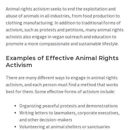
Animal rights activism seeks to end the exploitation and
abuse of animals in all industries, from food production to
clothing manufacturing. In addition to traditional forms of
activism, such as protests and petitions, many animal rights
activists also engage in vegan outreach and education to
promote a more compassionate and sustainable lifestyle.
Examples of Effective Animal Rights
Activism
There are many different ways to engage in animal rights
activism, and each person must find a method that works
best for them. Some effective forms of activism include:
Organizing peaceful protests and demonstrations
Writing letters to lawmakers, corporate executives,
and other decision-makers
Volunteering at animal shelters or sanctuaries