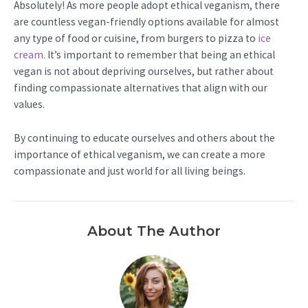
Absolutely! As more people adopt ethical veganism, there
are countless vegan-friendly options available for almost
any type of food or cuisine, from burgers to pizza to
ice
cream
. It’s important to remember that being an ethical
vegan is not about depriving ourselves, but rather about
finding compassionate alternatives that align with our
values.
By continuing to educate ourselves and others about the
importance of ethical veganism, we can create a more
compassionate and just world for all living beings.
About The Author