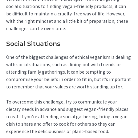
social situations to finding vegan-friendly products, it can
be difficult to maintain a cruelty-free way of life. However,
with the right mindset and a little bit of preparation, these
challenges can be overcome.
Social Situations
One of the biggest challenges of ethical veganism is dealing
with social situations, such as dining out with friends or
attending family gatherings. It can be tempting to
compromise your beliefs in order to fit in, but it’s important
to remember that your values are worth standing up for.
To overcome this challenge, try to communicate your
dietary needs in advance and suggest vegan-friendly places
to eat. If you’re attending a social gathering, bring a vegan
dish to share and offer to cook for others so they can
experience the deliciousness of plant-based food.