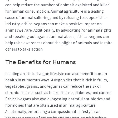
can help reduce the number of animals exploited and killed
for human consumption. Animal agriculture is a leading
cause of animal suffering, and by refusing to support this
industry, ethical vegans can make a positive impact on
animal welfare. Additionally, by advocating for animal rights
and speaking out against animal abuse, ethical vegans can
help raise awareness about the plight of animals and inspire
others to take action.
The Benefits for Humans
Leading an ethical vegan lifestyle can also benefit human
health in numerous ways. A vegan diet that is rich in fruits,
vegetables, grains, and legumes can reduce the risk of
chronic diseases such as heart disease, diabetes, and cancer.
Ethical vegans also avoid ingesting harmful antibiotics and
hormones that are often used in animal agriculture.
Additionally, embracing a compassionate lifestyle can
promote a sense of empathy and connection with others,