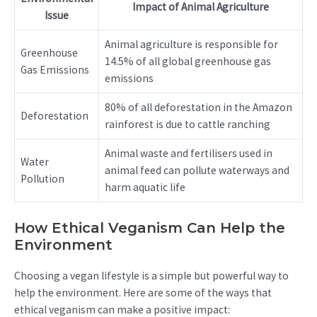
Impact of Animal Agriculture
Issue
Animal agriculture is responsible for
Greenhouse
14.5% of all global greenhouse gas
Gas Emissions
emissions
80% of all deforestation in the Amazon
Deforestation
rainforest is due to cattle ranching
Animal waste and fertilisers used in
Water
animal feed can pollute waterways and
Pollution
harm aquatic life
How Ethical Veganism Can Help the
Environment
Choosing a vegan lifestyle is a simple but powerful way to
help the environment. Here are some of the ways that
ethical veganism can make a positive impact: