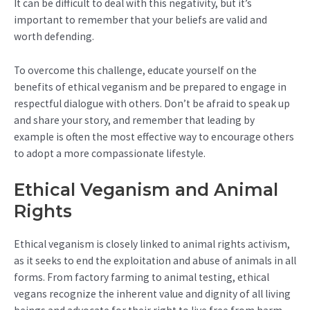
It can be difficult to deal with this negativity, but it’s
important to remember that your beliefs are valid and
worth defending.
To overcome this challenge, educate yourself on the
benefits of ethical veganism and be prepared to engage in
respectful dialogue with others. Don’t be afraid to speak up
and share your story, and remember that leading by
example is often the most effective way to encourage others
to adopt a more compassionate lifestyle.
Ethical Veganism and Animal
Rights
Ethical veganism is closely linked to animal rights activism,
as it seeks to end the exploitation and abuse of animals in all
forms. From factory farming to animal testing, ethical
vegans recognize the inherent value and dignity of all living