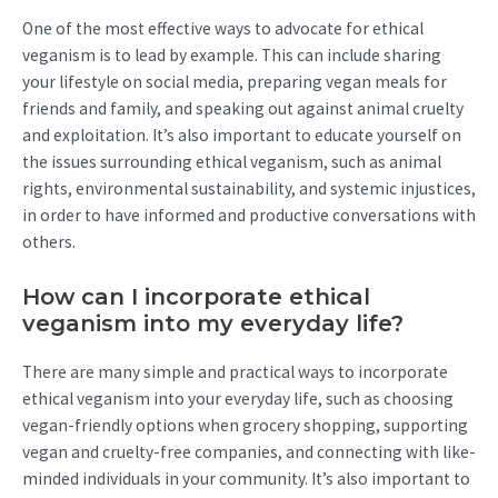
One of the most effective ways to advocate for ethical
veganism is to lead by example. This can include sharing
your lifestyle on social media, preparing vegan meals for
friends and family, and speaking out against animal cruelty
and exploitation. It’s also important to educate yourself on
the issues surrounding ethical veganism, such as animal
rights, environmental sustainability, and systemic injustices,
in order to have informed and productive conversations with
others.
How can I incorporate ethical
veganism into my everyday life?
There are many simple and practical ways to incorporate
ethical veganism into your everyday life, such as choosing
vegan-friendly options when grocery shopping, supporting
vegan and cruelty-free companies, and connecting with like-
minded individuals in your community. It’s also important to