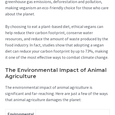
greenhouse gas emissions, deforestation and pollution,
making veganism an eco-friendly choice for those who care
about the planet.
By choosing to eat a plant-based diet, ethical vegans can
help reduce their carbon footprint, conserve water
resources, and reduce the amount of waste produced by the
food industry. In fact, studies show that adopting a vegan
diet can reduce your carbon footprint by up to 73%, making
it one of the most effective ways to combat climate change.
The Environmental Impact of Animal
Agriculture
The environmental impact of animal agriculture is
significant and far-reaching. Here are just a few of the ways
that animal agriculture damages the planet:
Environmental