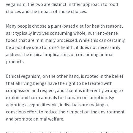
veganism, the two are distinct in their approach to food
choices and the impact of those choices.
Many people choose a plant-based diet for health reasons,
as it typically involves consuming whole, nutrient-dense
foods that are minimally processed. While this can certainly
be a positive step for one’s health, it does not necessarily
address the ethical implications of consuming animal
products.
Ethical veganism, on the other hand, is rooted in the belief
that all living beings have the right to be treated with
compassion and respect, and that it is inherently wrong to
exploit and harm animals for human consumption. By
adopting a vegan lifestyle, individuals are making a
conscious effort to reduce their impact on the environment
and promote animal welfare.