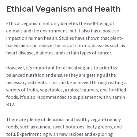
Ethical Veganism and Health
Ethical veganism not only benefits the well-being of
animals and the environment, but it also has a positive
impact on human health. Studies have shown that plant-
based diets can reduce the risk of chronic diseases such as
heart disease, diabetes, and certain types of cancer.
However, it’s important for ethical vegans to prioritize
balanced nutrition and ensure they are getting all the
necessary nutrients. This can be achieved through eating a
variety of fruits, vegetables, grains, legumes, and fortified
foods. It’s also recommended to supplement with vitamin
B12.
There are plenty of delicious and healthy vegan-friendly
foods, such as quinoa, sweet potatoes, leafy greens, and
tofu. Experimenting with new recipes and exploring