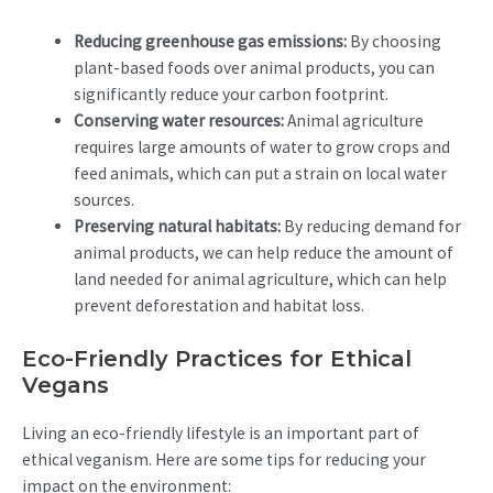
Reducing greenhouse gas emissions:
By choosing
plant-based foods over animal products, you can
significantly reduce your carbon footprint.
Conserving water resources:
Animal agriculture
requires large amounts of water to grow crops and
feed animals, which can put a strain on local water
sources.
Preserving natural habitats:
By reducing demand for
animal products, we can help reduce the amount of
land needed for animal agriculture, which can help
prevent deforestation and habitat loss.
Eco-Friendly Practices for Ethical
Vegans
Living an eco-friendly lifestyle is an important part of
ethical veganism. Here are some tips for reducing your
impact on the environment: