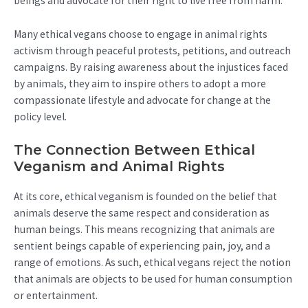
beings and advocate for their right to live free from harm.
Many ethical vegans choose to engage in animal rights
activism through peaceful protests, petitions, and outreach
campaigns. By raising awareness about the injustices faced
by animals, they aim to inspire others to adopt a more
compassionate lifestyle and advocate for change at the
policy level.
The Connection Between Ethical
Veganism and Animal Rights
At its core, ethical veganism is founded on the belief that
animals deserve the same respect and consideration as
human beings. This means recognizing that animals are
sentient beings capable of experiencing pain, joy, and a
range of emotions. As such, ethical vegans reject the notion
that animals are objects to be used for human consumption
or entertainment.