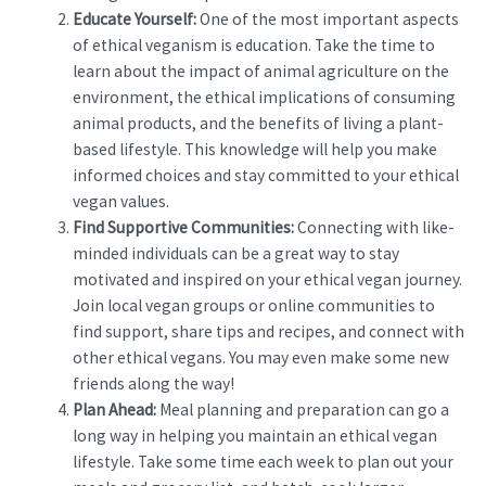
Educate Yourself:
One of the most important aspects
of ethical veganism is education. Take the time to
learn about the impact of animal agriculture on the
environment, the ethical implications of consuming
animal products, and the benefits of living a plant-
based lifestyle. This knowledge will help you make
informed choices and stay committed to your ethical
vegan values.
Find Supportive Communities:
Connecting with like-
minded individuals can be a great way to stay
motivated and inspired on your ethical vegan journey.
Join local vegan groups or online communities to
find support, share tips and recipes, and connect with
other ethical vegans. You may even make some new
friends along the way!
Plan Ahead:
Meal planning and preparation can go a
long way in helping you maintain an ethical vegan
lifestyle. Take some time each week to plan out your