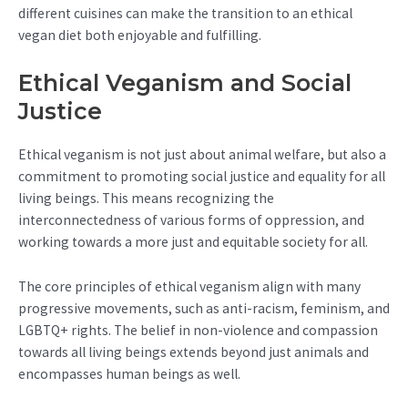
different cuisines can make the transition to an ethical
vegan diet both enjoyable and fulfilling.
Ethical Veganism and Social
Justice
Ethical veganism is not just about animal welfare, but also a
commitment to promoting social justice and equality for all
living beings. This means recognizing the
interconnectedness of various forms of oppression, and
working towards a more just and equitable society for all.
The core principles of ethical veganism align with many
progressive movements, such as anti-racism, feminism, and
LGBTQ+ rights. The belief in non-violence and compassion
towards all living beings extends beyond just animals and
encompasses human beings as well.