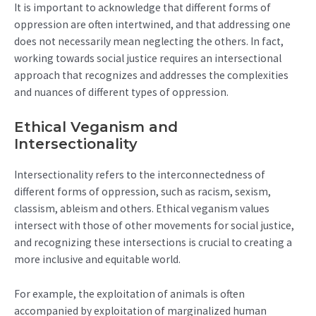
It is important to acknowledge that different forms of
oppression are often intertwined, and that addressing one
does not necessarily mean neglecting the others. In fact,
working towards social justice requires an intersectional
approach that recognizes and addresses the complexities
and nuances of different types of oppression.
Ethical Veganism and
Intersectionality
Intersectionality refers to the interconnectedness of
different forms of oppression, such as racism, sexism,
classism, ableism and others. Ethical veganism values
intersect with those of other movements for social justice,
and recognizing these intersections is crucial to creating a
more inclusive and equitable world.
For example, the exploitation of animals is often
accompanied by exploitation of marginalized human