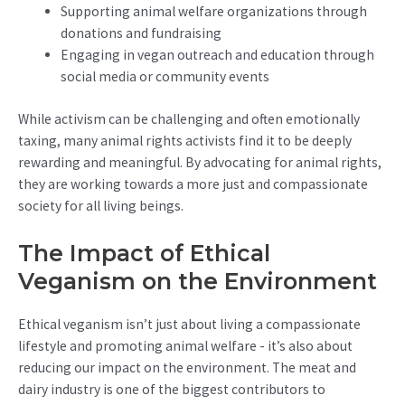
Supporting animal welfare organizations through
donations and fundraising
Engaging in vegan outreach and education through
social media or community events
While activism can be challenging and often emotionally
taxing, many animal rights activists find it to be deeply
rewarding and meaningful. By advocating for animal rights,
they are working towards a more just and compassionate
society for all living beings.
The Impact of Ethical
Veganism on the Environment
Ethical veganism isn’t just about living a compassionate
lifestyle and promoting animal welfare - it’s also about
reducing our impact on the environment. The meat and
dairy industry is one of the biggest contributors to