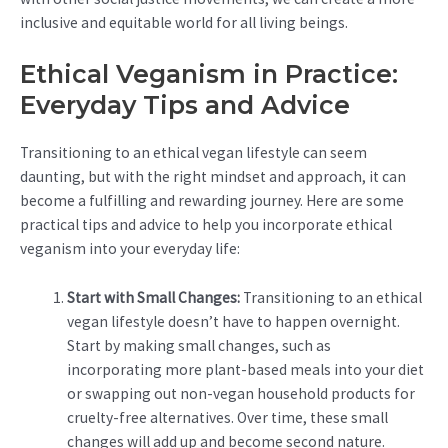
inclusive and equitable world for all living beings.
Ethical Veganism in Practice:
Everyday Tips and Advice
Transitioning to an ethical vegan lifestyle can seem
daunting, but with the right mindset and approach, it can
become a fulfilling and rewarding journey. Here are some
practical tips and advice to help you incorporate ethical
veganism into your everyday life:
Start with Small Changes:
Transitioning to an ethical
vegan lifestyle doesn’t have to happen overnight.
Start by making small changes, such as
incorporating more plant-based meals into your diet
or swapping out non-vegan household products for
cruelty-free alternatives. Over time, these small
changes will add up and become second nature.