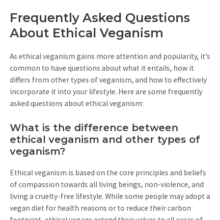
Frequently Asked Questions
About Ethical Veganism
As ethical veganism gains more attention and popularity, it’s
common to have questions about what it entails, how it
differs from other types of veganism, and how to effectively
incorporate it into your lifestyle. Here are some frequently
asked questions about ethical veganism:
What is the difference between
ethical veganism and other types of
veganism?
Ethical veganism is based on the core principles and beliefs
of compassion towards all living beings, non-violence, and
living a cruelty-free lifestyle. While some people may adopt a
vegan diet for health reasons or to reduce their carbon
footprint, ethical vegans extend their values to all areas of