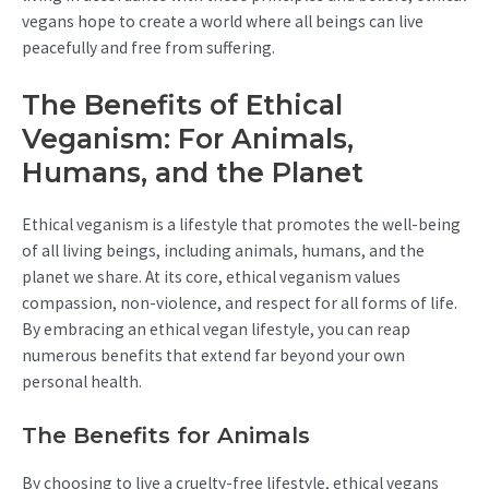
vegans hope to create a world where all beings can live
peacefully and free from suffering.
The Benefits of Ethical
Veganism: For Animals,
Humans, and the Planet
Ethical veganism is a lifestyle that promotes the well-being
of all living beings, including animals, humans, and the
planet we share. At its core, ethical veganism values
compassion, non-violence, and respect for all forms of life.
By embracing an ethical vegan lifestyle, you can reap
numerous benefits that extend far beyond your own
personal health.
The Benefits for Animals
By choosing to live a cruelty-free lifestyle, ethical vegans