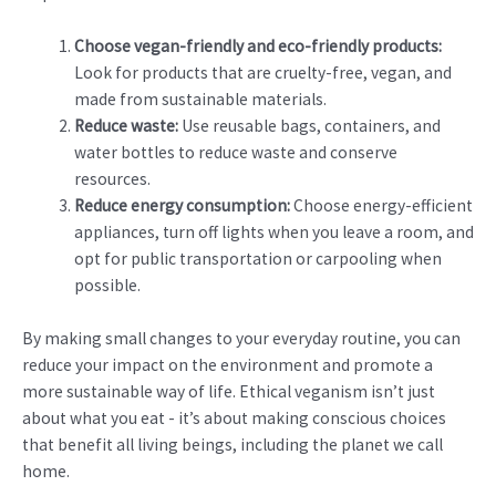
Choose vegan-friendly and eco-friendly products:
Look for products that are cruelty-free, vegan, and
made from sustainable materials.
Reduce waste:
Use reusable bags, containers, and
water bottles to reduce waste and conserve
resources.
Reduce energy consumption:
Choose energy-efficient
appliances, turn off lights when you leave a room, and
opt for public transportation or carpooling when
possible.
By making small changes to your everyday routine, you can
reduce your impact on the environment and promote a
more sustainable way of life. Ethical veganism isn’t just
about what you eat - it’s about making conscious choices
that benefit all living beings, including the planet we call
home.