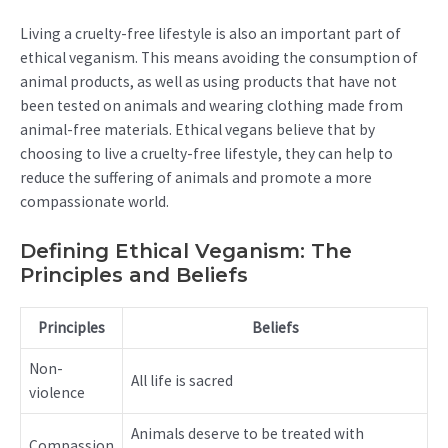
Living a cruelty-free lifestyle is also an important part of
ethical veganism. This means avoiding the consumption of
animal products, as well as using products that have not
been tested on animals and wearing clothing made from
animal-free materials. Ethical vegans believe that by
choosing to live a cruelty-free lifestyle, they can help to
reduce the suffering of animals and promote a more
compassionate world.
Defining Ethical Veganism: The
Principles and Beliefs
Principles
Beliefs
Non-
All life is sacred
violence
Animals deserve to be treated with
Compassion