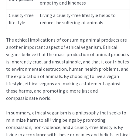
empathy and kindness
Cruelty-free
Living a cruelty-free lifestyle helps to
lifestyle
reduce the suffering of animals
The ethical implications of consuming animal products are
another important aspect of ethical veganism. Ethical
vegans believe that the mass production of animal products
is inherently cruel and unsustainable, and that it contributes
to environmental destruction, human health problems, and
the exploitation of animals. By choosing to live a vegan
lifestyle, ethical vegans are making a statement against
these harms, and promoting a more just and
compassionate world.
In summary, ethical veganism is a philosophy that seeks to
minimize harm to all living beings by promoting
compassion, non-violence, and a cruelty-free lifestyle. By
living in accordance with these principles and beliefs, ethical