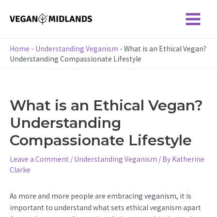
Skip
to
Main
content
Menu
Home
-
Understanding Veganism
-
What is an Ethical Vegan?
Understanding Compassionate Lifestyle
What is an Ethical Vegan?
Understanding
Compassionate Lifestyle
Leave a Comment
/
Understanding Veganism
/ By
Katherine
Clarke
As more and more people are embracing veganism, it is
important to understand what sets ethical veganism apart