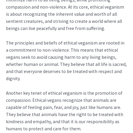
compassion and non-violence. At its core, ethical veganism
is about recognizing the inherent value and worth of all
sentient creatures, and striving to create a world where all
beings can live peacefully and free from suffering.
The principles and beliefs of ethical veganism are rooted in
a commitment to non-violence. This means that ethical
vegans seek to avoid causing harm to any living beings,
whether human or animal. They believe that all life is sacred,
and that everyone deserves to be treated with respect and
dignity.
Another key tenet of ethical veganism is the promotion of
compassion. Ethical vegans recognize that animals are
capable of feeling pain, fear, and joy, just like humans are.
They believe that animals have the right to be treated with
kindness and empathy, and that it is our responsibility as
humans to protect and care for them.