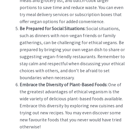
meals and grocery list, and batch-cook larger
portions to save time and reduce waste. You can even
try meal delivery services or subscription boxes that
offer vegan options for added convenience.
Be Prepared for Social Situations:
Social situations,
such as dinners with non-vegan friends or family
gatherings, can be challenging for ethical vegans. Be
prepared by bringing your own vegan dish to share or
suggesting vegan-friendly restaurants. Remember to
stay calm and respectful when discussing your ethical
choices with others, and don’t be afraid to set
boundaries when necessary.
Embrace the Diversity of Plant-Based Foods:
One of
the greatest advantages of ethical veganism is the
wide variety of delicious plant-based foods available.
Embrace this diversity by exploring new cuisines and
trying out new recipes. You may even discover some
new favourite foods that you never would have tried
otherwise!