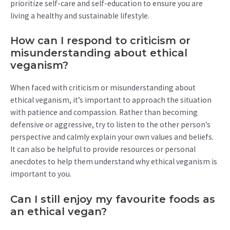
prioritize self-care and self-education to ensure you are
living a healthy and sustainable lifestyle.
How can I respond to criticism or
misunderstanding about ethical
veganism?
When faced with criticism or misunderstanding about
ethical veganism, it’s important to approach the situation
with patience and compassion. Rather than becoming
defensive or aggressive, try to listen to the other person’s
perspective and calmly explain your own values and beliefs.
It can also be helpful to provide resources or personal
anecdotes to help them understand why ethical veganism is
important to you.
Can I still enjoy my favourite foods as
an ethical vegan?