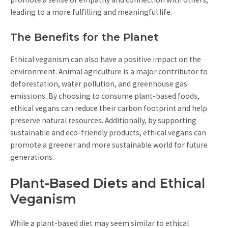
leading to a more fulfilling and meaningful life.
The Benefits for the Planet
Ethical veganism can also have a positive impact on the
environment. Animal agriculture is a major contributor to
deforestation, water pollution, and greenhouse gas
emissions. By choosing to consume plant-based foods,
ethical vegans can reduce their carbon footprint and help
preserve natural resources. Additionally, by supporting
sustainable and eco-friendly products, ethical vegans can
promote a greener and more sustainable world for future
generations.
Plant-Based Diets and Ethical
Veganism
While a plant-based diet may seem similar to ethical