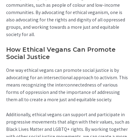
communities, such as people of colour and low-income
communities. By advocating for ethical veganism, one is
also advocating for the rights and dignity of all oppressed
groups, and working towards a more just and equitable
society for all.
How Ethical Vegans Can Promote
Social Justice
One way ethical vegans can promote social justice is by
advocating for an intersectional approach to activism. This
means recognizing the interconnectedness of various
forms of oppression and the importance of addressing
them all to create a more just and equitable society.
Additionally, ethical vegans can support and participate in
progressive movements that align with their values, such as
Black Lives Matter and LGBTQ+ rights. By working together
with other social justice movements, we can create a more