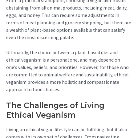
From a practical standpoint, choosing a vegan diet means
abstaining from all animal products, including meat, dairy,
eggs, and honey. This can require some adjustments in
terms of meal planning and grocery shopping, but there are
a wealth of plant-based options available that can satisfy
even the most discerning palate.
Ultimately, the choice between a plant-based diet and
ethical veganism is a personal one, and may depend on
one’s values, beliefs, and priorities. However, for those who
are committed to animal welfare and sustainability, ethical
veganism provides a more holistic and compassionate
approach to food choices.
The Challenges of Living
Ethical Veganism
Living an ethical vegan lifestyle can be fulfilling, but it also
comes with its own set of challenges. From navigating