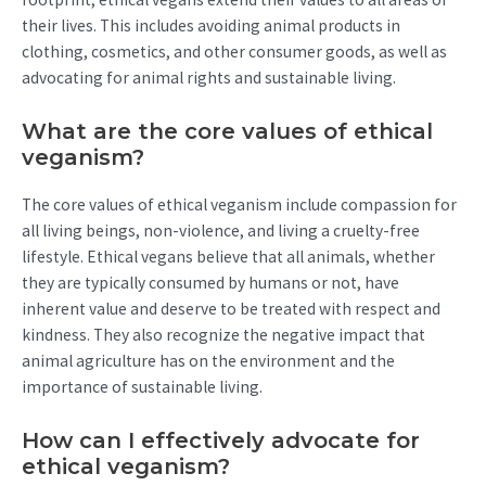
their lives. This includes avoiding animal products in
clothing, cosmetics, and other consumer goods, as well as
advocating for animal rights and sustainable living.
What are the core values of ethical
veganism?
The core values of ethical veganism include compassion for
all living beings, non-violence, and living a cruelty-free
lifestyle. Ethical vegans believe that all animals, whether
they are typically consumed by humans or not, have
inherent value and deserve to be treated with respect and
kindness. They also recognize the negative impact that
animal agriculture has on the environment and the
importance of sustainable living.
How can I effectively advocate for
ethical veganism?