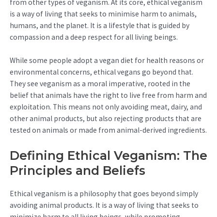
from other types of veganism. At its core, ethical veganism
is a way of living that seeks to minimise harm to animals,
humans, and the planet. It is a lifestyle that is guided by
compassion and a deep respect for all living beings.
While some people adopt a vegan diet for health reasons or
environmental concerns, ethical vegans go beyond that.
They see veganism as a moral imperative, rooted in the
belief that animals have the right to live free from harm and
exploitation. This means not only avoiding meat, dairy, and
other animal products, but also rejecting products that are
tested on animals or made from animal-derived ingredients.
Defining Ethical Veganism: The
Principles and Beliefs
Ethical veganism is a philosophy that goes beyond simply
avoiding animal products. It is a way of living that seeks to
minimize harm to all living beings, while promoting