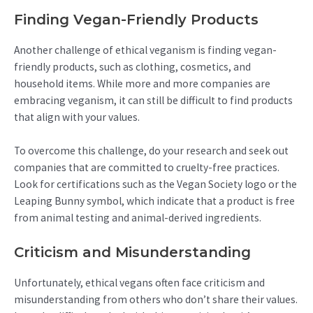
Finding Vegan-Friendly Products
Another challenge of ethical veganism is finding vegan-
friendly products, such as clothing, cosmetics, and
household items. While more and more companies are
embracing veganism, it can still be difficult to find products
that align with your values.
To overcome this challenge, do your research and seek out
companies that are committed to cruelty-free practices.
Look for certifications such as the Vegan Society logo or the
Leaping Bunny symbol, which indicate that a product is free
from animal testing and animal-derived ingredients.
Criticism and Misunderstanding
Unfortunately, ethical vegans often face criticism and
misunderstanding from others who don’t share their values.