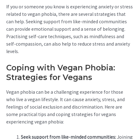
If you or someone you know is experiencing anxiety or stress
related to vegan phobia, there are several strategies that
can help. Seeking support from like-minded communities
can provide emotional support and a sense of belonging.
Practising self-care techniques, such as mindfulness and
self-compassion, can also help to reduce stress and anxiety
levels.
Coping with Vegan Phobia:
Strategies for Vegans
Vegan phobia can be a challenging experience for those
who live a vegan lifestyle. It can cause anxiety, stress, and
feelings of social exclusion and discrimination. Here are
some practical tips and coping strategies for vegans
experiencing vegan phobia:
Seek support from like-minded communities:
Joining