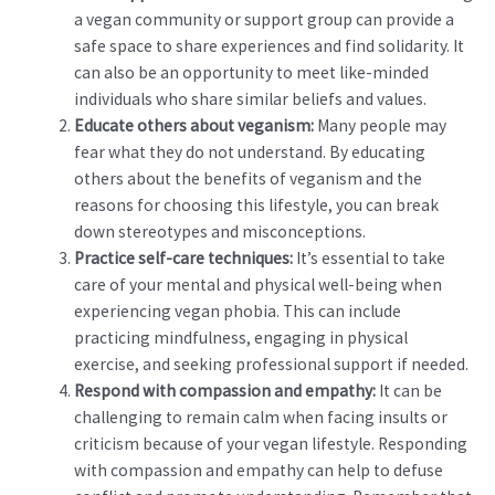
a vegan community or support group can provide a
safe space to share experiences and find solidarity. It
can also be an opportunity to meet like-minded
individuals who share similar beliefs and values.
Educate others about veganism:
Many people may
fear what they do not understand. By educating
others about the benefits of veganism and the
reasons for choosing this lifestyle, you can break
down stereotypes and misconceptions.
Practice self-care techniques:
It’s essential to take
care of your mental and physical well-being when
experiencing vegan phobia. This can include
practicing mindfulness, engaging in physical
exercise, and seeking professional support if needed.
Respond with compassion and empathy:
It can be
challenging to remain calm when facing insults or
criticism because of your vegan lifestyle. Responding
with compassion and empathy can help to defuse