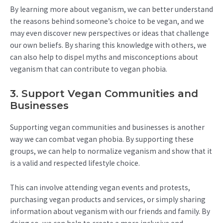
By learning more about veganism, we can better understand
the reasons behind someone’s choice to be vegan, and we
may even discover new perspectives or ideas that challenge
our own beliefs. By sharing this knowledge with others, we
can also help to dispel myths and misconceptions about
veganism that can contribute to vegan phobia.
3. Support Vegan Communities and
Businesses
Supporting vegan communities and businesses is another
way we can combat vegan phobia. By supporting these
groups, we can help to normalize veganism and show that it
is a valid and respected lifestyle choice.
This can involve attending vegan events and protests,
purchasing vegan products and services, or simply sharing
information about veganism with our friends and family. By