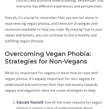
conflict and promote understanding. Remember that
everyone has different experiences and perspectives.
Overall, it’s crucial to remember that you are not alone in
experiencing vegan phobia, and there are strategies and
resources available to help you cope. By staying true to your
values and beliefs, you can continue to live a healthy and
fulfilling vegan lifestyle.
Overcoming Vegan Phobia:
Strategies for Non-Vegans
While it’s important for vegans to learn how to cope with
vegan phobia, it’s equally important for non-vegans to
understand and overcome their fear and anxiety towards
vegans and veganism. Here are some strategies to help:
Educate Yourself:
One of the main reasons for vegan
phobia is simply a lack of understanding about