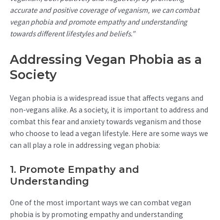
accurate and positive coverage of veganism, we can combat
vegan phobia and promote empathy and understanding
towards different lifestyles and beliefs.”
Addressing Vegan Phobia as a
Society
Vegan phobia is a widespread issue that affects vegans and
non-vegans alike. As a society, it is important to address and
combat this fear and anxiety towards veganism and those
who choose to lead a vegan lifestyle. Here are some ways we
can all play a role in addressing vegan phobia:
1. Promote Empathy and
Understanding
One of the most important ways we can combat vegan
phobia is by promoting empathy and understanding