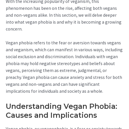
With the increasing popularity of veganism, this
phenomenon has been on the rise, affecting both vegans
and non-vegans alike. In this section, we will delve deeper
into what vegan phobia is and why it is becoming a growing
concern.
Vegan phobia refers to the fear or aversion towards vegans
and veganism, which can manifest in various ways, including
social exclusion and discrimination. Individuals with vegan
phobia may hold negative stereotypes and beliefs about
vegans, perceiving them as extreme, judgmental, or
preachy. Vegan phobia can cause anxiety and stress for both
vegans and non-vegans and can have significant
implications for individuals and society as a whole.
Understanding Vegan Phobia:
Causes and Implications
Vegan phobia, or veganophobia, is a fear or anxiety towards