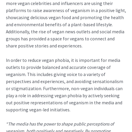
more vegan celebrities and influencers are using their
platforms to raise awareness of veganism in a positive light,
showcasing delicious vegan food and promoting the health
and environmental benefits of a plant-based lifestyle.
Additionally, the rise of vegan news outlets and social media
groups has provided a space for vegans to connect and
share positive stories and experiences.
In order to reduce vegan phobia, it is important for media
outlets to provide balanced and accurate coverage of
veganism. This includes giving voice to a variety of
perspectives and experiences, and avoiding sensationalism
or stigmatization. Furthermore, non-vegan individuals can
play a role in addressing vegan phobia by actively seeking
out positive representations of veganism in the media and
supporting vegan-led initiatives.
“The media has the power to shape public perceptions of
veganism, both positively and negatively. By promoting