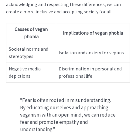
acknowledging and respecting these differences, we can
create a more inclusive and accepting society for all.
Causes of vegan
Implications of vegan phobia
phobia
Societal norms and
Isolation and anxiety for vegans
stereotypes
Negative media
Discrimination in personal and
depictions
professional life
“Fear is often rooted in misunderstanding.
By educating ourselves and approaching
veganism with an open mind, we can reduce
fear and promote empathy and
understanding.”