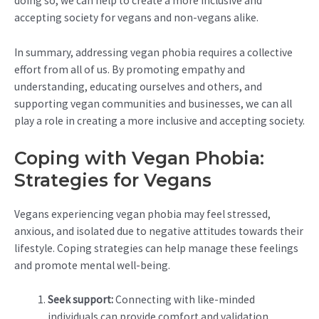
doing so, we can help to create a more inclusive and
accepting society for vegans and non-vegans alike.
In summary, addressing vegan phobia requires a collective
effort from all of us. By promoting empathy and
understanding, educating ourselves and others, and
supporting vegan communities and businesses, we can all
play a role in creating a more inclusive and accepting society.
Coping with Vegan Phobia:
Strategies for Vegans
Vegans experiencing vegan phobia may feel stressed,
anxious, and isolated due to negative attitudes towards their
lifestyle. Coping strategies can help manage these feelings
and promote mental well-being.
Seek support:
Connecting with like-minded
individuals can provide comfort and validation.