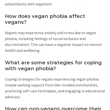
unfamiliarity with veganism.
How does vegan phobia affect
vegans?
Vegans may experience anxiety and stress due to vegan
phobia, including feelings of social exclusion and
discrimination. This can have a negative impact on mental
health and wellbeing.
What are some strategies for coping
with vegan phobia?
Coping strategies for vegans experiencing vegan phobia
include seeking support from like-minded communities,
practicing self-care techniques, and engaging in educational
advocacy.
How can non-vegans overcome their