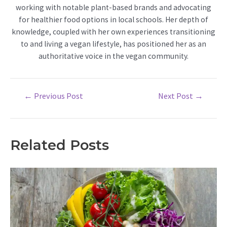
working with notable plant-based brands and advocating
for healthier food options in local schools. Her depth of
knowledge, coupled with her own experiences transitioning
to and living a vegan lifestyle, has positioned her as an
authoritative voice in the vegan community.
Post
←
Previous Post
Next Post
→
navigation
Related Posts