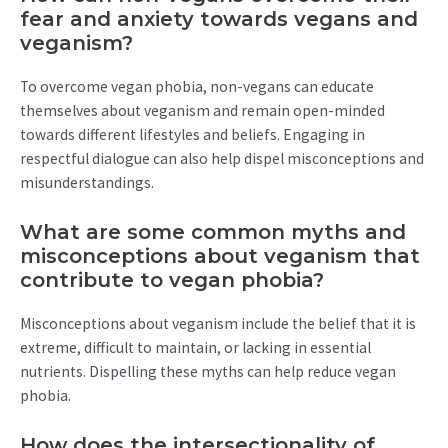
fear and anxiety towards vegans and
veganism?
To overcome vegan phobia, non-vegans can educate
themselves about veganism and remain open-minded
towards different lifestyles and beliefs. Engaging in
respectful dialogue can also help dispel misconceptions and
misunderstandings.
What are some common myths and
misconceptions about veganism that
contribute to vegan phobia?
Misconceptions about veganism include the belief that it is
extreme, difficult to maintain, or lacking in essential
nutrients. Dispelling these myths can help reduce vegan
phobia.
How does the intersectionality of