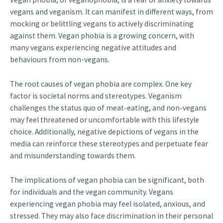
vegans and veganism. It can manifest in different ways, from
mocking or belittling vegans to actively discriminating
against them. Vegan phobia is a growing concern, with
many vegans experiencing negative attitudes and
behaviours from non-vegans.
The root causes of vegan phobia are complex. One key
factor is societal norms and stereotypes. Veganism
challenges the status quo of meat-eating, and non-vegans
may feel threatened or uncomfortable with this lifestyle
choice. Additionally, negative depictions of vegans in the
media can reinforce these stereotypes and perpetuate fear
and misunderstanding towards them.
The implications of vegan phobia can be significant, both
for individuals and the vegan community. Vegans
experiencing vegan phobia may feel isolated, anxious, and
stressed. They may also face discrimination in their personal