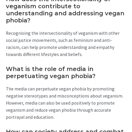
veganism contribute to
understanding and addressing vegan
phobia?
Recognising the intersectionality of veganism with other
social justice movements, such as feminism and anti-
racism, can help promote understanding and empathy
towards different lifestyles and beliefs.
What is the role of media in
perpetuating vegan phobia?
The media can perpetuate vegan phobia by promoting
negative stereotypes and misconceptions about veganism.
However, media can also be used positively to promote
veganism and reduce vegan phobia through accurate
portrayal and education.
How can society address and combat