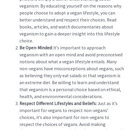
veganism. By educating yourself on the reasons why
people choose to adopt a vegan lifestyle, you can
better understand and respect their choices. Read
books, articles, and watch documentaries about
veganism to gain a deeper insight into this lifestyle
choice.
Be Open-Minded:
It’s important to approach
veganism with an open mind and avoid preconceived
notions about what a vegan lifestyle entails. Many
non-vegans have misconceptions about vegans, such
as believing they only eat salads or that veganism is
an extreme diet. Be willing to learn and understand
that veganism is a personal choice based on ethical,
health, and environmental considerations.
Respect Different Lifestyles and Beliefs:
Just as it’s
important for vegans to respect non-vegans’
choices, it’s also important for non-vegans to
respect the choices of vegans. Avoid making