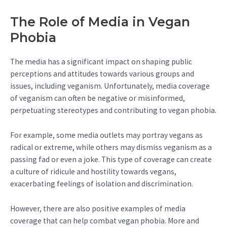
The Role of Media in Vegan
Phobia
The media has a significant impact on shaping public
perceptions and attitudes towards various groups and
issues, including veganism. Unfortunately, media coverage
of veganism can often be negative or misinformed,
perpetuating stereotypes and contributing to vegan phobia.
For example, some media outlets may portray vegans as
radical or extreme, while others may dismiss veganism as a
passing fad or even a joke. This type of coverage can create
a culture of ridicule and hostility towards vegans,
exacerbating feelings of isolation and discrimination.
However, there are also positive examples of media
coverage that can help combat vegan phobia. More and