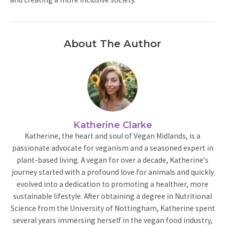
About The Author
Katherine Clarke
Katherine, the heart and soul of Vegan Midlands, is a
passionate advocate for veganism and a seasoned expert in
plant-based living. A vegan for over a decade, Katherine's
journey started with a profound love for animals and quickly
evolved into a dedication to promoting a healthier, more
sustainable lifestyle. After obtaining a degree in Nutritional
Science from the University of Nottingham, Katherine spent
several years immersing herself in the vegan food industry,