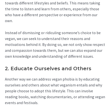
towards different lifestyles and beliefs. This means taking
the time to listen and learn from others, especially those
who have a different perspective or experience from our
own.
Instead of dismissing or ridiculing someone’s choice to be
vegan, we can seek to understand their reasons and
motivations behind it. By doing so, we not only show respect
and compassion towards them, but we can also expand our
own knowledge and understanding of different issues.
2. Educate Ourselves and Others
Another way we can address vegan phobia is by educating
ourselves and others about what veganism entails and why
people choose to adopt this lifestyle. This can involve
reading books, watching documentaries, or attending vegan
events and festivals.