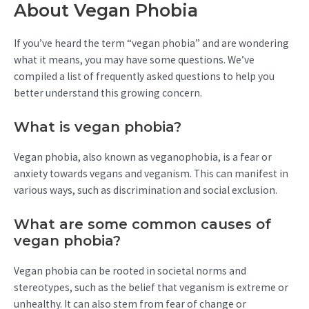
About Vegan Phobia
If you’ve heard the term “vegan phobia” and are wondering
what it means, you may have some questions. We’ve
compiled a list of frequently asked questions to help you
better understand this growing concern.
What is vegan phobia?
Vegan phobia, also known as veganophobia, is a fear or
anxiety towards vegans and veganism. This can manifest in
various ways, such as discrimination and social exclusion.
What are some common causes of
vegan phobia?
Vegan phobia can be rooted in societal norms and
stereotypes, such as the belief that veganism is extreme or
unhealthy. It can also stem from fear of change or