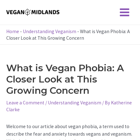
Skip
to
Main
content
Menu
Home
-
Understanding Veganism
-
What is Vegan Phobia: A
Closer Look at This Growing Concern
What is Vegan Phobia: A
Closer Look at This
Growing Concern
Leave a Comment
/
Understanding Veganism
/ By
Katherine
Clarke
Welcome to our article about vegan phobia, a term used to
describe the fear and anxiety towards vegans and veganism.