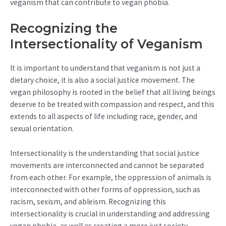
veganism that can contribute to vegan phobia.
Recognizing the
Intersectionality of Veganism
It is important to understand that veganism is not just a
dietary choice, it is also a social justice movement. The
vegan philosophy is rooted in the belief that all living beings
deserve to be treated with compassion and respect, and this
extends to all aspects of life including race, gender, and
sexual orientation.
Intersectionality is the understanding that social justice
movements are interconnected and cannot be separated
from each other. For example, the oppression of animals is
interconnected with other forms of oppression, such as
racism, sexism, and ableism. Recognizing this
intersectionality is crucial in understanding and addressing
vegan phobia, as well as creating a more just society.