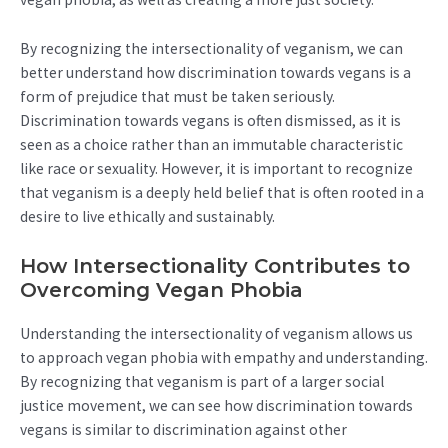
By recognizing the intersectionality of veganism, we can
better understand how discrimination towards vegans is a
form of prejudice that must be taken seriously.
Discrimination towards vegans is often dismissed, as it is
seen as a choice rather than an immutable characteristic
like race or sexuality. However, it is important to recognize
that veganism is a deeply held belief that is often rooted in a
desire to live ethically and sustainably.
How Intersectionality Contributes to
Overcoming Vegan Phobia
Understanding the intersectionality of veganism allows us
to approach vegan phobia with empathy and understanding.
By recognizing that veganism is part of a larger social
justice movement, we can see how discrimination towards
vegans is similar to discrimination against other