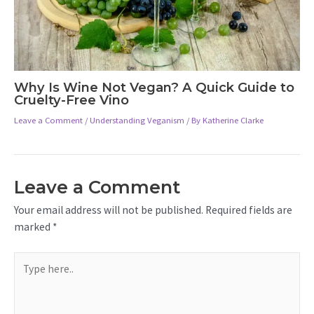
Why Is Wine Not Vegan? A Quick Guide to
Cruelty-Free Vino
Leave a Comment
/
Understanding Veganism
/ By
Katherine Clarke
Leave a Comment
Your email address will not be published.
Required fields are
marked
*
Type
here..