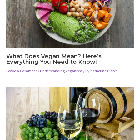
What Does Vegan Mean? Here’s
Everything You Need to Know!
Leave a Comment
/
Understanding Veganism
/ By
Katherine Clarke