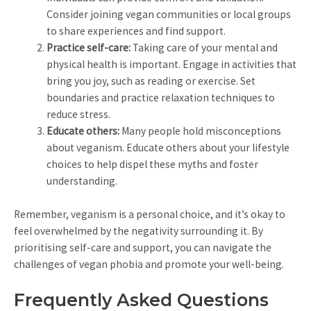
Consider joining vegan communities or local groups
to share experiences and find support.
Practice self-care:
Taking care of your mental and
physical health is important. Engage in activities that
bring you joy, such as reading or exercise. Set
boundaries and practice relaxation techniques to
reduce stress.
Educate others:
Many people hold misconceptions
about veganism. Educate others about your lifestyle
choices to help dispel these myths and foster
understanding.
Remember, veganism is a personal choice, and it’s okay to
feel overwhelmed by the negativity surrounding it. By
prioritising self-care and support, you can navigate the
challenges of vegan phobia and promote your well-being.
Frequently Asked Questions