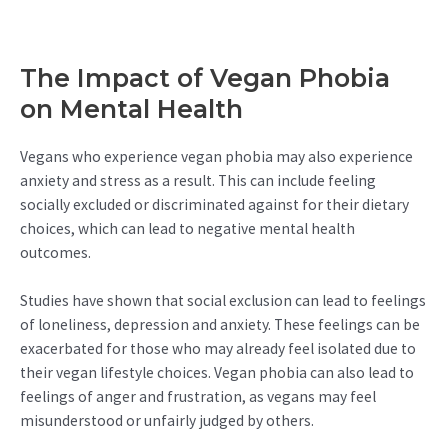
The Impact of Vegan Phobia
on Mental Health
Vegans who experience vegan phobia may also experience
anxiety and stress as a result. This can include feeling
socially excluded or discriminated against for their dietary
choices, which can lead to negative mental health
outcomes.
Studies have shown that social exclusion can lead to feelings
of loneliness, depression and anxiety. These feelings can be
exacerbated for those who may already feel isolated due to
their vegan lifestyle choices. Vegan phobia can also lead to
feelings of anger and frustration, as vegans may feel
misunderstood or unfairly judged by others.