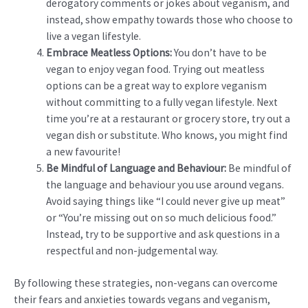
derogatory comments or jokes about veganism, and
instead, show empathy towards those who choose to
live a vegan lifestyle.
Embrace Meatless Options:
You don’t have to be
vegan to enjoy vegan food. Trying out meatless
options can be a great way to explore veganism
without committing to a fully vegan lifestyle. Next
time you’re at a restaurant or grocery store, try out a
vegan dish or substitute. Who knows, you might find
a new favourite!
Be Mindful of Language and Behaviour:
Be mindful of
the language and behaviour you use around vegans.
Avoid saying things like “I could never give up meat”
or “You’re missing out on so much delicious food.”
Instead, try to be supportive and ask questions in a
respectful and non-judgemental way.
By following these strategies, non-vegans can overcome
their fears and anxieties towards vegans and veganism,