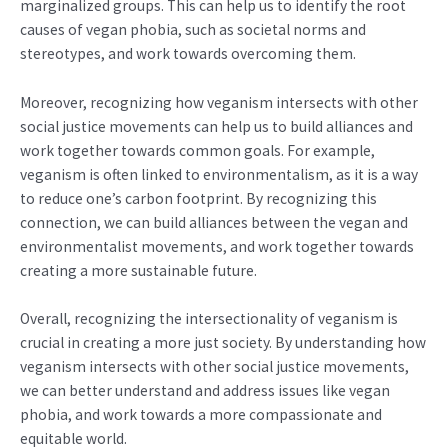
marginalized groups. This can help us to identify the root
causes of vegan phobia, such as societal norms and
stereotypes, and work towards overcoming them.
Moreover, recognizing how veganism intersects with other
social justice movements can help us to build alliances and
work together towards common goals. For example,
veganism is often linked to environmentalism, as it is a way
to reduce one’s carbon footprint. By recognizing this
connection, we can build alliances between the vegan and
environmentalist movements, and work together towards
creating a more sustainable future.
Overall, recognizing the intersectionality of veganism is
crucial in creating a more just society. By understanding how
veganism intersects with other social justice movements,
we can better understand and address issues like vegan
phobia, and work towards a more compassionate and
equitable world.