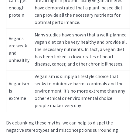
can’t get
are all high in protein. Many vegan athletes
enough
have demonstrated that a plant-based diet
protein
can provide all the necessary nutrients for
optimal performance.
Many studies have shown that a well-planned
Vegans
vegan diet can be very healthy and provide all
are weak
the necessary nutrients. In fact, a vegan diet
and
has been linked to lower rates of heart
unhealthy
disease, cancer, and other chronic illnesses.
Veganism is simply a lifestyle choice that
Veganism
seeks to minimize harm to animals and the
is
environment. It’s no more extreme than any
extreme
other ethical or environmental choice
people make every day.
By debunking these myths, we can help to dispel the
negative stereotypes and misconceptions surrounding