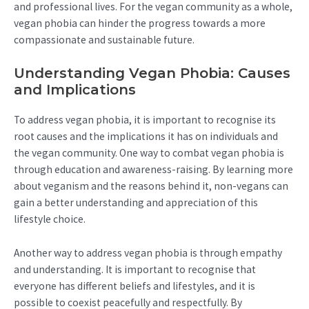
and professional lives. For the vegan community as a whole,
vegan phobia can hinder the progress towards a more
compassionate and sustainable future.
Understanding Vegan Phobia: Causes
and Implications
To address vegan phobia, it is important to recognise its
root causes and the implications it has on individuals and
the vegan community. One way to combat vegan phobia is
through education and awareness-raising. By learning more
about veganism and the reasons behind it, non-vegans can
gain a better understanding and appreciation of this
lifestyle choice.
Another way to address vegan phobia is through empathy
and understanding. It is important to recognise that
everyone has different beliefs and lifestyles, and it is
possible to coexist peacefully and respectfully. By