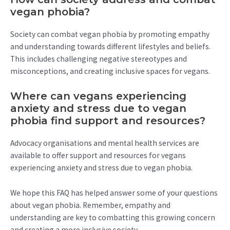
vegan phobia?
Society can combat vegan phobia by promoting empathy
and understanding towards different lifestyles and beliefs.
This includes challenging negative stereotypes and
misconceptions, and creating inclusive spaces for vegans.
Where can vegans experiencing
anxiety and stress due to vegan
phobia find support and resources?
Advocacy organisations and mental health services are
available to offer support and resources for vegans
experiencing anxiety and stress due to vegan phobia.
We hope this FAQ has helped answer some of your questions
about vegan phobia. Remember, empathy and
understanding are key to combatting this growing concern
and creating a more inclusive society.