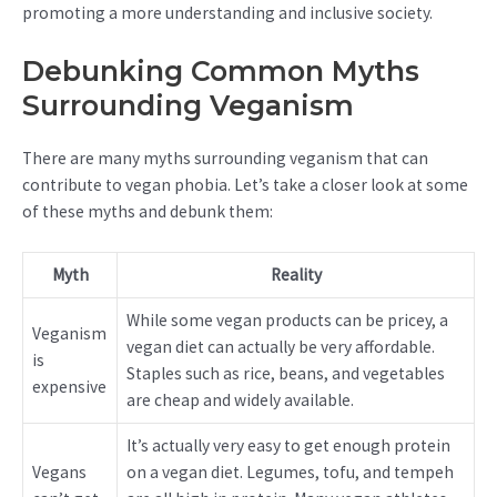
promoting a more understanding and inclusive society.
Debunking Common Myths
Surrounding Veganism
There are many myths surrounding veganism that can
contribute to vegan phobia. Let’s take a closer look at some
of these myths and debunk them:
Myth
Reality
While some vegan products can be pricey, a
Veganism
vegan diet can actually be very affordable.
is
Staples such as rice, beans, and vegetables
expensive
are cheap and widely available.
It’s actually very easy to get enough protein
Vegans
on a vegan diet. Legumes, tofu, and tempeh