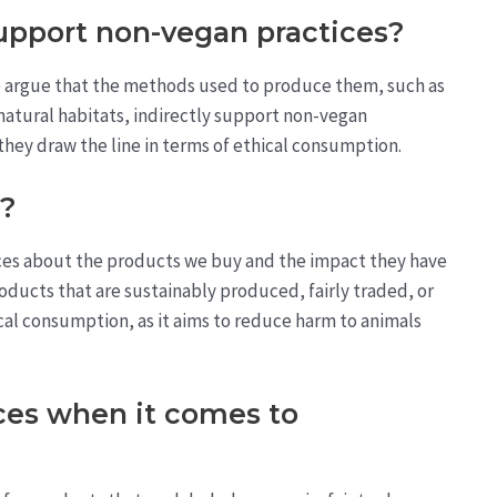
pport non-vegan practices?
 argue that the methods used to produce them, such as
 natural habitats, indirectly support non-vegan
 they draw the line in terms of ethical consumption.
n?
ces about the products we buy and the impact they have
oducts that are sustainably produced, fairly traded, or
ical consumption, as it aims to reduce harm to animals
ces when it comes to