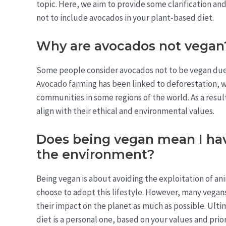
topic. Here, we aim to provide some clarification a
not to include avocados in your plant-based diet.
Why are avocados not vegan
Some people consider avocados not to be vegan due 
Avocado farming has been linked to deforestation, w
communities in some regions of the world. As a resu
align with their ethical and environmental values.
Does being vegan mean I have
the environment?
Being vegan is about avoiding the exploitation of 
choose to adopt this lifestyle. However, many vegan
their impact on the planet as much as possible. Ulti
diet is a personal one, based on your values and prior