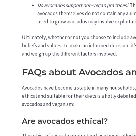
Do avocados support non-vegan practices?
Thi
avocados themselves do not contain any anim
used to grow avocados may involve exploitati
Ultimately, whether or not you choose to include a
beliefs and values. To make an informed decision, it’
and weigh up the different factors involved.
FAQs about Avocados a
Avocados have become a staple in many households, 
ethical and suitable for their diets is a hotly deba
avocados and veganism:
Are avocados ethical?
The ethics of avocado production have been called 