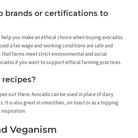
 brands or certifications to
an help you make an ethical choice when buying avocados.
paid a fair wage and working conditions are safe and
s that farms meet strict environmental and social
cados if you want to support ethical farming practices.
 recipes?
pes out there. Avocado can be used in place of dairy
It is also great in smoothies, on toast or as a topping
inspiration.
nd Veganism