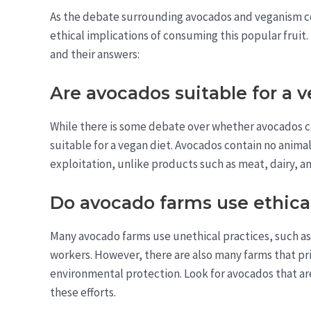
As the debate surrounding avocados and veganism c
ethical implications of consuming this popular frui
and their answers:
Are avocados suitable for a 
While there is some debate over whether avocados c
suitable for a vegan diet. Avocados contain no animal
exploitation, unlike products such as meat, dairy, a
Do avocado farms use ethical
Many avocado farms use unethical practices, such as 
workers. However, there are also many farms that prior
environmental protection. Look for avocados that are 
these efforts.