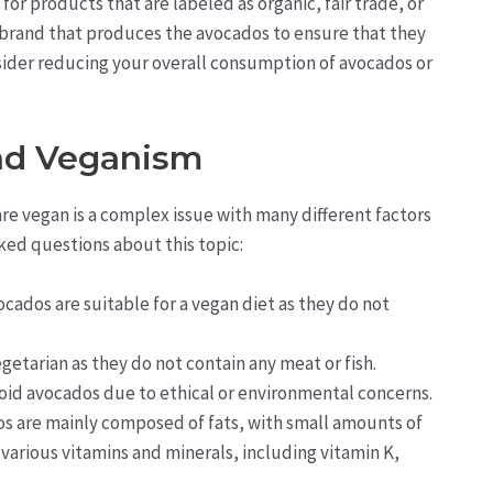
or products that are labeled as organic, fair trade, or
r brand that produces the avocados to ensure that they
onsider reducing your overall consumption of avocados or
nd Veganism
re vegan is a complex issue with many different factors
ed questions about this topic:
ocados are suitable for a vegan diet as they do not
getarian as they do not contain any meat or fish.
id avocados due to ethical or environmental concerns.
s are mainly composed of fats, with small amounts of
various vitamins and minerals, including vitamin K,