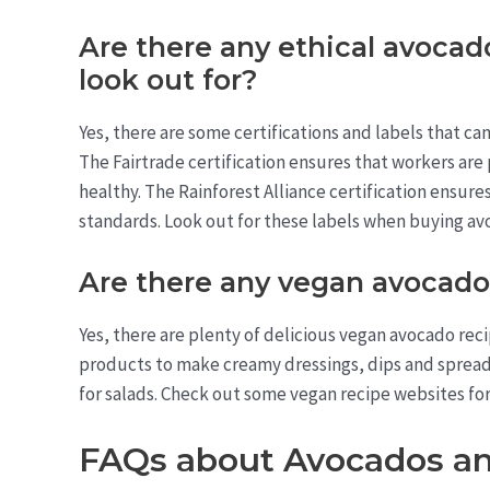
Are there any ethical avocado
look out for?
Yes, there are some certifications and labels that c
The Fairtrade certification ensures that workers are 
healthy. The Rainforest Alliance certification ensure
standards. Look out for these labels when buying avo
Are there any vegan avocado
Yes, there are plenty of delicious vegan avocado reci
products to make creamy dressings, dips and spreads. 
for salads. Check out some vegan recipe websites for 
FAQs about Avocados a