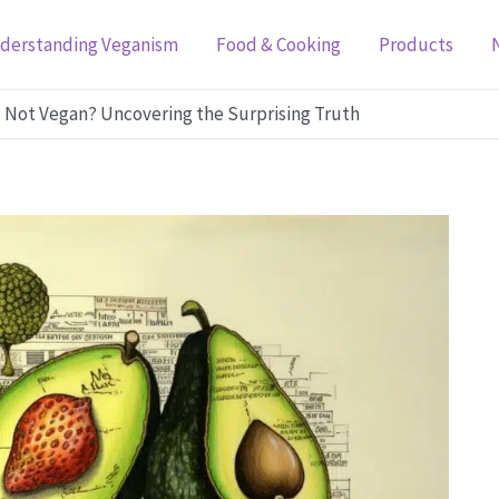
derstanding Veganism
Food & Cooking
Products
 Not Vegan? Uncovering the Surprising Truth