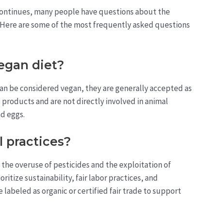
ontinues, many people have questions about the
t. Here are some of the most frequently asked questions
vegan diet?
an be considered vegan, they are generally accepted as
 products and are not directly involved in animal
nd eggs.
 practices?
the overuse of pesticides and the exploitation of
itize sustainability, fair labor practices, and
labeled as organic or certified fair trade to support