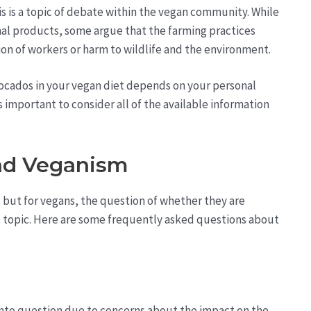
s is a topic of debate within the vegan community. While
al products, some argue that the farming practices
on of workers or harm to wildlife and the environment.
vocados in your vegan diet depends on your personal
s important to consider all of the available information
nd Veganism
but for vegans, the question of whether they are
ted topic. Here are some frequently asked questions about
into question due to concerns about the impact on the