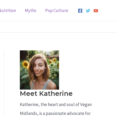
Nutrition
Myths
Pop Culture
Meet Katherine
Katherine, the heart and soul of Vegan
Midlands, is a passionate advocate for