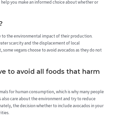
nd help you make an informed choice about whether or
?
to the environmental impact of their production.
ater scarcity and the displacement of local
lt, some vegans choose to avoid avocados as they do not
 to avoid all foods that harm
animals for human consumption, which is why many people
s also care about the environment and try to reduce
mately, the decision whether to include avocados in your
ities.