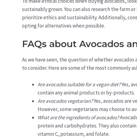
To make ethical choices when buying avocados, look f
sustainably grown. You can also research the farm o
prioritize ethics and sustainability. Additionally, c
opting for alternatives when possible.
FAQs about Avocados a
As we have seen, the question of whether avocados a
to consider. Here are some of the most commonly ask
Are avocados suitable for a vegan diet?
Yes, av
contain any animal products or by-products.
Are avocados vegetarian?
Yes, avocados are ve
However, some vegetarians may choose to avo
What are the ingredients of avocados?
Avocado
protein and carbohydrates. They also contain 
vitamin C, potassium, and folate.