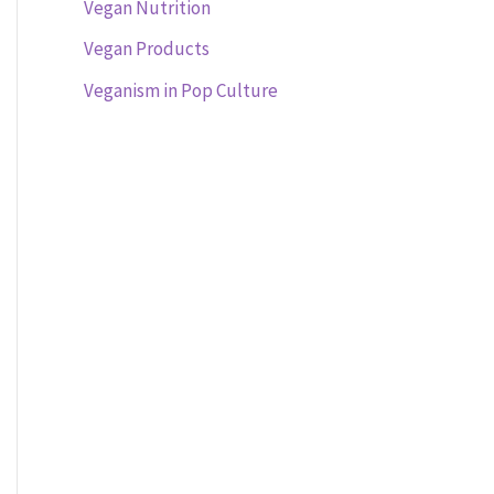
Vegan Nutrition
Vegan Products
Veganism in Pop Culture