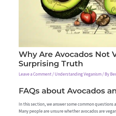
Why Are Avocados Not 
Surprising Truth
Leave a Comment
/
Understanding Veganism
/ By
Be
FAQs about Avocados a
In this section, we answer some common questions a
Many people are unsure whether avocados are vegan o