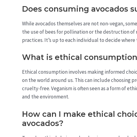
Does consuming avocados su
While avocados themselves are not non-vegan, some
the use of bees for pollination or the destruction of
practices. It’s up to each individual to decide where
What is ethical consumptio
Ethical consumption involves making informed choi
on the world around us. This can include choosing pr
cruelty-free. Veganism is often seen as a form of eth
and the environment.
How can I make ethical choi
avocados?