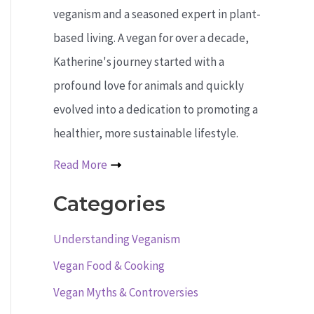
veganism and a seasoned expert in plant-
based living. A vegan for over a decade,
Katherine's journey started with a
profound love for animals and quickly
evolved into a dedication to promoting a
healthier, more sustainable lifestyle.
Read More
Categories
Understanding Veganism
Vegan Food & Cooking
Vegan Myths & Controversies