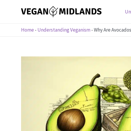
Skip
to
Un
content
Home
-
Understanding Veganism
-
Why Are Avocados