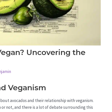
Vegan? Uncovering the
njamin
nd Veganism
bout avocados and their relationship with veganism.
r not, and there is a lot of debate surrounding this