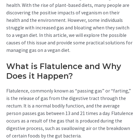
health. With the rise of plant-based diets, many people are
discovering the positive impacts of veganism on their
health and the environment. However, some individuals
struggle with increased gas and bloating when they switch
to a vegan diet. In this article, we will explore the possible
causes of this issue and provide some practical solutions for
managing gas on a vegan diet.
What is Flatulence and Why
Does it Happen?
Flatulence, commonly known as “passing gas” or “farting,”
is the release of gas from the digestive tract through the
rectum. It is a normal bodily function, and the average
person passes gas between 13 and 21 times a day. Flatulence
occurs as a result of the gas that is produced during the
digestive process, such as swallowing air or the breakdown
of certain foods by the gut bacteria.