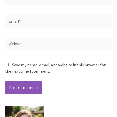
Email*
Website
Save my name, email, and website in this browser for
the next time I comment.