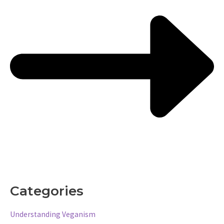
Categories
Understanding Veganism