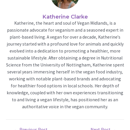
Katherine Clarke
Katherine, the heart and soul of Vegan Midlands, is a
passionate advocate for veganism and a seasoned expert in
plant-based living. A vegan for over a decade, Katherine's
journey started with a profound love for animals and quickly
evolved into a dedication to promoting a healthier, more
sustainable lifestyle. After obtaining a degree in Nutritional
Science from the University of Nottingham, Katherine spent
several years immersing herself in the vegan food industry,
working with notable plant-based brands and advocating
for healthier food options in local schools. Her depth of
knowledge, coupled with her own experiences transitioning
to and living a vegan lifestyle, has positioned her as an
authoritative voice in the vegan community.
Post
←
Previous Post
Next Post
→