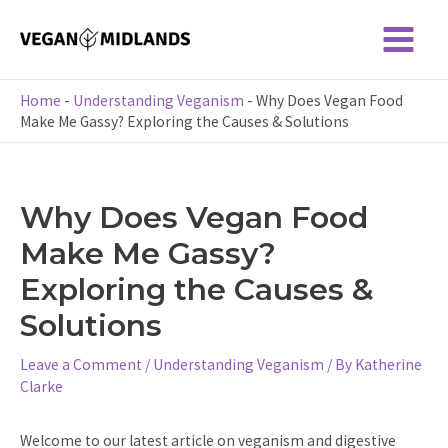
Skip
to
Main
content
Menu
Home
-
Understanding Veganism
-
Why Does Vegan Food
Make Me Gassy? Exploring the Causes & Solutions
Why Does Vegan Food
Make Me Gassy?
Exploring the Causes &
Solutions
Leave a Comment
/
Understanding Veganism
/ By
Katherine
Clarke
Welcome to our latest article on veganism and digestive