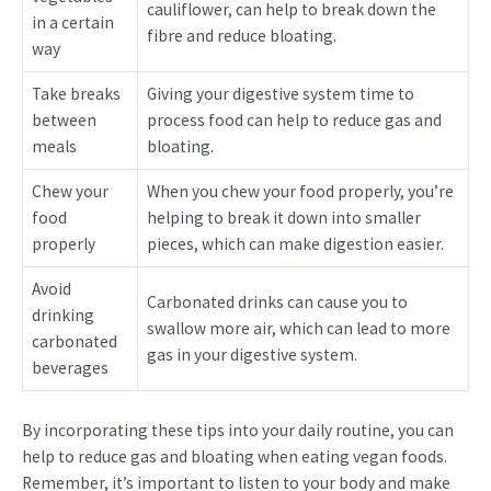
cauliflower, can help to break down the
in a certain
fibre and reduce bloating.
way
Take breaks
Giving your digestive system time to
between
process food can help to reduce gas and
meals
bloating.
Chew your
When you chew your food properly, you’re
food
helping to break it down into smaller
properly
pieces, which can make digestion easier.
Avoid
Carbonated drinks can cause you to
drinking
swallow more air, which can lead to more
carbonated
gas in your digestive system.
beverages
By incorporating these tips into your daily routine, you can
help to reduce gas and bloating when eating vegan foods.
Remember, it’s important to listen to your body and make