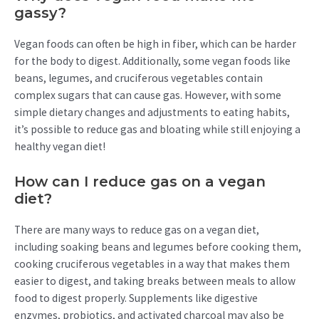
gassy?
Vegan foods can often be high in fiber, which can be harder
for the body to digest. Additionally, some vegan foods like
beans, legumes, and cruciferous vegetables contain
complex sugars that can cause gas. However, with some
simple dietary changes and adjustments to eating habits,
it’s possible to reduce gas and bloating while still enjoying a
healthy vegan diet!
How can I reduce gas on a vegan
diet?
There are many ways to reduce gas on a vegan diet,
including soaking beans and legumes before cooking them,
cooking cruciferous vegetables in a way that makes them
easier to digest, and taking breaks between meals to allow
food to digest properly. Supplements like digestive
enzymes, probiotics, and activated charcoal may also be