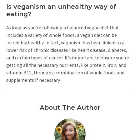
Is veganism an unhealthy way of
eating?
As long as you’re following a balanced vegan diet that
includes a variety of whole foods, a vegan diet can be
incredibly healthy. In fact, veganism has been linked to a
lower risk of chronic diseases like heart disease, diabetes,
and certain types of cancer. It’s important to ensure you’re
getting all the necessary nutrients, like protein, iron, and
vitamin B12, through a combination of whole foods and
supplements if necessary.
About The Author