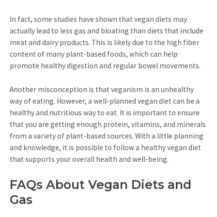
In fact, some studies have shown that vegan diets may
actually lead to less gas and bloating than diets that include
meat and dairy products. This is likely due to the high fiber
content of many plant-based foods, which can help
promote healthy digestion and regular bowel movements.
Another misconception is that veganism is an unhealthy
way of eating. However, a well-planned vegan diet can be a
healthy and nutritious way to eat. It is important to ensure
that you are getting enough protein, vitamins, and minerals
from a variety of plant-based sources. With a little planning
and knowledge, it is possible to follow a healthy vegan diet
that supports your overall health and well-being.
FAQs About Vegan Diets and
Gas