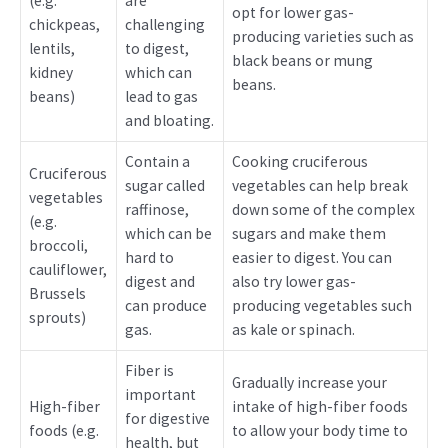
(e.g.
are
opt for lower gas-
chickpeas,
challenging
producing varieties such as
lentils,
to digest,
black beans or mung
kidney
which can
beans.
beans)
lead to gas
and bloating.
Contain a
Cooking cruciferous
Cruciferous
sugar called
vegetables can help break
vegetables
raffinose,
down some of the complex
(e.g.
which can be
sugars and make them
broccoli,
hard to
easier to digest. You can
cauliflower,
digest and
also try lower gas-
Brussels
can produce
producing vegetables such
sprouts)
gas.
as kale or spinach.
Fiber is
Gradually increase your
important
High-fiber
intake of high-fiber foods
for digestive
foods (e.g.
to allow your body time to
health, but