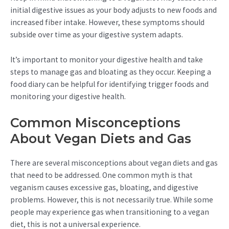
initial digestive issues as your body adjusts to new foods and
increased fiber intake. However, these symptoms should
subside over time as your digestive system adapts.
It’s important to monitor your digestive health and take
steps to manage gas and bloating as they occur. Keeping a
food diary can be helpful for identifying trigger foods and
monitoring your digestive health.
Common Misconceptions
About Vegan Diets and Gas
There are several misconceptions about vegan diets and gas
that need to be addressed. One common myth is that
veganism causes excessive gas, bloating, and digestive
problems. However, this is not necessarily true. While some
people may experience gas when transitioning to a vegan
diet, this is not a universal experience.