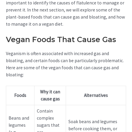
important to identify the causes of flatulence to manage or
prevent it. In the next section, we will explore some of the
plant-based foods that can cause gas and bloating, and how
to manage it on a vegan diet.
Vegan Foods That Cause Gas
Veganism is often associated with increased gas and
bloating, and certain foods can be particularly problematic.
Here are some of the vegan foods that can cause gas and
bloating:
Why it can
Foods
Alternatives
cause gas
Contain
Beans and
complex
Soak beans and legumes
legumes
sugars that
before cooking them, or