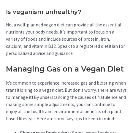
Is veganism unhealthy?
No, a well-planned vegan diet can provide all the essential
nutrients your body needs. It’s important to focus on a
variety of foods and include sources of protein, iron,
calcium, and vitamin B12. Speak to a registered dietitian for
personalized advice and guidance.
Managing Gas on a Vegan Diet
It’s common to experience increased gas and bloating when
transitioning to a vegan diet. But don’t worry, there are ways
to manage it! By understanding the causes of flatulence and
making some simple adjustments, you can continue to
enjoy all the health and environmental benefits of a plant-
based lifestyle. Here are some key tips to keep in mind:
Choose your foods wisely:
Some vegan foods are