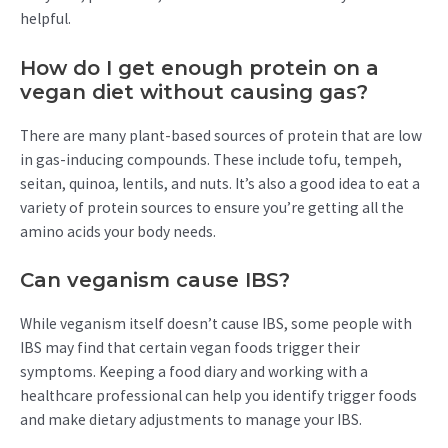
helpful.
How do I get enough protein on a
vegan diet without causing gas?
There are many plant-based sources of protein that are low
in gas-inducing compounds. These include tofu, tempeh,
seitan, quinoa, lentils, and nuts. It’s also a good idea to eat a
variety of protein sources to ensure you’re getting all the
amino acids your body needs.
Can veganism cause IBS?
While veganism itself doesn’t cause IBS, some people with
IBS may find that certain vegan foods trigger their
symptoms. Keeping a food diary and working with a
healthcare professional can help you identify trigger foods
and make dietary adjustments to manage your IBS.