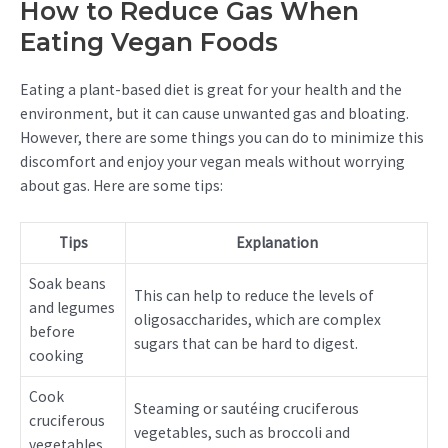
How to Reduce Gas When
Eating Vegan Foods
Eating a plant-based diet is great for your health and the
environment, but it can cause unwanted gas and bloating.
However, there are some things you can do to minimize this
discomfort and enjoy your vegan meals without worrying
about gas. Here are some tips:
Tips
Explanation
Soak beans
This can help to reduce the levels of
and legumes
oligosaccharides, which are complex
before
sugars that can be hard to digest.
cooking
Cook
Steaming or sautéing cruciferous
cruciferous
vegetables, such as broccoli and
vegetables