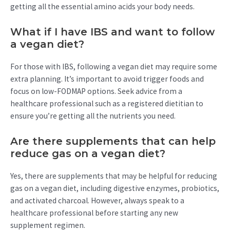
getting all the essential amino acids your body needs.
What if I have IBS and want to follow
a vegan diet?
For those with IBS, following a vegan diet may require some
extra planning. It’s important to avoid trigger foods and
focus on low-FODMAP options. Seek advice from a
healthcare professional such as a registered dietitian to
ensure you’re getting all the nutrients you need.
Are there supplements that can help
reduce gas on a vegan diet?
Yes, there are supplements that may be helpful for reducing
gas on a vegan diet, including digestive enzymes, probiotics,
and activated charcoal. However, always speak to a
healthcare professional before starting any new
supplement regimen.