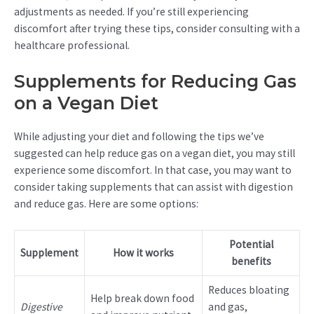
adjustments as needed. If you’re still experiencing
discomfort after trying these tips, consider consulting with a
healthcare professional.
Supplements for Reducing Gas
on a Vegan Diet
While adjusting your diet and following the tips we’ve
suggested can help reduce gas on a vegan diet, you may still
experience some discomfort. In that case, you may want to
consider taking supplements that can assist with digestion
and reduce gas. Here are some options:
Potential
Supplement
How it works
benefits
Reduces bloating
Help break down food
Digestive
and gas,