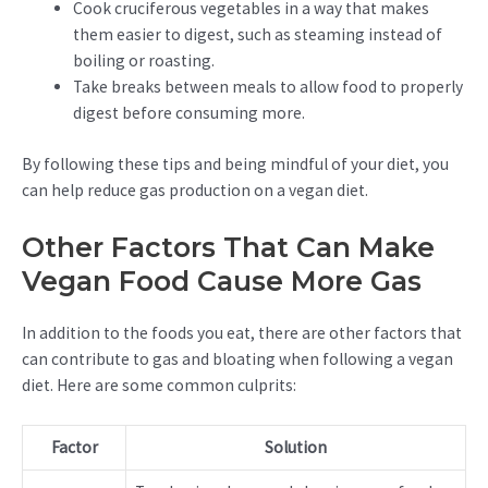
Cook cruciferous vegetables in a way that makes
them easier to digest, such as steaming instead of
boiling or roasting.
Take breaks between meals to allow food to properly
digest before consuming more.
By following these tips and being mindful of your diet, you
can help reduce gas production on a vegan diet.
Other Factors That Can Make
Vegan Food Cause More Gas
In addition to the foods you eat, there are other factors that
can contribute to gas and bloating when following a vegan
diet. Here are some common culprits:
Factor
Solution