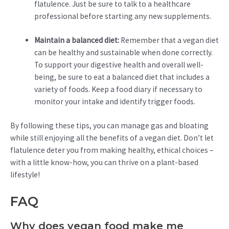
flatulence. Just be sure to talk to a healthcare
professional before starting any new supplements.
Maintain a balanced diet:
Remember that a vegan diet
can be healthy and sustainable when done correctly.
To support your digestive health and overall well-
being, be sure to eat a balanced diet that includes a
variety of foods. Keep a food diary if necessary to
monitor your intake and identify trigger foods.
By following these tips, you can manage gas and bloating
while still enjoying all the benefits of a vegan diet. Don’t let
flatulence deter you from making healthy, ethical choices –
with a little know-how, you can thrive on a plant-based
lifestyle!
FAQ
Why does vegan food make me