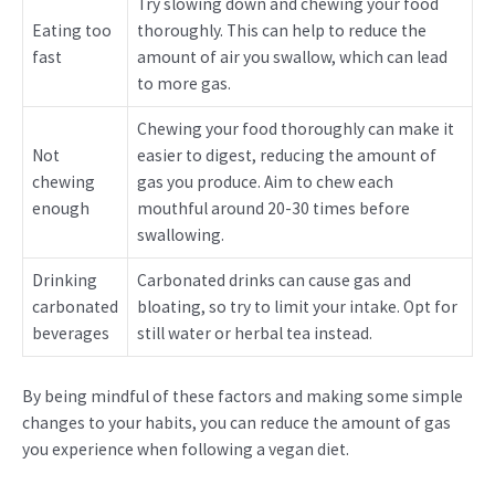
Try slowing down and chewing your food
Eating too
thoroughly. This can help to reduce the
fast
amount of air you swallow, which can lead
to more gas.
Chewing your food thoroughly can make it
Not
easier to digest, reducing the amount of
chewing
gas you produce. Aim to chew each
enough
mouthful around 20-30 times before
swallowing.
Drinking
Carbonated drinks can cause gas and
carbonated
bloating, so try to limit your intake. Opt for
beverages
still water or herbal tea instead.
By being mindful of these factors and making some simple
changes to your habits, you can reduce the amount of gas
you experience when following a vegan diet.