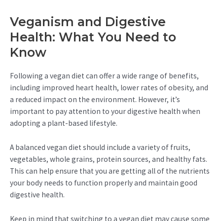
Veganism and Digestive
Health: What You Need to
Know
Following a vegan diet can offer a wide range of benefits,
including improved heart health, lower rates of obesity, and
a reduced impact on the environment. However, it’s
important to pay attention to your digestive health when
adopting a plant-based lifestyle.
A balanced vegan diet should include a variety of fruits,
vegetables, whole grains, protein sources, and healthy fats.
This can help ensure that you are getting all of the nutrients
your body needs to function properly and maintain good
digestive health.
Keep in mind that switching to a vegan diet may cause some