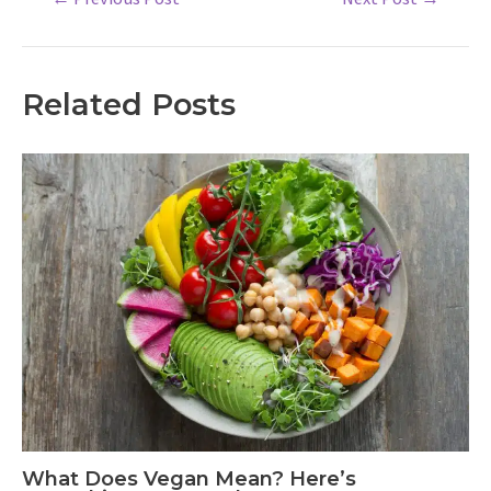
navigation
Related Posts
What Does Vegan Mean? Here’s