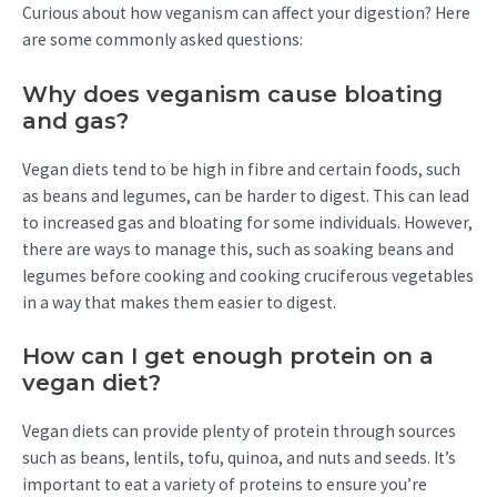
Curious about how veganism can affect your digestion? Here
are some commonly asked questions:
Why does veganism cause bloating
and gas?
Vegan diets tend to be high in fibre and certain foods, such
as beans and legumes, can be harder to digest. This can lead
to increased gas and bloating for some individuals. However,
there are ways to manage this, such as soaking beans and
legumes before cooking and cooking cruciferous vegetables
in a way that makes them easier to digest.
How can I get enough protein on a
vegan diet?
Vegan diets can provide plenty of protein through sources
such as beans, lentils, tofu, quinoa, and nuts and seeds. It’s
important to eat a variety of proteins to ensure you’re