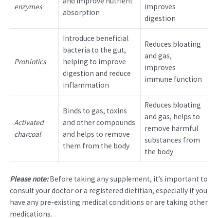
and improve nutrient
enzymes
improves
absorption
digestion
Introduce beneficial
Reduces bloating
bacteria to the gut,
and gas,
Probiotics
helping to improve
improves
digestion and reduce
immune function
inflammation
Reduces bloating
Binds to gas, toxins
and gas, helps to
Activated
and other compounds
remove harmful
charcoal
and helps to remove
substances from
them from the body
the body
Please note:
Before taking any supplement, it’s important to
consult your doctor or a registered dietitian, especially if you
have any pre-existing medical conditions or are taking other
medications.