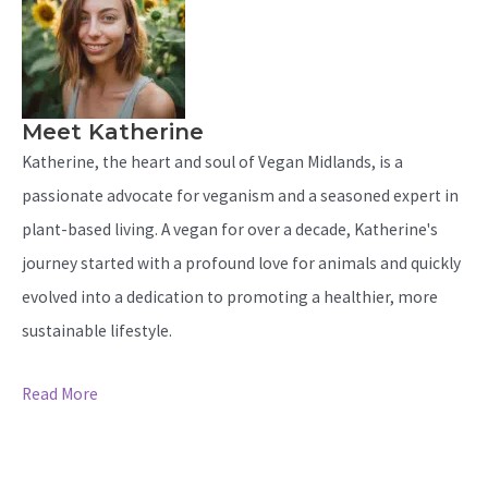
Meet Katherine
Katherine, the heart and soul of Vegan Midlands, is a
passionate advocate for veganism and a seasoned expert in
plant-based living. A vegan for over a decade, Katherine's
journey started with a profound love for animals and quickly
evolved into a dedication to promoting a healthier, more
sustainable lifestyle.
Read More