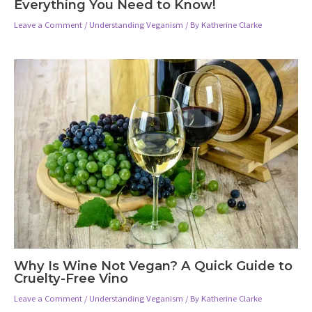
Everything You Need to Know!
Leave a Comment
/
Understanding Veganism
/ By
Katherine Clarke
Why Is Wine Not Vegan? A Quick Guide to
Cruelty-Free Vino
Leave a Comment
/
Understanding Veganism
/ By
Katherine Clarke