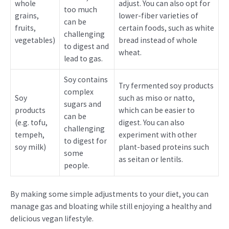
whole
adjust. You can also opt for
too much
grains,
lower-fiber varieties of
can be
fruits,
certain foods, such as white
challenging
vegetables)
bread instead of whole
to digest and
wheat.
lead to gas.
Soy contains
Try fermented soy products
complex
Soy
such as miso or natto,
sugars and
products
which can be easier to
can be
(e.g. tofu,
digest. You can also
challenging
tempeh,
experiment with other
to digest for
soy milk)
plant-based proteins such
some
as seitan or lentils.
people.
By making some simple adjustments to your diet, you can
manage gas and bloating while still enjoying a healthy and
delicious vegan lifestyle.