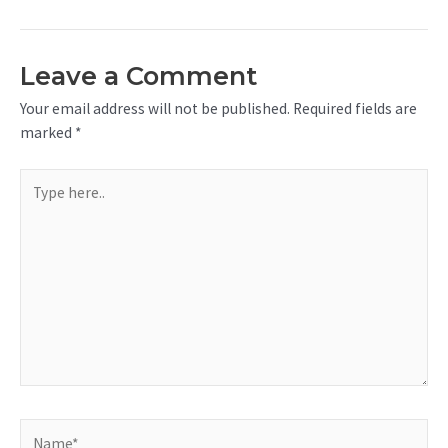
Leave a Comment
Your email address will not be published.
Required fields are
marked
*
Type
here..
Name*