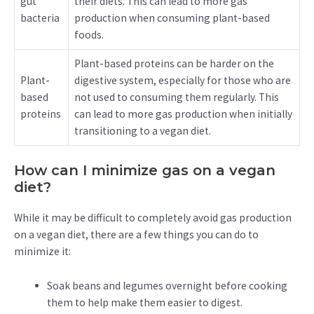
gut
their diets. This can lead to more gas
bacteria
production when consuming plant-based
foods.
Plant-based proteins can be harder on the
Plant-
digestive system, especially for those who are
based
not used to consuming them regularly. This
proteins
can lead to more gas production when initially
transitioning to a vegan diet.
How can I minimize gas on a vegan
diet?
While it may be difficult to completely avoid gas production
on a vegan diet, there are a few things you can do to
minimize it:
Soak beans and legumes overnight before cooking
them to help make them easier to digest.