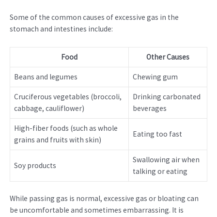
Some of the common causes of excessive gas in the
stomach and intestines include:
Food
Other Causes
Beans and legumes
Chewing gum
Cruciferous vegetables (broccoli,
Drinking carbonated
cabbage, cauliflower)
beverages
High-fiber foods (such as whole
Eating too fast
grains and fruits with skin)
Swallowing air when
Soy products
talking or eating
While passing gas is normal, excessive gas or bloating can
be uncomfortable and sometimes embarrassing. It is