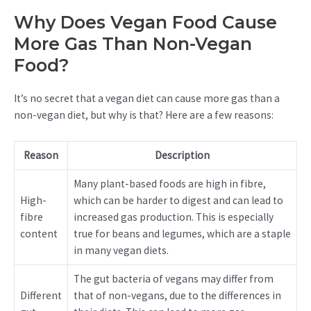
Why Does Vegan Food Cause
More Gas Than Non-Vegan
Food?
It’s no secret that a vegan diet can cause more gas than a
non-vegan diet, but why is that? Here are a few reasons:
Reason
Description
Many plant-based foods are high in fibre,
High-
which can be harder to digest and can lead to
fibre
increased gas production. This is especially
content
true for beans and legumes, which are a staple
in many vegan diets.
The gut bacteria of vegans may differ from
Different
that of non-vegans, due to the differences in