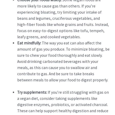
more likely to cause gas than others. If you’re
experiencing bloating, try limiting your intake of
beans and legumes, cruciferous vegetables, and
high-fiber foods like whole grains and fruits. Instead,
focus on easy-to-digest options like tofu, tempeh,
leafy greens, and cooked vegetables.
Eat mindfully:
The way you eat can also affect the
amount of gas you produce. To minimize bloating, be
sure to chew your food thoroughly and eat slowly.
Avoid drinking carbonated beverages with your
meals, as this can cause you to swallow air and
contribute to gas. And be sure to take breaks
between meals to allow your food to digest properly.
Try supplements:
If you’re still struggling with gas on
a vegan diet, consider taking supplements like
digestive enzymes, probiotics, or activated charcoal.
These can help support healthy digestion and reduce