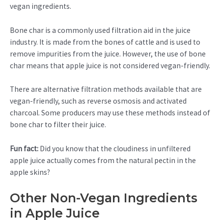
vegan ingredients.
Bone char is a commonly used filtration aid in the juice
industry. It is made from the bones of cattle and is used to
remove impurities from the juice. However, the use of bone
char means that apple juice is not considered vegan-friendly.
There are alternative filtration methods available that are
vegan-friendly, such as reverse osmosis and activated
charcoal. Some producers may use these methods instead of
bone char to filter their juice.
Fun fact:
Did you know that the cloudiness in unfiltered
apple juice actually comes from the natural pectin in the
apple skins?
Other Non-Vegan Ingredients
in Apple Juice