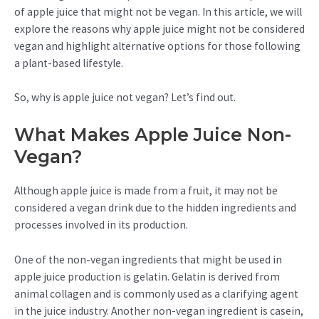
of apple juice that might not be vegan. In this article, we will
explore the reasons why apple juice might not be considered
vegan and highlight alternative options for those following
a plant-based lifestyle.
So, why is apple juice not vegan? Let’s find out.
What Makes Apple Juice Non-
Vegan?
Although apple juice is made from a fruit, it may not be
considered a vegan drink due to the hidden ingredients and
processes involved in its production.
One of the non-vegan ingredients that might be used in
apple juice production is gelatin. Gelatin is derived from
animal collagen and is commonly used as a clarifying agent
in the juice industry. Another non-vegan ingredient is casein,