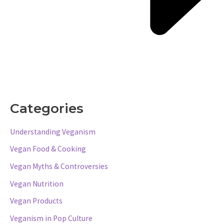
Categories
Understanding Veganism
Vegan Food & Cooking
Vegan Myths & Controversies
Vegan Nutrition
Vegan Products
Veganism in Pop Culture