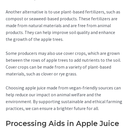
Another alternative is to use plant-based fertilizers, such as
compost or seaweed-based products. These fertilizers are
made from natural materials and are free from animal
products. They can help improve soil quality and enhance
the growth of the apple trees.
Some producers may also use cover crops, which are grown
between the rows of apple trees to add nutrients to the soil.
Cover crops can be made from a variety of plant-based
materials, such as clover or rye grass.
Choosing apple juice made from vegan-friendly sources can
help reduce our impact on animal welfare and the
environment. By supporting sustainable and ethical farming
practices, we can ensure a brighter future for all.
Processing Aids in Apple Juice