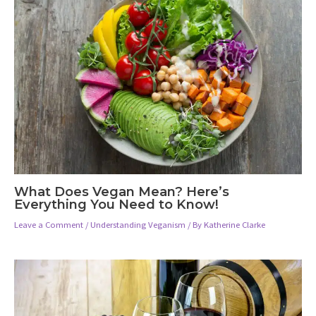
What Does Vegan Mean? Here’s
Everything You Need to Know!
Leave a Comment
/
Understanding Veganism
/ By
Katherine Clarke