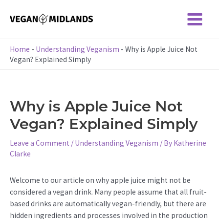
Skip
to
Main
content
Menu
Home
-
Understanding Veganism
-
Why is Apple Juice Not
Vegan? Explained Simply
Why is Apple Juice Not
Vegan? Explained Simply
Leave a Comment
/
Understanding Veganism
/ By
Katherine
Clarke
Welcome to our article on why apple juice might not be
considered a vegan drink. Many people assume that all fruit-
based drinks are automatically vegan-friendly, but there are
hidden ingredients and processes involved in the production