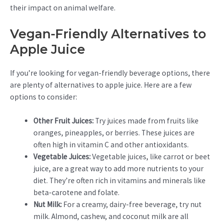
their impact on animal welfare.
Vegan-Friendly Alternatives to
Apple Juice
If you’re looking for vegan-friendly beverage options, there
are plenty of alternatives to apple juice. Here are a few
options to consider:
Other Fruit Juices:
Try juices made from fruits like
oranges, pineapples, or berries. These juices are
often high in vitamin C and other antioxidants.
Vegetable Juices:
Vegetable juices, like carrot or beet
juice, are a great way to add more nutrients to your
diet. They’re often rich in vitamins and minerals like
beta-carotene and folate.
Nut Milk:
For a creamy, dairy-free beverage, try nut
milk. Almond, cashew, and coconut milk are all