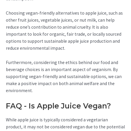
Choosing vegan-friendly alternatives to apple juice, such as
other fruit juices, vegetable juices, or nut milk, can help
reduce one’s contribution to animal cruelty. It is also
important to look for organic, fair trade, or locally sourced
options to support sustainable apple juice production and
reduce environmental impact.
Furthermore, considering the ethics behind our food and
beverage choices is an important aspect of veganism. By
supporting vegan-friendly and sustainable options, we can
make a positive impact on both animal welfare and the
environment.
FAQ - Is Apple Juice Vegan?
While apple juice is typically considered a vegetarian
product, it may not be considered vegan due to the potential