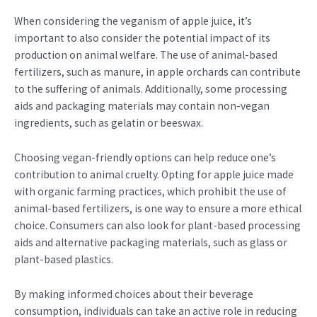
When considering the veganism of apple juice, it’s
important to also consider the potential impact of its
production on animal welfare. The use of animal-based
fertilizers, such as manure, in apple orchards can contribute
to the suffering of animals. Additionally, some processing
aids and packaging materials may contain non-vegan
ingredients, such as gelatin or beeswax.
Choosing vegan-friendly options can help reduce one’s
contribution to animal cruelty. Opting for apple juice made
with organic farming practices, which prohibit the use of
animal-based fertilizers, is one way to ensure a more ethical
choice. Consumers can also look for plant-based processing
aids and alternative packaging materials, such as glass or
plant-based plastics.
By making informed choices about their beverage
consumption, individuals can take an active role in reducing