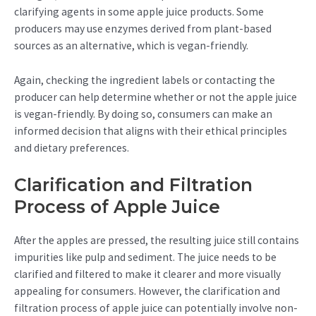
clarifying agents in some apple juice products. Some
producers may use enzymes derived from plant-based
sources as an alternative, which is vegan-friendly.
Again, checking the ingredient labels or contacting the
producer can help determine whether or not the apple juice
is vegan-friendly. By doing so, consumers can make an
informed decision that aligns with their ethical principles
and dietary preferences.
Clarification and Filtration
Process of Apple Juice
After the apples are pressed, the resulting juice still contains
impurities like pulp and sediment. The juice needs to be
clarified and filtered to make it clearer and more visually
appealing for consumers. However, the clarification and
filtration process of apple juice can potentially involve non-