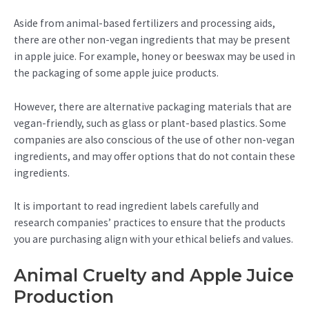
Aside from animal-based fertilizers and processing aids,
there are other non-vegan ingredients that may be present
in apple juice. For example, honey or beeswax may be used in
the packaging of some apple juice products.
However, there are alternative packaging materials that are
vegan-friendly, such as glass or plant-based plastics. Some
companies are also conscious of the use of other non-vegan
ingredients, and may offer options that do not contain these
ingredients.
It is important to read ingredient labels carefully and
research companies’ practices to ensure that the products
you are purchasing align with your ethical beliefs and values.
Animal Cruelty and Apple Juice
Production