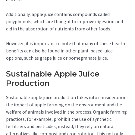
Additionally, apple juice contains compounds called
polyphenols, which are thought to improve digestion and
aid in the absorption of nutrients from other foods.
However, it is important to note that many of these health
benefits can also be found in other plant-based juice
options, such as grape juice or pomegranate juice.
Sustainable Apple Juice
Production
Sustainable apple juice production takes into consideration
the impact of apple farming on the environment and the
welfare of animals involved in the process. Organic farming
practices, for example, prohibit the use of synthetic
fertilisers and pesticides; instead, they rely on natural
alternatives like compost and crop rotation. This not only