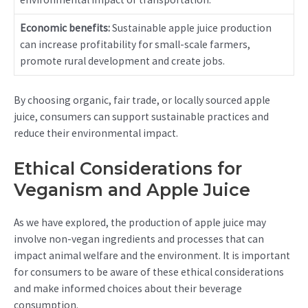
Economic benefits:
Sustainable apple juice production
can increase profitability for small-scale farmers,
promote rural development and create jobs.
By choosing organic, fair trade, or locally sourced apple
juice, consumers can support sustainable practices and
reduce their environmental impact.
Ethical Considerations for
Veganism and Apple Juice
As we have explored, the production of apple juice may
involve non-vegan ingredients and processes that can
impact animal welfare and the environment. It is important
for consumers to be aware of these ethical considerations
and make informed choices about their beverage
consumption.