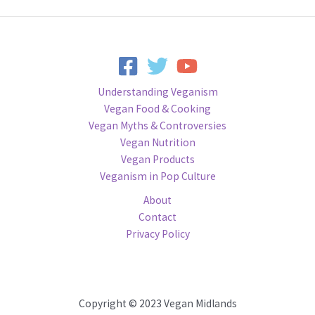
Understanding Veganism
Vegan Food & Cooking
Vegan Myths & Controversies
Vegan Nutrition
Vegan Products
Veganism in Pop Culture
About
Contact
Privacy Policy
Copyright © 2023 Vegan Midlands