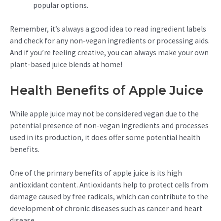
popular options.
Remember, it’s always a good idea to read ingredient labels
and check for any non-vegan ingredients or processing aids.
And if you’re feeling creative, you can always make your own
plant-based juice blends at home!
Health Benefits of Apple Juice
While apple juice may not be considered vegan due to the
potential presence of non-vegan ingredients and processes
used in its production, it does offer some potential health
benefits.
One of the primary benefits of apple juice is its high
antioxidant content. Antioxidants help to protect cells from
damage caused by free radicals, which can contribute to the
development of chronic diseases such as cancer and heart
disease.