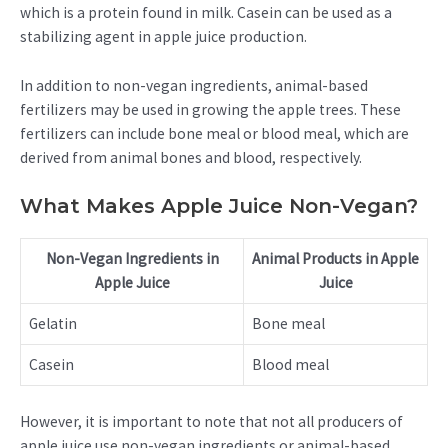
which is a protein found in milk. Casein can be used as a
stabilizing agent in apple juice production.
In addition to non-vegan ingredients, animal-based
fertilizers may be used in growing the apple trees. These
fertilizers can include bone meal or blood meal, which are
derived from animal bones and blood, respectively.
What Makes Apple Juice Non-Vegan?
Non-Vegan Ingredients in
Animal Products in Apple
Apple Juice
Juice
Gelatin
Bone meal
Casein
Blood meal
However, it is important to note that not all producers of
apple juice use non-vegan ingredients or animal-based