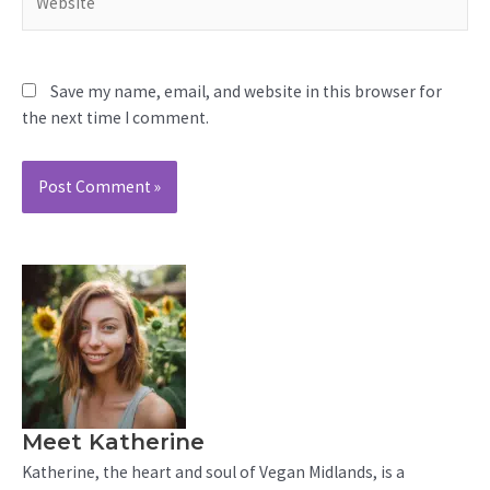
Save my name, email, and website in this browser for
the next time I comment.
Meet Katherine
Katherine, the heart and soul of Vegan Midlands, is a