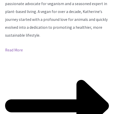
passionate advocate for veganism and a seasoned expert in
plant-based living. A vegan for over a decade, Katherine's
journey started with a profound love for animals and quickly
evolved into a dedication to promoting a healthier, more
sustainable lifestyle.
Read More