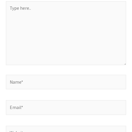
Type
here..
Name*
Email*
Website