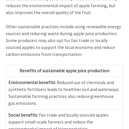
reduces the environmental impact of apple farming, but
also improves the overall quality of the fruit.
Other sustainable practices include using renewable energy
sources and reducing waste during apple juice production.
Some producers may also opt for fair trade or locally
sourced apples to support the local economy and reduce
carbon emissions from transportation.
Benefits of sustainable apple juice production:
Environmental benefits:
Reduced use of chemicals and
synthetic fertilisers leads to healthier soil and waterways.
Sustainable farming practices also reduce greenhouse
gas emissions.
Social benefits:
Fair trade and locally sourced apples
support small-scale farmers and reduce the
environmental impact of transportation.