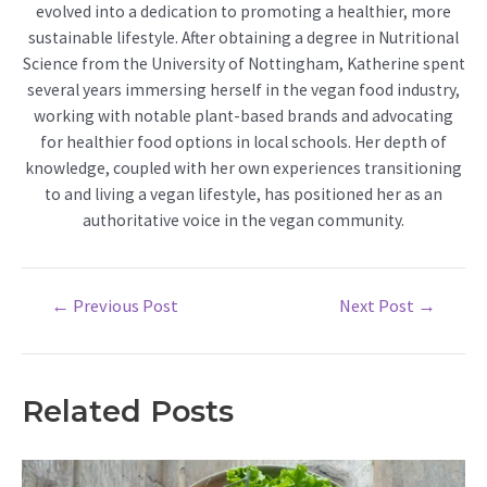
evolved into a dedication to promoting a healthier, more
sustainable lifestyle. After obtaining a degree in Nutritional
Science from the University of Nottingham, Katherine spent
several years immersing herself in the vegan food industry,
working with notable plant-based brands and advocating
for healthier food options in local schools. Her depth of
knowledge, coupled with her own experiences transitioning
to and living a vegan lifestyle, has positioned her as an
authoritative voice in the vegan community.
Post
←
Previous Post
Next Post
→
navigation
Related Posts