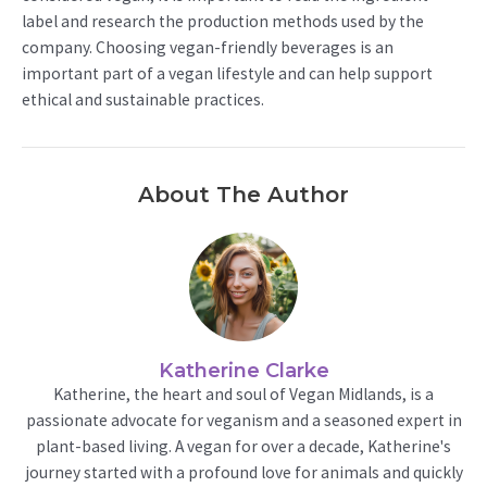
label and research the production methods used by the
company. Choosing vegan-friendly beverages is an
important part of a vegan lifestyle and can help support
ethical and sustainable practices.
About The Author
Katherine Clarke
Katherine, the heart and soul of Vegan Midlands, is a
passionate advocate for veganism and a seasoned expert in
plant-based living. A vegan for over a decade, Katherine's
journey started with a profound love for animals and quickly