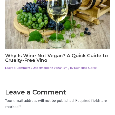
Why Is Wine Not Vegan? A Quick Guide to
Cruelty-Free Vino
Leave a Comment
/
Understanding Veganism
/ By
Katherine Clarke
Leave a Comment
Your email address will not be published.
Required fields are
marked
*