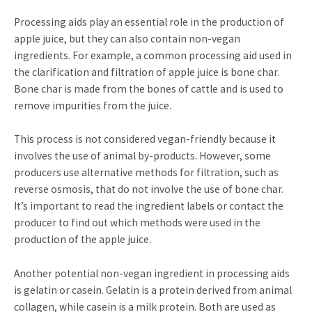
Processing aids play an essential role in the production of
apple juice, but they can also contain non-vegan
ingredients. For example, a common processing aid used in
the clarification and filtration of apple juice is bone char.
Bone char is made from the bones of cattle and is used to
remove impurities from the juice.
This process is not considered vegan-friendly because it
involves the use of animal by-products. However, some
producers use alternative methods for filtration, such as
reverse osmosis, that do not involve the use of bone char.
It’s important to read the ingredient labels or contact the
producer to find out which methods were used in the
production of the apple juice.
Another potential non-vegan ingredient in processing aids
is gelatin or casein. Gelatin is a protein derived from animal
collagen, while casein is a milk protein. Both are used as