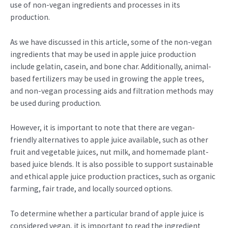
use of non-vegan ingredients and processes in its
production.
As we have discussed in this article, some of the non-vegan
ingredients that may be used in apple juice production
include gelatin, casein, and bone char. Additionally, animal-
based fertilizers may be used in growing the apple trees,
and non-vegan processing aids and filtration methods may
be used during production.
However, it is important to note that there are vegan-
friendly alternatives to apple juice available, such as other
fruit and vegetable juices, nut milk, and homemade plant-
based juice blends. It is also possible to support sustainable
and ethical apple juice production practices, such as organic
farming, fair trade, and locally sourced options.
To determine whether a particular brand of apple juice is
considered vegan, it is important to read the ingredient