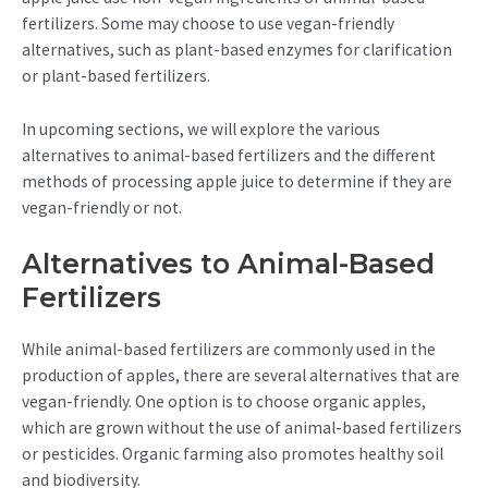
fertilizers. Some may choose to use vegan-friendly
alternatives, such as plant-based enzymes for clarification
or plant-based fertilizers.
In upcoming sections, we will explore the various
alternatives to animal-based fertilizers and the different
methods of processing apple juice to determine if they are
vegan-friendly or not.
Alternatives to Animal-Based
Fertilizers
While animal-based fertilizers are commonly used in the
production of apples, there are several alternatives that are
vegan-friendly. One option is to choose organic apples,
which are grown without the use of animal-based fertilizers
or pesticides. Organic farming also promotes healthy soil
and biodiversity.