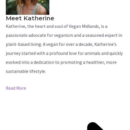
Meet Katherine
Katherine, the heart and soul of Vegan Midlands, is a
passionate advocate for veganism and a seasoned expert in
plant-based living. A vegan for over a decade, Katherine's
journey started with a profound love for animals and quickly
evolved into a dedication to promoting a healthier, more
sustainable lifestyle.
Read More