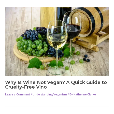
Why Is Wine Not Vegan? A Quick Guide to
Cruelty-Free Vino
Leave a Comment
/
Understanding Veganism
/ By
Katherine Clarke