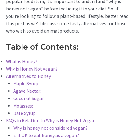
popular food item, it’s important to understand “why is
honey not vegan” before including it in your diet. So, if
you’re looking to follow a plant-based lifestyle, better read
this post as we’ll discuss some tasty alternatives for those
who wish to avoid animal products.
Table of Contents:
What is Honey?
Why is Honey Not Vegan?
Alternatives to Honey
Maple Syrup:
Agave Nectar:
Coconut Sugar:
Molasses:
Date Syrup:
FAQs in Relation to Why is Honey Not Vegan
Why is honey not considered vegan?
Is it OK to eat honey as a vegan?