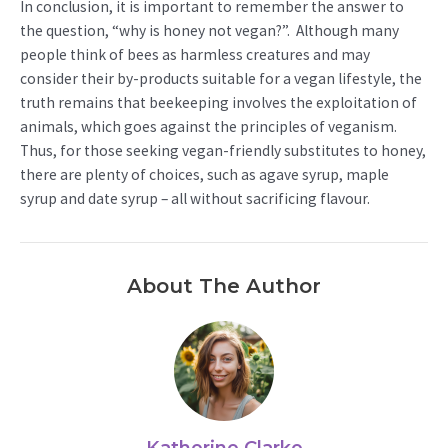
In conclusion, it is important to remember the answer to
the question, “why is honey not vegan?”. Although many
people think of bees as harmless creatures and may
consider their by-products suitable for a vegan lifestyle, the
truth remains that beekeeping involves the exploitation of
animals, which goes against the principles of veganism.
Thus, for those seeking vegan-friendly substitutes to honey,
there are plenty of choices, such as agave syrup, maple
syrup and date syrup – all without sacrificing flavour.
About The Author
Katherine Clarke