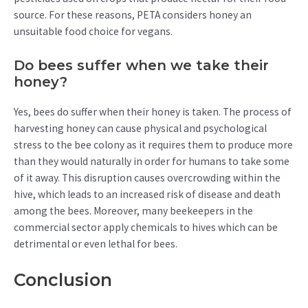
source. For these reasons, PETA considers honey an
unsuitable food choice for vegans.
Do bees suffer when we take their
honey?
Yes, bees do suffer when their honey is taken. The process of
harvesting honey can cause physical and psychological
stress to the bee colony as it requires them to produce more
than they would naturally in order for humans to take some
of it away. This disruption causes overcrowding within the
hive, which leads to an increased risk of disease and death
among the bees. Moreover, many beekeepers in the
commercial sector apply chemicals to hives which can be
detrimental or even lethal for bees.
Conclusion