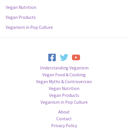
Vegan Nutrition
Vegan Products
Veganism in Pop Culture
Understanding Veganism
Vegan Food & Cooking
Vegan Myths & Controversies
Vegan Nutrition
Vegan Products
Veganism in Pop Culture
About
Contact
Privacy Policy