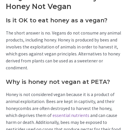
Honey Not Vegan
Is it OK to eat honey as a vegan?
The short answer is no. Vegans do not consume any animal
products, including honey. Honey is produced by bees and
involves the exploitation of animals in order to harvest it,
which goes against vegan principles. Alternatives to honey
derived from plants can be used as a sweetener or
condiment.
Why is honey not vegan at PETA?
Honey is not considered vegan because it is a product of
animal exploitation. Bees are kept in captivity, and their
honeycombs are often destroyed to harvest the honey,
which deprives them of
essential nutrients
and can cause
harm or death. Additionally, bees may be exposed to
pesticides used on crops that produce nectar for their food