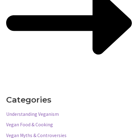
Categories
Understanding Veganism
Vegan Food & Cooking
Vegan Myths & Controversies