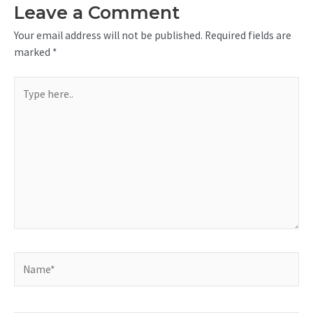
Leave a Comment
Your email address will not be published.
Required fields are
marked
*
Type
here..
Name*