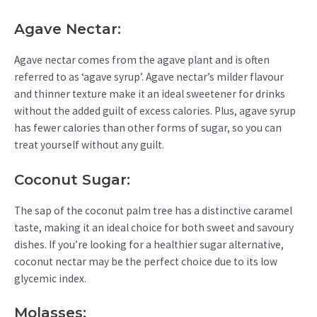
Agave Nectar:
Agave nectar comes from the agave plant and is often
referred to as ‘agave syrup’. Agave nectar’s milder flavour
and thinner texture make it an ideal sweetener for drinks
without the added guilt of excess calories. Plus, agave syrup
has fewer calories than other forms of sugar, so you can
treat yourself without any guilt.
Coconut Sugar:
The sap of the coconut palm tree has a distinctive caramel
taste, making it an ideal choice for both sweet and savoury
dishes. If you’re looking for a healthier sugar alternative,
coconut nectar may be the perfect choice due to its low
glycemic index.
Molasses: