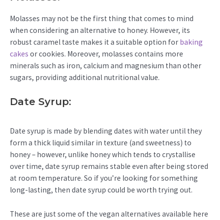
Molasses may not be the first thing that comes to mind
when considering an alternative to honey. However, its
robust caramel taste makes it a suitable option for
baking
cakes
or cookies. Moreover, molasses contains more
minerals such as iron, calcium and magnesium than other
sugars, providing additional nutritional value.
Date Syrup:
Date syrup is made by blending dates with water until they
form a thick liquid similar in texture (and sweetness) to
honey – however, unlike honey which tends to crystallise
over time, date syrup remains stable even after being stored
at room temperature. So if you’re looking for something
long-lasting, then date syrup could be worth trying out.
These are just some of the vegan alternatives available here