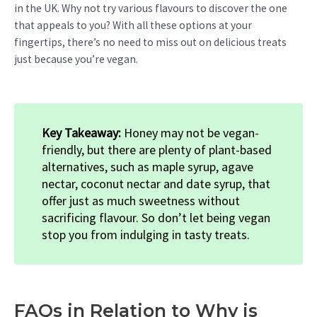
in the UK. Why not try various flavours to discover the one
that appeals to you? With all these options at your
fingertips, there’s no need to miss out on delicious treats
just because you’re vegan.
Key Takeaway:
Honey may not be vegan-
friendly, but there are plenty of plant-based
alternatives, such as maple syrup, agave
nectar, coconut nectar and date syrup, that
offer just as much sweetness without
sacrificing flavour. So don’t let being vegan
stop you from indulging in tasty treats.
FAQs in Relation to Why is