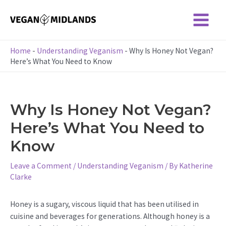
Skip
to
Main
content
Menu
Home
-
Understanding Veganism
-
Why Is Honey Not Vegan?
Here’s What You Need to Know
Why Is Honey Not Vegan?
Here’s What You Need to
Know
Leave a Comment
/
Understanding Veganism
/ By
Katherine
Clarke
Honey is a sugary, viscous liquid that has been utilised in
cuisine and beverages for generations. Although honey is a