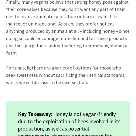
Finally, many vegans believe that eating honey goes against
their core values because they don’t want any part of their
diet to involve animal exploitation or harm – even if it’s
indirect or unintentional. As such, they prefer not eat
anything produced by animals at all – including honey – since
doing so could encourage more demand for these products
and thus perpetuate animal suffering in some way, shape or
form.
Fortunately, there are a variety of options for those who
seek sweetness without sacrificing their ethical standards,
which we will discuss in the next section.
Key Takeaway:
Honey is not vegan-friendly
due to the exploitation of bees involved in its
production, as well as potential
environmental damage and disregard for