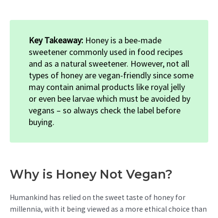
Key Takeaway:
Honey is a bee-made
sweetener commonly used in food recipes
and as a natural sweetener. However, not all
types of honey are vegan-friendly since some
may contain animal products like royal jelly
or even bee larvae which must be avoided by
vegans – so always check the label before
buying.
Why is Honey Not Vegan?
Humankind has relied on the sweet taste of honey for
millennia, with it being viewed as a more ethical choice than