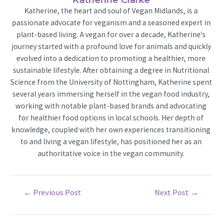
Katherine, the heart and soul of Vegan Midlands, is a
passionate advocate for veganism and a seasoned expert in
plant-based living. A vegan for over a decade, Katherine's
journey started with a profound love for animals and quickly
evolved into a dedication to promoting a healthier, more
sustainable lifestyle. After obtaining a degree in Nutritional
Science from the University of Nottingham, Katherine spent
several years immersing herself in the vegan food industry,
working with notable plant-based brands and advocating
for healthier food options in local schools. Her depth of
knowledge, coupled with her own experiences transitioning
to and living a vegan lifestyle, has positioned her as an
authoritative voice in the vegan community.
Post
←
Previous Post
Next Post
→
navigation