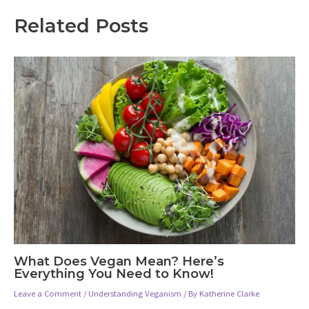
Related Posts
What Does Vegan Mean? Here’s
Everything You Need to Know!
Leave a Comment
/
Understanding Veganism
/ By
Katherine Clarke