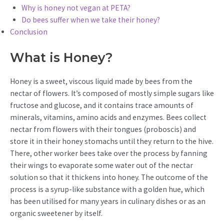
Why is honey not vegan at PETA?
Do bees suffer when we take their honey?
Conclusion
What is Honey?
Honey is a sweet, viscous liquid made by bees from the
nectar of flowers. It’s composed of mostly simple sugars like
fructose and glucose, and it contains trace amounts of
minerals, vitamins, amino acids and enzymes. Bees collect
nectar from flowers with their tongues (proboscis) and
store it in their honey stomachs until they return to the hive.
There, other worker bees take over the process by fanning
their wings to evaporate some water out of the nectar
solution so that it thickens into honey. The outcome of the
process is a syrup-like substance with a golden hue, which
has been utilised for many years in culinary dishes or as an
organic sweetener by itself.