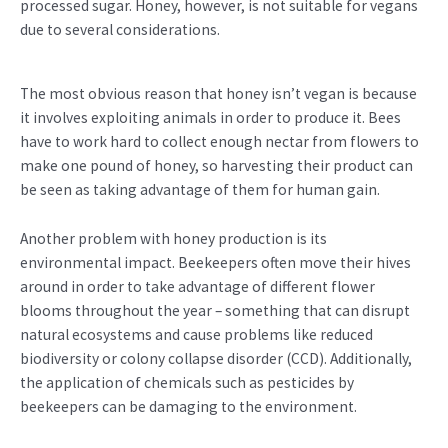
processed sugar. Honey, however, is not suitable for vegans
due to several considerations.
The most obvious reason that honey isn’t vegan is because
it involves exploiting animals in order to produce it. Bees
have to work hard to collect enough nectar from flowers to
make one pound of honey, so harvesting their product can
be seen as taking advantage of them for human gain.
Another problem with honey production is its
environmental impact. Beekeepers often move their hives
around in order to take advantage of different flower
blooms throughout the year – something that can disrupt
natural ecosystems and cause problems like reduced
biodiversity or colony collapse disorder (CCD). Additionally,
the application of chemicals such as pesticides by
beekeepers can be damaging to the environment.