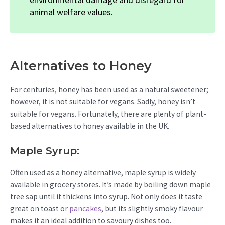
animal welfare values.
Alternatives to Honey
For centuries, honey has been used as a natural sweetener;
however, it is not suitable for vegans. Sadly, honey isn’t
suitable for vegans. Fortunately, there are plenty of plant-
based alternatives to honey available in the UK.
Maple Syrup:
Often used as a honey alternative, maple syrup is widely
available in grocery stores. It’s made by boiling down maple
tree sap until it thickens into syrup. Not only does it taste
great on toast or
pancakes
, but its slightly smoky flavour
makes it an ideal addition to savoury dishes too.