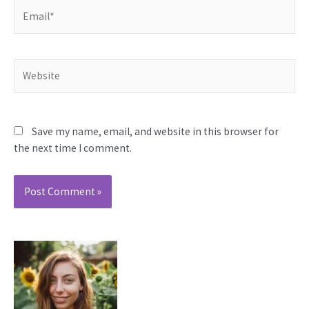
Email*
Website
Save my name, email, and website in this browser for
the next time I comment.