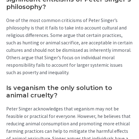
philosophy?
One of the most common criticisms of Peter Singer’s
philosophy is that it fails to take into account cultural and
religious differences. Some argue that certain practices,
such as hunting or animal sacrifice, are acceptable in certain
cultures and should not be dismissed as inherently immoral.
Others argue that Singer’s focus on individual moral
responsibility fails to account for larger systemic issues
such as poverty and inequality.
Is veganism the only solution to
animal cruelty?
Peter Singer acknowledges that veganism may not be
feasible or practical for everyone. However, he believes that
reducing animal consumption and promoting more ethical
farming practices can help to mitigate the harmful effects
of animal agriculture. Singer argues that individuals have a