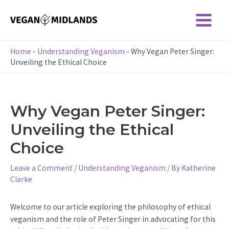
Skip
to
Main
content
Menu
Home
-
Understanding Veganism
-
Why Vegan Peter Singer:
Unveiling the Ethical Choice
Why Vegan Peter Singer:
Unveiling the Ethical
Choice
Leave a Comment
/
Understanding Veganism
/ By
Katherine
Clarke
Welcome to our article exploring the philosophy of ethical
veganism and the role of Peter Singer in advocating for this