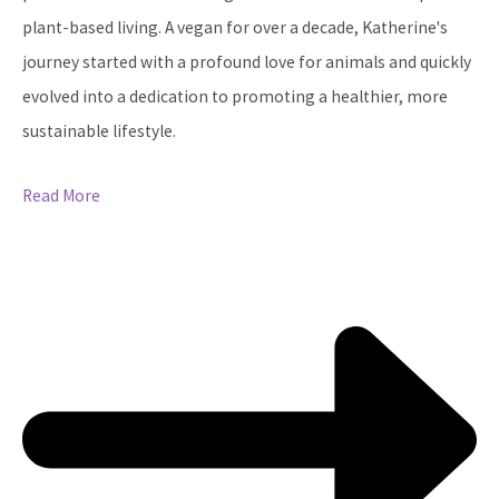
plant-based living. A vegan for over a decade, Katherine's
journey started with a profound love for animals and quickly
evolved into a dedication to promoting a healthier, more
sustainable lifestyle.
Read More