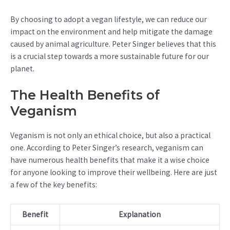
By choosing to adopt a vegan lifestyle, we can reduce our
impact on the environment and help mitigate the damage
caused by animal agriculture. Peter Singer believes that this
is a crucial step towards a more sustainable future for our
planet.
The Health Benefits of
Veganism
Veganism is not only an ethical choice, but also a practical
one. According to Peter Singer’s research, veganism can
have numerous health benefits that make it a wise choice
for anyone looking to improve their wellbeing. Here are just
a few of the key benefits:
Benefit
Explanation