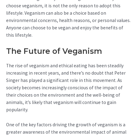
choose veganism, it is not the only reason to adopt this
lifestyle. Veganism can also be a choice based on
environmental concerns, health reasons, or personal values.
Anyone can choose to be vegan and enjoy the benefits of
this lifestyle.
The Future of Veganism
The rise of veganism and ethical eating has been steadily
increasing in recent years, and there’s no doubt that Peter
Singer has played a significant role in this movement. As
society becomes increasingly conscious of the impact of
their choices on the environment and the well-being of
animals, it’s likely that veganism will continue to gain
popularity.
One of the key factors driving the growth of veganism is a
greater awareness of the environmental impact of animal