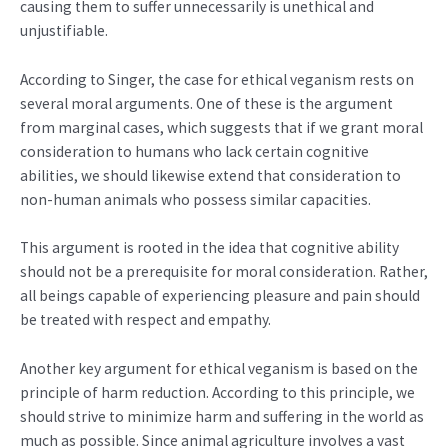
causing them to suffer unnecessarily is unethical and
unjustifiable.
According to Singer, the case for ethical veganism rests on
several moral arguments. One of these is the argument
from marginal cases, which suggests that if we grant moral
consideration to humans who lack certain cognitive
abilities, we should likewise extend that consideration to
non-human animals who possess similar capacities.
This argument is rooted in the idea that cognitive ability
should not be a prerequisite for moral consideration. Rather,
all beings capable of experiencing pleasure and pain should
be treated with respect and empathy.
Another key argument for ethical veganism is based on the
principle of harm reduction. According to this principle, we
should strive to minimize harm and suffering in the world as
much as possible. Since animal agriculture involves a vast