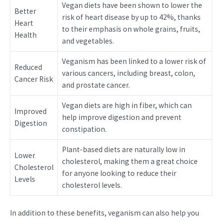
Vegan diets have been shown to lower the
Better
risk of heart disease by up to 42%, thanks
Heart
to their emphasis on whole grains, fruits,
Health
and vegetables.
Veganism has been linked to a lower risk of
Reduced
various cancers, including breast, colon,
Cancer Risk
and prostate cancer.
Vegan diets are high in fiber, which can
Improved
help improve digestion and prevent
Digestion
constipation.
Plant-based diets are naturally low in
Lower
cholesterol, making them a great choice
Cholesterol
for anyone looking to reduce their
Levels
cholesterol levels.
In addition to these benefits, veganism can also help you