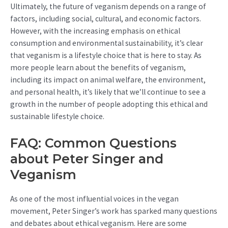
Ultimately, the future of veganism depends on a range of
factors, including social, cultural, and economic factors.
However, with the increasing emphasis on ethical
consumption and environmental sustainability, it’s clear
that veganism is a lifestyle choice that is here to stay. As
more people learn about the benefits of veganism,
including its impact on animal welfare, the environment,
and personal health, it’s likely that we’ll continue to see a
growth in the number of people adopting this ethical and
sustainable lifestyle choice.
FAQ: Common Questions
about Peter Singer and
Veganism
As one of the most influential voices in the vegan
movement, Peter Singer’s work has sparked many questions
and debates about ethical veganism. Here are some