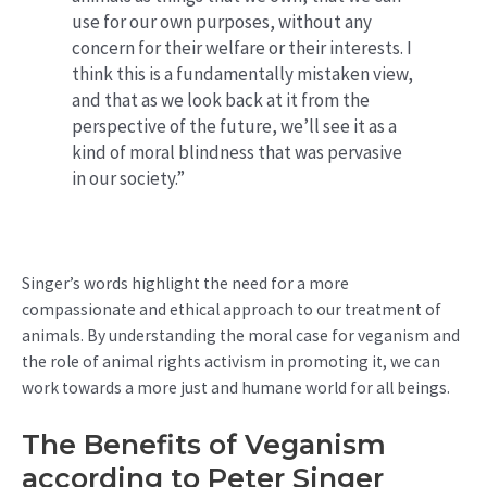
use for our own purposes, without any
concern for their welfare or their interests. I
think this is a fundamentally mistaken view,
and that as we look back at it from the
perspective of the future, we’ll see it as a
kind of moral blindness that was pervasive
in our society.”
Singer’s words highlight the need for a more
compassionate and ethical approach to our treatment of
animals. By understanding the moral case for veganism and
the role of animal rights activism in promoting it, we can
work towards a more just and humane world for all beings.
The Benefits of Veganism
according to Peter Singer