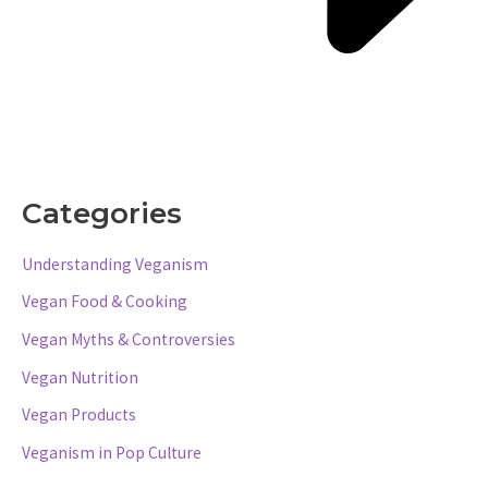
Categories
Understanding Veganism
Vegan Food & Cooking
Vegan Myths & Controversies
Vegan Nutrition
Vegan Products
Veganism in Pop Culture