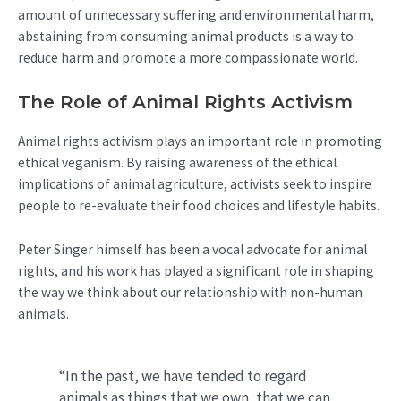
amount of unnecessary suffering and environmental harm,
abstaining from consuming animal products is a way to
reduce harm and promote a more compassionate world.
The Role of Animal Rights Activism
Animal rights activism plays an important role in promoting
ethical veganism. By raising awareness of the ethical
implications of animal agriculture, activists seek to inspire
people to re-evaluate their food choices and lifestyle habits.
Peter Singer himself has been a vocal advocate for animal
rights, and his work has played a significant role in shaping
the way we think about our relationship with non-human
animals.
“In the past, we have tended to regard
animals as things that we own, that we can