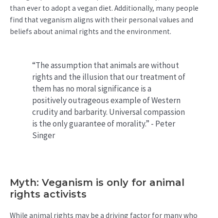
than ever to adopt a vegan diet. Additionally, many people
find that veganism aligns with their personal values and
beliefs about animal rights and the environment.
“The assumption that animals are without
rights and the illusion that our treatment of
them has no moral significance is a
positively outrageous example of Western
crudity and barbarity. Universal compassion
is the only guarantee of morality.” - Peter
Singer
Myth: Veganism is only for animal
rights activists
While animal rights may be a driving factor for many who