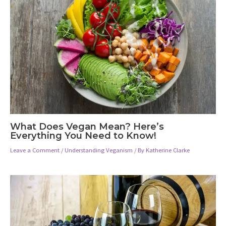
What Does Vegan Mean? Here’s
Everything You Need to Know!
Leave a Comment
/
Understanding Veganism
/ By
Katherine Clarke