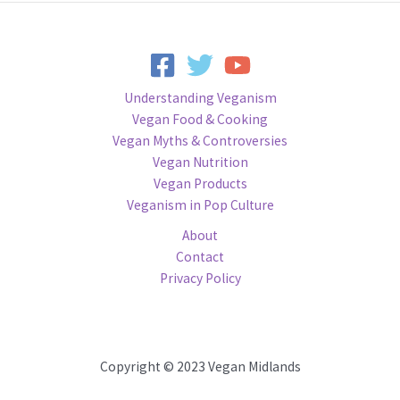
Understanding Veganism
Vegan Food & Cooking
Vegan Myths & Controversies
Vegan Nutrition
Vegan Products
Veganism in Pop Culture
About
Contact
Privacy Policy
Copyright © 2023 Vegan Midlands