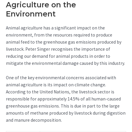
Agriculture on the
Environment
Animal agriculture has a significant impact on the
environment, from the resources required to produce
animal feed to the greenhouse gas emissions produced by
livestock. Peter Singer recognises the importance of
reducing our demand for animal products in order to
mitigate the environmental damage caused by this industry.
One of the key environmental concerns associated with
animal agriculture is its impact on climate change.
According to the United Nations, the livestock sector is
responsible for approximately 14.5% of all human-caused
greenhouse gas emissions. This is due in part to the large
amounts of methane produced by livestock during digestion
and manure decomposition.