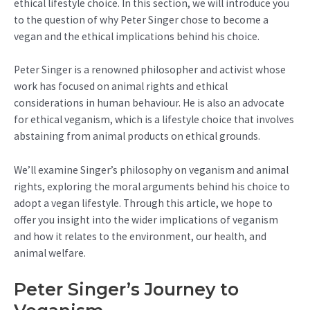
ethical lifestyle choice. In this section, we will introduce you
to the question of why Peter Singer chose to become a
vegan and the ethical implications behind his choice.
Peter Singer is a renowned philosopher and activist whose
work has focused on animal rights and ethical
considerations in human behaviour. He is also an advocate
for ethical veganism, which is a lifestyle choice that involves
abstaining from animal products on ethical grounds.
We’ll examine Singer’s philosophy on veganism and animal
rights, exploring the moral arguments behind his choice to
adopt a vegan lifestyle. Through this article, we hope to
offer you insight into the wider implications of veganism
and how it relates to the environment, our health, and
animal welfare.
Peter Singer’s Journey to