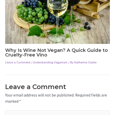
Why Is Wine Not Vegan? A Quick Guide to
Cruelty-Free Vino
Leave a Comment
/
Understanding Veganism
/ By
Katherine Clarke
Leave a Comment
Your email address will not be published.
Required fields are
marked
*
Type