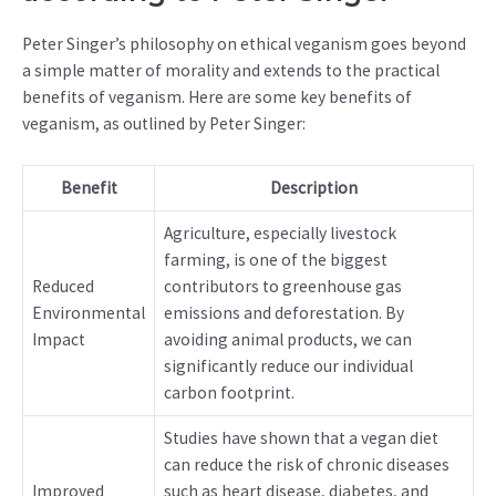
Peter Singer’s philosophy on ethical veganism goes beyond
a simple matter of morality and extends to the practical
benefits of veganism. Here are some key benefits of
veganism, as outlined by Peter Singer:
Benefit
Description
Agriculture, especially livestock
farming, is one of the biggest
Reduced
contributors to greenhouse gas
Environmental
emissions and deforestation. By
Impact
avoiding animal products, we can
significantly reduce our individual
carbon footprint.
Studies have shown that a vegan diet
can reduce the risk of chronic diseases
Improved
such as heart disease, diabetes, and