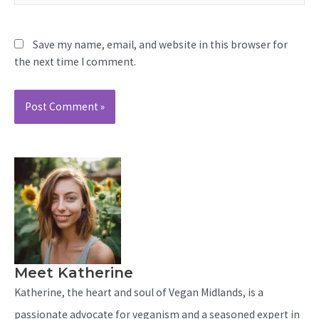
Save my name, email, and website in this browser for
the next time I comment.
Meet Katherine
Katherine, the heart and soul of Vegan Midlands, is a
passionate advocate for veganism and a seasoned expert in