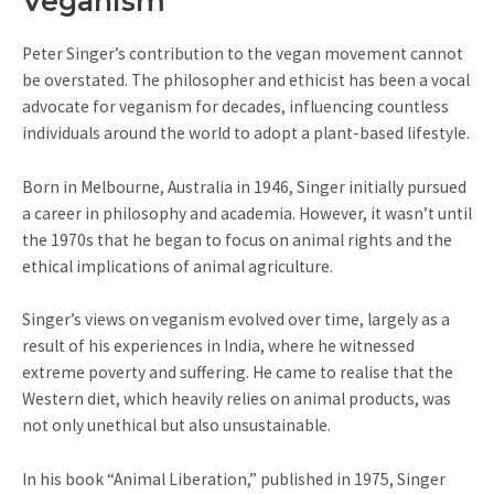
Veganism
Peter Singer’s contribution to the vegan movement cannot
be overstated. The philosopher and ethicist has been a vocal
advocate for veganism for decades, influencing countless
individuals around the world to adopt a plant-based lifestyle.
Born in Melbourne, Australia in 1946, Singer initially pursued
a career in philosophy and academia. However, it wasn’t until
the 1970s that he began to focus on animal rights and the
ethical implications of animal agriculture.
Singer’s views on veganism evolved over time, largely as a
result of his experiences in India, where he witnessed
extreme poverty and suffering. He came to realise that the
Western diet, which heavily relies on animal products, was
not only unethical but also unsustainable.
In his book “Animal Liberation,” published in 1975, Singer