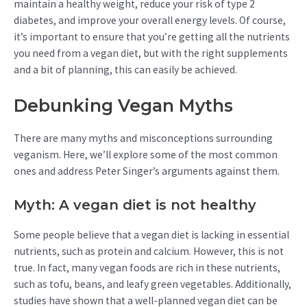
maintain a healthy weight, reduce your risk of type 2
diabetes, and improve your overall energy levels. Of course,
it’s important to ensure that you’re getting all the nutrients
you need from a vegan diet, but with the right supplements
and a bit of planning, this can easily be achieved.
Debunking Vegan Myths
There are many myths and misconceptions surrounding
veganism. Here, we’ll explore some of the most common
ones and address Peter Singer’s arguments against them.
Myth: A vegan diet is not healthy
Some people believe that a vegan diet is lacking in essential
nutrients, such as protein and calcium. However, this is not
true. In fact, many vegan foods are rich in these nutrients,
such as tofu, beans, and leafy green vegetables. Additionally,
studies have shown that a well-planned vegan diet can be