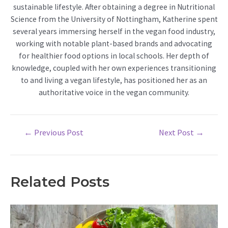
sustainable lifestyle. After obtaining a degree in Nutritional
Science from the University of Nottingham, Katherine spent
several years immersing herself in the vegan food industry,
working with notable plant-based brands and advocating
for healthier food options in local schools. Her depth of
knowledge, coupled with her own experiences transitioning
to and living a vegan lifestyle, has positioned her as an
authoritative voice in the vegan community.
Post
←
Previous Post
Next Post
→
navigation
Related Posts