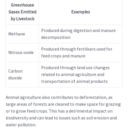
Greenhouse
Gases Emitted
Examples
by Livestock
Produced during digestion and manure
Methane
decomposition
Produced through fertilisers used for
Nitrous oxide
feed crops and manure
Produced through land use changes
Carbon
related to animal agriculture and
dioxide
transportation of animal products
Animal agriculture also contributes to deforestation, as
large areas of forests are cleared to make space for grazing
or to grow feed crops. This has a detrimental impact on
biodiversity and can lead to issues such as soil erosion and
water pollution.