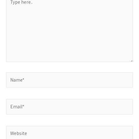
here..
Name*
Email*
Website