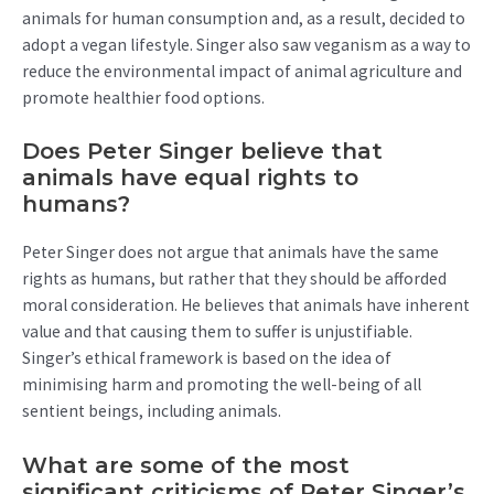
animals for human consumption and, as a result, decided to
adopt a vegan lifestyle. Singer also saw veganism as a way to
reduce the environmental impact of animal agriculture and
promote healthier food options.
Does Peter Singer believe that
animals have equal rights to
humans?
Peter Singer does not argue that animals have the same
rights as humans, but rather that they should be afforded
moral consideration. He believes that animals have inherent
value and that causing them to suffer is unjustifiable.
Singer’s ethical framework is based on the idea of
minimising harm and promoting the well-being of all
sentient beings, including animals.
What are some of the most
significant criticisms of Peter Singer’s