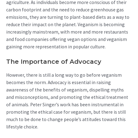
agriculture. As individuals become more conscious of their
carbon footprint and the need to reduce greenhouse gas
emissions, they are turning to plant-based diets as a way to
reduce their impact on the planet. Veganism is becoming
increasingly mainstream, with more and more restaurants
and food companies offering vegan options and veganism
gaining more representation in popular culture.
The Importance of Advocacy
However, there is still a long way to go before veganism
becomes the norm. Advocacy is essential in raising
awareness of the benefits of veganism, dispelling myths
and misconceptions, and promoting the ethical treatment
of animals. Peter Singer’s work has been instrumental in
promoting the ethical case for veganism, but there is still
much to be done to change people’s attitudes toward this
lifestyle choice.