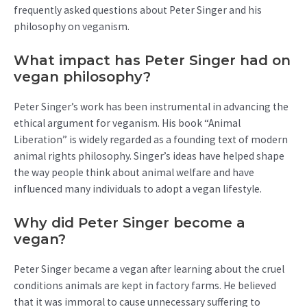
frequently asked questions about Peter Singer and his
philosophy on veganism.
What impact has Peter Singer had on
vegan philosophy?
Peter Singer’s work has been instrumental in advancing the
ethical argument for veganism. His book “Animal
Liberation” is widely regarded as a founding text of modern
animal rights philosophy. Singer’s ideas have helped shape
the way people think about animal welfare and have
influenced many individuals to adopt a vegan lifestyle.
Why did Peter Singer become a
vegan?
Peter Singer became a vegan after learning about the cruel
conditions animals are kept in factory farms. He believed
that it was immoral to cause unnecessary suffering to