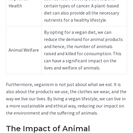
Health
certain types of cancer. A plant-based
diet can also provide all the necessary
nutrients for a healthy lifestyle.
By opting for a vegan diet, we can
reduce the demand for animal products
and hence, the number of animals
Animal Welfare
raised and killed for consumption. This
can have a significant impact on the
lives and welfare of animals.
Furthermore, veganism is not just about what we eat. It is
also about the products we use, the clothes we wear, and the
way we live our lives. By living a vegan lifestyle, we can live in
a more sustainable and ethical way, reducing our impact on
the environment and the suffering of animals.
The Impact of Animal