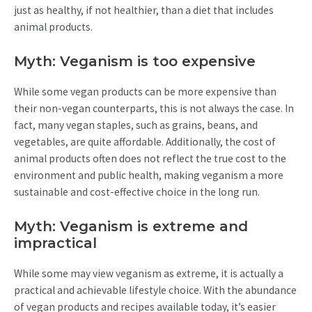
just as healthy, if not healthier, than a diet that includes
animal products.
Myth: Veganism is too expensive
While some vegan products can be more expensive than
their non-vegan counterparts, this is not always the case. In
fact, many vegan staples, such as grains, beans, and
vegetables, are quite affordable. Additionally, the cost of
animal products often does not reflect the true cost to the
environment and public health, making veganism a more
sustainable and cost-effective choice in the long run.
Myth: Veganism is extreme and
impractical
While some may view veganism as extreme, it is actually a
practical and achievable lifestyle choice. With the abundance
of vegan products and recipes available today, it’s easier