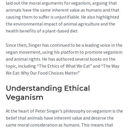
laid out the moral arguments for veganism, arguing that
animals have the same inherent value as humans and that
causing them to suffer is unjustifiable. He also highlighted
the environmental impact of animal agriculture and the
health benefits of a plant-based diet.
Since then, Singer has continued to be a leading voice in the
vegan movement, using his platform to promote veganism
and animal rights. He has authored several books on the
topic, including “The Ethics of What We Eat” and “The Way
We Eat: Why Our Food Choices Matter.”
Understanding Ethical
Veganism
At the heart of Peter Singer’s philosophy on veganism is the
belief that animals have inherent value and deserve the
same moral consideration as humans. This means that