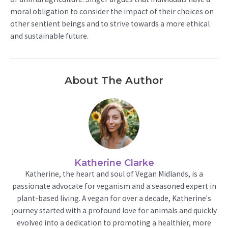
moral obligation to consider the impact of their choices on
other sentient beings and to strive towards a more ethical
and sustainable future.
About The Author
Katherine Clarke
Katherine, the heart and soul of Vegan Midlands, is a
passionate advocate for veganism and a seasoned expert in
plant-based living. A vegan for over a decade, Katherine's
journey started with a profound love for animals and quickly
evolved into a dedication to promoting a healthier, more