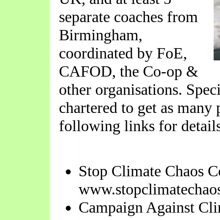
separate coaches from
Birmingham,
coordinated by FoE,
CAFOD, the Co-op &
other organisations. Spec
chartered to get as many 
following links for detail
Stop Climate Chaos Co
www.stopclimatechaos
Campaign Against Cl