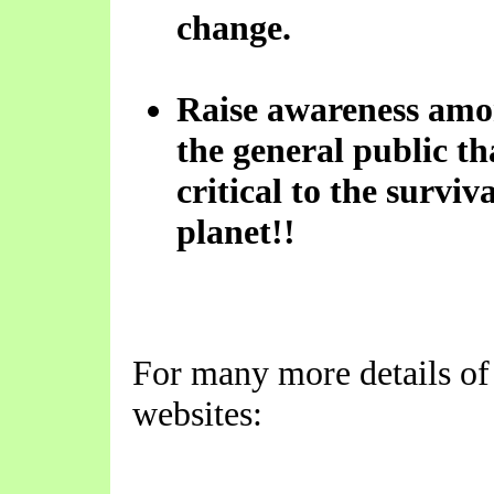
change.
Raise awareness amo
the general public tha
critical to the surviv
planet!!
For many more details of 
websites: