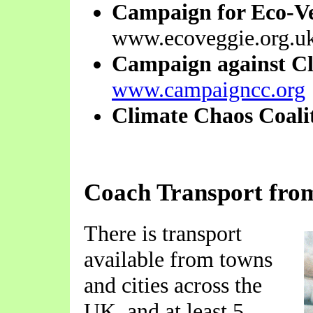
Campaign for Eco-V
www.ecoveggie.org.u
Campaign against C
www.campaigncc.org
Climate Chaos Coali
Coach Transport fro
There is transport
available from towns
and cities across the
UK, and at least 5