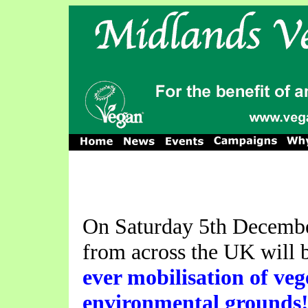
On Saturday 5th Decembe
from across the UK will b
ever mobilisation of ve
environmental grounds