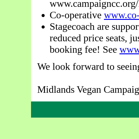
www.campaigncc.org/l
Co-operative
www.co-
Stagecoach are suppor
reduced price seats, j
booking fee! See
www
We look forward to seeing
Midlands Vegan Campaig