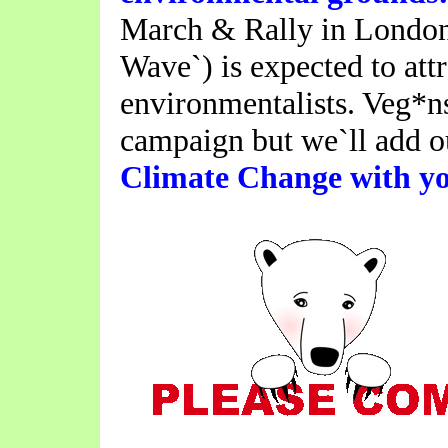
March & Rally in London 
Wave`) is expected to att
environmentalists. Veg*ns
campaign but we`ll add 
Climate Change with yo