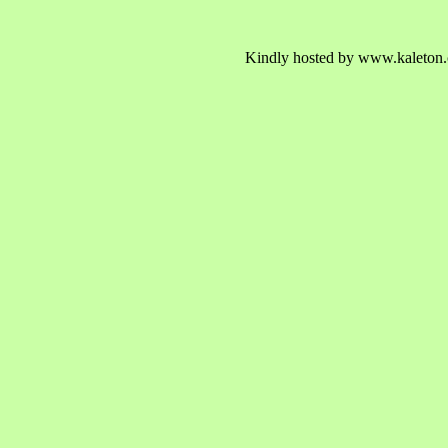
Kindly hosted by www.kaleton.c