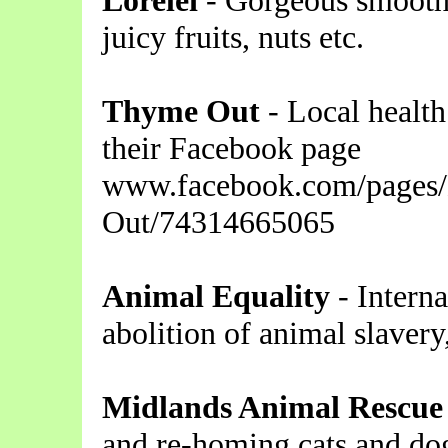
Lorelei
- Gorgeous smoothi
juicy fruits, nuts etc.
Thyme Out
- Local health
their Facebook page
www.facebook.com/pages
Out/74314665065
Animal Equality
- Interna
abolition of animal slavery
Midlands Animal Rescue
and re-homing cats and dog