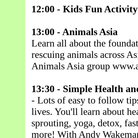
12:00 - Kids Fun Activi
13:00 - Animals Asia
Learn all about the founda
rescuing animals across As
Animals Asia group www.a
13:30 - Simple Health an
- Lots of easy to follow tip
lives. You'll learn about he
sprouting, yoga, detox, fas
more! With Andy Wakeman 