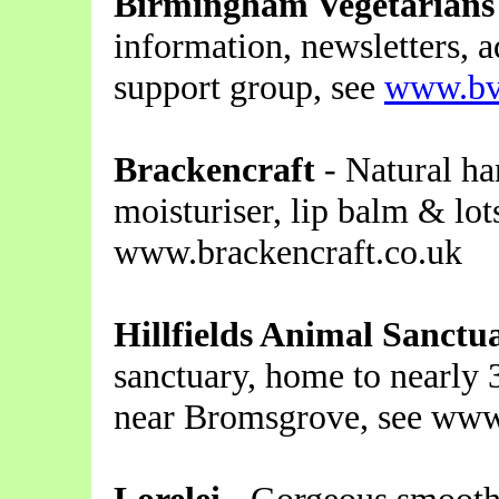
Birmingham Vegetarians
information, newsletters, a
support group, see
www.bv
Brackencraft
- Natural h
moisturiser, lip balm & lot
www.brackencraft.co.uk
Hillfields Animal Sanctu
sanctuary, home to nearly 
near Bromsgrove, see www.