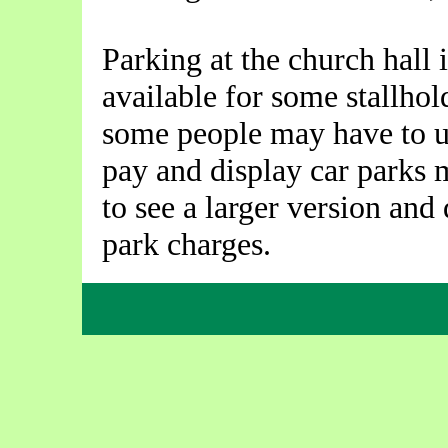
Parking at the church hall 
available for some stallhol
some people may have to un
pay and display car parks
to see a larger version and 
park charges.