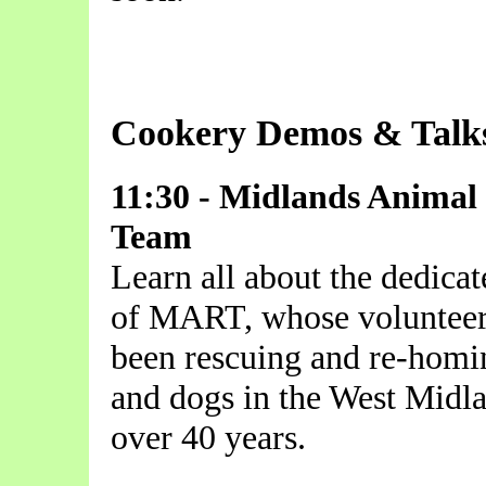
Cookery Demos & Talk
11:30 - Midlands Animal
Team
Learn all about the dedica
of MART, whose volunteer
been rescuing and re-homi
and dogs in the West Midla
over 40 years.