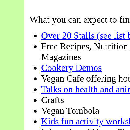
What you can expect to find
Over 20 Stalls (see list
Free Recipes, Nutrition
Magazines
Cookery Demos
Vegan Cafe offering hot
Talks on health and ani
Crafts
Vegan Tombola
Kids fun activity works