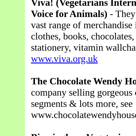
Viva! (Vegetarians Inter
Voice for Animals)
- They
vast range of merchandise 
clothes, books, chocolates,
stationery, vitamin wallcha
www.viva.org.uk
The Chocolate Wendy H
company selling gorgeous c
segments & lots more, see
www.chocolatewendyhouse