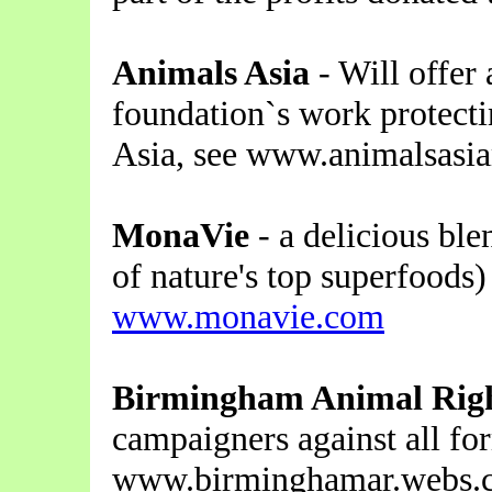
Animals Asia
- Will offer 
foundation`s work protecti
Asia, see www.animalsasi
MonaVie
- a delicious ble
of nature's top superfoods) 
www.monavie.com
Birmingham Animal Right
campaigners against all for
www.birminghamar.webs.