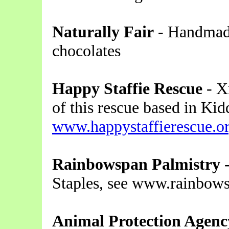
Naturally Fair
- Handmade
chocolates
Happy Staffie Rescue
- X
of this rescue based in Kid
www.happystaffierescue.o
Rainbowspan Palmistry
-
Staples, see www.rainbow
Animal Protection Agenc