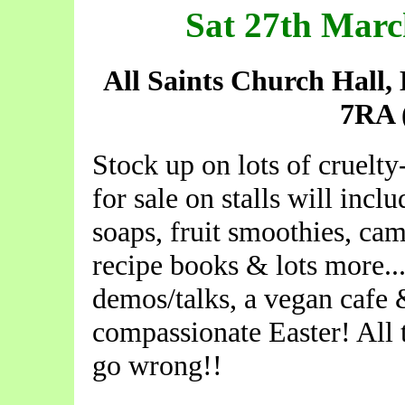
Sat 27th Mar
All Saints Church Hall
7RA
Stock up on lots of cruelty
for sale on stalls will incl
soaps, fruit smoothies, ca
recipe books & lots more...
demos/talks, a vegan cafe 
compassionate Easter! All 
go wrong!!