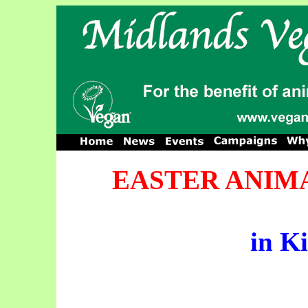
EASTER ANIMA
in K