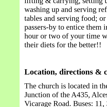
lifting & carrying, setting 
washing up and serving ref
tables and serving food; or 
passers-by to entice them i
hour or two of your time w
their diets for the better!!
Location, directions & 
The church is located in th
Junction of the A435, Alce
Vicarage Road. Buses: 11, 