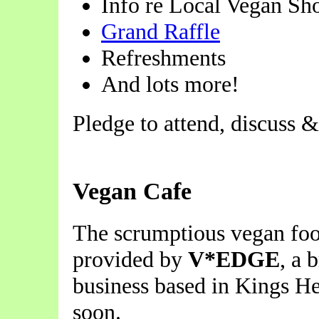
Info re Local Vegan Sh
Grand Raffle
Refreshments
And lots more!
Pledge to attend, discuss 
Vegan Cafe
The scrumptious vegan foo
provided by
V*EDGE
, a 
business based in Kings He
soon.