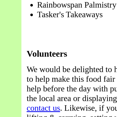
Rainbowspan Palmistry
Tasker's Takeaways
Volunteers
We would be delighted to 
to help make this food fair
help before the day with pu
the local area or displayin
contact us
. Likewise, if yo