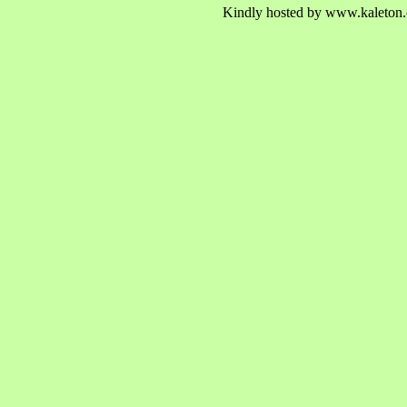
Kindly hosted by www.kaleton.c