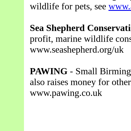
wildlife for pets, see
www.a
Sea Shepherd Conservati
profit, marine wildlife con
www.seashepherd.org/uk
PAWING
- Small Birming
also raises money for other
www.pawing.co.uk