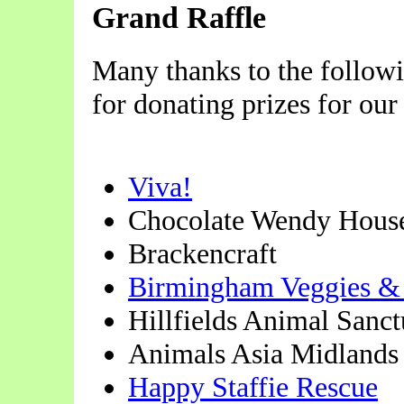
Grand Raffle
Many thanks to the follow
for donating prizes for our 
Viva!
Chocolate Wendy Hous
Brackencraft
Birmingham Veggies &
Hillfields Animal Sanct
Animals Asia Midlands
Happy Staffie Rescue