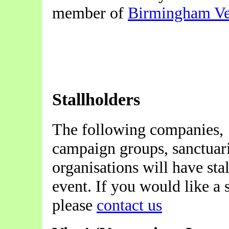
member of
Birmingham Ve
Stallholders
The following companies,
campaign groups, sanctuar
organisations will have stal
event. If you would like a s
please
contact us