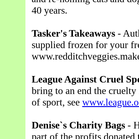
40 years.
Tasker's Takeaways
- Aut
supplied frozen for your fr
www.redditchveggies.make
League Against Cruel Sp
bring to an end the cruelty
of sport, see
www.league.o
Denise`s Charity Bags
- H
part of the profits donate