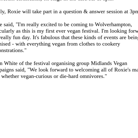
lly, Roxie will take part in a question & answer session at 3p
e said, "I'm really excited to be coming to Wolverhampton,
cularly as this is my first ever vegan festival. I'm looking for
really fun day. It's fabulous that these kinds of events are bei
nised - with everything vegan from clothes to cookery
nstrations."
n White of the festival organising group Midlands Vegan
aigns said, "We look forward to welcoming all of Roxie's m
, whether vegan-curious or die-hard omnivores."