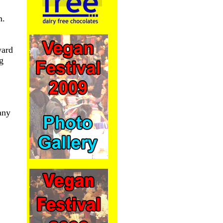
m.
ward
ng
any