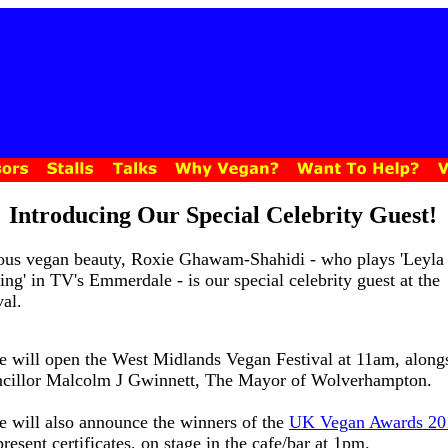
Introducing Our Special Celebrity Guest!
us vegan beauty, Roxie Ghawam-Shahidi - who plays 'Leyla
ing' in TV's Emmerdale - is our special celebrity guest at the
val.
e will open the West Midlands Vegan Festival at 11am, along
cillor Malcolm J Gwinnett, The Mayor of Wolverhampton.
e will also announce the winners of the
UK Vegan Awards 20
resent certificates, on stage in the cafe/bar at 1pm.