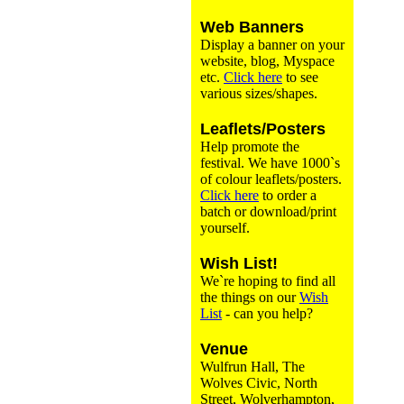
Web Banners
Display a banner on your
website, blog, Myspace
etc.
Click here
to see
various sizes/shapes.
Leaflets/Posters
Help promote the
festival. We have 1000`s
of colour leaflets/posters.
Click here
to order a
batch or download/print
yourself.
Wish List!
We`re hoping to find all
the things on our
Wish
List
- can you help?
Venue
Wulfrun Hall, The
Wolves Civic, North
Street, Wolverhampton,