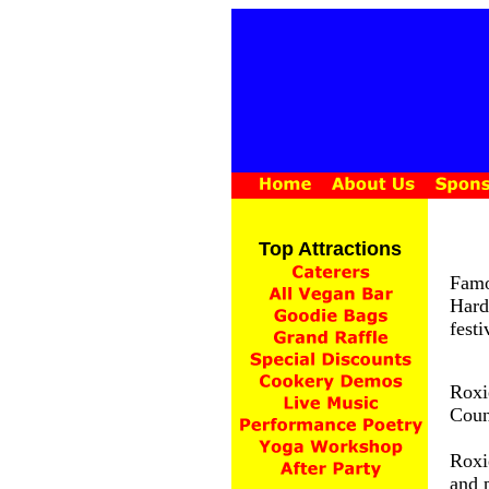
Top Attractions
Famo
Hard
festi
Roxi
Coun
Roxi
and p