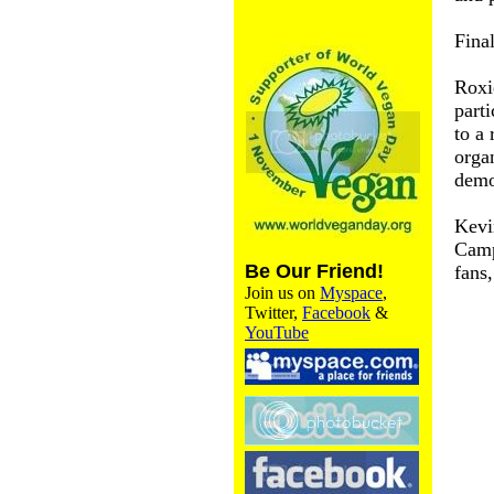
Fina
Roxi
parti
to a 
orga
demo
Kevi
Camp
Be Our Friend!
fans
Join us on
Myspace
,
Twitter,
Facebook
&
YouTube