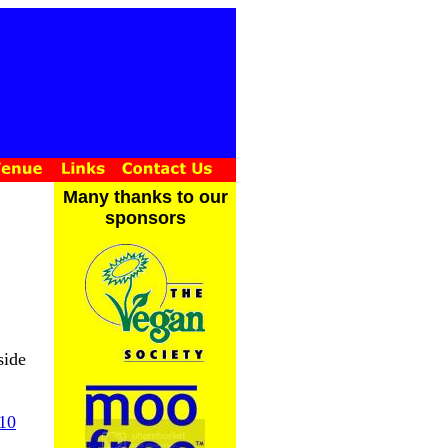
Many thanks to our
sponsors
side
10