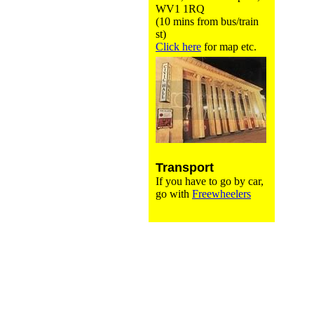
WV1 1RQ
(10 mins from bus/train
st)
Click here
for map etc.
Transport
If you have to go by car,
go with
Freewheelers