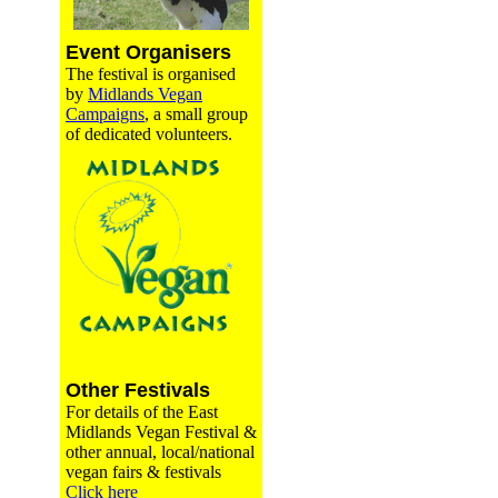
Event Organisers
The festival is organised
by
Midlands Vegan
Campaigns
, a small group
of dedicated volunteers.
Other Festivals
For details of the East
Midlands Vegan Festival &
other annual, local/national
vegan fairs & festivals
Click here