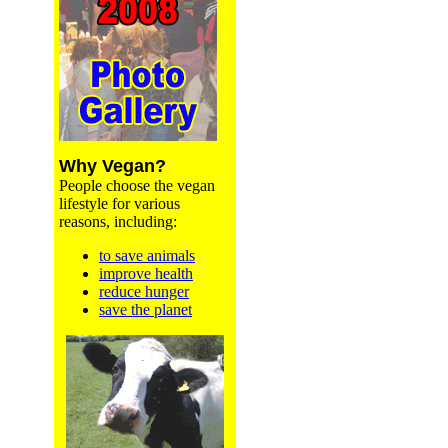
Why Vegan?
People choose the vegan
lifestyle for various
reasons, including:
to save animals
improve health
reduce hunger
save the planet