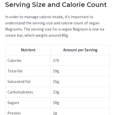
Serving Size and Calorie Count
In order to manage calorie intake, it’s important to
understand the serving size and calorie count of vegan
Magnums. The serving size for a vegan Magnum is one ice
cream bar, which weighs around 80g.
Nutrient
Amount per Serving
Calories
270
Total Fat
19g
Saturated Fat
15g
Carbohydrates
23g
Sugars
18g
Protein
2g