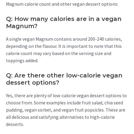
Magnum calorie count and other vegan dessert options:
Q: How many calories are in a vegan
Magnum?
A single vegan Magnum contains around 200-240 calories,
depending on the flavour. It is important to note that this
calorie count may vary based on the serving size and
toppings added.
Q: Are there other low-calorie vegan
dessert options?
Yes, there are plenty of low-calorie vegan dessert options to
choose from. Some examples include fruit salad, chia seed
pudding, vegan sorbet, and vegan fruit popsicles. These are
all delicious and satisfying alternatives to high-calorie
desserts.