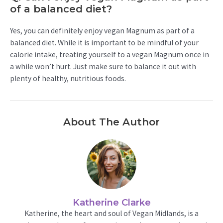
of a balanced diet?
Yes, you can definitely enjoy vegan Magnum as part of a
balanced diet. While it is important to be mindful of your
calorie intake, treating yourself to a vegan Magnum once in
a while won’t hurt. Just make sure to balance it out with
plenty of healthy, nutritious foods.
About The Author
Katherine Clarke
Katherine, the heart and soul of Vegan Midlands, is a