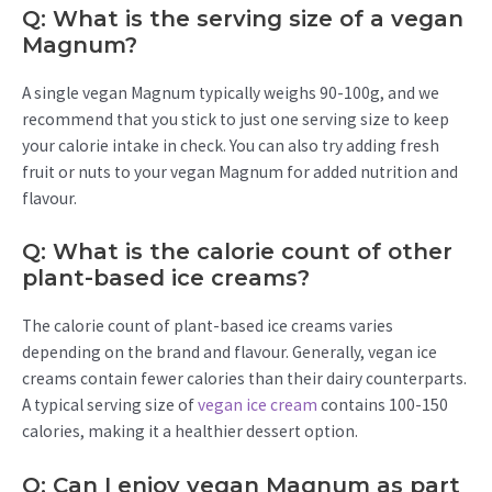
Q: What is the serving size of a vegan
Magnum?
A single vegan Magnum typically weighs 90-100g, and we
recommend that you stick to just one serving size to keep
your calorie intake in check. You can also try adding fresh
fruit or nuts to your vegan Magnum for added nutrition and
flavour.
Q: What is the calorie count of other
plant-based ice creams?
The calorie count of plant-based ice creams varies
depending on the brand and flavour. Generally, vegan ice
creams contain fewer calories than their dairy counterparts.
A typical serving size of
vegan ice cream
contains 100-150
calories, making it a healthier dessert option.
Q: Can I enjoy vegan Magnum as part