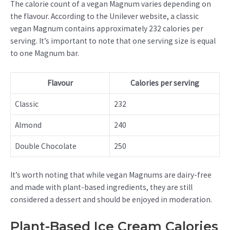
The calorie count of a vegan Magnum varies depending on
the flavour. According to the Unilever website, a classic
vegan Magnum contains approximately 232 calories per
serving. It’s important to note that one serving size is equal
to one Magnum bar.
Flavour
Calories per serving
Classic
232
Almond
240
Double Chocolate
250
It’s worth noting that while vegan Magnums are dairy-free
and made with plant-based ingredients, they are still
considered a dessert and should be enjoyed in moderation.
Plant-Based Ice Cream Calories