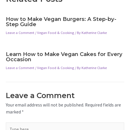
How to Make Vegan Burgers: A Step-by-
Step Guide
Leave a Comment
/
Vegan Food & Cooking
/ By
Katherine Clarke
Learn How to Make Vegan Cakes for Every
Occasion
Leave a Comment
/
Vegan Food & Cooking
/ By
Katherine Clarke
Leave a Comment
Your email address will not be published.
Required fields are
marked
*
Type