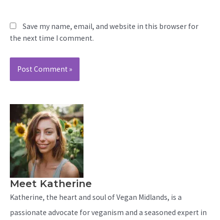
Save my name, email, and website in this browser for
the next time I comment.
Meet Katherine
Katherine, the heart and soul of Vegan Midlands, is a
passionate advocate for veganism and a seasoned expert in