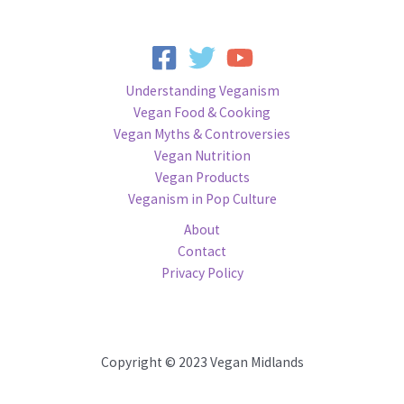
Understanding Veganism
Vegan Food & Cooking
Vegan Myths & Controversies
Vegan Nutrition
Vegan Products
Veganism in Pop Culture
About
Contact
Privacy Policy
Copyright © 2023 Vegan Midlands