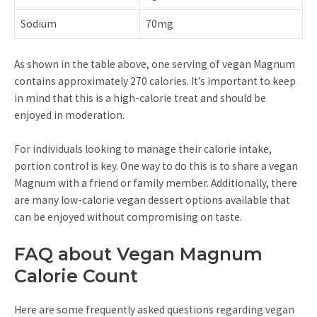
Sodium
70mg
As shown in the table above, one serving of vegan Magnum
contains approximately 270 calories. It’s important to keep
in mind that this is a high-calorie treat and should be
enjoyed in moderation.
For individuals looking to manage their calorie intake,
portion control is key. One way to do this is to share a vegan
Magnum with a friend or family member. Additionally, there
are many low-calorie vegan dessert options available that
can be enjoyed without compromising on taste.
FAQ about Vegan Magnum
Calorie Count
Here are some frequently asked questions regarding vegan