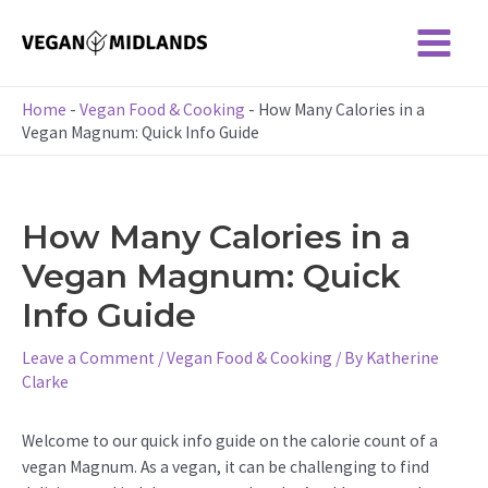
Skip
to
Main
content
Menu
Home
-
Vegan Food & Cooking
-
How Many Calories in a
Vegan Magnum: Quick Info Guide
How Many Calories in a
Vegan Magnum: Quick
Info Guide
Leave a Comment
/
Vegan Food & Cooking
/ By
Katherine
Clarke
Welcome to our quick info guide on the calorie count of a
vegan Magnum. As a vegan, it can be challenging to find