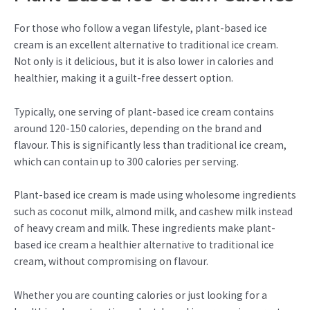
For those who follow a vegan lifestyle, plant-based ice
cream is an excellent alternative to traditional ice cream.
Not only is it delicious, but it is also lower in calories and
healthier, making it a guilt-free dessert option.
Typically, one serving of plant-based ice cream contains
around 120-150 calories, depending on the brand and
flavour. This is significantly less than traditional ice cream,
which can contain up to 300 calories per serving.
Plant-based ice cream is made using wholesome ingredients
such as coconut milk, almond milk, and cashew milk instead
of heavy cream and milk. These ingredients make plant-
based ice cream a healthier alternative to traditional ice
cream, without compromising on flavour.
Whether you are counting calories or just looking for a