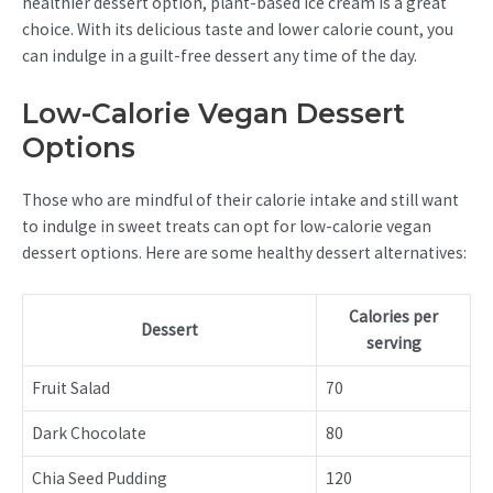
healthier dessert option, plant-based ice cream is a great
choice. With its delicious taste and lower calorie count, you
can indulge in a guilt-free dessert any time of the day.
Low-Calorie Vegan Dessert
Options
Those who are mindful of their calorie intake and still want
to indulge in sweet treats can opt for low-calorie vegan
dessert options. Here are some healthy dessert alternatives:
Calories per
Dessert
serving
Fruit Salad
70
Dark Chocolate
80
Chia Seed Pudding
120