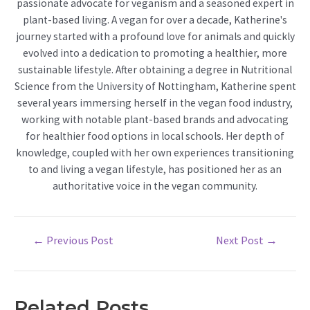
passionate advocate for veganism and a seasoned expert in
plant-based living. A vegan for over a decade, Katherine's
journey started with a profound love for animals and quickly
evolved into a dedication to promoting a healthier, more
sustainable lifestyle. After obtaining a degree in Nutritional
Science from the University of Nottingham, Katherine spent
several years immersing herself in the vegan food industry,
working with notable plant-based brands and advocating
for healthier food options in local schools. Her depth of
knowledge, coupled with her own experiences transitioning
to and living a vegan lifestyle, has positioned her as an
authoritative voice in the vegan community.
Post
←
Previous Post
Next Post
→
navigation
Related Posts