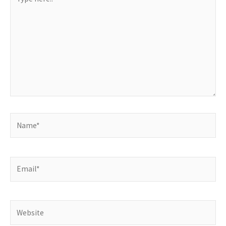
here..
Name*
Email*
Website