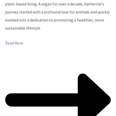
plant-based living. A vegan for over a decade, Katherine's
journey started with a profound love for animals and quickly
evolved into a dedication to promoting a healthier, more
sustainable lifestyle.
Read More