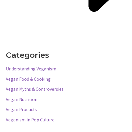
Categories
Understanding Veganism
Vegan Food & Cooking
Vegan Myths & Controversies
Vegan Nutrition
Vegan Products
Veganism in Pop Culture