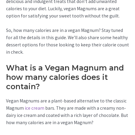
delicious and indulgent treats that don’t add unwanted
calories to your diet. Luckily, vegan Magnums are a great
option for satisfying your sweet tooth without the guilt.
So, how many calories are in a vegan Magnum? Stay tuned
for all the details in this guide. We’ll also share some healthy
dessert options for those looking to keep their calorie count
in check.
What is a Vegan Magnum and
how many calories does it
contain?
Vegan Magnums are a plant-based alternative to the classic
Magnum
ice cream
bars. They are made with a creamy non-
dairy ice cream and coated with a rich layer of chocolate. But
how many calories are in a vegan Magnum?