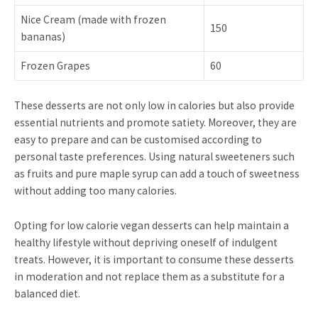
Nice Cream (made with frozen
150
bananas)
Frozen Grapes
60
These desserts are not only low in calories but also provide
essential nutrients and promote satiety. Moreover, they are
easy to prepare and can be customised according to
personal taste preferences. Using natural sweeteners such
as fruits and pure maple syrup can add a touch of sweetness
without adding too many calories.
Opting for low calorie vegan desserts can help maintain a
healthy lifestyle without depriving oneself of indulgent
treats. However, it is important to consume these desserts
in moderation and not replace them as a substitute for a
balanced diet.