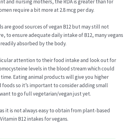
nt and nursing mothers, the RDA is greater than for
women require a bit more at 2.8 mcg per day.
ls are good sources of vegan B12 but may still not
re, to ensure adequate daily intake of B12, many vegans
 readily absorbed by the body.
icular attention to their food intake and look out for
 homocysteine levels in the blood stream which could
time. Eating animal products will give you higher
 foods so it’s important to consider adding small
 want to go full vegetarian/vegan just yet.
as it is not always easy to obtain from plant-based
 Vitamin B12 intakes for vegans.