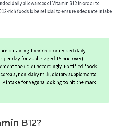
ended daily allowances of Vitamin B12 in order to
12-rich foods is beneficial to ensure adequate intake
are obtaining their recommended daily
s per day for adults aged 19 and over)
lement their diet accordingly. Fortified foods
d cereals, non-dairy milk, dietary supplements
ly intake for vegans looking to hit the mark
amin B12?