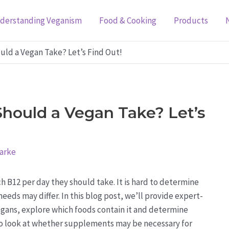
derstanding Veganism
Food & Cooking
Products
ld a Vegan Take? Let’s Find Out!
hould a Vegan Take? Let’s
larke
 B12 per day they should take. It is hard to determine
eeds may differ. In this blog post, we’ll provide expert-
gans, explore which foods contain it and determine
so look at whether supplements may be necessary for