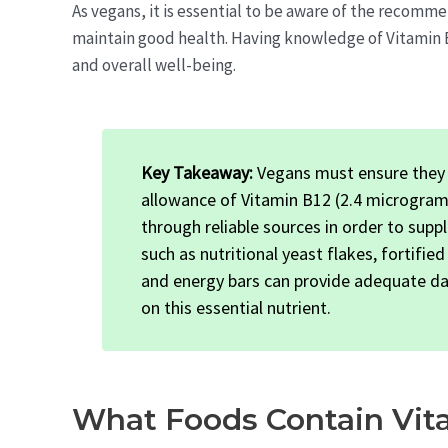
As vegans, it is essential to be aware of the recomm
maintain good health. Having knowledge of Vitamin B
and overall well-being.
Key Takeaway:
Vegans must ensure they 
allowance of Vitamin B12 (2.4 microgram
through reliable sources in order to supp
such as nutritional yeast flakes, fortifie
and energy bars can provide adequate dai
on this essential nutrient.
What Foods Contain Vit