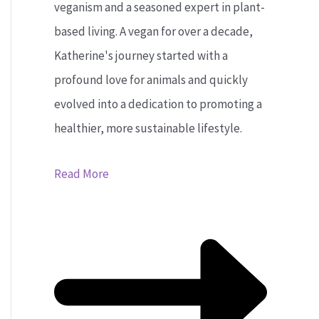
veganism and a seasoned expert in plant-
based living. A vegan for over a decade,
Katherine's journey started with a
profound love for animals and quickly
evolved into a dedication to promoting a
healthier, more sustainable lifestyle.
Read More