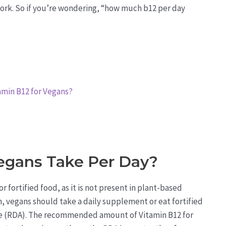
work. So if you’re wondering, “how much b12 per day
min B12 for Vegans?
egans Take Per Day?
fortified food, as it is not present in plant-based
n, vegans should take a daily supplement or eat fortified
e (RDA). The recommended amount of Vitamin B12 for