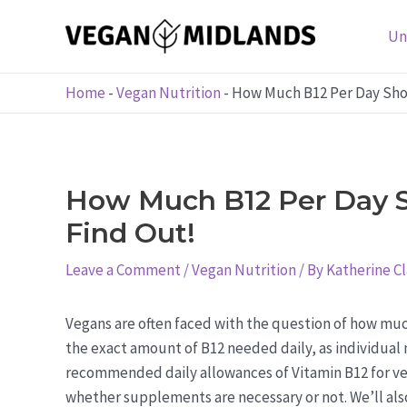
Skip
to
Un
content
Home
-
Vegan Nutrition
-
How Much B12 Per Day Shou
How Much B12 Per Day S
Find Out!
Leave a Comment
/
Vegan Nutrition
/ By
Katherine C
Vegans are often faced with the question of how much
the exact amount of B12 needed daily, as individual n
recommended daily allowances of Vitamin B12 for ve
whether supplements are necessary or not. We’ll al