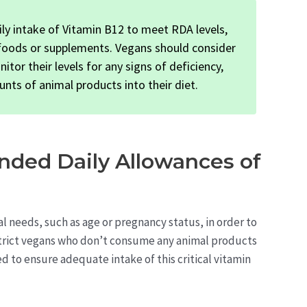
ly intake of Vitamin B12 to meet RDA levels,
 foods or supplements. Vegans should consider
or their levels for any signs of deficiency,
unts of animal products into their diet.
ded Daily Allowances of
al needs, such as age or pregnancy status, in order to
strict vegans who don’t consume any animal products
to ensure adequate intake of this critical vitamin