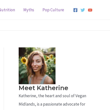
Nutrition
Myths
Pop Culture
Meet Katherine
Katherine, the heart and soul of Vegan
Midlands, is a passionate advocate for