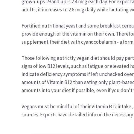
grown-ups 19 and up is 2.4 mcg each day. For expecta
adults; it increases to 2.6 mcg daily while lactating 
Fortified nutritional yeast and some breakfast cerea
provide enough of the vitamin on their own. Therefo
supplement their diet with cyanocobalamin - a form
Those following a strictly vegan diet should pay part
signs of low B12 levels, such as fatigue or elevated
indicate deficiency symptoms if left unchecked over 
amounts of Vitamin B12 than eating only plant-based
amounts into your diet if possible, even if you don’t
Vegans must be mindful of their Vitamin B12 intake, 
sources. Experts have detailed info on the necessary