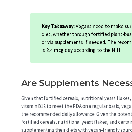
Key Takeaway:
Vegans need to make sure
diet, whether through fortified plant-bas
or via supplements if needed. The recom
is 2.4 mcg day according to the NIH.
Are Supplements Necess
Given that fortified cereals, nutritional yeast flake
vitamin B12 to meet the RDA on a regular basis, vega
the recommended daily allowance. Given the potentia
fortified cereals, nutritional yeast flakes, and certa
supplementing their diets with vegan-friendly sourc