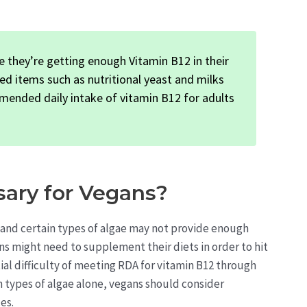
 they’re getting enough Vitamin B12 in their
ed items such as nutritional yeast and milks
mended daily intake of vitamin B12 for adults
ary for Vegans?
s, and certain types of algae may not provide enough
ns might need to supplement their diets in order to hit
l difficulty of meeting RDA for vitamin B12 through
in types of algae alone, vegans should consider
es.