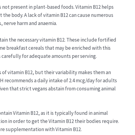
is not present in plant-based foods. Vitamin B12 helps
 the body. A lack of vitamin B12 can cause numerous
s, nerve harm and anaemia.
tain the necessary vitamin B12. These include fortified
ome breakfast cereals that may be enriched with this
s carefully for adequate amounts per serving.
 vitamin B12, but their variability makes them an
IH recommends a daily intake of 2.4 mcg/day for adults
 given that strict vegans abstain from consuming animal
ain Vitamin B12, as it is typically found in animal
n in order to get the Vitamin B12 their bodies require.
ire supplementation with Vitamin B12.