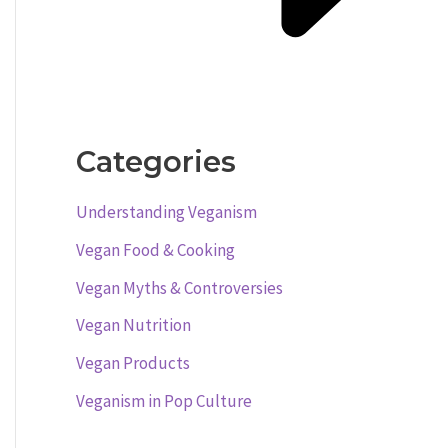
Categories
Understanding Veganism
Vegan Food & Cooking
Vegan Myths & Controversies
Vegan Nutrition
Vegan Products
Veganism in Pop Culture