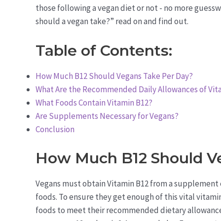
those following a vegan diet or not - no more guess
should a vegan take?” read on and find out.
Table of Contents:
How Much B12 Should Vegans Take Per Day?
What Are the Recommended Daily Allowances of Vita
What Foods Contain Vitamin B12?
Are Supplements Necessary for Vegans?
Conclusion
How Much B12 Should V
Vegans must obtain Vitamin B12 from a supplement or 
foods. To ensure they get enough of this vital vitami
foods to meet their recommended dietary allowanc