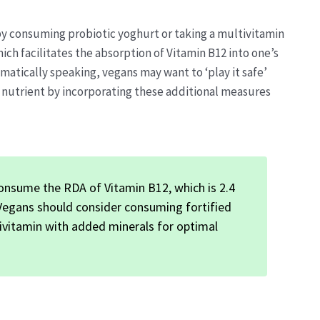
 by consuming probiotic yoghurt or taking a multivitamin
hich facilitates the absorption of Vitamin B12 into one’s
omatically speaking, vegans may want to ‘play it safe’
l nutrient by incorporating these additional measures
onsume the RDA of Vitamin B12, which is 2.4
 Vegans should consider consuming fortified
ltivitamin with added minerals for optimal