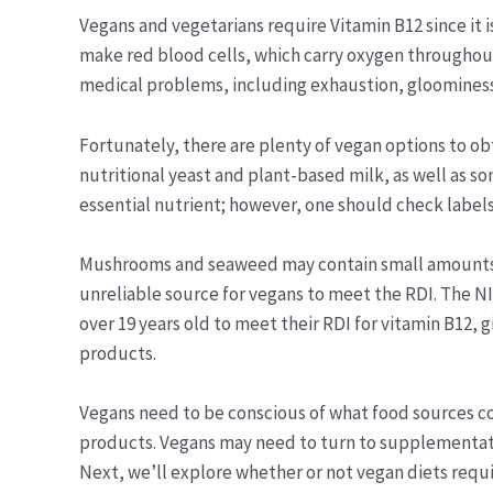
Vegans and vegetarians require Vitamin B12 since it 
make red blood cells, which carry oxygen throughout
medical problems, including exhaustion, gloomines
Fortunately, there are plenty of vegan options to ob
nutritional yeast and plant-based milk, as well as s
essential nutrient; however, one should check label
Mushrooms and seaweed may contain small amounts of
unreliable source for vegans to meet the RDI. The N
over 19 years old to meet their RDI for vitamin B12,
products.
Vegans need to be conscious of what food sources cont
products. Vegans may need to turn to supplementatio
Next, we’ll explore whether or not vegan diets requ