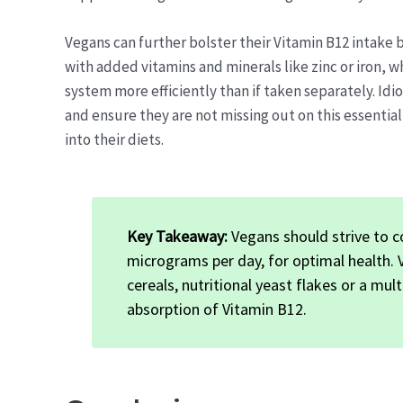
Vegans can further bolster their Vitamin B12 intake
with added vitamins and minerals like zinc or iron, w
system more efficiently than if taken separately. Idi
and ensure they are not missing out on this essentia
into their diets.
Key Takeaway:
Vegans should strive to c
micrograms per day, for optimal health.
cereals, nutritional yeast flakes or a mu
absorption of Vitamin B12.