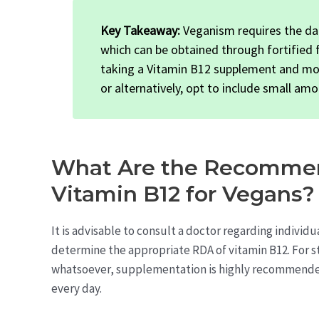
Key Takeaway:
Veganism requires the dai
which can be obtained through fortified
taking a Vitamin B12 supplement and monit
or alternatively, opt to include small amo
What Are the Recommen
Vitamin B12 for Vegans?
It is advisable to consult a doctor regarding individu
determine the appropriate RDA of vitamin B12. For 
whatsoever, supplementation is highly recommended 
every day.