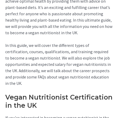
achieve optimal health by providing them with advice on
plant-based diets. It’s an exciting and fulfilling career that’s
perfect for anyone who is passionate about promoting
healthy living and plant-based eating. In this ultimate guide,
we will provide you with all the information you need on how
to become a vegan nutritionist in the UK.
In this guide, we will cover the different types of
certification, courses, qualifications, and training required
to become a vegan nutritionist. We will also explore the job
opportunities and expected salary for vegan nutritionists in
the UK. Additionally, we will talk about the career prospects
and provide some FAQs about vegan nutritionist education
in the UK.
Vegan Nutritionist Certification
in the UK
If you’re interested in becoming a vegan nutritionist in the