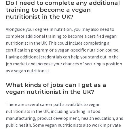
Do I need to complete any additional
training to become a vegan
nutritionist in the UK?
Alongside your degree in nutrition, you may also need to
complete additional training to become a certified vegan
nutritionist in the UK. This could include completing a
certification program or a vegan-specific nutrition course.
Having additional credentials can help you stand out in the
job market and increase your chances of securing a position
as a vegan nutritionist.
What kinds of jobs can I get as a
vegan nutritionist in the UK?
There are several career paths available to vegan
nutritionists in the UK, including working in food
manufacturing, product development, health education, and
public health. Some vegan nutritionists also work in private