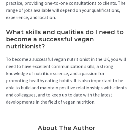
practice, providing one-to-one consultations to clients. The
range of jobs available will depend on your qualifications,
experience, and location.
What skills and qualities do I need to
become a successful vegan
nutritionist?
To become a successful vegan nutritionist in the UK, you will
need to have excellent communication skills, a strong
knowledge of nutrition science, and a passion for
promoting healthy eating habits. It is also important to be
able to build and maintain positive relationships with clients
and colleagues, and to keep up to date with the latest
developments in the field of vegan nutrition.
About The Author