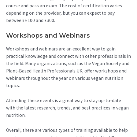
course and pass an exam. The cost of certification varies
depending on the provider, but you can expect to pay
between £100 and £300.
Workshops and Webinars
Workshops and webinars are an excellent way to gain
practical knowledge and connect with other professionals in
the field. Many organizations, such as the Vegan Society and
Plant-Based Health Professionals UK, offer workshops and
webinars throughout the year on various vegan nutrition
topics.
Attending these events is a great way to stay up-to-date
with the latest research, trends, and best practices in vegan
nutrition.
Overall, there are various types of training available to help