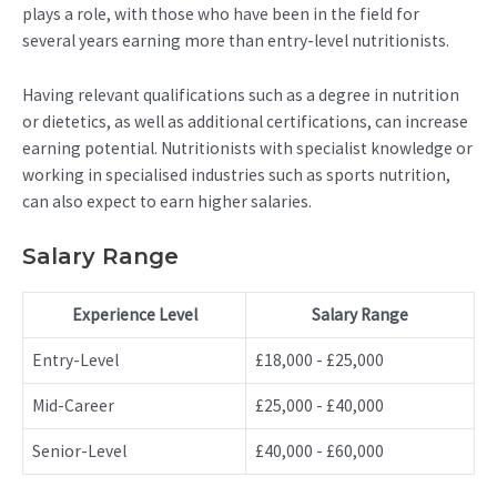
plays a role, with those who have been in the field for
several years earning more than entry-level nutritionists.
Having relevant qualifications such as a degree in nutrition
or dietetics, as well as additional certifications, can increase
earning potential. Nutritionists with specialist knowledge or
working in specialised industries such as sports nutrition,
can also expect to earn higher salaries.
Salary Range
Experience Level
Salary Range
Entry-Level
£18,000 - £25,000
Mid-Career
£25,000 - £40,000
Senior-Level
£40,000 - £60,000