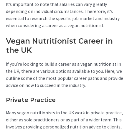
It’s important to note that salaries can vary greatly
depending on individual circumstances. Therefore, it’s
essential to research the specific job market and industry
when considering a career as a vegan nutritionist.
Vegan Nutritionist Career in
the UK
If you’re looking to build a career as a vegan nutritionist in
the UK, there are various options available to you. Here, we
outline some of the most popular career paths and provide
advice on how to succeed in the industry.
Private Practice
Many vegan nutritionists in the UK work in private practice,
either as sole practitioners or as part of a wider team. This
involves providing personalized nutrition advice to clients,