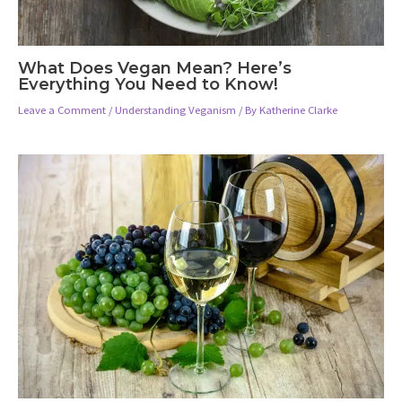
What Does Vegan Mean? Here’s
Everything You Need to Know!
Leave a Comment
/
Understanding Veganism
/ By
Katherine Clarke