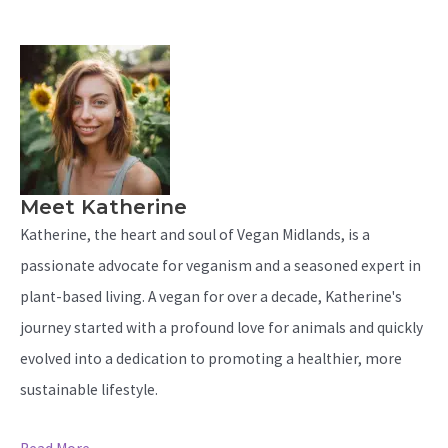
Meet Katherine
Katherine, the heart and soul of Vegan Midlands, is a
passionate advocate for veganism and a seasoned expert in
plant-based living. A vegan for over a decade, Katherine's
journey started with a profound love for animals and quickly
evolved into a dedication to promoting a healthier, more
sustainable lifestyle.