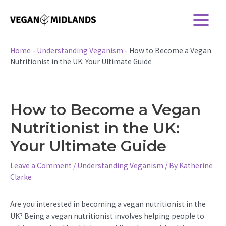
Skip
to
Main
content
Menu
Home
-
Understanding Veganism
-
How to Become a Vegan
Nutritionist in the UK: Your Ultimate Guide
How to Become a Vegan
Nutritionist in the UK:
Your Ultimate Guide
Leave a Comment
/
Understanding Veganism
/ By
Katherine
Clarke
Are you interested in becoming a vegan nutritionist in the
UK? Being a vegan nutritionist involves helping people to