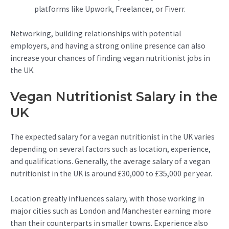
platforms like Upwork, Freelancer, or Fiverr.
Networking, building relationships with potential
employers, and having a strong online presence can also
increase your chances of finding vegan nutritionist jobs in
the UK.
Vegan Nutritionist Salary in the
UK
The expected salary for a vegan nutritionist in the UK varies
depending on several factors such as location, experience,
and qualifications. Generally, the average salary of a vegan
nutritionist in the UK is around £30,000 to £35,000 per year.
Location greatly influences salary, with those working in
major cities such as London and Manchester earning more
than their counterparts in smaller towns. Experience also