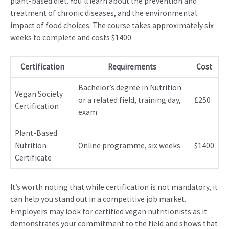
plant-based diet. You’ll learn about the prevention and
treatment of chronic diseases, and the environmental
impact of food choices. The course takes approximately six
weeks to complete and costs $1400.
Certification
Requirements
Cost
Bachelor’s degree in Nutrition
Vegan Society
or a related field, training day,
£250
Certification
exam
Plant-Based
Nutrition
Online programme, six weeks
$1400
Certificate
It’s worth noting that while certification is not mandatory, it
can help you stand out in a competitive job market.
Employers may look for certified vegan nutritionists as it
demonstrates your commitment to the field and shows that