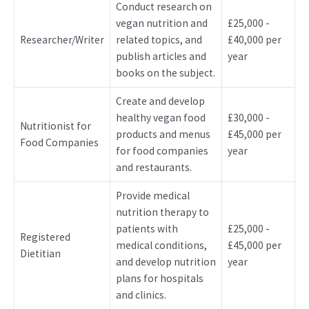
Conduct research on
vegan nutrition and
£25,000 -
Researcher/Writer
related topics, and
£40,000 per
publish articles and
year
books on the subject.
Create and develop
healthy vegan food
£30,000 -
Nutritionist for
products and menus
£45,000 per
Food Companies
for food companies
year
and restaurants.
Provide medical
nutrition therapy to
patients with
£25,000 -
Registered
medical conditions,
£45,000 per
Dietitian
and develop nutrition
year
plans for hospitals
and clinics.