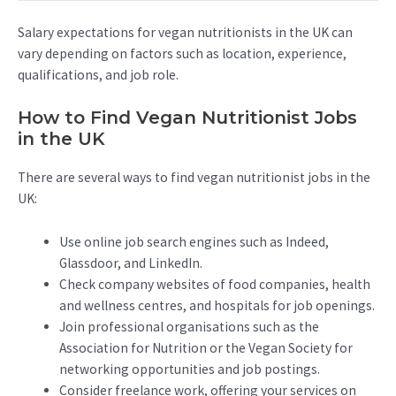
Salary expectations for vegan nutritionists in the UK can
vary depending on factors such as location, experience,
qualifications, and job role.
How to Find Vegan Nutritionist Jobs
in the UK
There are several ways to find vegan nutritionist jobs in the
UK:
Use online job search engines such as Indeed,
Glassdoor, and LinkedIn.
Check company websites of food companies, health
and wellness centres, and hospitals for job openings.
Join professional organisations such as the
Association for Nutrition or the Vegan Society for
networking opportunities and job postings.
Consider freelance work, offering your services on