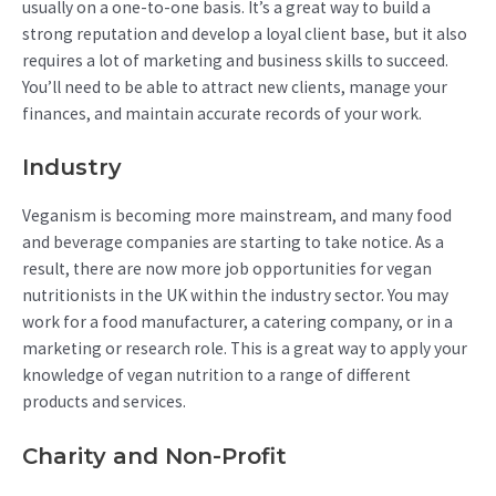
usually on a one-to-one basis. It’s a great way to build a
strong reputation and develop a loyal client base, but it also
requires a lot of marketing and business skills to succeed.
You’ll need to be able to attract new clients, manage your
finances, and maintain accurate records of your work.
Industry
Veganism is becoming more mainstream, and many food
and beverage companies are starting to take notice. As a
result, there are now more job opportunities for vegan
nutritionists in the UK within the industry sector. You may
work for a food manufacturer, a catering company, or in a
marketing or research role. This is a great way to apply your
knowledge of vegan nutrition to a range of different
products and services.
Charity and Non-Profit