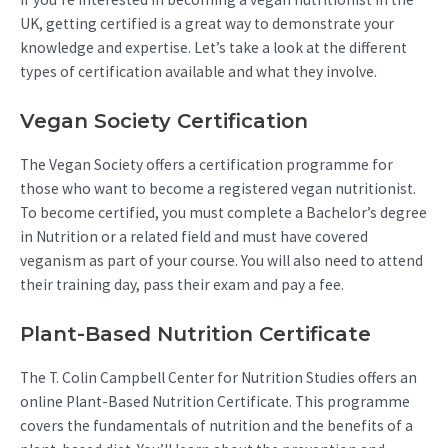
UK, getting certified is a great way to demonstrate your
knowledge and expertise. Let’s take a look at the different
types of certification available and what they involve.
Vegan Society Certification
The Vegan Society offers a certification programme for
those who want to become a registered vegan nutritionist.
To become certified, you must complete a Bachelor’s degree
in Nutrition or a related field and must have covered
veganism as part of your course. You will also need to attend
their training day, pass their exam and pay a fee.
Plant-Based Nutrition Certificate
The T. Colin Campbell Center for Nutrition Studies offers an
online Plant-Based Nutrition Certificate. This programme
covers the fundamentals of nutrition and the benefits of a