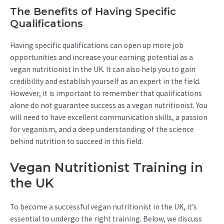
The Benefits of Having Specific
Qualifications
Having specific qualifications can open up more job
opportunities and increase your earning potential as a
vegan nutritionist in the UK. It can also help you to gain
credibility and establish yourself as an expert in the field.
However, it is important to remember that qualifications
alone do not guarantee success as a vegan nutritionist. You
will need to have excellent communication skills, a passion
for veganism, and a deep understanding of the science
behind nutrition to succeed in this field.
Vegan Nutritionist Training in
the UK
To become a successful vegan nutritionist in the UK, it’s
essential to undergo the right training. Below, we discuss