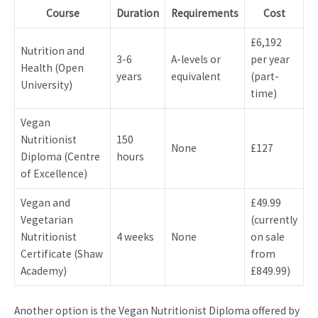
Course
Duration
Requirements
Cost
£6,192
Nutrition and
3-6
A-levels or
per year
Health (Open
years
equivalent
(part-
University)
time)
Vegan
Nutritionist
150
None
£127
Diploma (Centre
hours
of Excellence)
Vegan and
£49.99
Vegetarian
(currently
Nutritionist
4 weeks
None
on sale
Certificate (Shaw
from
Academy)
£849.99)
Another option is the Vegan Nutritionist Diploma offered by