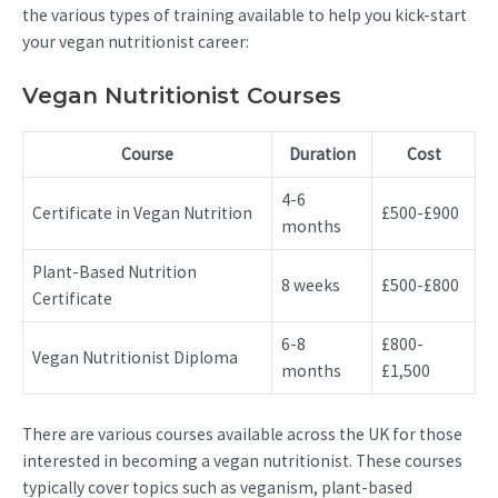
the various types of training available to help you kick-start
your vegan nutritionist career:
Vegan Nutritionist Courses
Course
Duration
Cost
4-6
Certificate in Vegan Nutrition
£500-£900
months
Plant-Based Nutrition
8 weeks
£500-£800
Certificate
6-8
£800-
Vegan Nutritionist Diploma
months
£1,500
There are various courses available across the UK for those
interested in becoming a vegan nutritionist. These courses
typically cover topics such as veganism, plant-based