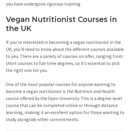
you have undergone rigorous training.
Vegan Nutritionist Courses in
the UK
If you’re interested in becoming a vegan nutritionist in the
UK, you’ll need to know about the different courses available
to you. There are a variety of courses on offer, ranging from
short courses to full-time degrees, so it’s essential to pick
the right one for you.
One of the most popular courses for anyone wanting to
become a vegan nutritionist is the Nutrition and Health
course offered by the Open University. This is a degree-level
course that can be completed online or through distance
learning, making it an excellent option for those wanting to
study alongside other commitments.