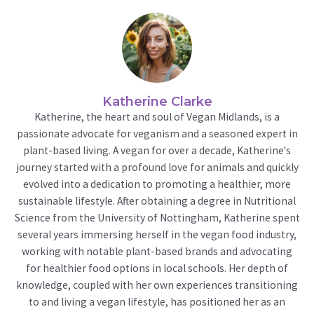
Katherine Clarke
Katherine, the heart and soul of Vegan Midlands, is a
passionate advocate for veganism and a seasoned expert in
plant-based living. A vegan for over a decade, Katherine's
journey started with a profound love for animals and quickly
evolved into a dedication to promoting a healthier, more
sustainable lifestyle. After obtaining a degree in Nutritional
Science from the University of Nottingham, Katherine spent
several years immersing herself in the vegan food industry,
working with notable plant-based brands and advocating
for healthier food options in local schools. Her depth of
knowledge, coupled with her own experiences transitioning
to and living a vegan lifestyle, has positioned her as an