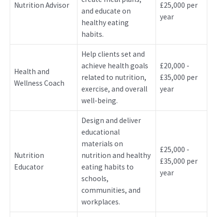
Nutrition Advisor
£25,000 per
and educate on
year
healthy eating
habits.
Help clients set and
achieve health goals
£20,000 -
Health and
related to nutrition,
£35,000 per
Wellness Coach
exercise, and overall
year
well-being.
Design and deliver
educational
materials on
£25,000 -
Nutrition
nutrition and healthy
£35,000 per
Educator
eating habits to
year
schools,
communities, and
workplaces.