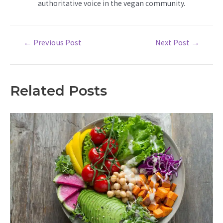
authoritative voice in the vegan community.
Post
←
Previous Post
Next Post
→
navigation
Related Posts