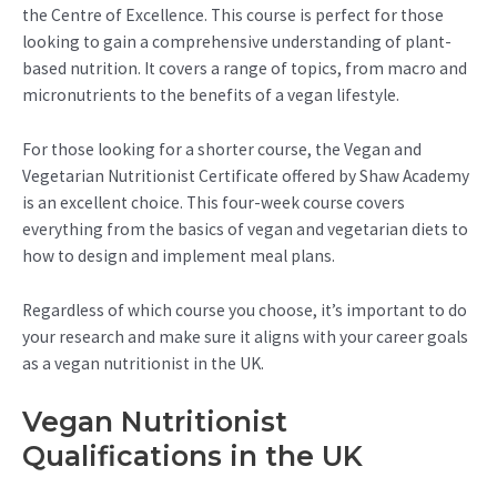
the Centre of Excellence. This course is perfect for those
looking to gain a comprehensive understanding of plant-
based nutrition. It covers a range of topics, from macro and
micronutrients to the benefits of a vegan lifestyle.
For those looking for a shorter course, the Vegan and
Vegetarian Nutritionist Certificate offered by Shaw Academy
is an excellent choice. This four-week course covers
everything from the basics of vegan and vegetarian diets to
how to design and implement meal plans.
Regardless of which course you choose, it’s important to do
your research and make sure it aligns with your career goals
as a vegan nutritionist in the UK.
Vegan Nutritionist
Qualifications in the UK