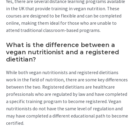
Yes, there are several distance learning programs available
in the UK that provide training in vegan nutrition. These
courses are designed to be flexible and can be completed
online, making them ideal for those who are unable to
attend traditional classroom-based programs.
What is the difference between a
vegan nutritionist and a registered
dietitian?
While both vegan nutritionists and registered dietitians
work in the field of nutrition, there are some key differences
between the two. Registered dietitians are healthcare
professionals who are regulated by law and have completed
a specific training program to become registered. Vegan
nutritionists do not have the same level of regulation and
may have completed a different educational path to become
certified.