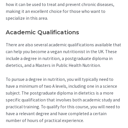
how it can be used to treat and prevent chronic diseases,
making it an excellent choice for those who want to
specialize in this area.
Academic Qualifications
There are also several academic qualifications available that
can help you become a vegan nutritionist in the UK. These
include a degree in nutrition, a postgraduate diploma in
dietetics, and a Masters in Public Health Nutrition.
To pursue a degree in nutrition, you will typically need to
have a minimum of two A levels, including one in a science
subject. The postgraduate diploma in dietetics is a more
specific qualification that involves both academic study and
practical training. To qualify for this course, you will need to
have a relevant degree and have completed a certain
number of hours of practical experience.