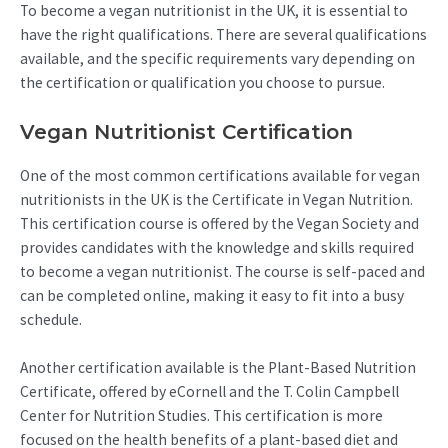
To become a vegan nutritionist in the UK, it is essential to
have the right qualifications. There are several qualifications
available, and the specific requirements vary depending on
the certification or qualification you choose to pursue.
Vegan Nutritionist Certification
One of the most common certifications available for vegan
nutritionists in the UK is the Certificate in Vegan Nutrition.
This certification course is offered by the Vegan Society and
provides candidates with the knowledge and skills required
to become a vegan nutritionist. The course is self-paced and
can be completed online, making it easy to fit into a busy
schedule.
Another certification available is the Plant-Based Nutrition
Certificate, offered by eCornell and the T. Colin Campbell
Center for Nutrition Studies. This certification is more
focused on the health benefits of a plant-based diet and