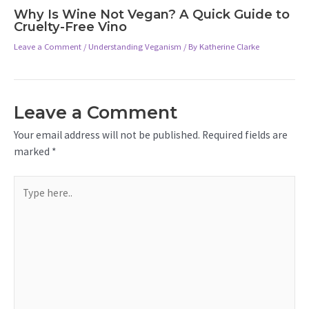
Why Is Wine Not Vegan? A Quick Guide to
Cruelty-Free Vino
Leave a Comment
/
Understanding Veganism
/ By
Katherine Clarke
Leave a Comment
Your email address will not be published.
Required fields are
marked
*
Type
here..