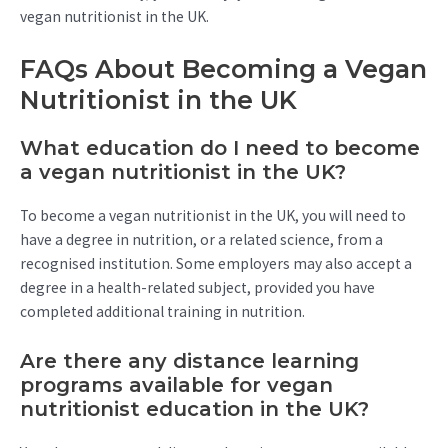
vegan nutritionist in the UK.
FAQs About Becoming a Vegan
Nutritionist in the UK
What education do I need to become
a vegan nutritionist in the UK?
To become a vegan nutritionist in the UK, you will need to
have a degree in nutrition, or a related science, from a
recognised institution. Some employers may also accept a
degree in a health-related subject, provided you have
completed additional training in nutrition.
Are there any distance learning
programs available for vegan
nutritionist education in the UK?