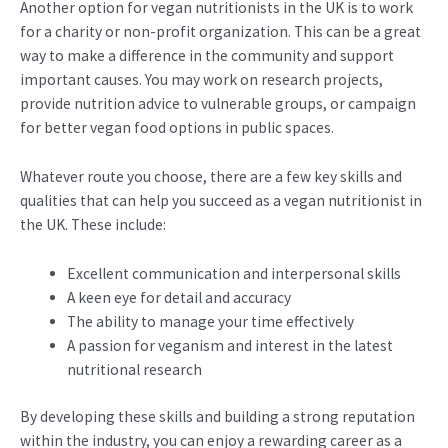
Another option for vegan nutritionists in the UK is to work
for a charity or non-profit organization. This can be a great
way to make a difference in the community and support
important causes. You may work on research projects,
provide nutrition advice to vulnerable groups, or campaign
for better vegan food options in public spaces.
Whatever route you choose, there are a few key skills and
qualities that can help you succeed as a vegan nutritionist in
the UK. These include:
Excellent communication and interpersonal skills
A keen eye for detail and accuracy
The ability to manage your time effectively
A passion for veganism and interest in the latest
nutritional research
By developing these skills and building a strong reputation
within the industry, you can enjoy a rewarding career as a