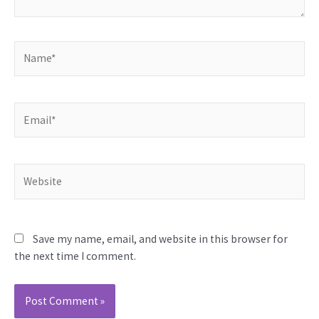
Name*
Email*
Website
Save my name, email, and website in this browser for
the next time I comment.