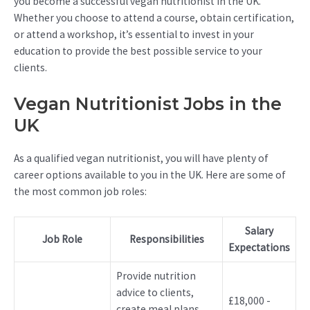
you become a successful vegan nutritionist in the UK.
Whether you choose to attend a course, obtain certification,
or attend a workshop, it’s essential to invest in your
education to provide the best possible service to your
clients.
Vegan Nutritionist Jobs in the
UK
As a qualified vegan nutritionist, you will have plenty of
career options available to you in the UK. Here are some of
the most common job roles:
Salary
Job Role
Responsibilities
Expectations
Provide nutrition
advice to clients,
£18,000 -
create meal plans,