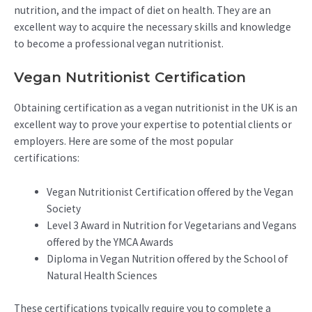
nutrition, and the impact of diet on health. They are an
excellent way to acquire the necessary skills and knowledge
to become a professional vegan nutritionist.
Vegan Nutritionist Certification
Obtaining certification as a vegan nutritionist in the UK is an
excellent way to prove your expertise to potential clients or
employers. Here are some of the most popular
certifications:
Vegan Nutritionist Certification offered by the Vegan
Society
Level 3 Award in Nutrition for Vegetarians and Vegans
offered by the YMCA Awards
Diploma in Vegan Nutrition offered by the School of
Natural Health Sciences
These certifications typically require you to complete a