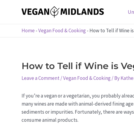
Skip
to
Un
content
Home
-
Vegan Food & Cooking
-
How to Tell if Wine i
How to Tell if Wine is V
Leave a Comment
/
Vegan Food & Cooking
/ By
Kather
If you’re a vegan or a vegetarian, you probably alread
many wines are made with animal-derived fining agen
sediments or impurities. Fortunately, there are ways 
consume animal products.