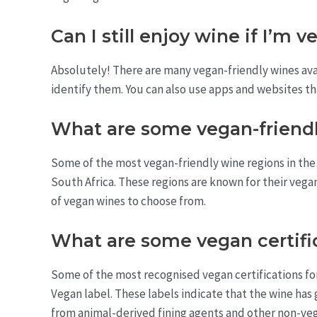
Can I still enjoy wine if I’m 
Absolutely! There are many vegan-friendly wines avai
identify them. You can also use apps and websites tha
What are some vegan-friendl
Some of the most vegan-friendly wine regions in the 
South Africa. These regions are known for their vega
of vegan wines to choose from.
What are some vegan certifi
Some of the most recognised vegan certifications for
Vegan label. These labels indicate that the wine has 
from animal-derived fining agents and other non-veg