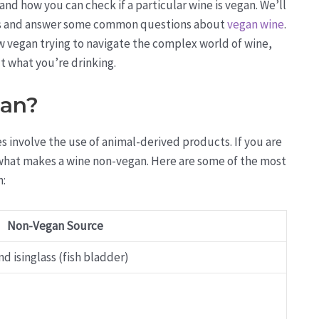
and how you can check if a particular wine is vegan. We’ll
ines and answer some common questions about
vegan wine
.
 vegan trying to navigate the complex world of wine,
t what you’re drinking.
gan?
 involve the use of animal-derived products. If you are
d what makes a wine non-vegan. Here are some of the most
n:
Non-Vegan Source
d isinglass (fish bladder)