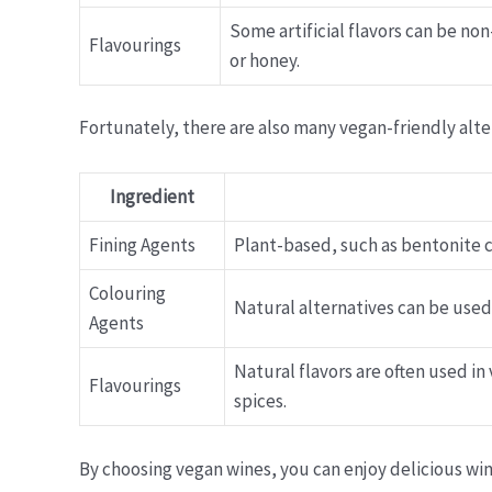
Some artificial flavors can be no
Flavourings
or honey.
Fortunately, there are also many vegan-friendly alt
Ingredient
Fining Agents
Plant-based, such as bentonite cl
Colouring
Natural alternatives can be used
Agents
Natural flavors are often used in
Flavourings
spices.
By choosing vegan wines, you can enjoy delicious wi