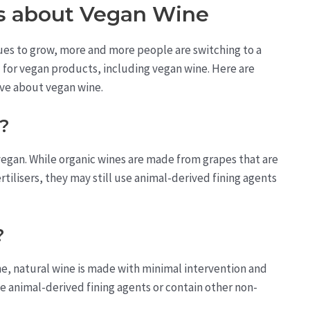
 about Vegan Wine
ues to grow, more and more people are switching to a
d for vegan products, including vegan wine. Here are
ve about vegan wine.
n?
 vegan. While organic wines are made from grapes that are
tilisers, they may still use animal-derived fining agents
?
ine, natural wine is made with minimal intervention and
se animal-derived fining agents or contain other non-