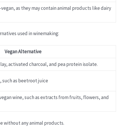
n-vegan, as they may contain animal products like dairy
ernatives used in winemaking:
Vegan Alternative
ay, activated charcoal, and pea protein isolate.
, such as beetroot juice
 vegan wine, such as extracts from fruits, flowers, and
ne without any animal products.