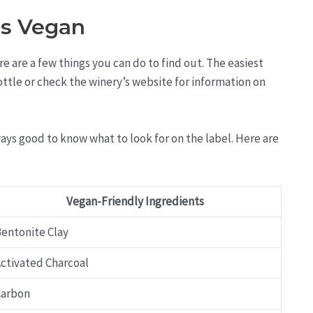
is Vegan
re are a few things you can do to find out. The easiest
bottle or check the winery’s website for information on
lways good to know what to look for on the label. Here are
Vegan-Friendly Ingredients
entonite Clay
ctivated Charcoal
Carbon