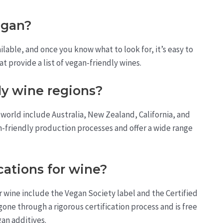
vegan?
lable, and once you know what to look for, it’s easy to
t provide a list of vegan-friendly wines.
y wine regions?
world include Australia, New Zealand, California, and
n-friendly production processes and offer a wide range
cations for wine?
 wine include the Vegan Society label and the Certified
gone through a rigorous certification process and is free
an additives.