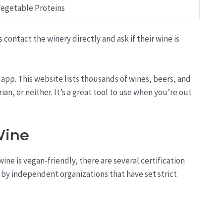
egetable Proteins
 contact the winery directly and ask if their wine is
 app. This website lists thousands of wines, beers, and
an, or neither. It’s a great tool to use when you’re out
Wine
ine is vegan-friendly, there are several certification
ed by independent organizations that have set strict