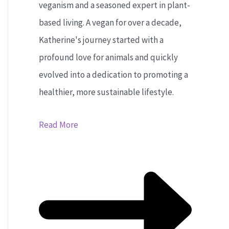
veganism and a seasoned expert in plant-
based living. A vegan for over a decade,
Katherine's journey started with a
profound love for animals and quickly
evolved into a dedication to promoting a
healthier, more sustainable lifestyle.
Read More