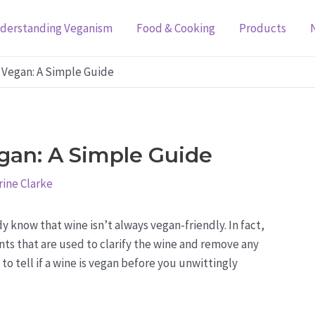
derstanding Veganism
Food & Cooking
Products
s Vegan: A Simple Guide
egan: A Simple Guide
ine Clarke
y know that wine isn’t always vegan-friendly. In fact,
ts that are used to clarify the wine and remove any
to tell if a wine is vegan before you unwittingly