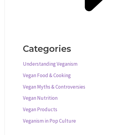
Categories
Understanding Veganism
Vegan Food & Cooking
Vegan Myths & Controversies
Vegan Nutrition
Vegan Products
Veganism in Pop Culture