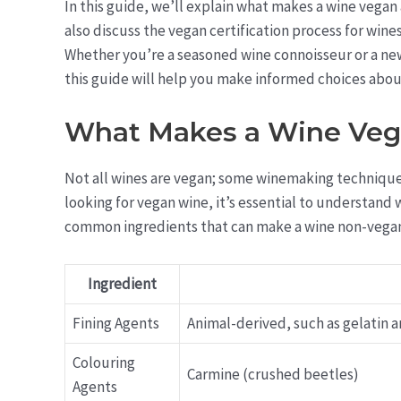
In this guide, we’ll explain what makes a wine vegan 
also discuss the vegan certification process for w
Whether you’re a seasoned wine connoisseur or a new
this guide will help you make informed choices abou
What Makes a Wine Ve
Not all wines are vegan; some winemaking techniques
looking for vegan wine, it’s essential to understan
common ingredients that can make a wine non-vega
Ingredient
Fining Agents
Animal-derived, such as gelatin an
Colouring
Carmine (crushed beetles)
Agents