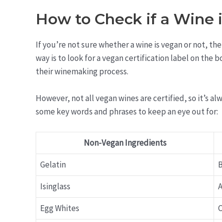
How to Check if a Wine 
If you’re not sure whether a wine is vegan or not, the
way is to look for a vegan certification label on the 
their winemaking process.
However, not all vegan wines are certified, so it’s a
some key words and phrases to keep an eye out for:
Non-Vegan Ingredients
Gelatin
B
Isinglass
A
Egg Whites