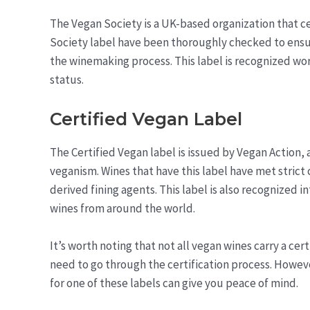
The Vegan Society is a UK-based organization that ce
Society label have been thoroughly checked to ensu
the winemaking process. This label is recognized worl
status.
Certified Vegan Label
The Certified Vegan label is issued by Vegan Action
veganism. Wines that have this label have met strict c
derived fining agents. This label is also recognized 
wines from around the world.
It’s worth noting that not all vegan wines carry a ce
need to go through the certification process. Howeve
for one of these labels can give you peace of mind.