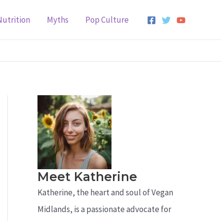
Nutrition
Myths
Pop Culture
Meet Katherine
Katherine, the heart and soul of Vegan
Midlands, is a passionate advocate for