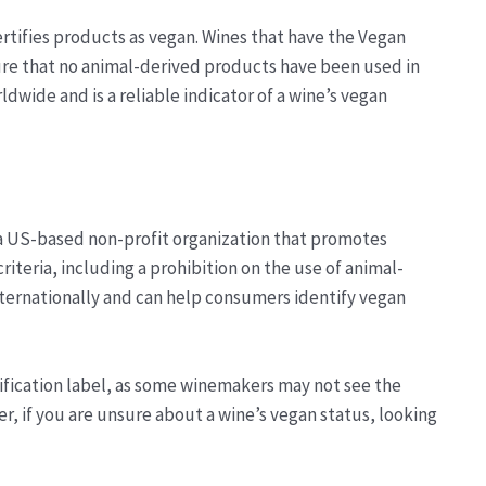
rtifies products as vegan. Wines that have the Vegan
re that no animal-derived products have been used in
dwide and is a reliable indicator of a wine’s vegan
, a US-based non-profit organization that promotes
riteria, including a prohibition on the use of animal-
internationally and can help consumers identify vegan
rtification label, as some winemakers may not see the
r, if you are unsure about a wine’s vegan status, looking