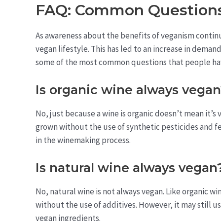
FAQ: Common Questions
As awareness about the benefits of veganism contin
vegan lifestyle. This has led to an increase in deman
some of the most common questions that people ha
Is organic wine always vega
No, just because a wine is organic doesn’t mean it’s
grown without the use of synthetic pesticides and fer
in the winemaking process.
Is natural wine always vegan
No, natural wine is not always vegan. Like organic w
without the use of additives. However, it may still u
vegan ingredients.