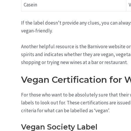
Casein
V
If the label doesn’t provide any clues, you can always
vegan-friendly.
Another helpful resource is the Barnivore website or
spirits and indicates whether they are vegan, vegetari
shopping or trying new wines at a bar or restaurant.
Vegan Certification for 
For those who want to be absolutely sure that their w
labels to look out for. These certifications are issu
criteria for what can be labelled as ‘vegan’.
Vegan Society Label