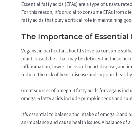
Essential fatty acids (EFAs) are a type of unsaturat
For this reason, it’s crucial to consume EFAs from d
fatty acids that play a critical role in maintaining go
The Importance of Essential 
Vegans, in particular, should strive to consume suffi
plant-based diet that may be deficient in these nut
inflammation, lower the risk of heart disease, and i
reduce the risk of heart disease and support healthy 
Great sources of omega-3 fatty acids for vegans incl
omega-6 fatty acids include pumpkin seeds and sun
It’s essential to balance the intake of omega-3 and o
an imbalance and cause health issues. A balance of a