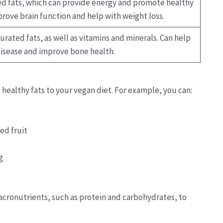
ed fats, which can provide energy and promote healthy
mprove brain function and help with weight loss.
urated fats, as well as vitamins and minerals. Can help
disease and improve bone health.
 healthy fats to your vegan diet. For example, you can:
ed fruit
g
acronutrients, such as protein and carbohydrates, to