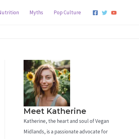
Nutrition
Myths
Pop Culture
Meet Katherine
Katherine, the heart and soul of Vegan
Midlands, is a passionate advocate for