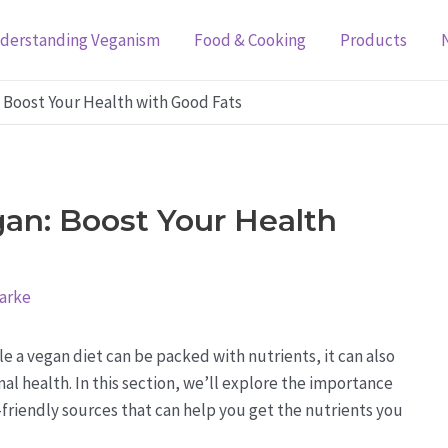
derstanding Veganism
Food & Cooking
Products
: Boost Your Health with Good Fats
gan: Boost Your Health
larke
e a vegan diet can be packed with nutrients, it can also
mal health. In this section, we’ll explore the importance
friendly sources that can help you get the nutrients you