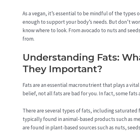
As a vegan, it’s essential to be mindful of the types
enough to support your body’s needs. But don’t worry 
know where to look. From avocado to nuts and seeds,
from.
Understanding Fats: Wh
They Important?
Fats are an essential macronutrient that plays a vita
belief, not all fats are bad for you. In fact, some fat
There are several types of fats, including saturated 
typically found in animal-based products such as me
are found in plant-based sources such as nuts, seeds