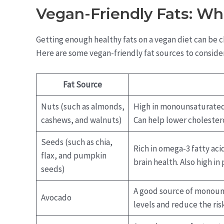
Vegan-Friendly Fats: Wh
Getting enough healthy fats on a vegan diet can be ch
Here are some vegan-friendly fat sources to consider
Fat Source
Nuts (such as almonds,
High in monounsaturated 
cashews, and walnuts)
Can help lower cholestero
Seeds (such as chia,
Rich in omega-3 fatty ac
flax, and pumpkin
brain health. Also high in 
seeds)
A good source of monouns
Avocado
levels and reduce the risk