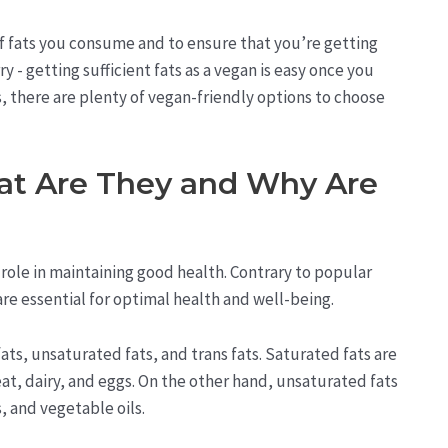
 of fats you consume and to ensure that you’re getting
- getting sufficient fats as a vegan is easy once you
 there are plenty of vegan-friendly options to choose
at Are They and Why Are
l role in maintaining good health. Contrary to popular
s are essential for optimal health and well-being.
fats, unsaturated fats, and trans fats. Saturated fats are
at, dairy, and eggs. On the other hand, unsaturated fats
, and vegetable oils.