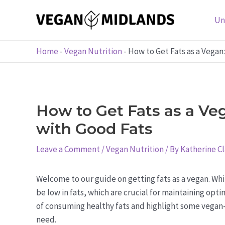
Skip
to
Un
content
Home
-
Vegan Nutrition
-
How to Get Fats as a Vegan
How to Get Fats as a Ve
with Good Fats
Leave a Comment
/
Vegan Nutrition
/ By
Katherine C
Welcome to our guide on getting fats as a vegan. Whil
be low in fats, which are crucial for maintaining opti
of consuming healthy fats and highlight some vegan-
need.