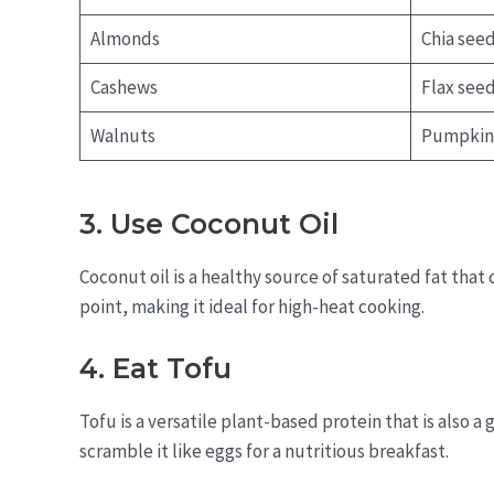
Almonds
Chia see
Cashews
Flax see
Walnuts
Pumpkin
3. Use Coconut Oil
Coconut oil is a healthy source of saturated fat that
point, making it ideal for high-heat cooking.
4. Eat Tofu
Tofu is a versatile plant-based protein that is also a g
scramble it like eggs for a nutritious breakfast.