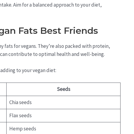
take. Aim for a balanced approach to your diet,
gan Fats Best Friends
 fats for vegans. They’re also packed with protein,
t can contribute to optimal health and well-being.
adding to your vegan diet:
Seeds
Chia seeds
Flax seeds
Hemp seeds