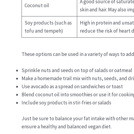
A good source of saturat
Coconut oil
skin and hair. May also i
Soy products (such as
High in protein and unsat
tofu and tempeh)
reduce the risk of heart 
These options can be used in a variety of ways to add
Sprinkle nuts and seeds on top of salads or oatmeal
Make a homemade trail mix with nuts, seeds, and dri
Use avocado as a spread on sandwiches or toast
Blend coconut oil into smoothies or use it for cookin
Include soy products in stir-fries or salads
Just be sure to balance your fat intake with other m
ensure a healthy and balanced vegan diet.