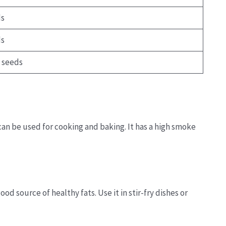
ds
ds
 seeds
 can be used for cooking and baking. It has a high smoke
ood source of healthy fats. Use it in stir-fry dishes or