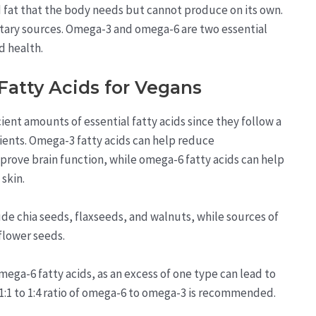
ed fat that the body needs but cannot produce on its own.
ietary sources. Omega-3 and omega-6 are two essential
od health.
Fatty Acids for Vegans
cient amounts of essential fatty acids since they follow a
rients. Omega-3 fatty acids can help reduce
mprove brain function, while omega-6 fatty acids can help
skin.
ude chia seeds, flaxseeds, and walnuts, while sources of
flower seeds.
mega-6 fatty acids, as an excess of one type can lead to
 1:1 to 1:4 ratio of omega-6 to omega-3 is recommended.