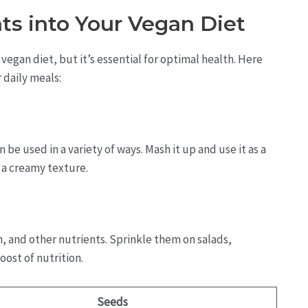
ts into Your Vegan Diet
vegan diet, but it’s essential for optimal health. Here
 daily meals:
 be used in a variety of ways. Mash it up and use it as a
r a creamy texture.
, and other nutrients. Sprinkle them on salads,
oost of nutrition.
Seeds