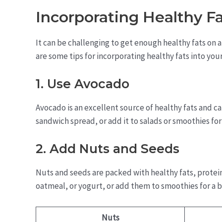
Incorporating Healthy Fa
It can be challenging to get enough healthy fats on a 
are some tips for incorporating healthy fats into your
1. Use Avocado
Avocado is an excellent source of healthy fats and can
sandwich spread, or add it to salads or smoothies fo
2. Add Nuts and Seeds
Nuts and seeds are packed with healthy fats, protein
oatmeal, or yogurt, or add them to smoothies for a b
Nuts