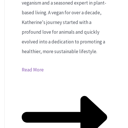
veganism and a seasoned expert in plant-
based living. A vegan for over a decade,
Katherine's journey started with a
profound love for animals and quickly
evolved into a dedication to promoting a
healthier, more sustainable lifestyle.
Read More