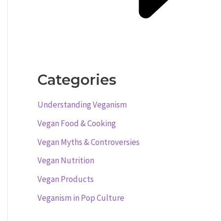
Categories
Understanding Veganism
Vegan Food & Cooking
Vegan Myths & Controversies
Vegan Nutrition
Vegan Products
Veganism in Pop Culture