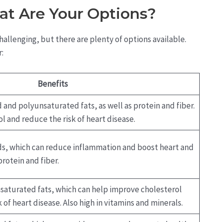
at Are Your Options?
allenging, but there are plenty of options available.
:
Benefits
and polyunsaturated fats, as well as protein and fiber.
l and reduce the risk of heart disease.
ids, which can reduce inflammation and boost heart and
protein and fiber.
aturated fats, which can help improve cholesterol
 of heart disease. Also high in vitamins and minerals.