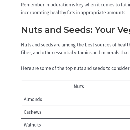
Remember, moderation is key when it comes to fat in
incorporating healthy fats in appropriate amounts.
Nuts and Seeds: Your Ve
Nuts and seeds are among the best sources of healthy
fiber, and other essential vitamins and minerals tha
Here are some of the top nuts and seeds to consider 
Nuts
Almonds
Cashews
Walnuts