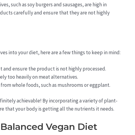
ves, such as soy burgers and sausages, are high in
ducts carefully and ensure that they are not highly
es into your diet, here are a few things to keep in mind:
t and ensure the product is not highly processed.
rely too heavily on meat alternatives.
 from whole foods, such as mushrooms or eggplant.
finitely achievable! By incorporating a variety of plant-
 that your body is getting all the nutrients it needs.
a Balanced Vegan Diet