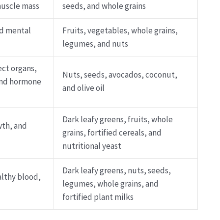
muscle mass
seeds, and whole grains
nd mental
Fruits, vegetables, whole grains,
legumes, and nuts
ect organs,
Nuts, seeds, avocados, coconut,
 and hormone
and olive oil
Dark leafy greens, fruits, whole
wth, and
grains, fortified cereals, and
nutritional yeast
Dark leafy greens, nuts, seeds,
althy blood,
legumes, whole grains, and
fortified plant milks