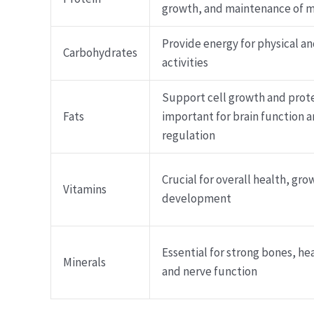
growth, and maintenance of 
Provide energy for physical a
Carbohydrates
activities
Support cell growth and prot
Fats
important for brain function
regulation
Crucial for overall health, gro
Vitamins
development
Essential for strong bones, he
Minerals
and nerve function