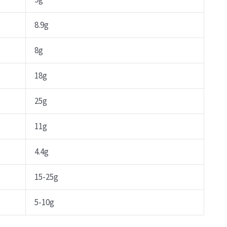
8.9g
8g
18g
25g
11g
4.4g
15-25g
5-10g