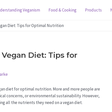
derstanding Veganism
Food & Cooking
Products
an Diet: Tips for Optimal Nutrition
Vegan Diet: Tips for
larke
an diet for optimal nutrition. More and more people are
hical concerns, or environmental sustainability. However,
ng all the nutrients they need on a vegan diet.