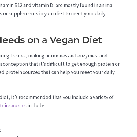
vitamin B12 and vitamin D, are mostly found in animal
ods or supplements in your diet to meet your daily
Needs on a Vegan Diet
pairing tissues, making hormones and enzymes, and
conception that it’s difficult to get enough protein on
ased protein sources that can help you meet your daily
diet, it’s recommended that you include a variety of
tein sources
include:
s