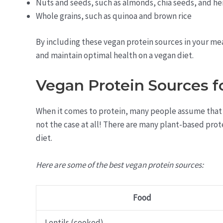
Nuts and seeds, such as almonds, chia seeds, and h
Whole grains, such as quinoa and brown rice
By including these vegan protein sources in your me
and maintain optimal health on a vegan diet.
Vegan Protein Sources f
When it comes to protein, many people assume that a 
not the case at all! There are many plant-based prot
diet.
Here are some of the best vegan protein sources:
Food
Lentils (cooked)