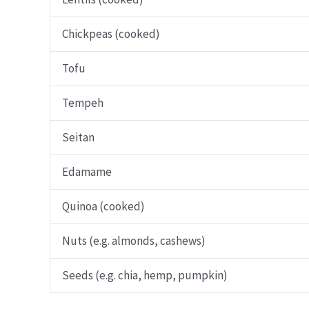
Chickpeas (cooked)
Tofu
Tempeh
Seitan
Edamame
Quinoa (cooked)
Nuts (e.g. almonds, cashews)
Seeds (e.g. chia, hemp, pumpkin)