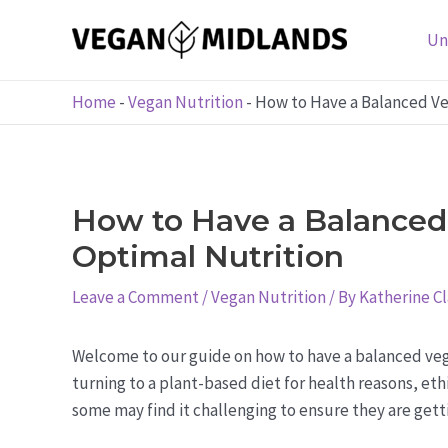
Skip
to
Un
content
Home
-
Vegan Nutrition
-
How to Have a Balanced Veg
How to Have a Balanced 
Optimal Nutrition
Leave a Comment
/
Vegan Nutrition
/ By
Katherine C
Welcome to our guide on how to have a balanced veg
turning to a plant-based diet for health reasons, et
some may find it challenging to ensure they are getti