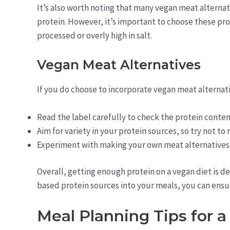
It’s also worth noting that many vegan meat alternati
protein. However, it’s important to choose these pro
processed or overly high in salt.
Vegan Meat Alternatives
If you do choose to incorporate vegan meat alternativ
Read the label carefully to check the protein conten
Aim for variety in your protein sources, so try not to 
Experiment with making your own meat alternatives
Overall, getting enough protein on a vegan diet is de
based protein sources into your meals, you can ensure
Meal Planning Tips for 