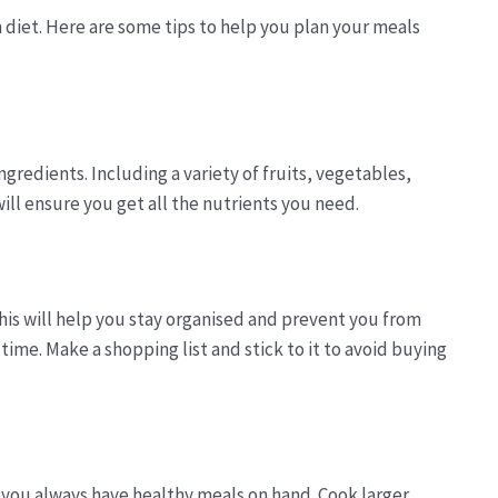
 diet. Here are some tips to help you plan your meals
ngredients. Including a variety of fruits, vegetables,
ill ensure you get all the nutrients you need.
is will help you stay organised and prevent you from
ime. Make a shopping list and stick to it to avoid buying
 you always have healthy meals on hand. Cook larger