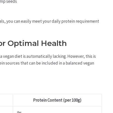
emp seeds
als, you can easily meet your daily protein requirement
or Optimal Health
vegan diet is automatically lacking. However, this is
ein sources that can be included in a balanced vegan
Protein Content (per 100g)
9g