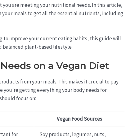
 you are meeting your nutritional needs. In this article,
 your meals to get all the essential nutrients, including
 to improve your current eating habits, this guide will
d balanced plant-based lifestyle.
 Needs on a Vegan Diet
products from your meals. This makes it crucial to pay
ure you’re getting everything your body needs for
 should focus on:
Vegan Food Sources
rtant for
Soy products, legumes, nuts,