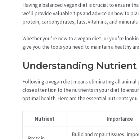
Having a balanced vegan diet is crucial to ensure that
we’ll provide valuable tips and advice on how to plan
protein, carbohydrates, fats, vitamins, and minerals.
Whether you’re new to a vegan diet, or you’re looking
give you the tools you need to maintain a healthy an
Understanding Nutrient
Following a vegan diet means eliminating all animal 
close attention to the nutrients in your diet to ens
optimal health. Here are the essential nutrients you
Nutrient
Importance
Build and repair tissues, impo
Protein