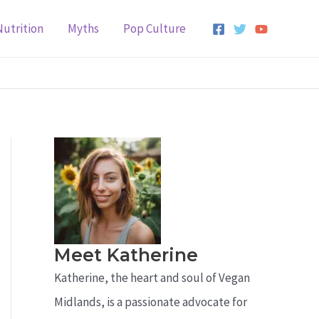
Nutrition
Myths
Pop Culture
Meet Katherine
Katherine, the heart and soul of Vegan
Midlands, is a passionate advocate for