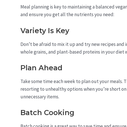
Meal planning is key to maintaining a balanced vegan
and ensure you get all the nutrients you need:
Variety Is Key
Don’t be afraid to mix it up and try new recipes and i
whole grains, and plant-based proteins in your diet w
Plan Ahead
Take some time each week to plan out your meals. Th
resorting to unhealthy options when you’re short on t
unnecessary items.
Batch Cooking
Batch cooking is a great way to save time and ensure