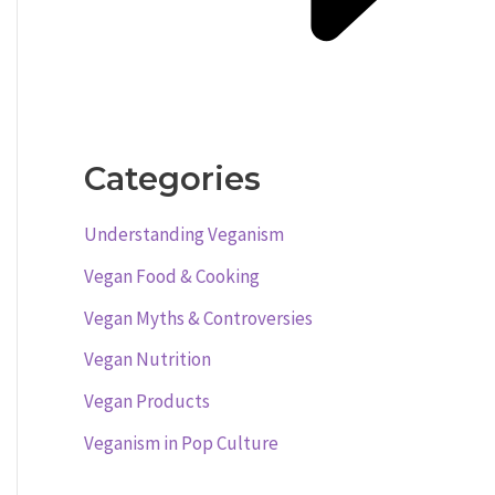
Categories
Understanding Veganism
Vegan Food & Cooking
Vegan Myths & Controversies
Vegan Nutrition
Vegan Products
Veganism in Pop Culture