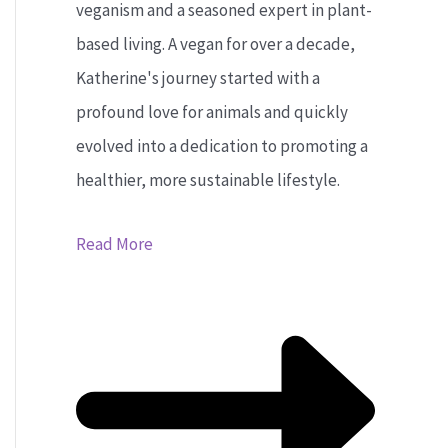
veganism and a seasoned expert in plant-
based living. A vegan for over a decade,
Katherine's journey started with a
profound love for animals and quickly
evolved into a dedication to promoting a
healthier, more sustainable lifestyle.
Read More