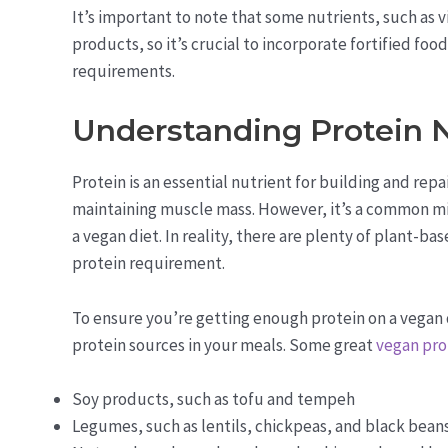
It’s important to note that some nutrients, such as 
products, so it’s crucial to incorporate fortified fo
requirements.
Understanding Protein 
Protein is an essential nutrient for building and re
maintaining muscle mass. However, it’s a common mis
a vegan diet. In reality, there are plenty of plant-b
protein requirement.
To ensure you’re getting enough protein on a vegan 
protein sources in your meals. Some great
vegan pro
Soy products, such as tofu and tempeh
Legumes, such as lentils, chickpeas, and black bean