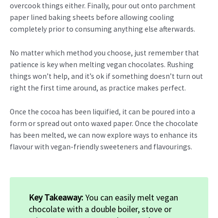
overcook things either. Finally, pour out onto parchment
paper lined baking sheets before allowing cooling
completely prior to consuming anything else afterwards.
No matter which method you choose, just remember that
patience is key when melting vegan chocolates. Rushing
things won’t help, and it’s ok if something doesn’t turn out
right the first time around, as practice makes perfect.
Once the cocoa has been liquified, it can be poured into a
form or spread out onto waxed paper. Once the chocolate
has been melted, we can now explore ways to enhance its
flavour with vegan-friendly sweeteners and flavourings.
Key Takeaway:
You can easily melt vegan
chocolate with a double boiler, stove or