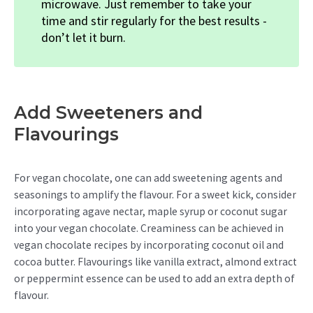
microwave. Just remember to take your
time and stir regularly for the best results -
don’t let it burn.
Add Sweeteners and
Flavourings
For vegan chocolate, one can add sweetening agents and
seasonings to amplify the flavour. For a sweet kick, consider
incorporating agave nectar, maple syrup or coconut sugar
into your vegan chocolate. Creaminess can be achieved in
vegan chocolate recipes by incorporating coconut oil and
cocoa butter. Flavourings like vanilla extract, almond extract
or peppermint essence can be used to add an extra depth of
flavour.