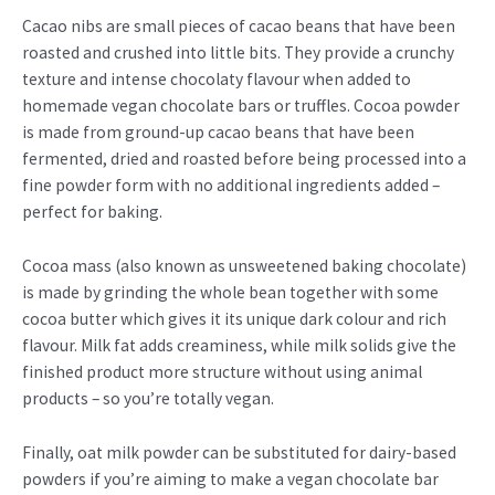
Cacao nibs are small pieces of cacao beans that have been
roasted and crushed into little bits. They provide a crunchy
texture and intense chocolaty flavour when added to
homemade vegan chocolate bars or truffles. Cocoa powder
is made from ground-up cacao beans that have been
fermented, dried and roasted before being processed into a
fine powder form with no additional ingredients added –
perfect for baking.
Cocoa mass (also known as unsweetened baking chocolate)
is made by grinding the whole bean together with some
cocoa butter which gives it its unique dark colour and rich
flavour. Milk fat adds creaminess, while milk solids give the
finished product more structure without using animal
products – so you’re totally vegan.
Finally, oat milk powder can be substituted for dairy-based
powders if you’re aiming to make a vegan chocolate bar