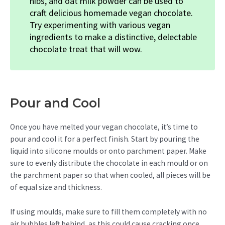
nibs, and oat milk powder can be used to
craft delicious homemade vegan chocolate.
Try experimenting with various vegan
ingredients to make a distinctive, delectable
chocolate treat that will wow.
Pour and Cool
Once you have melted your vegan chocolate, it’s time to
pour and cool it for a perfect finish. Start by pouring the
liquid into silicone moulds or onto parchment paper. Make
sure to evenly distribute the chocolate in each mould or on
the parchment paper so that when cooled, all pieces will be
of equal size and thickness.
If using moulds, make sure to fill them completely with no
air bubbles left behind, as this could cause cracking once