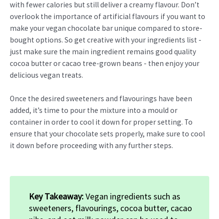
with fewer calories but still deliver a creamy flavour. Don’t
overlook the importance of artificial flavours if you want to
make your vegan chocolate bar unique compared to store-
bought options. So get creative with your ingredients list -
just make sure the main ingredient remains good quality
cocoa butter or cacao tree-grown beans - then enjoy your
delicious vegan treats.
Once the desired sweeteners and flavourings have been
added, it’s time to pour the mixture into a mould or
container in order to cool it down for proper setting. To
ensure that your chocolate sets properly, make sure to cool
it down before proceeding with any further steps.
Key Takeaway:
Vegan ingredients such as
sweeteners, flavourings, cocoa butter, cacao