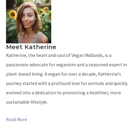
Meet Katherine
Katherine, the heart and soul of Vegan Midlands, is a
passionate advocate for veganism and a seasoned expert in
plant-based living. A vegan for over a decade, Katherine's
journey started with a profound love for animals and quickly
evolved into a dedication to promoting a healthier, more
sustainable lifestyle.
Read More