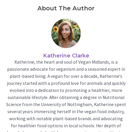
About The Author
Katherine Clarke
Katherine, the heart and soul of Vegan Midlands, is a
passionate advocate for veganism and a seasoned expert in
plant-based living. A vegan for over a decade, Katherine's
journey started with a profound love for animals and quickly
evolved into a dedication to promoting a healthier, more
sustainable lifestyle. After obtaining a degree in Nutritional
Science from the University of Nottingham, Katherine spent
several years immersing herself in the vegan food industry,
working with notable plant-based brands and advocating
for healthier food options in local schools. Her depth of