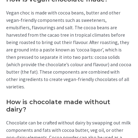
Vegan choc is made with cocoa beans, butter and other
vegan-friendly components such as sweeteners,
emulsifiers, flavourings and salt. The cocoa beans are
harvested from the cacao tree in tropical climates before
being roasted to bring out their flavour. After roasting, they
are ground into a paste known as ‘cocoa liquor’, which is
then pressed to separate it into two parts: cocoa solids
(which provide the chocolate’s colour and flavour) and cocoa
butter (the fat). These components are combined with
other ingredients to create vegan-friendly chocolates of all
varieties.
How is chocolate made without
dairy?
Chocolate can be crafted without dairy by swapping out milk
components and fats with cocoa butter, veg oil, or other
non-dairy elements. Cocoa powder can also be used as a