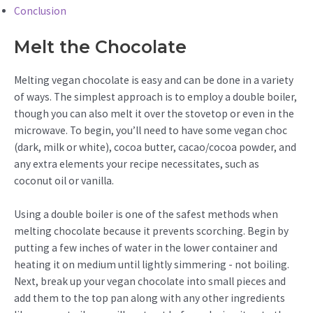
Conclusion
Melt the Chocolate
Melting vegan chocolate is easy and can be done in a variety
of ways. The simplest approach is to employ a double boiler,
though you can also melt it over the stovetop or even in the
microwave. To begin, you’ll need to have some vegan choc
(dark, milk or white), cocoa butter, cacao/cocoa powder, and
any extra elements your recipe necessitates, such as
coconut oil or vanilla.
Using a double boiler is one of the safest methods when
melting chocolate because it prevents scorching. Begin by
putting a few inches of water in the lower container and
heating it on medium until lightly simmering - not boiling.
Next, break up your vegan chocolate into small pieces and
add them to the top pan along with any other ingredients