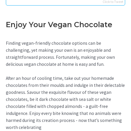
Click to Tweet
Enjoy Your Vegan Chocolate
Finding vegan-friendly chocolate options can be
challenging, yet making your own is an enjoyable and
straightforward process. Fortunately, making your own
delicious vegan chocolate at home is easy and fun.
After an hour of cooling time, take out your homemade
chocolates from their moulds and indulge in their delectable
goodness. Savour the exquisite flavour of these vegan
chocolates, be it dark chocolate with sea salt or white
chocolate filled with chopped almonds - a guilt-free
indulgence. Enjoy every bite knowing that no animals were
harmed during its creation process - now that’s something
worth celebrating