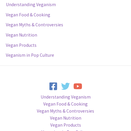
Understanding Veganism
Vegan Food & Cooking
Vegan Myths & Controversies
Vegan Nutrition
Vegan Products
Veganism in Pop Culture
Understanding Veganism
Vegan Food & Cooking
Vegan Myths & Controversies
Vegan Nutrition
Vegan Products