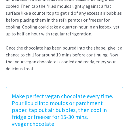
cooled. Then tap the filled moulds lightly against a flat
surface like a countertop to get rid of any excess air bubbles
before placing them in the refrigerator or freezer for
cooling. Cooling could take a quarter-hour in an icebox, yet
up to half an hour with regular refrigeration.
Once the chocolate has been poured into the shape, give it a
chance to chill for around 10 mins before continuing. Now
that your vegan chocolate is cooled and ready, enjoy your
delicious treat.
Make perfect vegan chocolate every time.
Pour liquid into moulds or parchment
paper, tap out air bubbles, then cool in
fridge or freezer for 15-30 mins.
#veganchocolate