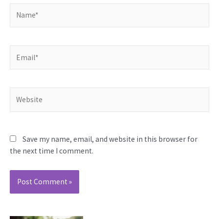
Name*
Email*
Website
Save my name, email, and website in this browser for
the next time I comment.