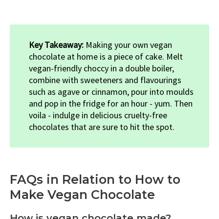
Key Takeaway:
Making your own vegan
chocolate at home is a piece of cake. Melt
vegan-friendly choccy in a double boiler,
combine with sweeteners and flavourings
such as agave or cinnamon, pour into moulds
and pop in the fridge for an hour - yum. Then
voila - indulge in delicious cruelty-free
chocolates that are sure to hit the spot.
FAQs in Relation to How to
Make Vegan Chocolate
How is vegan chocolate made?