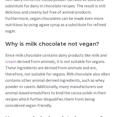
substitute for dairy in chocolate recipes. The result is still
delicious and creamy but free of animal products.
Furthermore, vegan chocolates can be made even more
nutritious by using agave syrup as a substitute for refined
sugar.
Why is milk chocolate not vegan?
Since milk chocolate contains dairy products like milk and
cream
derived from animals, it is not suitable for vegans.
These ingredients are derived from animals and are,
therefore, not suitable for vegans. Milk chocolate also often
contains other animal-derived ingredients, such as whey
powder or casein. Additionally, many manufacturers use
animal-based emulsifiers to bind the cocoa solids in their
recipes which further disqualifies them from being
considered vegan-friendly.