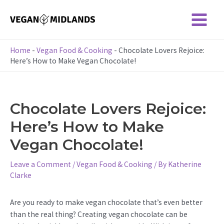
Skip
to
Main
content
Menu
Home
-
Vegan Food & Cooking
-
Chocolate Lovers Rejoice:
Here’s How to Make Vegan Chocolate!
Chocolate Lovers Rejoice:
Here’s How to Make
Vegan Chocolate!
Leave a Comment
/
Vegan Food & Cooking
/ By
Katherine
Clarke
Are you ready to make vegan chocolate that’s even better
than the real thing? Creating vegan chocolate can be