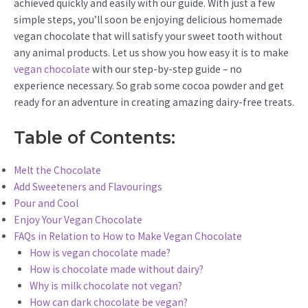
achieved quickly and easily with our guide. With just a few
simple steps, you’ll soon be enjoying delicious homemade
vegan chocolate that will satisfy your sweet tooth without
any animal products. Let us show you how easy it is to make
vegan chocolate
with our step-by-step guide – no
experience necessary. So grab some cocoa powder and get
ready for an adventure in creating amazing dairy-free treats.
Table of Contents:
Melt the Chocolate
Add Sweeteners and Flavourings
Pour and Cool
Enjoy Your Vegan Chocolate
FAQs in Relation to How to Make Vegan Chocolate
How is vegan chocolate made?
How is chocolate made without dairy?
Why is milk chocolate not vegan?
How can dark chocolate be vegan?