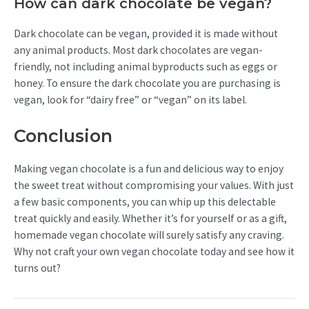
How can dark chocolate be vegan?
Dark chocolate can be vegan, provided it is made without
any animal products. Most dark chocolates are vegan-
friendly, not including animal byproducts such as eggs or
honey. To ensure the dark chocolate you are purchasing is
vegan, look for “dairy free” or “vegan” on its label.
Conclusion
Making vegan chocolate is a fun and delicious way to enjoy
the sweet treat without compromising your values. With just
a few basic components, you can whip up this delectable
treat quickly and easily. Whether it’s for yourself or as a gift,
homemade vegan chocolate will surely satisfy any craving.
Why not craft your own vegan chocolate today and see how it
turns out?