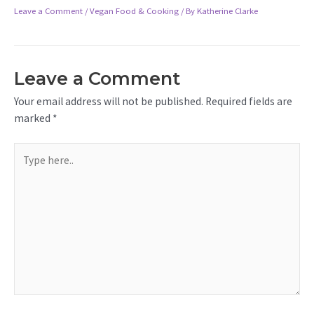
Leave a Comment
/
Vegan Food & Cooking
/ By
Katherine Clarke
Leave a Comment
Your email address will not be published.
Required fields are
marked
*
Type
here..