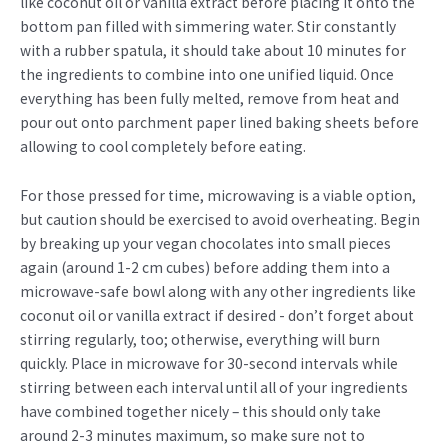
like coconut oil or vanilla extract before placing it onto the
bottom pan filled with simmering water. Stir constantly
with a rubber spatula, it should take about 10 minutes for
the ingredients to combine into one unified liquid. Once
everything has been fully melted, remove from heat and
pour out onto parchment paper lined baking sheets before
allowing to cool completely before eating.
For those pressed for time, microwaving is a viable option,
but caution should be exercised to avoid overheating. Begin
by breaking up your vegan chocolates into small pieces
again (around 1-2 cm cubes) before adding them into a
microwave-safe bowl along with any other ingredients like
coconut oil or vanilla extract if desired - don’t forget about
stirring regularly, too; otherwise, everything will burn
quickly. Place in microwave for 30-second intervals while
stirring between each interval until all of your ingredients
have combined together nicely – this should only take
around 2-3 minutes maximum, so make sure not to