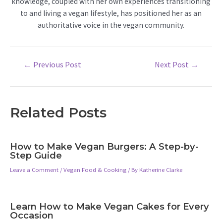
knowledge, coupled with her own experiences transitioning
to and living a vegan lifestyle, has positioned her as an
authoritative voice in the vegan community.
Post
←
Previous Post
Next Post
→
navigation
Related Posts
How to Make Vegan Burgers: A Step-by-
Step Guide
Leave a Comment
/
Vegan Food & Cooking
/ By
Katherine Clarke
Learn How to Make Vegan Cakes for Every
Occasion