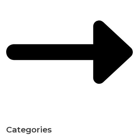
Categories