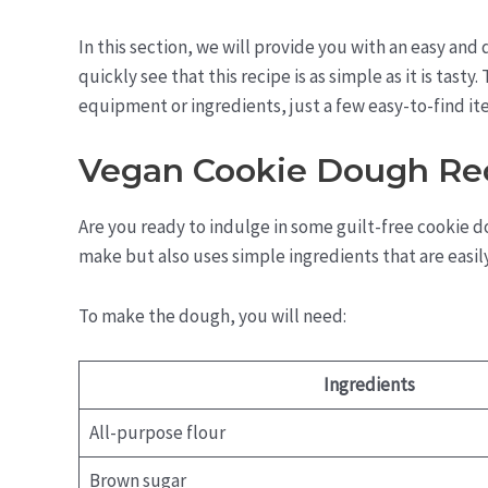
In this section, we will provide you with an easy and
quickly see that this recipe is as simple as it is tast
equipment or ingredients, just a few easy-to-find it
Vegan Cookie Dough Re
Are you ready to indulge in some guilt-free cookie d
make but also uses simple ingredients that are easily
To make the dough, you will need:
Ingredients
All-purpose flour
Brown sugar