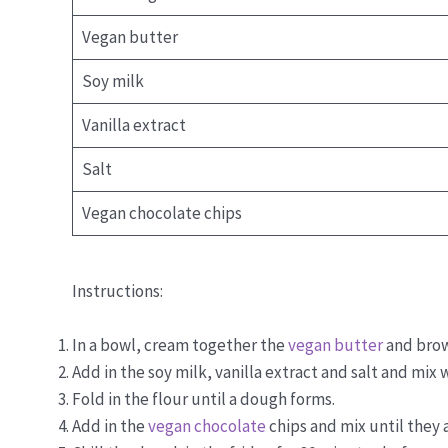
Vegan butter
Soy milk
Vanilla extract
Salt
Vegan chocolate chips
Instructions:
In a bowl, cream together the
vegan butter
and brow
Add in the soy milk, vanilla extract and salt and mix w
Fold in the flour until a dough forms.
Add in the
vegan chocolate
chips and mix until they