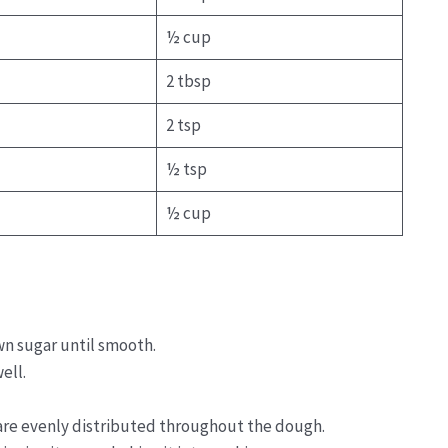
½ cup
2 tbsp
2 tsp
½ tsp
½ cup
n sugar until smooth.
ell.
 are evenly distributed throughout the dough.