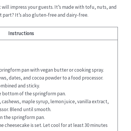
will impress your guests. It’s made with tofu, nuts, and
part? It’s also gluten-free and dairy-free.
Instructions
springform pan with vegan butter or cooking spray.
ews, dates, and cocoa powder to a food processor.
combined and sticky.
he bottom of the springform pan.
u, cashews, maple syrup, lemon juice, vanilla extract,
ssor. Blend until smooth.
in the springform pan.
he cheesecake is set. Let cool for at least 30 minutes