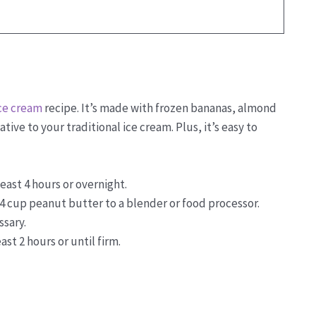
ce cream
recipe. It’s made with frozen bananas, almond
tive to your traditional ice cream. Plus, it’s easy to
east 4 hours or overnight.
4 cup peanut butter to a blender or food processor.
ssary.
ast 2 hours or until firm.