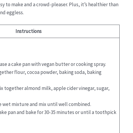
sy to make and a crowd-pleaser. Plus, it’s healthier than
and eggless.
Instructions
ease a cake pan with vegan butter or cooking spray.
ogether flour, cocoa powder, baking soda, baking
ix together almond milk, apple cider vinegar, sugar,
he wet mixture and mix until well combined.
cake pan and bake for 30-35 minutes or until a toothpick