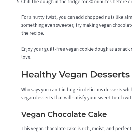
Chill the dough in the fridge for 30 minutes before en
For a nutty twist, you can add chopped nuts like alm
something even sweeter, try making vegan chocolate
the recipe.
Enjoy your guilt-free vegan cookie dough as a snack o
love.
Healthy Vegan Desserts
Who says you can’t indulge in delicious desserts whi
vegan desserts that will satisfy your sweet tooth wit
Vegan Chocolate Cake
This vegan chocolate cake is rich, moist, and perfect