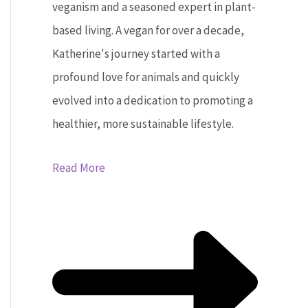
veganism and a seasoned expert in plant-
based living. A vegan for over a decade,
Katherine's journey started with a
profound love for animals and quickly
evolved into a dedication to promoting a
healthier, more sustainable lifestyle.
Read More