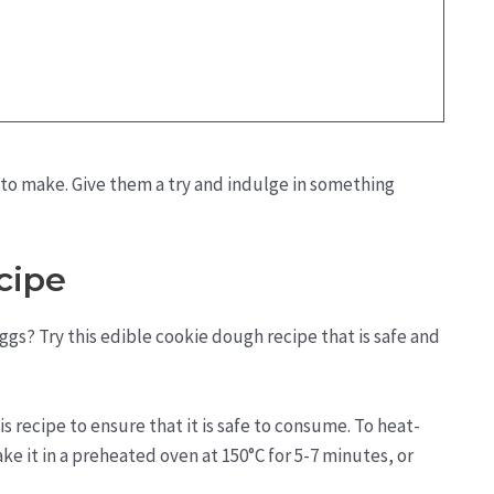
 to make. Give them a try and indulge in something
cipe
gs? Try this edible cookie dough recipe that is safe and
 recipe to ensure that it is safe to consume. To heat-
ake it in a preheated oven at 150°C for 5-7 minutes, or