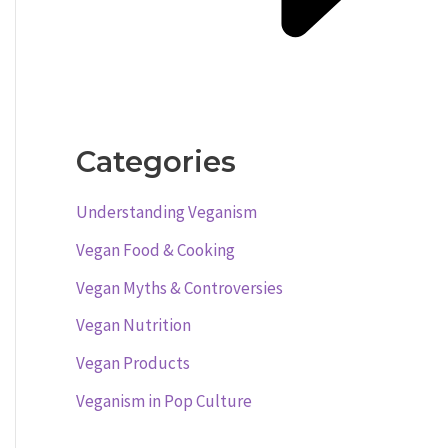
Categories
Understanding Veganism
Vegan Food & Cooking
Vegan Myths & Controversies
Vegan Nutrition
Vegan Products
Veganism in Pop Culture