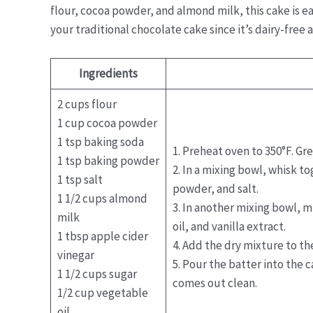
flour, cocoa powder, and almond milk, this cake is ea
your traditional chocolate cake since it’s dairy-free 
Ingredients
2 cups flour
1 cup cocoa powder
1 tsp baking soda
1. Preheat oven to 350°F. Gr
1 tsp baking powder
2. In a mixing bowl, whisk t
1 tsp salt
powder, and salt.
1 1/2 cups almond
3. In another mixing bowl, m
milk
oil, and vanilla extract.
1 tbsp apple cider
4. Add the dry mixture to t
vinegar
5. Pour the batter into the 
1 1/2 cups sugar
comes out clean.
1/2 cup vegetable
oil