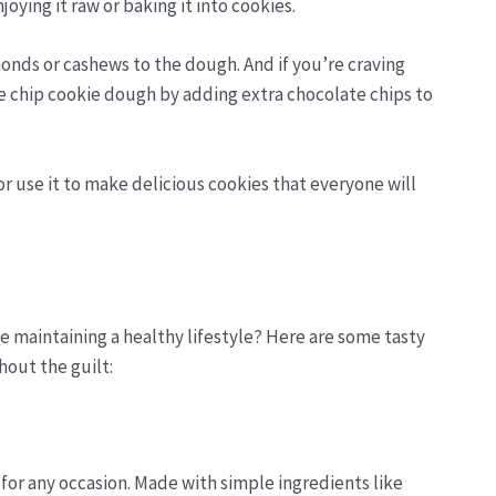
joying it raw or baking it into cookies.
onds or cashews to the dough. And if you’re craving
 chip cookie dough by adding extra chocolate chips to
r use it to make delicious cookies that everyone will
le maintaining a healthy lifestyle? Here are some tasty
hout the guilt:
 for any occasion. Made with simple ingredients like