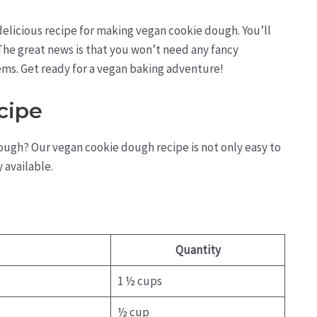
 delicious recipe for making vegan cookie dough. You’ll
y. The great news is that you won’t need any fancy
ems. Get ready for a vegan baking adventure!
cipe
ough? Our vegan cookie dough recipe is not only easy to
 available.
Quantity
1 ½ cups
½ cup