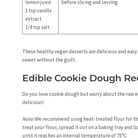
lemon juice
before slicing and serving.
1 tsp vanilla
extract
1/4 tsp salt
These healthy vegan desserts are delicious and easy
sweet without the guilt.
Edible Cookie Dough Re
Do you love cookie dough but worry about the raw eg
delicious!
Note:
We recommend using heat-treated flour for this
treat your flour, spread it out on a baking tray and b
until it reaches an internal temperature of 75°C.