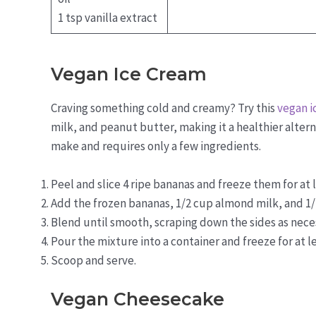
1 tsp vanilla extract
Vegan Ice Cream
Craving something cold and creamy? Try this
vegan i
milk, and peanut butter, making it a healthier alterna
make and requires only a few ingredients.
Peel and slice 4 ripe bananas and freeze them for at l
Add the frozen bananas, 1/2 cup almond milk, and 1/
Blend until smooth, scraping down the sides as nece
Pour the mixture into a container and freeze for at le
Scoop and serve.
Vegan Cheesecake