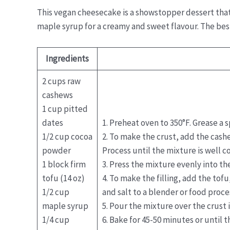
This vegan cheesecake is a showstopper dessert that 
maple syrup for a creamy and sweet flavour. The best 
Ingredients
2 cups raw
cashews
1 cup pitted
dates
1. Preheat oven to 350°F. Grease a 
1/2 cup cocoa
2. To make the crust, add the cash
powder
Process until the mixture is well 
1 block firm
3. Press the mixture evenly into t
tofu (14 oz)
4. To make the filling, add the tof
1/2 cup
and salt to a blender or food proce
maple syrup
5. Pour the mixture over the crust 
1/4 cup
6. Bake for 45-50 minutes or until t