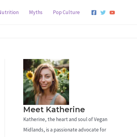
Nutrition
Myths
Pop Culture
Meet Katherine
Katherine, the heart and soul of Vegan
Midlands, is a passionate advocate for