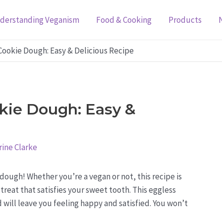
derstanding Veganism
Food & Cooking
Products
ookie Dough: Easy & Delicious Recipe
kie Dough: Easy &
ine Clarke
ugh! Whether you’re a vegan or not, this recipe is
treat that satisfies your sweet tooth. This eggless
 will leave you feeling happy and satisfied. You won’t