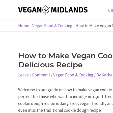
Skip
to
Un
content
Home
-
Vegan Food & Cooking
-
How to Make Vegan C
How to Make Vegan Coo
Delicious Recipe
Leave a Comment
/
Vegan Food & Cooking
/ By
Kather
Welcome to our guide on how to make vegan cookie do
perfect for those who want to indulge in a guilt-free 
cookie dough recipe is dairy-free, vegan-friendly and
even miss the traditional cookie dough recipe.