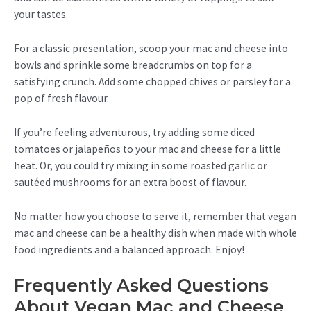
your tastes.
For a classic presentation, scoop your mac and cheese into
bowls and sprinkle some breadcrumbs on top for a
satisfying crunch. Add some chopped chives or parsley for a
pop of fresh flavour.
If you’re feeling adventurous, try adding some diced
tomatoes or jalapeños to your mac and cheese for a little
heat. Or, you could try mixing in some roasted garlic or
sautéed mushrooms for an extra boost of flavour.
No matter how you choose to serve it, remember that vegan
mac and cheese can be a healthy dish when made with whole
food ingredients and a balanced approach. Enjoy!
Frequently Asked Questions
About Vegan Mac and Cheese