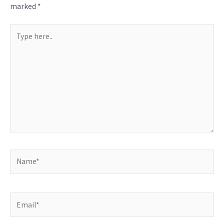
marked
*
Type
here..
Name*
Email*