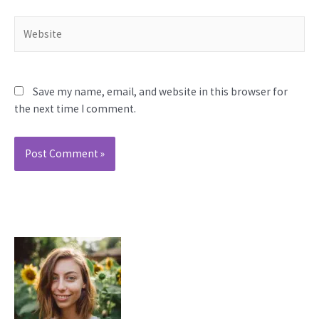
Website
Save my name, email, and website in this browser for
the next time I comment.