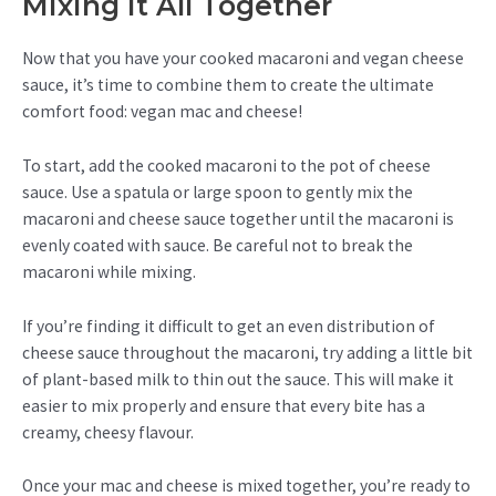
Mixing It All Together
Now that you have your cooked macaroni and vegan cheese
sauce, it’s time to combine them to create the ultimate
comfort food: vegan mac and cheese!
To start, add the cooked macaroni to the pot of cheese
sauce. Use a spatula or large spoon to gently mix the
macaroni and cheese sauce together until the macaroni is
evenly coated with sauce. Be careful not to break the
macaroni while mixing.
If you’re finding it difficult to get an even distribution of
cheese sauce throughout the macaroni, try adding a little bit
of plant-based milk to thin out the sauce. This will make it
easier to mix properly and ensure that every bite has a
creamy, cheesy flavour.
Once your mac and cheese is mixed together, you’re ready to