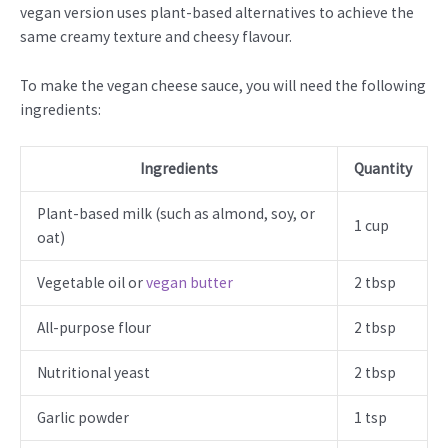
vegan version uses plant-based alternatives to achieve the
same creamy texture and cheesy flavour.
To make the vegan cheese sauce, you will need the following
ingredients:
Ingredients
Quantity
Plant-based milk (such as almond, soy, or
1 cup
oat)
Vegetable oil or
vegan butter
2 tbsp
All-purpose flour
2 tbsp
Nutritional yeast
2 tbsp
Garlic powder
1 tsp