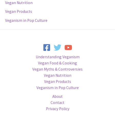
Vegan Nutrition
Vegan Products
Veganism in Pop Culture
Understanding Veganism
Vegan Food & Cooking
Vegan Myths & Controversies
Vegan Nutrition
Vegan Products
Veganism in Pop Culture
About
Contact
Privacy Policy