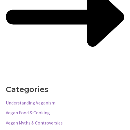
Categories
Understanding Veganism
Vegan Food & Cooking
Vegan Myths & Controversies