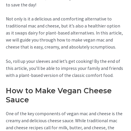
to save the day!
Not only is it a delicious and comforting alternative to
traditional mac and cheese, but it’s also a healthier option
as it swaps dairy for plant-based alternatives. In this article,
we will guide you through how to make vegan mac and
cheese that is easy, creamy, and absolutely scrumptious.
So, roll up your sleeves and let’s get cooking! By the end of
this article, you’ll be able to impress your family and friends
with a plant-based version of the classic comfort food.
How to Make Vegan Cheese
Sauce
One of the key components of vegan mac and cheese is the
creamy and delicious cheese sauce. While traditional mac
and cheese recipes call for milk, butter, and cheese, the