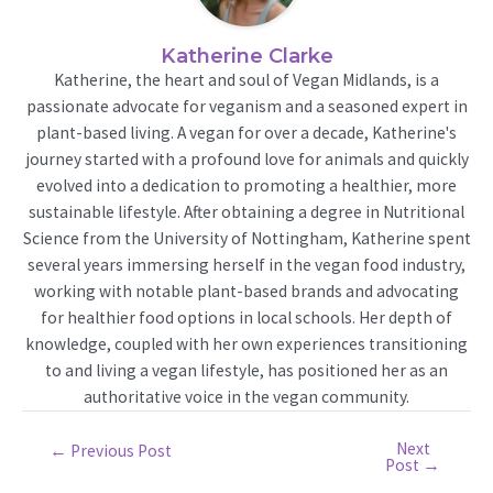
Katherine Clarke
Katherine, the heart and soul of Vegan Midlands, is a
passionate advocate for veganism and a seasoned expert in
plant-based living. A vegan for over a decade, Katherine's
journey started with a profound love for animals and quickly
evolved into a dedication to promoting a healthier, more
sustainable lifestyle. After obtaining a degree in Nutritional
Science from the University of Nottingham, Katherine spent
several years immersing herself in the vegan food industry,
working with notable plant-based brands and advocating
for healthier food options in local schools. Her depth of
knowledge, coupled with her own experiences transitioning
to and living a vegan lifestyle, has positioned her as an
authoritative voice in the vegan community.
Next
Post
←
Previous Post
Post
→
navigation