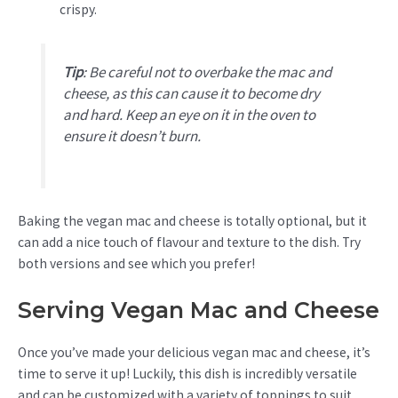
crispy.
Tip
:
Be careful not to overbake the mac and
cheese, as this can cause it to become dry
and hard. Keep an eye on it in the oven to
ensure it doesn’t burn.
Baking the vegan mac and cheese is totally optional, but it
can add a nice touch of flavour and texture to the dish. Try
both versions and see which you prefer!
Serving Vegan Mac and Cheese
Once you’ve made your delicious vegan mac and cheese, it’s
time to serve it up! Luckily, this dish is incredibly versatile
and can be customized with a variety of toppings to suit