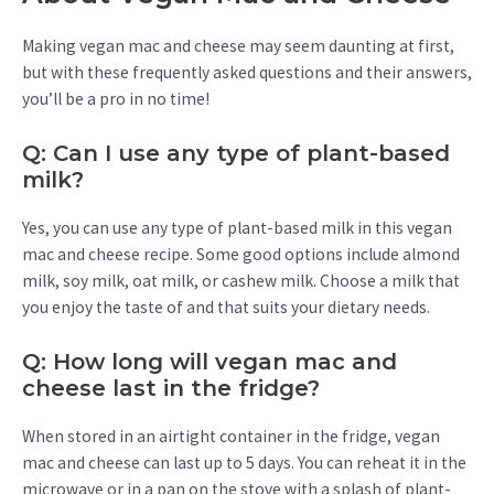
Making vegan mac and cheese may seem daunting at first,
but with these frequently asked questions and their answers,
you’ll be a pro in no time!
Q: Can I use any type of plant-based
milk?
Yes, you can use any type of plant-based milk in this vegan
mac and cheese recipe. Some good options include almond
milk, soy milk, oat milk, or cashew milk. Choose a milk that
you enjoy the taste of and that suits your dietary needs.
Q: How long will vegan mac and
cheese last in the fridge?
When stored in an airtight container in the fridge, vegan
mac and cheese can last up to 5 days. You can reheat it in the
microwave or in a pan on the stove with a splash of plant-