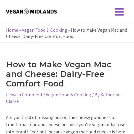
Skip
to
Main
content
Menu
Home
-
Vegan Food & Cooking
-
How to Make Vegan Mac and
Cheese: Dairy-Free Comfort Food
How to Make Vegan Mac
and Cheese: Dairy-Free
Comfort Food
Leave a Comment
/
Vegan Food & Cooking
/ By
Katherine
Clarke
Are you tired of missing out on the cheesy goodness of
traditional mac and cheese because you’re vegan or lactose
intolerant? Fear not, because vegan mac and cheese is here