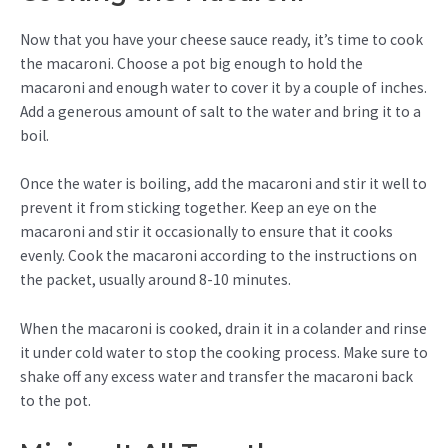
Now that you have your cheese sauce ready, it’s time to cook
the macaroni. Choose a pot big enough to hold the
macaroni and enough water to cover it by a couple of inches.
Add a generous amount of salt to the water and bring it to a
boil.
Once the water is boiling, add the macaroni and stir it well to
prevent it from sticking together. Keep an eye on the
macaroni and stir it occasionally to ensure that it cooks
evenly. Cook the macaroni according to the instructions on
the packet, usually around 8-10 minutes.
When the macaroni is cooked, drain it in a colander and rinse
it under cold water to stop the cooking process. Make sure to
shake off any excess water and transfer the macaroni back
to the pot.