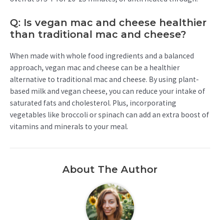
Q: Is vegan mac and cheese healthier
than traditional mac and cheese?
When made with whole food ingredients and a balanced
approach, vegan mac and cheese can be a healthier
alternative to traditional mac and cheese. By using plant-
based milk and vegan cheese, you can reduce your intake of
saturated fats and cholesterol. Plus, incorporating
vegetables like broccoli or spinach can add an extra boost of
vitamins and minerals to your meal.
About The Author