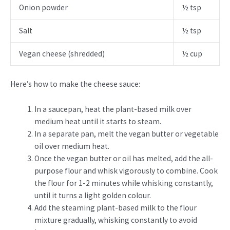
Onion powder
½ tsp
Salt
½ tsp
Vegan cheese (shredded)
½ cup
Here’s how to make the cheese sauce:
In a saucepan, heat the plant-based milk over
medium heat until it starts to steam.
In a separate pan, melt the vegan butter or vegetable
oil over medium heat.
Once the vegan butter or oil has melted, add the all-
purpose flour and whisk vigorously to combine. Cook
the flour for 1-2 minutes while whisking constantly,
until it turns a light golden colour.
Add the steaming plant-based milk to the flour
mixture gradually, whisking constantly to avoid