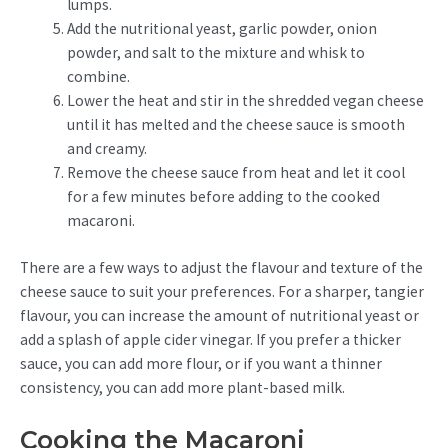
lumps.
Add the nutritional yeast, garlic powder, onion
powder, and salt to the mixture and whisk to
combine.
Lower the heat and stir in the shredded vegan cheese
until it has melted and the cheese sauce is smooth
and creamy.
Remove the cheese sauce from heat and let it cool
for a few minutes before adding to the cooked
macaroni.
There are a few ways to adjust the flavour and texture of the
cheese sauce to suit your preferences. For a sharper, tangier
flavour, you can increase the amount of nutritional yeast or
add a splash of apple cider vinegar. If you prefer a thicker
sauce, you can add more flour, or if you want a thinner
consistency, you can add more plant-based milk.
Cooking the Macaroni