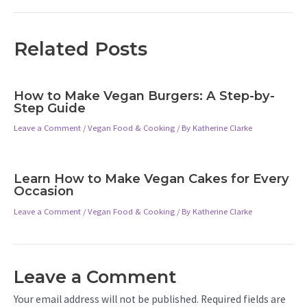
Related Posts
How to Make Vegan Burgers: A Step-by-
Step Guide
Leave a Comment
/
Vegan Food & Cooking
/ By
Katherine Clarke
Learn How to Make Vegan Cakes for Every
Occasion
Leave a Comment
/
Vegan Food & Cooking
/ By
Katherine Clarke
Leave a Comment
Your email address will not be published.
Required fields are