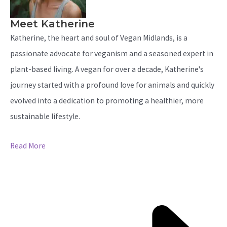
Meet Katherine
Katherine, the heart and soul of Vegan Midlands, is a
passionate advocate for veganism and a seasoned expert in
plant-based living. A vegan for over a decade, Katherine's
journey started with a profound love for animals and quickly
evolved into a dedication to promoting a healthier, more
sustainable lifestyle.
Read More