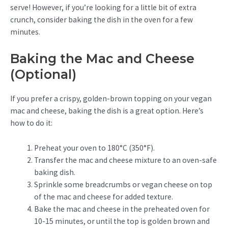
serve! However, if you’re looking for a little bit of extra
crunch, consider baking the dish in the oven for a few
minutes.
Baking the Mac and Cheese
(Optional)
If you prefer a crispy, golden-brown topping on your vegan
mac and cheese, baking the dish is a great option. Here’s
how to do it:
Preheat your oven to 180°C (350°F).
Transfer the mac and cheese mixture to an oven-safe
baking dish.
Sprinkle some breadcrumbs or vegan cheese on top
of the mac and cheese for added texture.
Bake the mac and cheese in the preheated oven for
10-15 minutes, or until the top is golden brown and