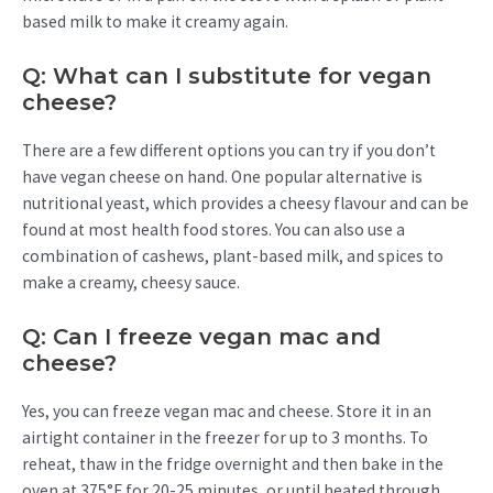
based milk to make it creamy again.
Q: What can I substitute for vegan
cheese?
There are a few different options you can try if you don’t
have vegan cheese on hand. One popular alternative is
nutritional yeast, which provides a cheesy flavour and can be
found at most health food stores. You can also use a
combination of cashews, plant-based milk, and spices to
make a creamy, cheesy sauce.
Q: Can I freeze vegan mac and
cheese?
Yes, you can freeze vegan mac and cheese. Store it in an
airtight container in the freezer for up to 3 months. To
reheat, thaw in the fridge overnight and then bake in the
oven at 375°F for 20-25 minutes, or until heated through.