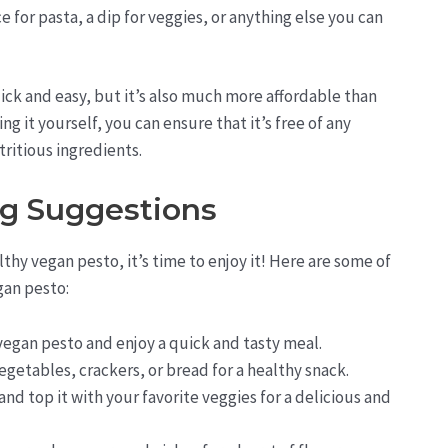
e for pasta, a dip for veggies, or anything else you can
ck and easy, but it’s also much more affordable than
 it yourself, you can ensure that it’s free of any
tritious ingredients.
ng Suggestions
hy vegan pesto, it’s time to enjoy it! Here are some of
gan pesto:
 vegan pesto and enjoy a quick and tasty meal.
egetables, crackers, or bread for a healthy snack.
and top it with your favorite veggies for a delicious and