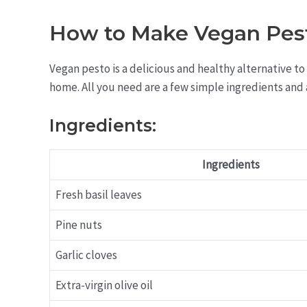
How to Make Vegan Pes
Vegan pesto is a delicious and healthy alternative to 
home. All you need are a few simple ingredients and 
Ingredients:
Ingredients
Fresh basil leaves
Pine nuts
Garlic cloves
Extra-virgin olive oil