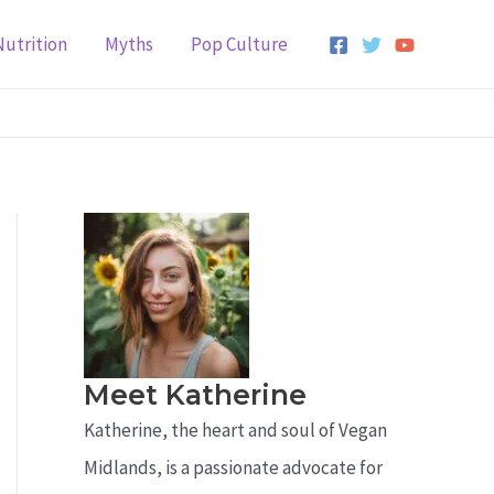
Nutrition
Myths
Pop Culture
Meet Katherine
Katherine, the heart and soul of Vegan
Midlands, is a passionate advocate for