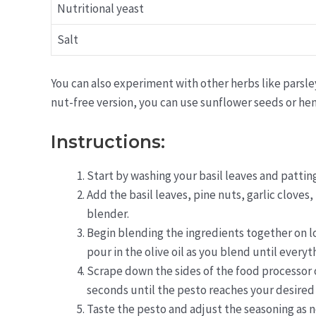
Nutritional yeast
Salt
You can also experiment with other herbs like parsley 
nut-free version, you can use sunflower seeds or hem
Instructions:
Start by washing your basil leaves and pattin
Add the basil leaves, pine nuts, garlic cloves,
blender.
Begin blending the ingredients together on l
pour in the olive oil as you blend until everyt
Scrape down the sides of the food processor 
seconds until the pesto reaches your desired
Taste the pesto and adjust the seasoning as n