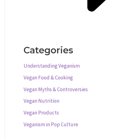
Categories
Understanding Veganism
Vegan Food & Cooking
Vegan Myths & Controversies
Vegan Nutrition
Vegan Products
Veganism in Pop Culture