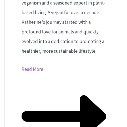
veganism and a seasoned expert in plant-
based living. A vegan for over a decade,
Katherine's journey started with a
profound love for animals and quickly
evolved into a dedication to promoting a
healthier, more sustainable lifestyle.
Read More