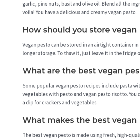
garlic, pine nuts, basil and olive oil. Blend all the 
voila! You have a delicious and creamy vegan pesto.
How should you store vegan
Vegan pesto can be stored in an airtight container in 
longer storage. To thaw it, just leave it in the fridge 
What are the best vegan pes
Some popular vegan pesto recipes include pasta wit
vegetables with pesto and vegan pesto risotto. You c
a dip for crackers and vegetables.
What makes the best vegan 
The best vegan pesto is made using fresh, high-qualit