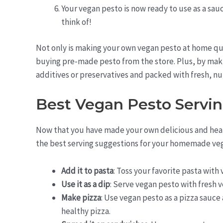
Your vegan pesto is now ready to use as a sauc
think of!
Not only is making your own vegan pesto at home qui
buying pre-made pesto from the store. Plus, by making
additives or preservatives and packed with fresh, nu
Best Vegan Pesto Servi
Now that you have made your own delicious and healt
the best serving suggestions for your homemade ve
Add it to pasta
: Toss your favorite pasta with
Use it as a dip
: Serve vegan pesto with fresh v
Make pizza
: Use vegan pesto as a pizza sauce 
healthy pizza.