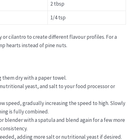
2 tbsp
1/4 tsp
or cilantro to create different flavour profiles. For a
p hearts instead of pine nuts.
g them dry with a paper towel.
 nutritional yeast, and salt to your food processor or
ow speed, gradually increasing the speed to high. Slowly
hing is fully combined.
or blender with a spatula and blend again for a few more
 consistency.
eeded, adding more salt or nutritional yeast if desired.