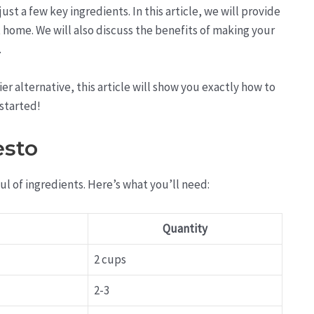
st a few key ingredients. In this article, we will provide
home. We will also discuss the benefits of making your
.
er alternative, this article will show you exactly how to
 started!
esto
ul of ingredients. Here’s what you’ll need:
Quantity
2 cups
2-3