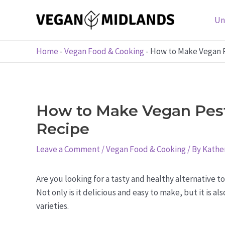
Skip
to
Un
content
Home
-
Vegan Food & Cooking
-
How to Make Vegan P
How to Make Vegan Pesto
Recipe
Leave a Comment
/
Vegan Food & Cooking
/ By
Kather
Are you looking for a tasty and healthy alternative t
Not only is it delicious and easy to make, but it is 
varieties.