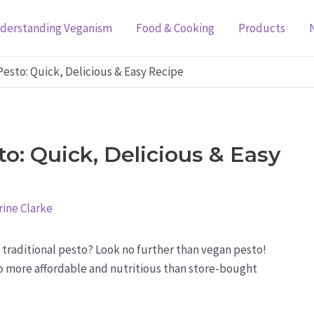
derstanding Veganism
Food & Cooking
Products
esto: Quick, Delicious & Easy Recipe
: Quick, Delicious & Easy
ine Clarke
o traditional pesto? Look no further than vegan pesto!
also more affordable and nutritious than store-bought