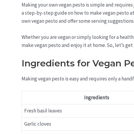
Making your own vegan pesto is simple and requires ju
a step-by-step guide on how to make vegan pesto at 
own vegan pesto and offer some serving suggestions
Whether you are vegan or simply looking for a healthi
make vegan pesto and enjoy it at home. So, let’s get
Ingredients for Vegan P
Making vegan pesto is easy and requires only a handf
Ingredients
Fresh basil leaves
Garlic cloves