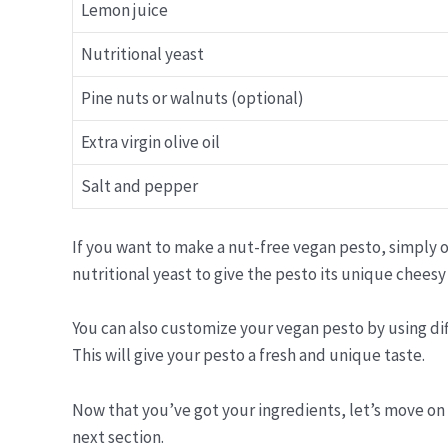
Lemon juice
Nutritional yeast
Pine nuts or walnuts (optional)
Extra virgin olive oil
Salt and pepper
If you want to make a nut-free vegan pesto, simply o
nutritional yeast to give the pesto its unique cheesy 
You can also customize your vegan pesto by using diffe
This will give your pesto a fresh and unique taste.
Now that you’ve got your ingredients, let’s move on
next section.