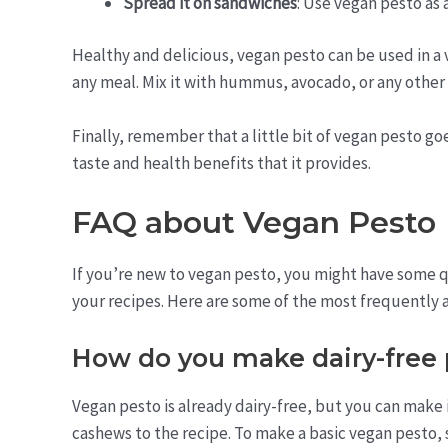
Spread it on sandwiches
: Use vegan pesto as 
Healthy and delicious, vegan pesto can be used in a va
any meal. Mix it with hummus, avocado, or any other
Finally, remember that a little bit of vegan pesto goe
taste and health benefits that it provides.
FAQ about Vegan Pesto
If you’re new to vegan pesto, you might have some qu
your recipes. Here are some of the most frequently 
How do you make dairy-free 
Vegan pesto is already dairy-free, but you can make
cashews to the recipe. To make a basic vegan pesto, 