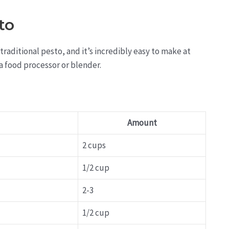
to
traditional pesto, and it’s incredibly easy to make at
a food processor or blender.
Amount
2 cups
1/2 cup
2-3
1/2 cup