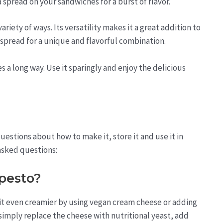
a spread on your sandwiches for a burst of flavor.
riety of ways. Its versatility makes it a great addition to
 spread for a unique and flavorful combination.
s a long way. Use it sparingly and enjoy the delicious
estions about how to make it, store it and use it in
asked questions:
pesto?
 it even creamier by using vegan cream cheese or adding
simply replace the cheese with nutritional yeast, add