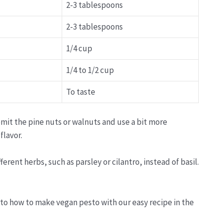
2-3 tablespoons
2-3 tablespoons
1/4 cup
1/4 to 1/2 cup
To taste
mit the pine nuts or walnuts and use a bit more
flavor.
rent herbs, such as parsley or cilantro, instead of basil.
 to how to make vegan pesto with our easy recipe in the