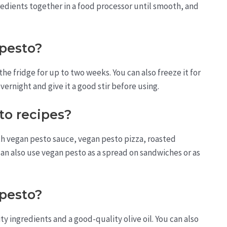
ingredients together in a food processor until smooth, and
 pesto?
the fridge for up to two weeks. You can also freeze it for
overnight and give it a good stir before using.
to recipes?
h vegan pesto sauce, vegan pesto pizza, roasted
an also use vegan pesto as a spread on sandwiches or as
pesto?
y ingredients and a good-quality olive oil. You can also