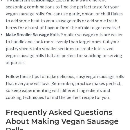
seasoning combinations to find the perfect taste for your
vegan sausage rolls. You can use garlic, onion, or chilli flakes
to add some heat to your sausage rolls or add some fresh
herbs for a burst of flavour. Don’t be afraid to get creative!
Make Smaller Sausage Rolls:
Smaller sausage rolls are easier
to handle and cook more evenly than larger ones. Cut your
pastry sheets into smaller sections to create bite-sized
vegan sausage rolls that are perfect for snacking or serving
at parties.
Follow these tips to make delicious, easy vegan sausage rolls
that everyone will love. Remember, practice makes perfect,
so keep experimenting with different ingredients and
cooking techniques to find the perfect recipe for you.
Frequently Asked Questions
About Making Vegan Sausage