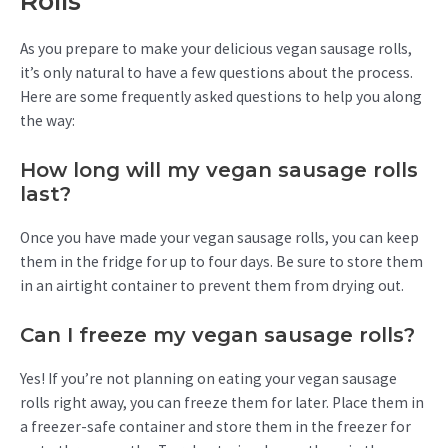
Rolls
As you prepare to make your delicious vegan sausage rolls,
it’s only natural to have a few questions about the process.
Here are some frequently asked questions to help you along
the way:
How long will my vegan sausage rolls
last?
Once you have made your vegan sausage rolls, you can keep
them in the fridge for up to four days. Be sure to store them
in an airtight container to prevent them from drying out.
Can I freeze my vegan sausage rolls?
Yes! If you’re not planning on eating your vegan sausage
rolls right away, you can freeze them for later. Place them in
a freezer-safe container and store them in the freezer for