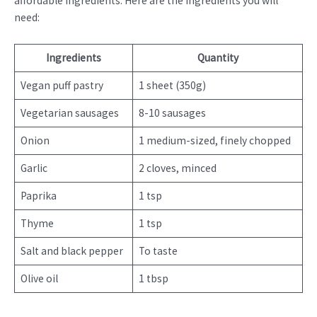
affordable ingredients. Here are the ingredients you will
need:
Ingredients
Quantity
Vegan puff pastry
1 sheet (350g)
Vegetarian sausages
8-10 sausages
Onion
1 medium-sized, finely chopped
Garlic
2 cloves, minced
Paprika
1 tsp
Thyme
1 tsp
Salt and black pepper
To taste
Olive oil
1 tbsp