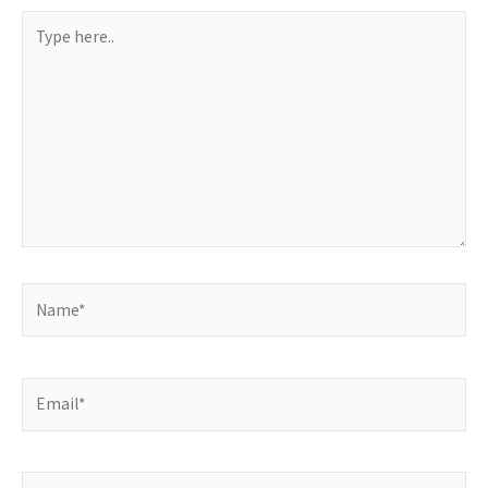
Type
here..
Name*
Email*
Website