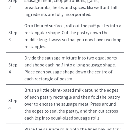
Step
sausage meat, chopped onions, garlic,
2
breadcrumbs, herbs and spices. Mix well until all
ingredients are fully incorporated.
On a floured surface, roll out the puff pastry into a
Step
rectangular shape. Cut the pastry down the
3
middle lengthways so that you now have two long
rectangles.
Divide the sausage mixture into two equal parts
Step
and shape each half into a long sausage shape.
4
Place each sausage shape down the centre of
each rectangle of pastry.
Brush a little plant-based milk around the edges
of each pastry rectangle and then fold the pastry
Step
over to encase the sausage meat. Press around
5
the edges to seal the pastry, and then cut across
each log into equal-sized sausage rolls.
Place the sausage rolls onto the lined baking tray