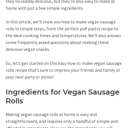
they incredibly delicious, but they’re also easy to make at
home with just a few simple ingredients.
In this article, we’ll show you how to make vegan sausage
rolls in simple steps, from the perfect puff pastry recipe to
the ideal cooking times and temperatures. We’ll also answer
some frequently asked questions about making these
delicious vegan snacks.
So, let’s get started on this easy how to make vegan sausage
rolls recipe that’s sure to impress your friends and family at
your next party or picnic!
Ingredients for Vegan Sausage
Rolls
Making vegan sausage rolls at home is easy and
straightforward, and requires only a handful of simple and