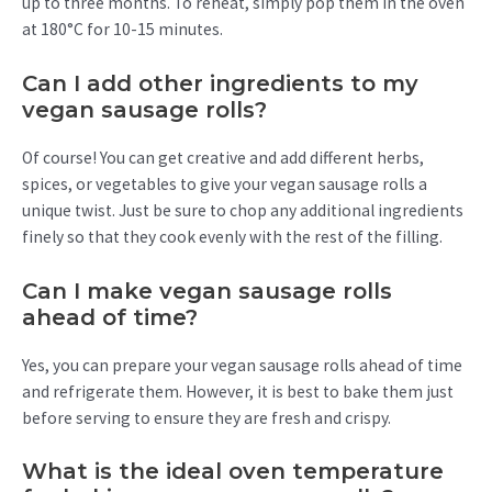
up to three months. To reheat, simply pop them in the oven
at 180°C for 10-15 minutes.
Can I add other ingredients to my
vegan sausage rolls?
Of course! You can get creative and add different herbs,
spices, or vegetables to give your vegan sausage rolls a
unique twist. Just be sure to chop any additional ingredients
finely so that they cook evenly with the rest of the filling.
Can I make vegan sausage rolls
ahead of time?
Yes, you can prepare your vegan sausage rolls ahead of time
and refrigerate them. However, it is best to bake them just
before serving to ensure they are fresh and crispy.
What is the ideal oven temperature