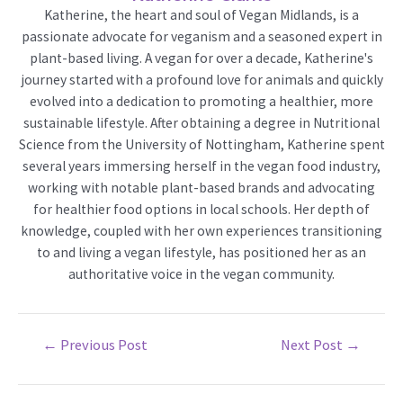
Katherine, the heart and soul of Vegan Midlands, is a
passionate advocate for veganism and a seasoned expert in
plant-based living. A vegan for over a decade, Katherine's
journey started with a profound love for animals and quickly
evolved into a dedication to promoting a healthier, more
sustainable lifestyle. After obtaining a degree in Nutritional
Science from the University of Nottingham, Katherine spent
several years immersing herself in the vegan food industry,
working with notable plant-based brands and advocating
for healthier food options in local schools. Her depth of
knowledge, coupled with her own experiences transitioning
to and living a vegan lifestyle, has positioned her as an
authoritative voice in the vegan community.
Post
←
Previous Post
Next Post
→
navigation