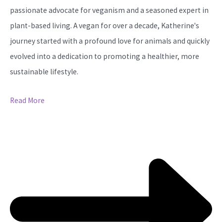
passionate advocate for veganism and a seasoned expert in
plant-based living. A vegan for over a decade, Katherine's
journey started with a profound love for animals and quickly
evolved into a dedication to promoting a healthier, more
sustainable lifestyle.
Read More