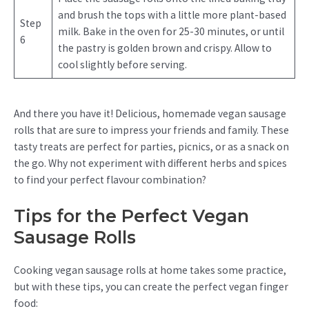
and brush the tops with a little more plant-based
Step
milk. Bake in the oven for 25-30 minutes, or until
6
the pastry is golden brown and crispy. Allow to
cool slightly before serving.
And there you have it! Delicious, homemade vegan sausage
rolls that are sure to impress your friends and family. These
tasty treats are perfect for parties, picnics, or as a snack on
the go. Why not experiment with different herbs and spices
to find your perfect flavour combination?
Tips for the Perfect Vegan
Sausage Rolls
Cooking vegan sausage rolls at home takes some practice,
but with these tips, you can create the perfect vegan finger
food: