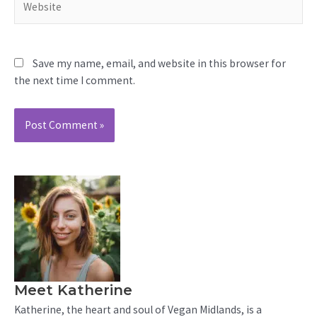
Save my name, email, and website in this browser for
the next time I comment.
Meet Katherine
Katherine, the heart and soul of Vegan Midlands, is a