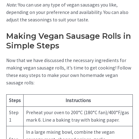
Note:
You can use any type of vegan sausages you like,
depending on your preference and availability. You can also
adjust the seasonings to suit your taste.
Making Vegan Sausage Rolls in
Simple Steps
Now that we have discussed the necessary ingredients for
making vegan sausage rolls, it’s time to get cooking! Follow
these easy steps to make your own homemade vegan
sausage rolls:
Steps
Instructions
Step
Preheat your oven to 200°C (180°C fan)/400°F/gas
1
mark 6. Line a baking tray with baking paper.
In a large mixing bowl, combine the vegan