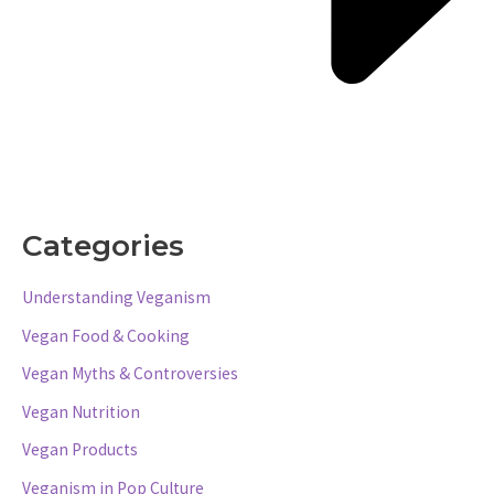
Categories
Understanding Veganism
Vegan Food & Cooking
Vegan Myths & Controversies
Vegan Nutrition
Vegan Products
Veganism in Pop Culture