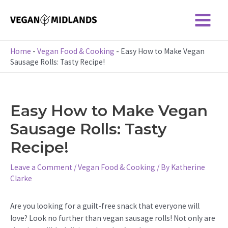
Skip
to
Main
content
Menu
Home
-
Vegan Food & Cooking
-
Easy How to Make Vegan
Sausage Rolls: Tasty Recipe!
Easy How to Make Vegan
Sausage Rolls: Tasty
Recipe!
Leave a Comment
/
Vegan Food & Cooking
/ By
Katherine
Clarke
Are you looking for a guilt-free snack that everyone will
love? Look no further than vegan sausage rolls! Not only are