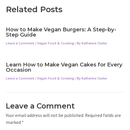
Related Posts
How to Make Vegan Burgers: A Step-by-
Step Guide
Leave a Comment
/
Vegan Food & Cooking
/ By
Katherine Clarke
Learn How to Make Vegan Cakes for Every
Occasion
Leave a Comment
/
Vegan Food & Cooking
/ By
Katherine Clarke
Leave a Comment
Your email address will not be published.
Required fields are
marked
*