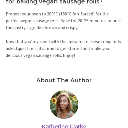
for baking vegan sausage rolls?
Preheat your oven to 200°C (180°C fan-forced) for the
perfect vegan sausage rolls. Bake for 20-25 minutes, or until
the pastry is golden brown and crispy.
Now that you’re armed with the answers to these frequently
asked questions, it’s time to get started and make your
delicious vegan sausage rolls. Enjoy!
About The Author
Katherine Clarke