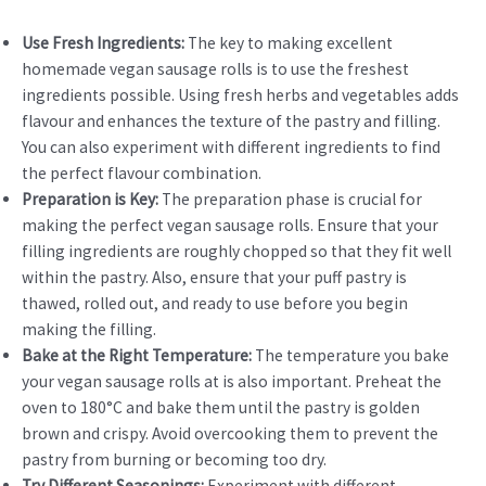
Use Fresh Ingredients:
The key to making excellent
homemade vegan sausage rolls is to use the freshest
ingredients possible. Using fresh herbs and vegetables adds
flavour and enhances the texture of the pastry and filling.
You can also experiment with different ingredients to find
the perfect flavour combination.
Preparation is Key:
The preparation phase is crucial for
making the perfect vegan sausage rolls. Ensure that your
filling ingredients are roughly chopped so that they fit well
within the pastry. Also, ensure that your puff pastry is
thawed, rolled out, and ready to use before you begin
making the filling.
Bake at the Right Temperature:
The temperature you bake
your vegan sausage rolls at is also important. Preheat the
oven to 180°C and bake them until the pastry is golden
brown and crispy. Avoid overcooking them to prevent the
pastry from burning or becoming too dry.
Try Different Seasonings:
Experiment with different