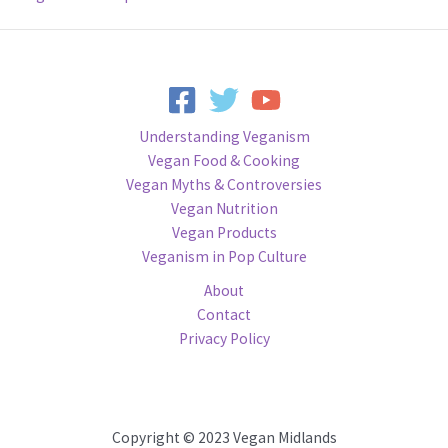
Understanding Veganism
Vegan Food & Cooking
Vegan Myths & Controversies
Vegan Nutrition
Vegan Products
Veganism in Pop Culture
About
Contact
Privacy Policy
Copyright © 2023 Vegan Midlands