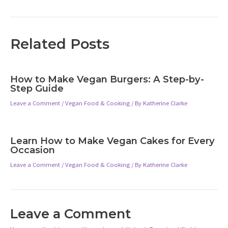
navigation
Related Posts
How to Make Vegan Burgers: A Step-by-
Step Guide
Leave a Comment
/
Vegan Food & Cooking
/ By
Katherine Clarke
Learn How to Make Vegan Cakes for Every
Occasion
Leave a Comment
/
Vegan Food & Cooking
/ By
Katherine Clarke
Leave a Comment