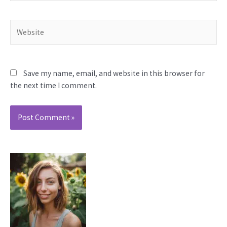
Website
Save my name, email, and website in this browser for
the next time I comment.