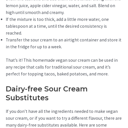
lemon juice, apple cider vinegar, water, and salt. Blend on
high until smooth and creamy.
If the mixture is too thick, add a little more water, one
tablespoon at a time, until the desired consistency is
reached.
Transfer the sour cream to an airtight container and store it
in the fridge for up to a week.
That’s it! This homemade vegan sour cream can be used in
any recipe that calls for traditional sour cream, and it’s
perfect for topping tacos, baked potatoes, and more.
Dairy-free Sour Cream
Substitutes
If you don’t have all the ingredients needed to make vegan
sour cream, or if you want to try a different flavour, there are
many dairy-free substitutes available. Here are some