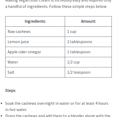
Making vegan sour cream is incredibly easy and requires only
a handful of ingredients. Follow these simple steps below:
Ingredients:
Amount:
Raw cashews
1 cup
Lemon juice
2 tablespoons
Apple cider vinegar
1 tablespoon
Water
1/2 cup
Salt
1/2 teaspoon
Steps
:
Soak the cashews overnight in water or for at least 4 hours
in hot water.
Drain the cashews and add them to a blender along with the