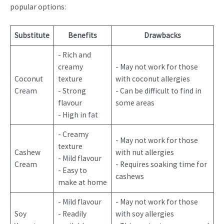
popular options:
Substitute
Benefits
Drawbacks
- Rich and
creamy
- May not work for those
Coconut
texture
with coconut allergies
Cream
- Strong
- Can be difficult to find in
flavour
some areas
- High in fat
- Creamy
- May not work for those
texture
Cashew
with nut allergies
- Mild flavour
Cream
- Requires soaking time for
- Easy to
cashews
make at home
- Mild flavour
- May not work for those
Soy
- Readily
with soy allergies