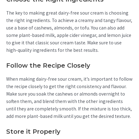
The key to making great dairy-free sour cream is choosing
the right ingredients. To achieve a creamy and tangy flavour,
use a base of cashews, almonds, or tofu. You can also add
some plant-based milk, apple cider vinegar, and lemon juice
to give it that classic sour cream taste. Make sure to use
high-quality ingredients for the best results.
Follow the Recipe Closely
When making dairy-free sour cream, it’s important to follow
the recipe closely to get the right consistency and flavour.
Make sure you soak the cashews or almonds overnight to
soften them, and blend them with the other ingredients
until they are completely smooth. If the mixture is too thick,
add more plant-based milk until you get the desired texture.
Store it Properly