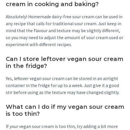
cream in cooking and baking?
Absolutely! Homemade dairy-free sour cream can be used in
any recipe that calls for traditional sour cream. Just keep in
mind that the flavour and texture may be slightly different,
so you may need to adjust the amount of sour cream used or
experiment with different recipes.
Can I store leftover vegan sour cream
in the fridge?
Yes, leftover vegan sour cream can be stored in an airtight
container in the fridge for up to a week. Just give it a good
stir before using as the texture may have changed slightly.
What can I do if my vegan sour cream
is too thin?
If your vegan sour cream is too thin, try adding a bit more