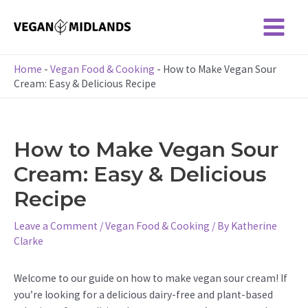
Skip
to
Main
content
Menu
Home
-
Vegan Food & Cooking
-
How to Make Vegan Sour
Cream: Easy & Delicious Recipe
How to Make Vegan Sour
Cream: Easy & Delicious
Recipe
Leave a Comment
/
Vegan Food & Cooking
/ By
Katherine
Clarke
Welcome to our guide on how to make vegan sour cream! If
you’re looking for a delicious dairy-free and plant-based