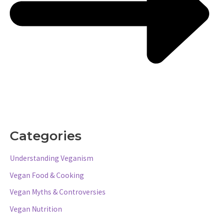
Categories
Understanding Veganism
Vegan Food & Cooking
Vegan Myths & Controversies
Vegan Nutrition