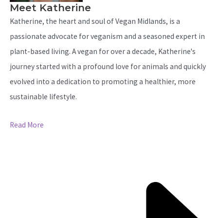
Meet Katherine
Katherine, the heart and soul of Vegan Midlands, is a
passionate advocate for veganism and a seasoned expert in
plant-based living. A vegan for over a decade, Katherine's
journey started with a profound love for animals and quickly
evolved into a dedication to promoting a healthier, more
sustainable lifestyle.
Read More