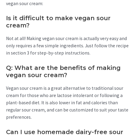
vegan sour cream:
Is it difficult to make vegan sour
cream?
Not at all! Making vegan sour cream is actually very easy and
only requires a few simple ingredients. Just follow the recipe
in section 3 for step-by-step instructions.
Q: What are the benefits of making
vegan sour cream?
Vegan sour cream is a great alternative to traditional sour
cream for those who are lactose intolerant or following a
plant-based diet. It is also lower in fat and calories than
regular sour cream, and can be customized to suit your taste
preferences.
Can I use homemade dairy-free sour