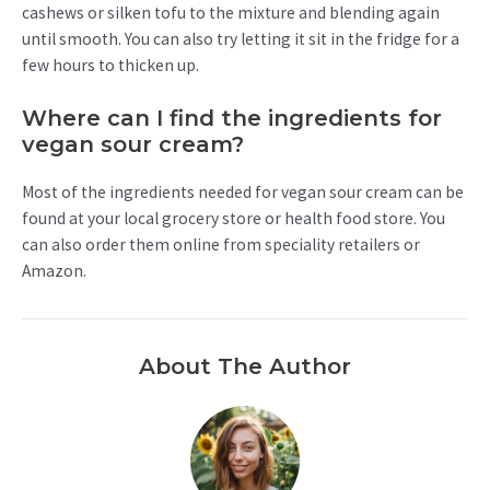
cashews or silken tofu to the mixture and blending again
until smooth. You can also try letting it sit in the fridge for a
few hours to thicken up.
Where can I find the ingredients for
vegan sour cream?
Most of the ingredients needed for vegan sour cream can be
found at your local grocery store or health food store. You
can also order them online from speciality retailers or
Amazon.
About The Author