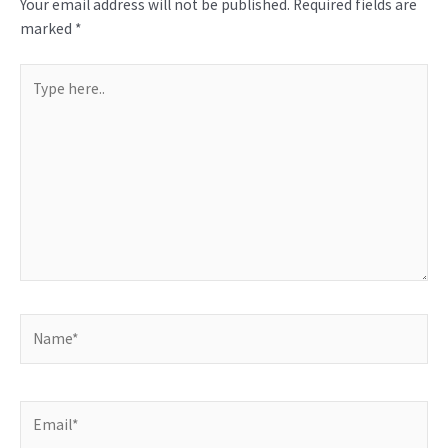
Your email address will not be published.
Required fields are
marked
*
Type
here..
Name*
Email*