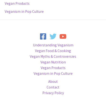
Vegan Products
Veganism in Pop Culture
Understanding Veganism
Vegan Food & Cooking
Vegan Myths & Controversies
Vegan Nutrition
Vegan Products
Veganism in Pop Culture
About
Contact
Privacy Policy