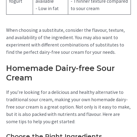
Yogurt
available
- Thinner texture compared
- Low in fat
to sour cream
When choosing a substitute, consider the flavour, texture,
and availability of the ingredient. You may also want to
experiment with different combinations of substitutes to
find the perfect dairy-free sour cream for your needs.
Homemade Dairy-free Sour
Cream
If you’re looking for a delicious and healthy alternative to
traditional sour cream, making your own homemade dairy-
free sour cream is a great option. Not only is it easy to make,
but it is also packed with nutrients and flavour. Here are
some tips to help you get started:
Choose the Right Ingredients