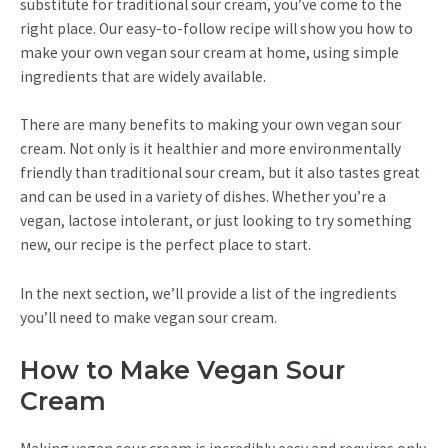
substitute for traditional sour cream, you’ve come to the
right place. Our easy-to-follow recipe will show you how to
make your own vegan sour cream at home, using simple
ingredients that are widely available.
There are many benefits to making your own vegan sour
cream. Not only is it healthier and more environmentally
friendly than traditional sour cream, but it also tastes great
and can be used in a variety of dishes. Whether you’re a
vegan, lactose intolerant, or just looking to try something
new, our recipe is the perfect place to start.
In the next section, we’ll provide a list of the ingredients
you’ll need to make vegan sour cream.
How to Make Vegan Sour
Cream