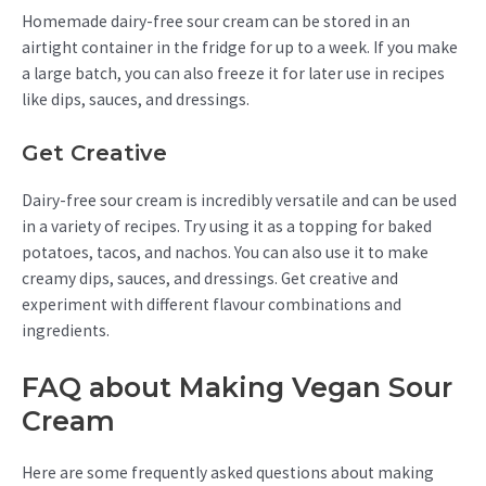
Homemade dairy-free sour cream can be stored in an
airtight container in the fridge for up to a week. If you make
a large batch, you can also freeze it for later use in recipes
like dips, sauces, and dressings.
Get Creative
Dairy-free sour cream is incredibly versatile and can be used
in a variety of recipes. Try using it as a topping for baked
potatoes, tacos, and nachos. You can also use it to make
creamy dips, sauces, and dressings. Get creative and
experiment with different flavour combinations and
ingredients.
FAQ about Making Vegan Sour
Cream
Here are some frequently asked questions about making