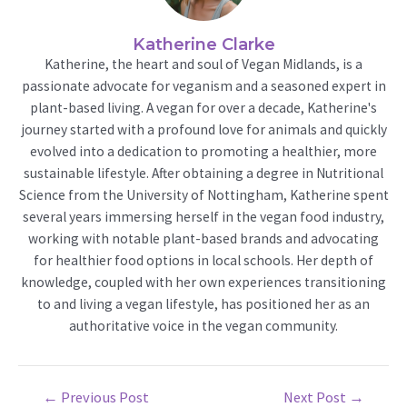
Katherine Clarke
Katherine, the heart and soul of Vegan Midlands, is a
passionate advocate for veganism and a seasoned expert in
plant-based living. A vegan for over a decade, Katherine's
journey started with a profound love for animals and quickly
evolved into a dedication to promoting a healthier, more
sustainable lifestyle. After obtaining a degree in Nutritional
Science from the University of Nottingham, Katherine spent
several years immersing herself in the vegan food industry,
working with notable plant-based brands and advocating
for healthier food options in local schools. Her depth of
knowledge, coupled with her own experiences transitioning
to and living a vegan lifestyle, has positioned her as an
authoritative voice in the vegan community.
Post
←
Previous Post
Next Post
→