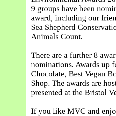
9 groups have been nomin
award, including our frie
Sea Shepherd Conservati
Animals Count.
There are a further 8 awar
nominations. Awards up f
Chocolate, Best Vegan Bo
Shop. The awards are hos
presented at the Bristol 
If you like MVC and enjoy 