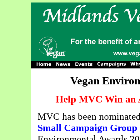
Vegan Environ
Help MVC Win an A
MVC has been nominate
Small Campaign Group
Environmental Awards 200