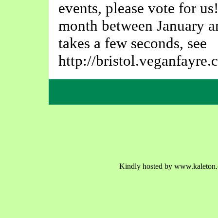
events, please vote for us
month between January an
takes a few seconds, see
http://bristol.veganfayre.
Kindly hosted by www.kaleton.c