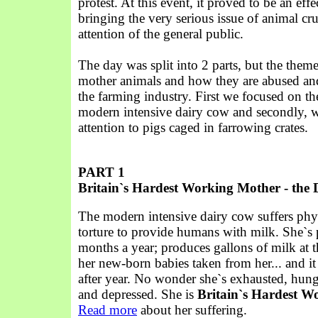
protest. At this event, it proved to be an eff
bringing the very serious issue of animal cru
attention of the general public.
The day was split into 2 parts, but the them
mother animals and how they are abused an
the farming industry. First we focused on the
modern intensive dairy cow and secondly, 
attention to pigs caged in farrowing crates.
PART 1
Britain`s Hardest Working Mother - the
The modern intensive dairy cow suffers phy
torture to provide humans with milk. She`s 
months a year; produces gallons of milk at 
her new-born babies taken from her... and i
after year. No wonder she`s exhausted, hung
and depressed. She is
Britain`s Hardest W
Read more
about her suffering.