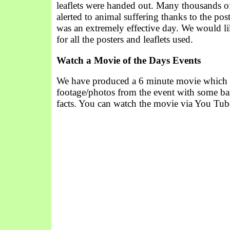
leaflets were handed out. Many thousands o
alerted to animal suffering thanks to the post
was an extremely effective day. We would li
for all the posters and leaflets used.
Watch a Movie of the Days Events
We have produced a 6 minute movie which
footage/photos from the event with some ba
facts. You can watch the movie via You Tub