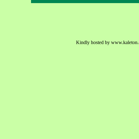
Kindly hosted by www.kaleton.c