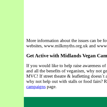
More information about the issues can be f
websites, www.milkmyths.org.uk and www.
Get Active with Midlands Vegan Ca
If you would like to help raise awareness of
and all the benefits of veganism, why not ge
MVC! If street theatre & leafletting doesn`t 
why not help out with stalls or food fairs?
campaigns
page.