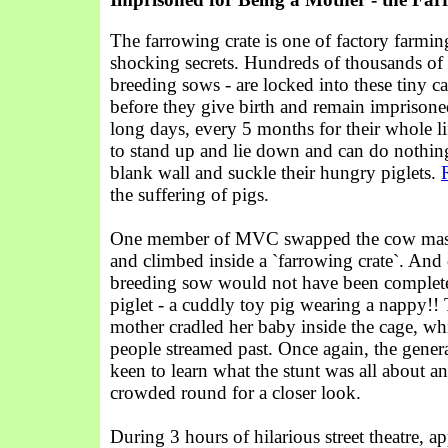
The farrowing crate is one of factory farmin
shocking secrets. Hundreds of thousands of 
breeding sows - are locked into these tiny c
before they give birth and remain imprisone
long days, every 5 months for their whole li
to stand up and lie down and can do nothing 
blank wall and suckle their hungry piglets.
the suffering of pigs.
One member of MVC swapped the cow mask
and climbed inside a `farrowing crate`. And 
breeding sow would not have been complete
piglet - a cuddly toy pig wearing a nappy!!
mother cradled her baby inside the cage, wh
people streamed past. Once again, the gener
keen to learn what the stunt was all about 
crowded round for a closer look.
During 3 hours of hilarious street theatre, 