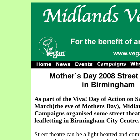
Mother`s Day 2008 Street
in Birmingham
As part of the Viva! Day of Action on S
March(the eve of Mothers Day), Midla
Campaigns organised some street thea
leafletting in Birmingham City Centre.
Street theatre can be a light hearted and com