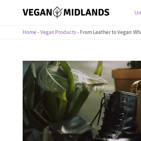
Skip
to
Un
content
Home
-
Vegan Products
-
From Leather to Vegan: Wh