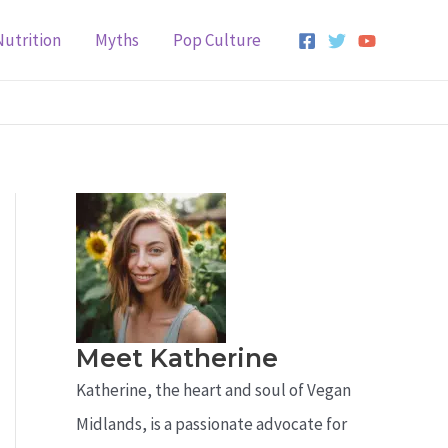
Nutrition
Myths
Pop Culture
Meet Katherine
Katherine, the heart and soul of Vegan
Midlands, is a passionate advocate for