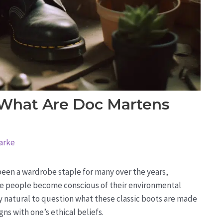
 What Are Doc Martens
arke
 been a wardrobe staple for many over the years,
ore people become conscious of their environmental
ly natural to question what these classic boots are made
gns with one’s ethical beliefs.