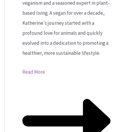
veganism and a seasoned expert in plant-
based living. A vegan for over a decade,
Katherine's journey started with a
profound love for animals and quickly
evolved into a dedication to promoting a
healthier, more sustainable lifestyle.
Read More