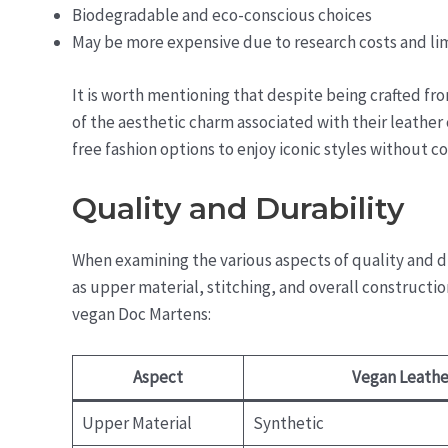
Biodegradable and eco-conscious choices
May be more expensive due to research costs and li
It is worth mentioning that despite being crafted f
of the aesthetic charm associated with their leather 
free fashion options to enjoy iconic styles without 
Quality and Durability
When examining the various aspects of quality and dur
as upper material, stitching, and overall construct
vegan Doc Martens:
Aspect
Vegan Leathe
Upper Material
Synthetic