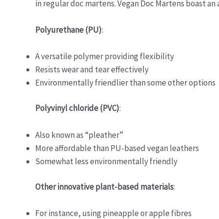
in regular doc martens. Vegan Doc Martens boast an a
Polyurethane (PU)
:
A versatile polymer providing flexibility
Resists wear and tear effectively
Environmentally friendlier than some other options
Polyvinyl chloride (PVC)
:
Also known as “pleather”
More affordable than PU-based vegan leathers
Somewhat less environmentally friendly
Other innovative plant-based materials
:
For instance, using pineapple or apple fibres