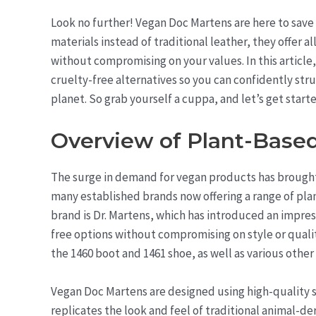
Look no further! Vegan Doc Martens are here to save
materials instead of traditional leather, they offer 
without compromising on your values. In this article
cruelty-free alternatives so you can confidently stru
planet. So grab yourself a cuppa, and let’s get start
Overview of Plant-Base
The surge in demand for vegan products has brought 
many established brands now offering a range of plan
brand is Dr. Martens, which has introduced an impres
free options without compromising on style or qualit
the 1460 boot and 1461 shoe, as well as various othe
Vegan Doc Martens are designed using high-quality s
replicates the look and feel of traditional animal-d