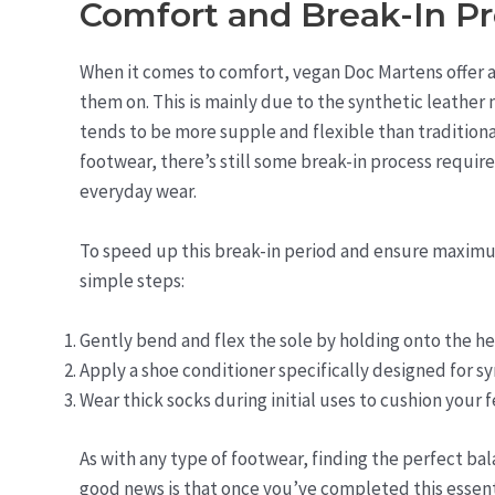
Comfort and Break-In P
When it comes to comfort, vegan Doc Martens offer a
them on. This is mainly due to the synthetic leather
tends to be more supple and flexible than traditional
footwear, there’s still some break-in process require
everyday wear.
To speed up this break-in period and ensure maximu
simple steps:
Gently bend and flex the sole by holding onto the he
Apply a shoe conditioner specifically designed for sy
Wear thick socks during initial uses to cushion your 
As with any type of footwear, finding the perfect b
good news is that once you’ve completed this essenti