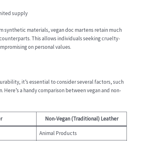
mited supply
rom synthetic materials, vegan doc martens retain much
counterparts. This allows individuals seeking cruelty-
compromising on personal values.
ability, it’s essential to consider several factors, such
ion. Here’s a handy comparison between vegan and non-
r
Non-Vegan (Traditional) Leather
Animal Products