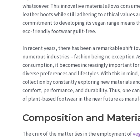
whatsoever. This innovative material allows consumer
leather boots while still adhering to ethical values
commitment to developing its vegan range means tha
eco-friendly footwear guilt-free.
In recent years, there has been a remarkable shift t
numerous industries – fashion being no exception. 
consumption, it becomes increasingly important for b
diverse preferences and lifestyles. With this in min
collection by constantly exploring new materials an
comfort, performance, and durability. Thus, one can
of plant-based footwear in the near future as manuf
Composition and Materi
The crux of the matter lies in the employment of
veg