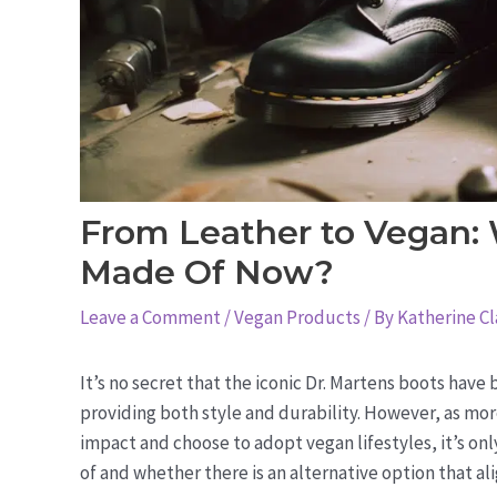
From Leather to Vegan:
Made Of Now?
Leave a Comment
/
Vegan Products
/ By
Katherine Cl
It’s no secret that the iconic Dr. Martens boots have
providing both style and durability. However, as m
impact and choose to adopt vegan lifestyles, it’s on
of and whether there is an alternative option that ali