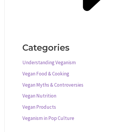
Categories
Understanding Veganism
Vegan Food & Cooking
Vegan Myths & Controversies
Vegan Nutrition
Vegan Products
Veganism in Pop Culture