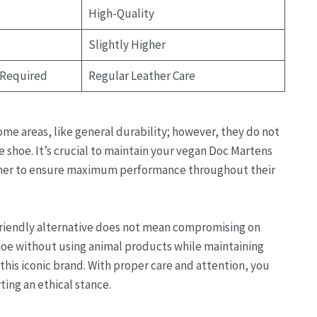
High-Quality
Slightly Higher
 Required
Regular Leather Care
ome areas, like general durability; however, they do not
the shoe. It’s crucial to maintain your vegan Doc Martens
ioner to ensure maximum performance throughout their
friendly alternative does not mean compromising on
hoe without using animal products while maintaining
is iconic brand. With proper care and attention, you
ting an ethical stance.