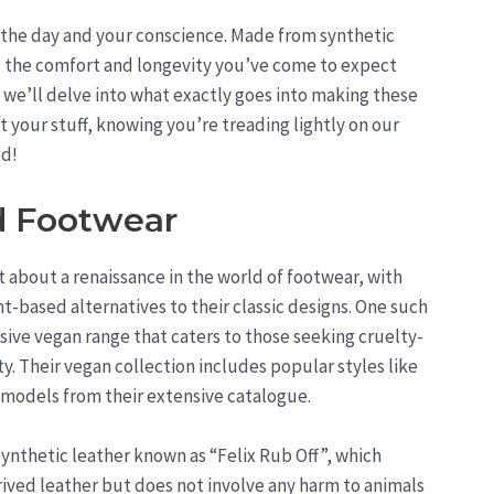
 the day and your conscience. Made from synthetic
all the comfort and longevity you’ve come to expect
, we’ll delve into what exactly goes into making these
t your stuff, knowing you’re treading lightly on our
ed!
d Footwear
about a renaissance in the world of footwear, with
t-based alternatives to their classic designs. One such
sive vegan range that caters to those seeking cruelty-
y. Their vegan collection includes popular styles like
r models from their extensive catalogue.
ynthetic leather known as “Felix Rub Off”, which
erived leather but does not involve any harm to animals