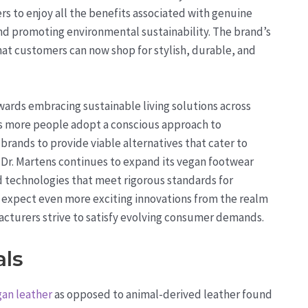
s to enjoy all the benefits associated with genuine
 and promoting environmental sustainability. The brand’s
t customers can now shop for stylish, durable, and
owards embracing sustainable living solutions across
As more people adopt a conscious approach to
rands to provide viable alternatives that cater to
d, Dr. Martens continues to expand its vegan footwear
d technologies that meet rigorous standards for
 expect even more exciting innovations from the realm
acturers strive to satisfy evolving consumer demands.
als
an leather
as opposed to animal-derived leather found