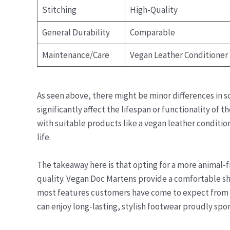
Stitching
High-Quality
General Durability
Comparable
Maintenance/Care
Vegan Leather Conditioner
As seen above, there might be minor differences in s
significantly affect the lifespan or functionality of 
with suitable products like a vegan leather condit
life.
The takeaway here is that opting for a more animal-
quality. Vegan Doc Martens provide a comfortable s
most features customers have come to expect from th
can enjoy long-lasting, stylish footwear proudly spor