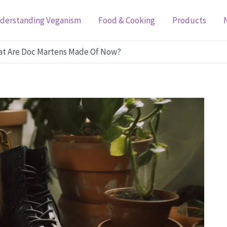
derstanding Veganism
Food & Cooking
Products
at Are Doc Martens Made Of Now?