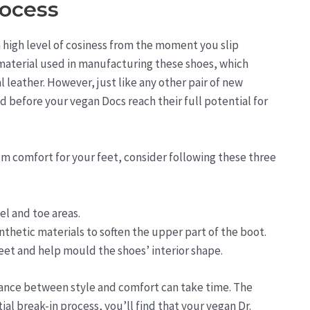
rocess
 high level of cosiness from the moment you slip
 material used in manufacturing these shoes, which
 leather. However, just like any other pair of new
d before your vegan Docs reach their full potential for
m comfort for your feet, consider following these three
el and toe areas.
nthetic materials to soften the upper part of the boot.
feet and help mould the shoes’ interior shape.
alance between style and comfort can take time. The
al break-in process, you’ll find that your vegan Dr.