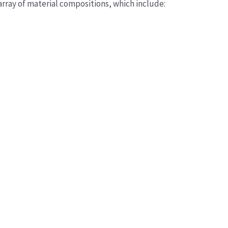
rray of material compositions, which include: