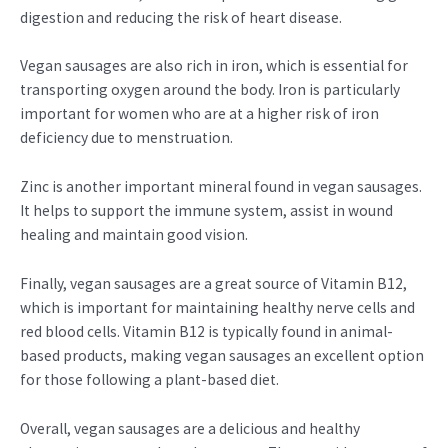
digestion and reducing the risk of heart disease.
Vegan sausages are also rich in iron, which is essential for
transporting oxygen around the body. Iron is particularly
important for women who are at a higher risk of iron
deficiency due to menstruation.
Zinc is another important mineral found in vegan sausages.
It helps to support the immune system, assist in wound
healing and maintain good vision.
Finally, vegan sausages are a great source of Vitamin B12,
which is important for maintaining healthy nerve cells and
red blood cells. Vitamin B12 is typically found in animal-
based products, making vegan sausages an excellent option
for those following a plant-based diet.
Overall, vegan sausages are a delicious and healthy