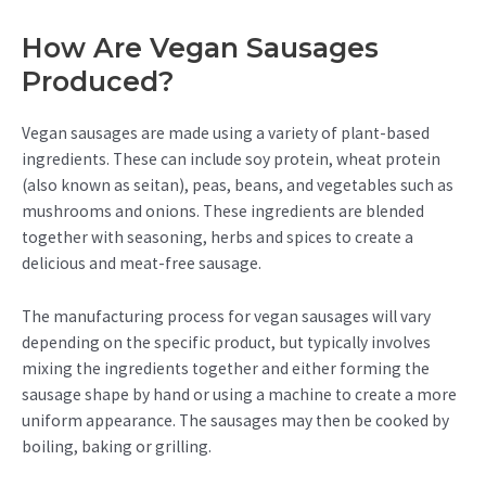
How Are Vegan Sausages
Produced?
Vegan sausages are made using a variety of plant-based
ingredients. These can include soy protein, wheat protein
(also known as seitan), peas, beans, and vegetables such as
mushrooms and onions. These ingredients are blended
together with seasoning, herbs and spices to create a
delicious and meat-free sausage.
The manufacturing process for vegan sausages will vary
depending on the specific product, but typically involves
mixing the ingredients together and either forming the
sausage shape by hand or using a machine to create a more
uniform appearance. The sausages may then be cooked by
boiling, baking or grilling.