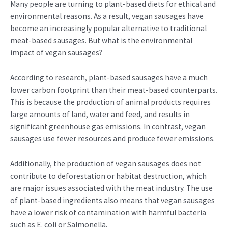
Many people are turning to plant-based diets for ethical and
environmental reasons. As a result, vegan sausages have
become an increasingly popular alternative to traditional
meat-based sausages. But what is the environmental
impact of vegan sausages?
According to research, plant-based sausages have a much
lower carbon footprint than their meat-based counterparts.
This is because the production of animal products requires
large amounts of land, water and feed, and results in
significant greenhouse gas emissions. In contrast, vegan
sausages use fewer resources and produce fewer emissions.
Additionally, the production of vegan sausages does not
contribute to deforestation or habitat destruction, which
are major issues associated with the meat industry. The use
of plant-based ingredients also means that vegan sausages
have a lower risk of contamination with harmful bacteria
such as E. coli or Salmonella.