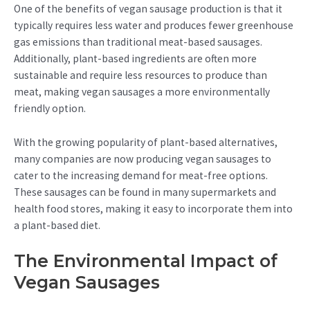
One of the benefits of vegan sausage production is that it
typically requires less water and produces fewer greenhouse
gas emissions than traditional meat-based sausages.
Additionally, plant-based ingredients are often more
sustainable and require less resources to produce than
meat, making vegan sausages a more environmentally
friendly option.
With the growing popularity of plant-based alternatives,
many companies are now producing vegan sausages to
cater to the increasing demand for meat-free options.
These sausages can be found in many supermarkets and
health food stores, making it easy to incorporate them into
a plant-based diet.
The Environmental Impact of
Vegan Sausages