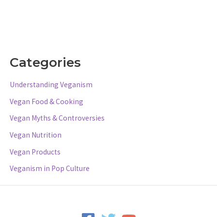
Categories
Understanding Veganism
Vegan Food & Cooking
Vegan Myths & Controversies
Vegan Nutrition
Vegan Products
Veganism in Pop Culture