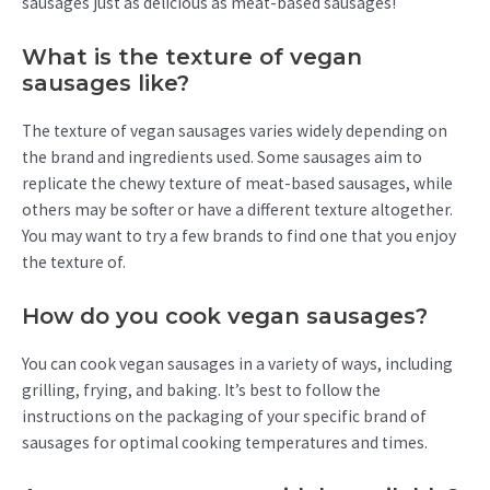
sausages just as delicious as meat-based sausages!
What is the texture of vegan
sausages like?
The texture of vegan sausages varies widely depending on
the brand and ingredients used. Some sausages aim to
replicate the chewy texture of meat-based sausages, while
others may be softer or have a different texture altogether.
You may want to try a few brands to find one that you enjoy
the texture of.
How do you cook vegan sausages?
You can cook vegan sausages in a variety of ways, including
grilling, frying, and baking. It’s best to follow the
instructions on the packaging of your specific brand of
sausages for optimal cooking temperatures and times.