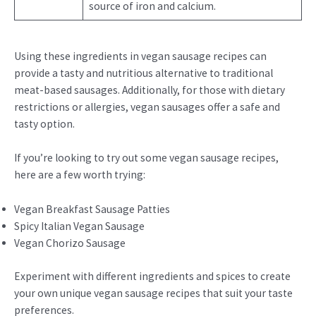
source of iron and calcium.
Using these ingredients in vegan sausage recipes can
provide a tasty and nutritious alternative to traditional
meat-based sausages. Additionally, for those with dietary
restrictions or allergies, vegan sausages offer a safe and
tasty option.
If you’re looking to try out some vegan sausage recipes,
here are a few worth trying:
Vegan Breakfast Sausage Patties
Spicy Italian Vegan Sausage
Vegan Chorizo Sausage
Experiment with different ingredients and spices to create
your own unique vegan sausage recipes that suit your taste
preferences.