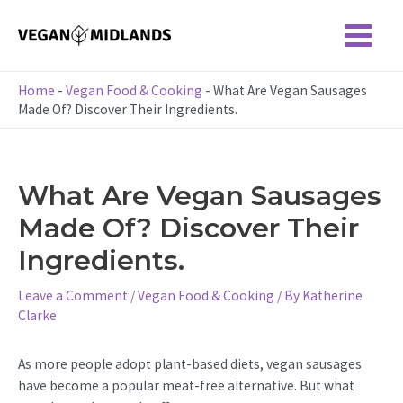
Skip
to
Main
content
Menu
Home
-
Vegan Food & Cooking
-
What Are Vegan Sausages
Made Of? Discover Their Ingredients.
What Are Vegan Sausages
Made Of? Discover Their
Ingredients.
Leave a Comment
/
Vegan Food & Cooking
/ By
Katherine
Clarke
As more people adopt plant-based diets, vegan sausages
have become a popular meat-free alternative. But what