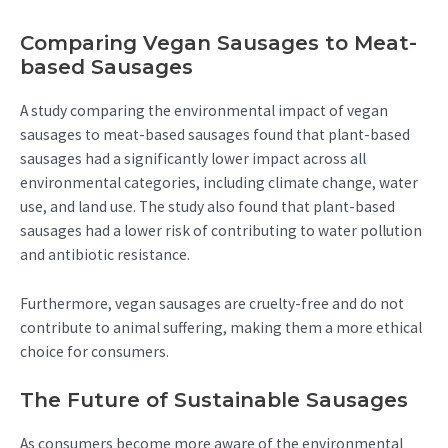
Comparing Vegan Sausages to Meat-
based Sausages
A study comparing the environmental impact of vegan
sausages to meat-based sausages found that plant-based
sausages had a significantly lower impact across all
environmental categories, including climate change, water
use, and land use. The study also found that plant-based
sausages had a lower risk of contributing to water pollution
and antibiotic resistance.
Furthermore, vegan sausages are cruelty-free and do not
contribute to animal suffering, making them a more ethical
choice for consumers.
The Future of Sustainable Sausages
As consumers become more aware of the environmental