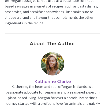
Yes! Vegan sausages can be used as a substitute for meat-
based sausages in a variety of recipes, such as pasta dishes,
casseroles, and breakfast sandwiches. Just make sure to
choose a brand and flavour that complements the other
ingredients in the recipe.
About The Author
Katherine Clarke
Katherine, the heart and soul of Vegan Midlands, is a
passionate advocate for veganism and a seasoned expert in
plant-based living. A vegan for over a decade, Katherine's
journey started with a profound love for animals and quickly