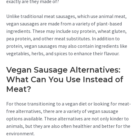
exactly are they made of?
Unlike traditional meat sausages, which use animal meat,
vegan sausages are made from a variety of plant-based
ingredients. These may include soy protein, wheat gluten,
pea protein, and other meat substitutes. In addition to
protein, vegan sausages may also contain ingredients like
vegetables, herbs, and spices to enhance their flavour.
Vegan Sausage Alternatives:
What Can You Use Instead of
Meat?
For those transitioning to a vegan diet or looking for meat-
free alternatives, there are a variety of vegan sausage
options available. These alternatives are not only kinder to
animals, but they are also often healthier and better for the
environment.