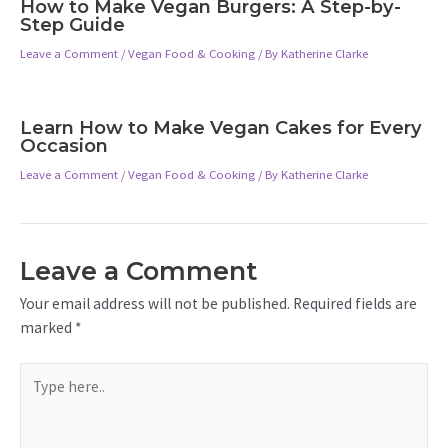
How to Make Vegan Burgers: A Step-by-
Step Guide
Leave a Comment
/
Vegan Food & Cooking
/ By
Katherine Clarke
Learn How to Make Vegan Cakes for Every
Occasion
Leave a Comment
/
Vegan Food & Cooking
/ By
Katherine Clarke
Leave a Comment
Your email address will not be published.
Required fields are
marked
*
Type
here..