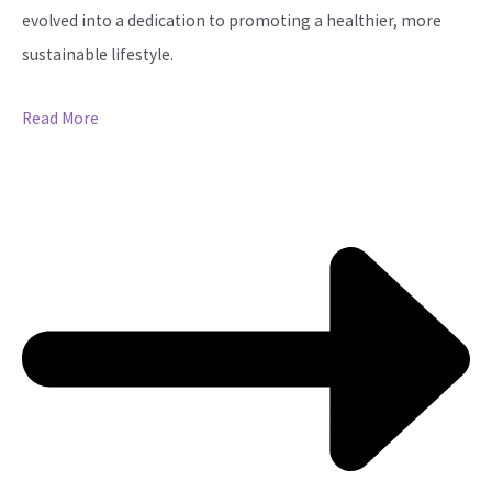
evolved into a dedication to promoting a healthier, more
sustainable lifestyle.
Read More