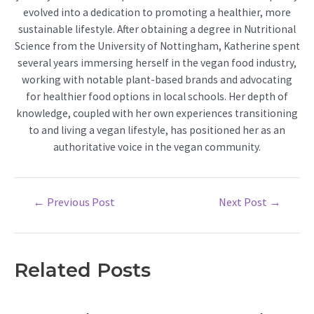
evolved into a dedication to promoting a healthier, more
sustainable lifestyle. After obtaining a degree in Nutritional
Science from the University of Nottingham, Katherine spent
several years immersing herself in the vegan food industry,
working with notable plant-based brands and advocating
for healthier food options in local schools. Her depth of
knowledge, coupled with her own experiences transitioning
to and living a vegan lifestyle, has positioned her as an
authoritative voice in the vegan community.
Post
←
Previous Post
Next Post
→
navigation
Related Posts