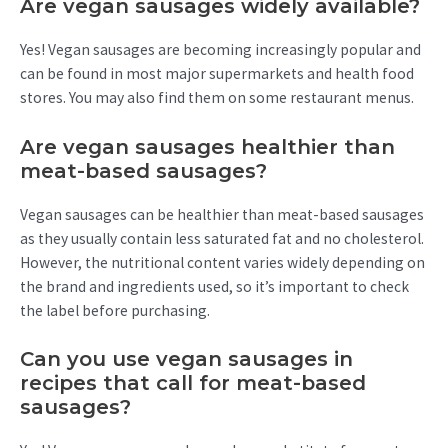
Are vegan sausages widely available?
Yes! Vegan sausages are becoming increasingly popular and
can be found in most major supermarkets and health food
stores. You may also find them on some restaurant menus.
Are vegan sausages healthier than
meat-based sausages?
Vegan sausages can be healthier than meat-based sausages
as they usually contain less saturated fat and no cholesterol.
However, the nutritional content varies widely depending on
the brand and ingredients used, so it’s important to check
the label before purchasing.
Can you use vegan sausages in
recipes that call for meat-based
sausages?