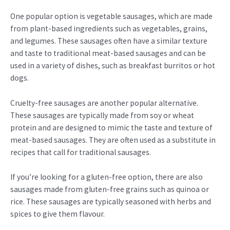
One popular option is vegetable sausages, which are made
from plant-based ingredients such as vegetables, grains,
and legumes. These sausages often have a similar texture
and taste to traditional meat-based sausages and can be
used in a variety of dishes, such as breakfast burritos or hot
dogs.
Cruelty-free sausages are another popular alternative.
These sausages are typically made from soy or wheat
protein and are designed to mimic the taste and texture of
meat-based sausages. They are often used as a substitute in
recipes that call for traditional sausages.
If you’re looking for a gluten-free option, there are also
sausages made from gluten-free grains such as quinoa or
rice. These sausages are typically seasoned with herbs and
spices to give them flavour.