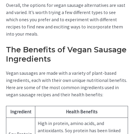
Overall, the options for vegan sausage alternatives are vast
and varied. It’s worth trying a few different types to see
which ones you prefer and to experiment with different
recipes to find new and exciting ways to incorporate them
into your meals.
The Benefits of Vegan Sausage
Ingredients
Vegan sausages are made with a variety of plant-based
ingredients, each with their own unique nutritional benefits.
Here are some of the most common ingredients used in
vegan sausage recipes and their health benefits:
Ingredient
Health Benefits
High in protein, amino acids, and
antioxidants. Soy protein has been linked