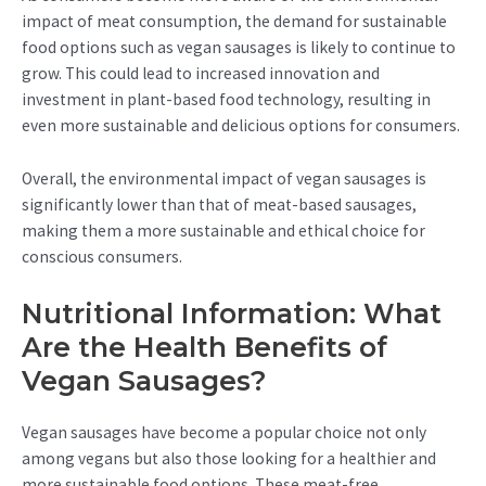
impact of meat consumption, the demand for sustainable
food options such as vegan sausages is likely to continue to
grow. This could lead to increased innovation and
investment in plant-based food technology, resulting in
even more sustainable and delicious options for consumers.
Overall, the environmental impact of vegan sausages is
significantly lower than that of meat-based sausages,
making them a more sustainable and ethical choice for
conscious consumers.
Nutritional Information: What
Are the Health Benefits of
Vegan Sausages?
Vegan sausages have become a popular choice not only
among vegans but also those looking for a healthier and
more sustainable food options. These meat-free