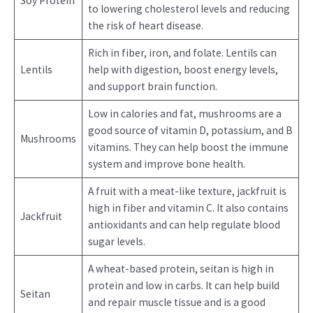
Soy Protein
to lowering cholesterol levels and reducing
the risk of heart disease.
Rich in fiber, iron, and folate. Lentils can
Lentils
help with digestion, boost energy levels,
and support brain function.
Low in calories and fat, mushrooms are a
good source of vitamin D, potassium, and B
Mushrooms
vitamins. They can help boost the immune
system and improve bone health.
A fruit with a meat-like texture, jackfruit is
high in fiber and vitamin C. It also contains
Jackfruit
antioxidants and can help regulate blood
sugar levels.
A wheat-based protein, seitan is high in
protein and low in carbs. It can help build
Seitan
and repair muscle tissue and is a good