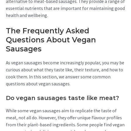
alternative to meat-based sausages. They provide a range of
essential nutrients that are important for maintaining good
health and wellbeing.
The Frequently Asked
Questions About Vegan
Sausages
As vegan sausages become increasingly popular, you may be
curious about what they taste like, their texture, and how to
cook them. In this section, we answer some common
questions about vegan sausages.
Do vegan sausages taste like meat?
While some vegan sausages aim to replicate the taste of
meat, not all do. However, they offer unique flavour profiles
from their plant-based ingredients. Some people find vegan