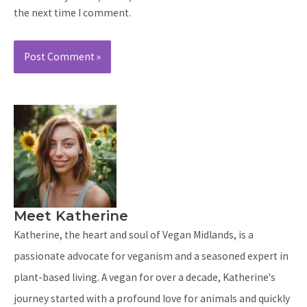
the next time I comment.
Meet Katherine
Katherine, the heart and soul of Vegan Midlands, is a
passionate advocate for veganism and a seasoned expert in
plant-based living. A vegan for over a decade, Katherine's
journey started with a profound love for animals and quickly