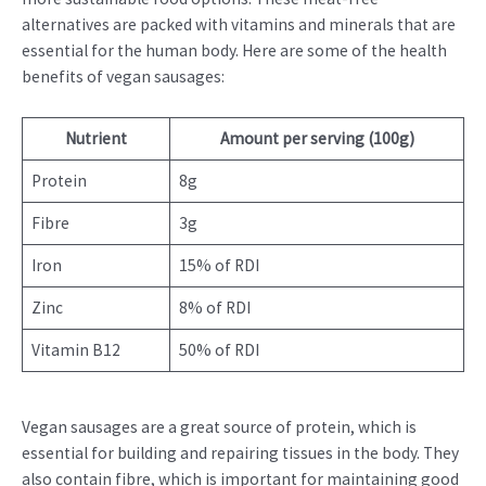
alternatives are packed with vitamins and minerals that are
essential for the human body. Here are some of the health
benefits of vegan sausages:
Nutrient
Amount per serving (100g)
Protein
8g
Fibre
3g
Iron
15% of RDI
Zinc
8% of RDI
Vitamin B12
50% of RDI
Vegan sausages are a great source of protein, which is
essential for building and repairing tissues in the body. They
also contain fibre, which is important for maintaining good