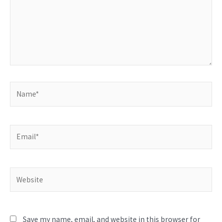
Name*
Email*
Website
Save my name, email, and website in this browser for