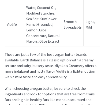
Water, Coconut Oil,
Modified Starches,
Sea Salt, Sunflower
Smooth,
Light,
Violife
Kernel Grounded,
Spreadable
Mild
Lemon Juice
Concentrate, Natural
Flavors, Olive Extract
These are just a few of the best vegan butter brands
available. Earth Balance is a classic option with a creamy
texture and salty, buttery taste. Miyoko’s Creamery offers a
more indulgent and nutty flavor. Violife is a lighter option
with a mild taste and easy spreadability.
When choosing a vegan butter, be sure to check the
ingredients and look for options that are free from trans
fats and high in healthy fats like monounsaturated and