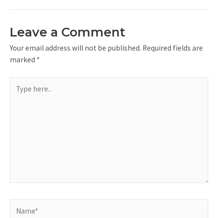
Leave a Comment
Your email address will not be published.
Required fields are
marked
*
Type
here..
Name*