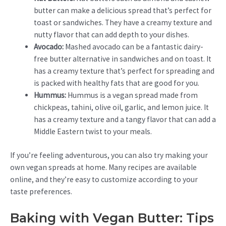
butter can make a delicious spread that’s perfect for
toast or sandwiches. They have a creamy texture and
nutty flavor that can add depth to your dishes.
Avocado:
Mashed avocado can be a fantastic dairy-
free butter alternative in sandwiches and on toast. It
has a creamy texture that’s perfect for spreading and
is packed with healthy fats that are good for you.
Hummus:
Hummus is a vegan spread made from
chickpeas, tahini, olive oil, garlic, and lemon juice. It
has a creamy texture and a tangy flavor that can add a
Middle Eastern twist to your meals.
If you’re feeling adventurous, you can also try making your
own vegan spreads at home. Many recipes are available
online, and they’re easy to customize according to your
taste preferences.
Baking with Vegan Butter: Tips