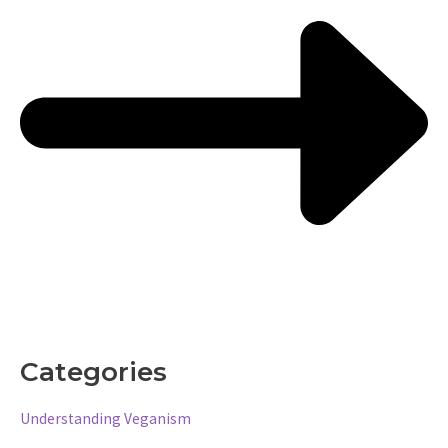
Categories
Understanding Veganism