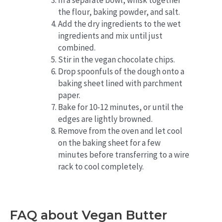
In a separate bowl, whisk together
the flour, baking powder, and salt.
Add the dry ingredients to the wet
ingredients and mix until just
combined.
Stir in the vegan chocolate chips.
Drop spoonfuls of the dough onto a
baking sheet lined with parchment
paper.
Bake for 10-12 minutes, or until the
edges are lightly browned.
Remove from the oven and let cool
on the baking sheet for a few
minutes before transferring to a wire
rack to cool completely.
FAQ about Vegan Butter