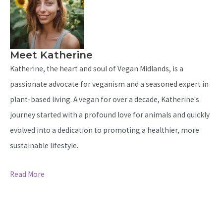
Meet Katherine
Katherine, the heart and soul of Vegan Midlands, is a
passionate advocate for veganism and a seasoned expert in
plant-based living. A vegan for over a decade, Katherine's
journey started with a profound love for animals and quickly
evolved into a dedication to promoting a healthier, more
sustainable lifestyle.
Read More