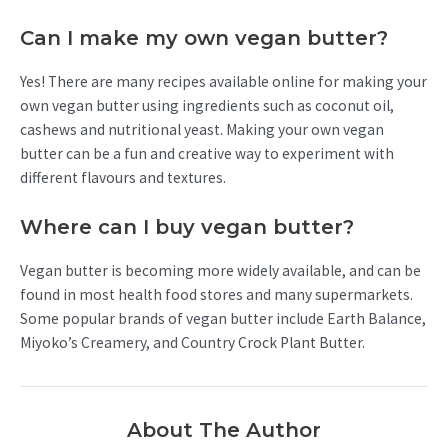
Can I make my own vegan butter?
Yes! There are many recipes available online for making your
own vegan butter using ingredients such as coconut oil,
cashews and nutritional yeast. Making your own vegan
butter can be a fun and creative way to experiment with
different flavours and textures.
Where can I buy vegan butter?
Vegan butter is becoming more widely available, and can be
found in most health food stores and many supermarkets.
Some popular brands of vegan butter include Earth Balance,
Miyoko’s Creamery, and Country Crock Plant Butter.
About The Author