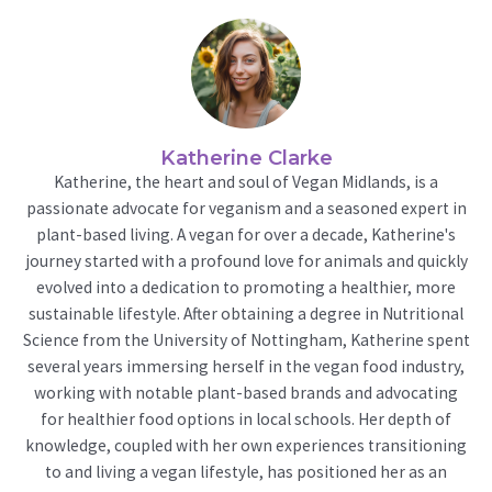
Katherine Clarke
Katherine, the heart and soul of Vegan Midlands, is a
passionate advocate for veganism and a seasoned expert in
plant-based living. A vegan for over a decade, Katherine's
journey started with a profound love for animals and quickly
evolved into a dedication to promoting a healthier, more
sustainable lifestyle. After obtaining a degree in Nutritional
Science from the University of Nottingham, Katherine spent
several years immersing herself in the vegan food industry,
working with notable plant-based brands and advocating
for healthier food options in local schools. Her depth of
knowledge, coupled with her own experiences transitioning
to and living a vegan lifestyle, has positioned her as an