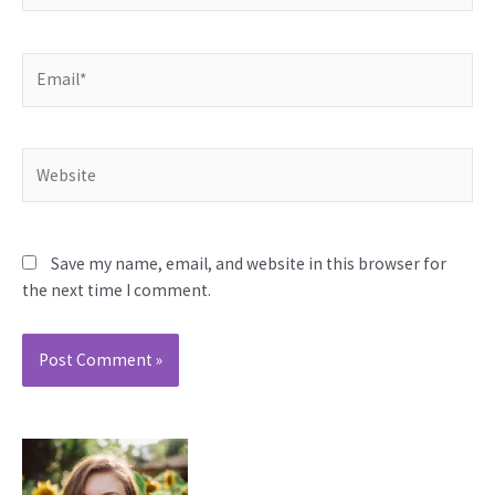
Email*
Website
Save my name, email, and website in this browser for
the next time I comment.