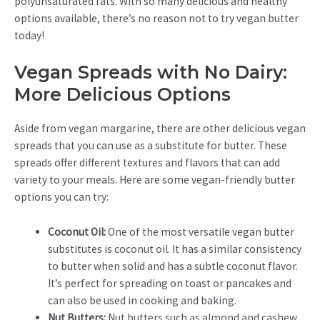
polyunsaturated fats. With so many delicious and healthy
options available, there’s no reason not to try vegan butter
today!
Vegan Spreads with No Dairy:
More Delicious Options
Aside from vegan margarine, there are other delicious vegan
spreads that you can use as a substitute for butter. These
spreads offer different textures and flavors that can add
variety to your meals. Here are some vegan-friendly butter
options you can try:
Coconut Oil:
One of the most versatile vegan butter
substitutes is coconut oil. It has a similar consistency
to butter when solid and has a subtle coconut flavor.
It’s perfect for spreading on toast or pancakes and
can also be used in cooking and baking.
Nut Butters:
Nut butters such as almond and cashew