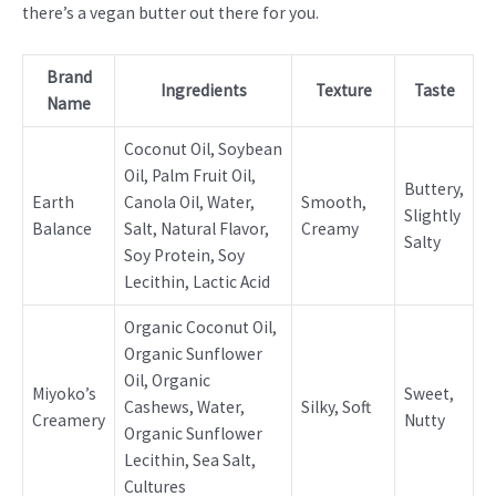
there’s a vegan butter out there for you.
Brand
Ingredients
Texture
Taste
Name
Coconut Oil, Soybean
Oil, Palm Fruit Oil,
Buttery,
Earth
Canola Oil, Water,
Smooth,
Slightly
Balance
Salt, Natural Flavor,
Creamy
Salty
Soy Protein, Soy
Lecithin, Lactic Acid
Organic Coconut Oil,
Organic Sunflower
Oil, Organic
Miyoko’s
Sweet,
Cashews, Water,
Silky, Soft
Creamery
Nutty
Organic Sunflower
Lecithin, Sea Salt,
Cultures