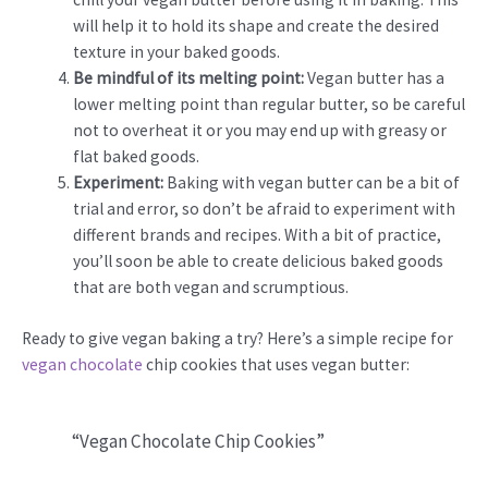
will help it to hold its shape and create the desired
texture in your baked goods.
Be mindful of its melting point:
Vegan butter has a
lower melting point than regular butter, so be careful
not to overheat it or you may end up with greasy or
flat baked goods.
Experiment:
Baking with vegan butter can be a bit of
trial and error, so don’t be afraid to experiment with
different brands and recipes. With a bit of practice,
you’ll soon be able to create delicious baked goods
that are both vegan and scrumptious.
Ready to give vegan baking a try? Here’s a simple recipe for
vegan chocolate
chip cookies that uses vegan butter:
“Vegan Chocolate Chip Cookies”