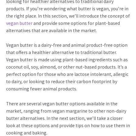
looking for healthier alternatives to traditional dairy
products. If you’re wondering what butter is vegan, you’re in
the right place. In this section, we’ll introduce the concept of
vegan butter
and provide some options for plant-based
alternatives that are available in the market.
Vegan butter is a dairy-free and animal product-free option
that offers a healthier alternative to traditional butter.
Vegan butter is made using plant-based ingredients such as
coconut oil, soy, almond, or other nut-based products. It’s a
perfect option for those who are lactose intolerant, allergic
to dairy, or looking to reduce their carbon footprint by
consuming fewer animal products.
There are several vegan butter options available in the
market, ranging from vegan margarine to other non-dairy
butter alternatives. In the next section, we’ll take a closer
look at these options and provide tips on how to use them in
cooking and baking.