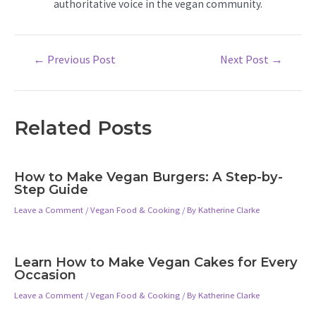
authoritative voice in the vegan community.
Post
←
Previous Post
Next Post
→
navigation
Related Posts
How to Make Vegan Burgers: A Step-by-
Step Guide
Leave a Comment
/
Vegan Food & Cooking
/ By
Katherine Clarke
Learn How to Make Vegan Cakes for Every
Occasion
Leave a Comment
/
Vegan Food & Cooking
/ By
Katherine Clarke