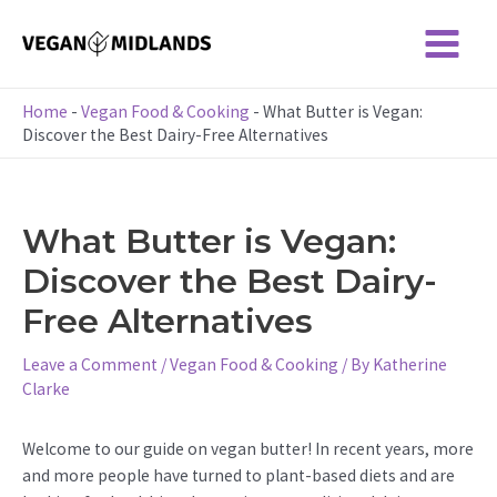
Skip
to
Main
content
Menu
Home
-
Vegan Food & Cooking
-
What Butter is Vegan:
Discover the Best Dairy-Free Alternatives
What Butter is Vegan:
Discover the Best Dairy-
Free Alternatives
Leave a Comment
/
Vegan Food & Cooking
/ By
Katherine
Clarke
Welcome to our guide on vegan butter! In recent years, more
and more people have turned to plant-based diets and are