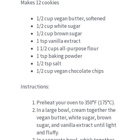
Makes 12 cookies
1/2 cup vegan butter, softened
1/2 cup white sugar
1/2 cup brown sugar
1 tsp vanilla extract
1 1/2 cups all-purpose flour
1 tsp baking powder
1/2 tsp salt
1/2 cup vegan chocolate chips
Instructions:
Preheat your oven to 350°F (175°C).
In a large bowl, cream together the
vegan butter, white sugar, brown
sugar, and vanilla extract until light
and fluffy.