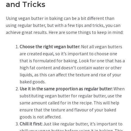
and Tricks
Using vegan butter in baking can be a bit different than
using regular butter, but with a few tips and tricks, you can
achieve great results. Here are some things to keep in mind:
Choose the right vegan butter:
Not all vegan butters
are created equal, so it’s important to choose one
that is formulated for baking. Look for one that has a
high fat content and doesn’t contain water or other
liquids, as this can affect the texture and rise of your
baked goods.
Use it in the same proportion as regular butter:
When
substituting vegan butter for regular butter, use the
same amount called for in the recipe. This will help
ensure that the texture and flavour of your baked
goods is not affected.
Chill it first:
Just like regular butter, it’s important to
chill your vegan butter before using it in baking. This