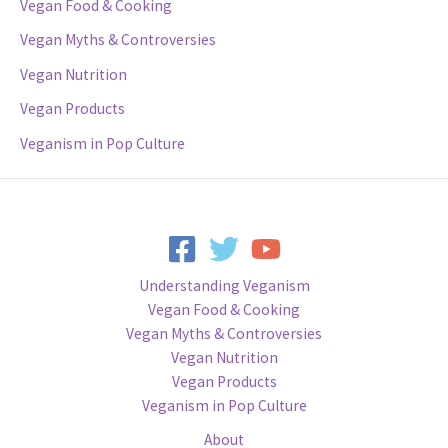
Vegan Food & Cooking
Vegan Myths & Controversies
Vegan Nutrition
Vegan Products
Veganism in Pop Culture
Understanding Veganism
Vegan Food & Cooking
Vegan Myths & Controversies
Vegan Nutrition
Vegan Products
Veganism in Pop Culture
About