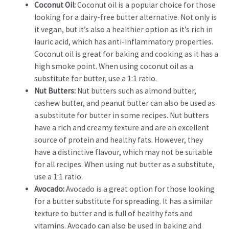
Coconut Oil:
Coconut oil is a popular choice for those
looking for a dairy-free butter alternative. Not only is
it vegan, but it’s also a healthier option as it’s rich in
lauric acid, which has anti-inflammatory properties.
Coconut oil is great for baking and cooking as it has a
high smoke point. When using coconut oil as a
substitute for butter, use a 1:1 ratio.
Nut Butters:
Nut butters such as almond butter,
cashew butter, and peanut butter can also be used as
a substitute for butter in some recipes. Nut butters
have a rich and creamy texture and are an excellent
source of protein and healthy fats. However, they
have a distinctive flavour, which may not be suitable
for all recipes. When using nut butter as a substitute,
use a 1:1 ratio.
Avocado:
Avocado is a great option for those looking
for a butter substitute for spreading. It has a similar
texture to butter and is full of healthy fats and
vitamins. Avocado can also be used in baking and