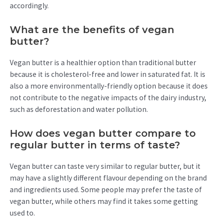
accordingly.
What are the benefits of vegan
butter?
Vegan butter is a healthier option than traditional butter
because it is cholesterol-free and lower in saturated fat. It is
also a more environmentally-friendly option because it does
not contribute to the negative impacts of the dairy industry,
such as deforestation and water pollution.
How does vegan butter compare to
regular butter in terms of taste?
Vegan butter can taste very similar to regular butter, but it
may have a slightly different flavour depending on the brand
and ingredients used. Some people may prefer the taste of
vegan butter, while others may find it takes some getting
used to.