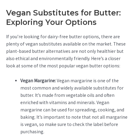
Vegan Substitutes for Butter:
Exploring Your Options
If you’re looking for dairy-free butter options, there are
plenty of vegan substitutes available on the market. These
plant-based butter alternatives are not only healthier but
also ethical and environmentally friendly. Here’s a closer
look at some of the most popular vegan butter options:
Vegan Margarine:
Vegan margarine is one of the
most common and widely available substitutes for
butter. It’s made from vegetable oils and often
enriched with vitamins and minerals. Vegan
margarine can be used for spreading, cooking, and
baking. It’s important to note that not all margarine
is vegan, so make sure to check the label before
purchasing.