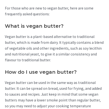
For those who are new to vegan butter, here are some
frequently asked questions:
What is vegan butter?
Vegan butter is a plant-based alternative to traditional
butter, which is made from dairy. It typically contains a blend
of vegetable oils and other ingredients, such as soy lecithin
and nutritional yeast, to give it a similar consistency and
flavour to traditional butter.
How do I use vegan butter?
Vegan butter can be used in the same way as traditional
butter. It can be spread on bread, used for frying, and added
to sauces and recipes. Just keep in mind that some vegan
butters may have a lower smoke point than regular butter,
so you may need to adjust your cooking temperature