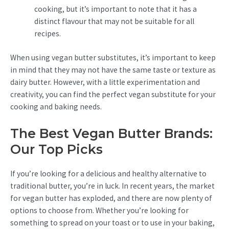
cooking, but it’s important to note that it has a
distinct flavour that may not be suitable for all
recipes.
When using vegan butter substitutes, it’s important to keep
in mind that they may not have the same taste or texture as
dairy butter. However, with a little experimentation and
creativity, you can find the perfect vegan substitute for your
cooking and baking needs.
The Best Vegan Butter Brands:
Our Top Picks
If you’re looking for a delicious and healthy alternative to
traditional butter, you’re in luck. In recent years, the market
for vegan butter has exploded, and there are now plenty of
options to choose from. Whether you’re looking for
something to spread on your toast or to use in your baking,