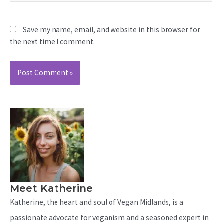
Save my name, email, and website in this browser for
the next time I comment.
Meet Katherine
Katherine, the heart and soul of Vegan Midlands, is a
passionate advocate for veganism and a seasoned expert in