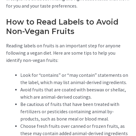
for you and your taste preferences.
How to Read Labels to Avoid
Non-Vegan Fruits
Reading labels on fruits is an important step for anyone
following a vegan diet. Here are some tips to help you
identify non-vegan fruits:
Look for “contains” or “may contain” statements on
the label, which may list animal-derived ingredients.
Avoid fruits that are coated with beeswax or shellac,
which are animal-derived coatings.
Be cautious of fruits that have been treated with
fertilizers or pesticides containing animal by-
products, such as bone meal or blood meal.
Choose fresh fruits over canned or frozen fruits, as
these may contain added animal-derived ingredients