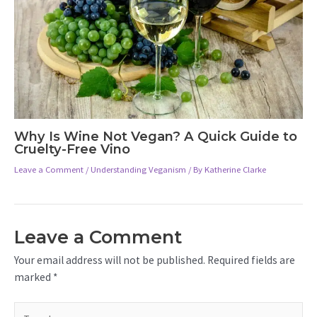
Why Is Wine Not Vegan? A Quick Guide to
Cruelty-Free Vino
Leave a Comment
/
Understanding Veganism
/ By
Katherine Clarke
Leave a Comment
Your email address will not be published.
Required fields are
marked
*
Type