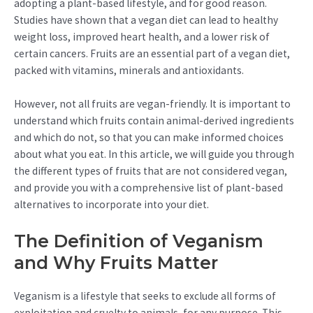
adopting a plant-based lifestyle, and for good reason.
Studies have shown that a vegan diet can lead to healthy
weight loss, improved heart health, and a lower risk of
certain cancers. Fruits are an essential part of a vegan diet,
packed with vitamins, minerals and antioxidants.
However, not all fruits are vegan-friendly. It is important to
understand which fruits contain animal-derived ingredients
and which do not, so that you can make informed choices
about what you eat. In this article, we will guide you through
the different types of fruits that are not considered vegan,
and provide you with a comprehensive list of plant-based
alternatives to incorporate into your diet.
The Definition of Veganism
and Why Fruits Matter
Veganism is a lifestyle that seeks to exclude all forms of
exploitation and cruelty to animals, for any purpose. This