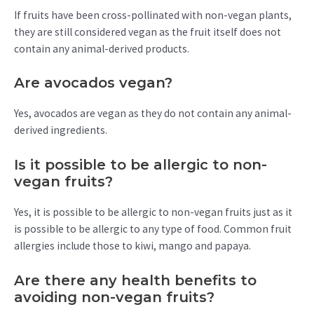
If fruits have been cross-pollinated with non-vegan plants,
they are still considered vegan as the fruit itself does not
contain any animal-derived products.
Are avocados vegan?
Yes, avocados are vegan as they do not contain any animal-
derived ingredients.
Is it possible to be allergic to non-
vegan fruits?
Yes, it is possible to be allergic to non-vegan fruits just as it
is possible to be allergic to any type of food. Common fruit
allergies include those to kiwi, mango and papaya.
Are there any health benefits to
avoiding non-vegan fruits?