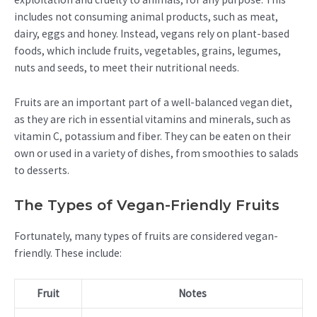
includes not consuming animal products, such as meat,
dairy, eggs and honey. Instead, vegans rely on plant-based
foods, which include fruits, vegetables, grains, legumes,
nuts and seeds, to meet their nutritional needs.
Fruits are an important part of a well-balanced vegan diet,
as they are rich in essential vitamins and minerals, such as
vitamin C, potassium and fiber. They can be eaten on their
own or used in a variety of dishes, from smoothies to salads
to desserts.
The Types of Vegan-Friendly Fruits
Fortunately, many types of fruits are considered vegan-
friendly. These include:
Fruit
Notes