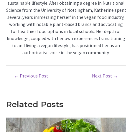
sustainable lifestyle. After obtaining a degree in Nutritional
Science from the University of Nottingham, Katherine spent
several years immersing herself in the vegan food industry,
working with notable plant-based brands and advocating
for healthier food options in local schools. Her depth of
knowledge, coupled with her own experiences transitioning
to and living a vegan lifestyle, has positioned her as an
authoritative voice in the vegan community.
Post
←
Previous Post
Next Post
→
navigation
Related Posts