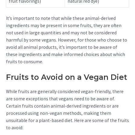
fruit flavorings)
natural red dye)
It’s important to note that while these animal-derived
ingredients may be present in some fruits, they are often
not used in large quantities and may not be considered
harmful by some vegans. However, for those who choose to
avoid all animal products, it’s important to be aware of
these ingredients and make informed choices about which
fruits to consume.
Fruits to Avoid on a Vegan Diet
While fruits are generally considered vegan-friendly, there
are some exceptions that vegans need to be aware of.
Certain fruits contain animal-derived ingredients or are
processed using non-vegan methods, making them
unsuitable for a plant-based diet. Here are some of the fruits
to avoid: