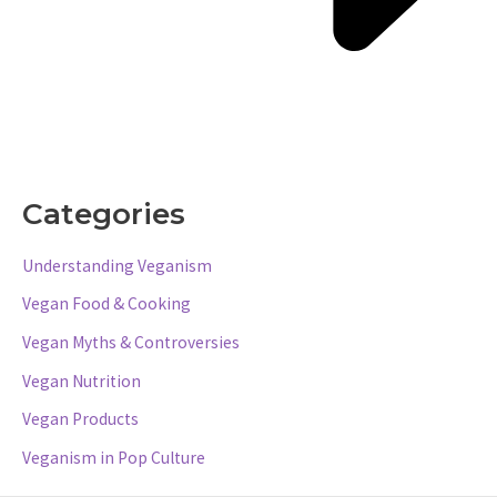
Categories
Understanding Veganism
Vegan Food & Cooking
Vegan Myths & Controversies
Vegan Nutrition
Vegan Products
Veganism in Pop Culture