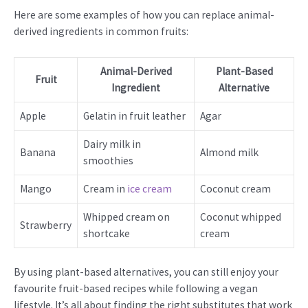
Here are some examples of how you can replace animal-
derived ingredients in common fruits:
Animal-Derived
Plant-Based
Fruit
Ingredient
Alternative
Apple
Gelatin in fruit leather
Agar
Dairy milk in
Banana
Almond milk
smoothies
Mango
Cream in
ice cream
Coconut cream
Whipped cream on
Coconut whipped
Strawberry
shortcake
cream
By using plant-based alternatives, you can still enjoy your
favourite fruit-based recipes while following a vegan
lifestyle. It’s all about finding the right substitutes that work