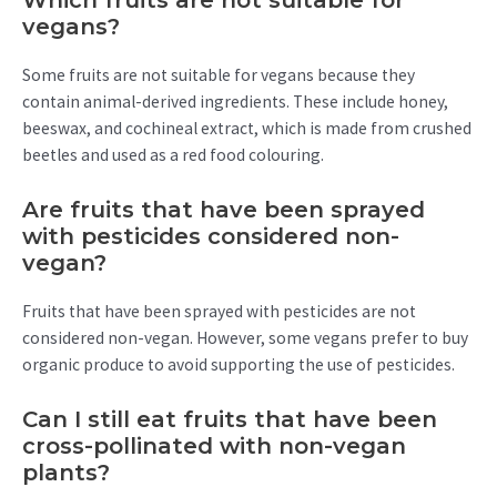
Which fruits are not suitable for
vegans?
Some fruits are not suitable for vegans because they
contain animal-derived ingredients. These include honey,
beeswax, and cochineal extract, which is made from crushed
beetles and used as a red food colouring.
Are fruits that have been sprayed
with pesticides considered non-
vegan?
Fruits that have been sprayed with pesticides are not
considered non-vegan. However, some vegans prefer to buy
organic produce to avoid supporting the use of pesticides.
Can I still eat fruits that have been
cross-pollinated with non-vegan
plants?