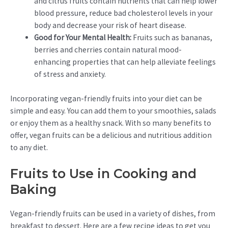
and citrus fruits contain nutrients that can help lower
blood pressure, reduce bad cholesterol levels in your
body and decrease your risk of heart disease.
Good for Your Mental Health:
Fruits such as bananas,
berries and cherries contain natural mood-
enhancing properties that can help alleviate feelings
of stress and anxiety.
Incorporating vegan-friendly fruits into your diet can be
simple and easy. You can add them to your smoothies, salads
or enjoy them as a healthy snack. With so many benefits to
offer, vegan fruits can be a delicious and nutritious addition
to any diet.
Fruits to Use in Cooking and
Baking
Vegan-friendly fruits can be used in a variety of dishes, from
breakfast to dessert. Here are a few recipe ideas to get you