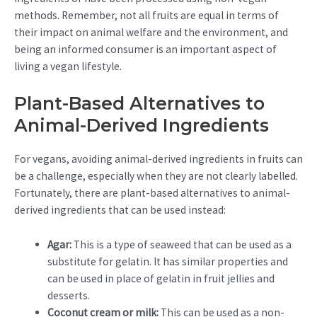
methods. Remember, not all fruits are equal in terms of
their impact on animal welfare and the environment, and
being an informed consumer is an important aspect of
living a vegan lifestyle.
Plant-Based Alternatives to
Animal-Derived Ingredients
For vegans, avoiding animal-derived ingredients in fruits can
be a challenge, especially when they are not clearly labelled.
Fortunately, there are plant-based alternatives to animal-
derived ingredients that can be used instead:
Agar:
This is a type of seaweed that can be used as a
substitute for gelatin. It has similar properties and
can be used in place of gelatin in fruit jellies and
desserts.
Coconut cream or milk:
This can be used as a non-