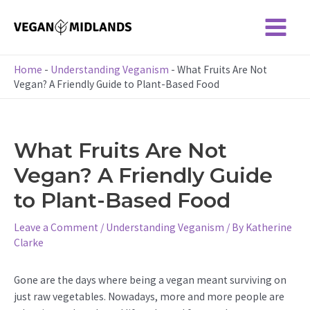
Skip
to
Main
content
Menu
Home
-
Understanding Veganism
-
What Fruits Are Not
Vegan? A Friendly Guide to Plant-Based Food
What Fruits Are Not
Vegan? A Friendly Guide
to Plant-Based Food
Leave a Comment
/
Understanding Veganism
/ By
Katherine
Clarke
Gone are the days where being a vegan meant surviving on
just raw vegetables. Nowadays, more and more people are