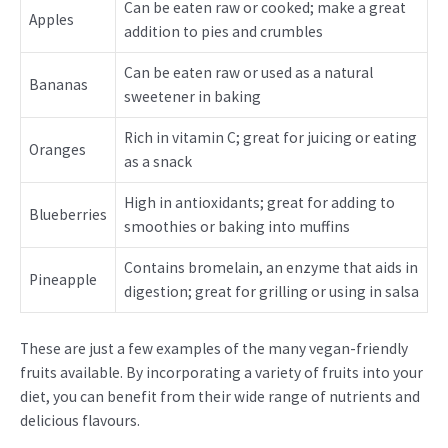
Can be eaten raw or cooked; make a great
Apples
addition to pies and crumbles
Can be eaten raw or used as a natural
Bananas
sweetener in baking
Rich in vitamin C; great for juicing or eating
Oranges
as a snack
High in antioxidants; great for adding to
Blueberries
smoothies or baking into muffins
Contains bromelain, an enzyme that aids in
Pineapple
digestion; great for grilling or using in salsa
These are just a few examples of the many vegan-friendly
fruits available. By incorporating a variety of fruits into your
diet, you can benefit from their wide range of nutrients and
delicious flavours.