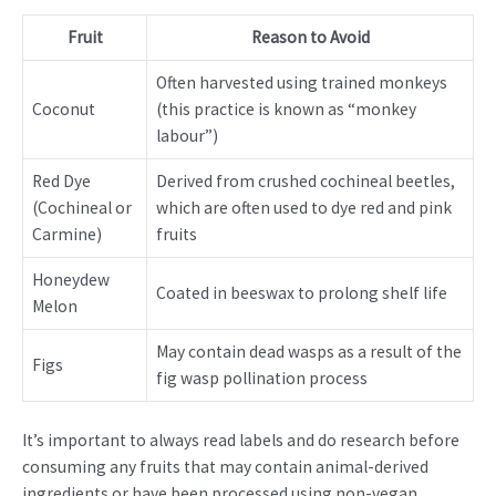
Fruit
Reason to Avoid
Often harvested using trained monkeys
Coconut
(this practice is known as “monkey
labour”)
Red Dye
Derived from crushed cochineal beetles,
(Cochineal or
which are often used to dye red and pink
Carmine)
fruits
Honeydew
Coated in beeswax to prolong shelf life
Melon
May contain dead wasps as a result of the
Figs
fig wasp pollination process
It’s important to always read labels and do research before
consuming any fruits that may contain animal-derived
ingredients or have been processed using non-vegan