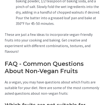
baking powder, 1/2 teaspoon of baking soda, and a
pinch of salt. Slowly fold the wet ingredients into the
dry, adding in a handful of chopped walnuts if desired.
Pour the batter into a greased loaf pan and bake at
350°F for 45-50 minutes.
These are just a few ideas to incorporate vegan-friendly
fruits into your cooking and baking. Get creative and
experiment with different combinations, textures, and
flavours!
FAQ - Common Questions
About Non-Vegan Fruits
As a vegan, you may have questions about which fruits are
suitable for your diet. Here are some of the most commonly
asked questions about non-vegan fruits: