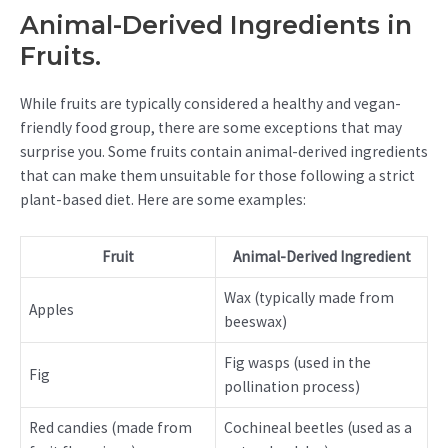
Animal-Derived Ingredients in
Fruits.
While fruits are typically considered a healthy and vegan-
friendly food group, there are some exceptions that may
surprise you. Some fruits contain animal-derived ingredients
that can make them unsuitable for those following a strict
plant-based diet. Here are some examples:
Fruit
Animal-Derived Ingredient
Wax (typically made from
Apples
beeswax)
Fig wasps (used in the
Fig
pollination process)
Red candies (made from
Cochineal beetles (used as a