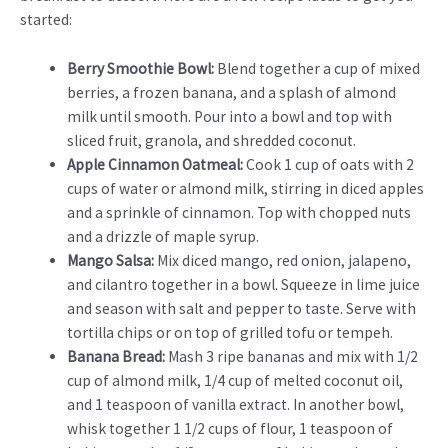
started:
Berry Smoothie Bowl:
Blend together a cup of mixed
berries, a frozen banana, and a splash of almond
milk until smooth. Pour into a bowl and top with
sliced fruit, granola, and shredded coconut.
Apple Cinnamon Oatmeal:
Cook 1 cup of oats with 2
cups of water or almond milk, stirring in diced apples
and a sprinkle of cinnamon. Top with chopped nuts
and a drizzle of maple syrup.
Mango Salsa:
Mix diced mango, red onion, jalapeno,
and cilantro together in a bowl. Squeeze in lime juice
and season with salt and pepper to taste. Serve with
tortilla chips or on top of grilled tofu or tempeh.
Banana Bread:
Mash 3 ripe bananas and mix with 1/2
cup of almond milk, 1/4 cup of melted coconut oil,
and 1 teaspoon of vanilla extract. In another bowl,
whisk together 1 1/2 cups of flour, 1 teaspoon of