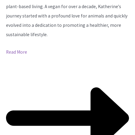
plant-based living. A vegan for over a decade, Katherine's
journey started with a profound love for animals and quickly
evolved into a dedication to promoting a healthier, more
sustainable lifestyle.
Read More