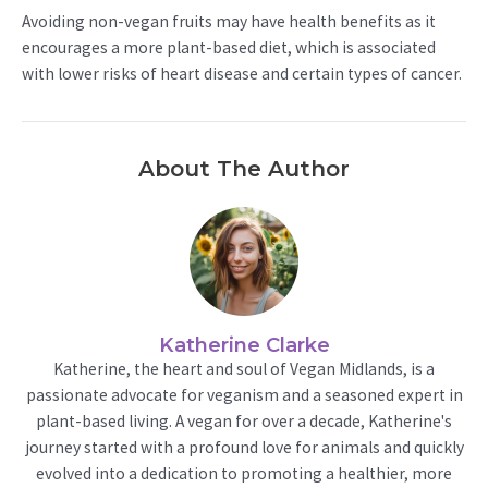
Avoiding non-vegan fruits may have health benefits as it
encourages a more plant-based diet, which is associated
with lower risks of heart disease and certain types of cancer.
About The Author
Katherine Clarke
Katherine, the heart and soul of Vegan Midlands, is a
passionate advocate for veganism and a seasoned expert in
plant-based living. A vegan for over a decade, Katherine's
journey started with a profound love for animals and quickly
evolved into a dedication to promoting a healthier, more