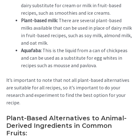
dairy substitute for cream or milk in fruit-based
recipes, such as smoothies and ice creams.
Plant-based milk:
There are several plant-based
milks available that can be used in place of dairy milk
in fruit-based recipes, such as soy milk, almond milk,
and oat milk.
Aquafaba:
This is the liquid from a can of chickpeas
and can be used as a substitute for egg whites in
recipes such as mousse and pavlova.
It’s important to note that not all plant-based alternatives
are suitable for all recipes, so it’s important to do your
research and experiment to find the best option for your
recipe.
Plant-Based Alternatives to Animal-
Derived Ingredients in Common
Fruits: