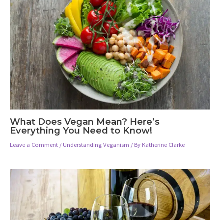
What Does Vegan Mean? Here’s
Everything You Need to Know!
Leave a Comment
/
Understanding Veganism
/ By
Katherine Clarke