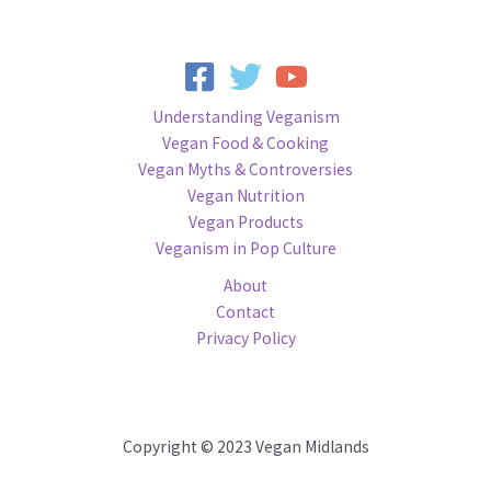
Understanding Veganism
Vegan Food & Cooking
Vegan Myths & Controversies
Vegan Nutrition
Vegan Products
Veganism in Pop Culture
About
Contact
Privacy Policy
Copyright © 2023 Vegan Midlands