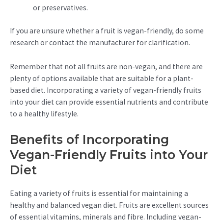
or preservatives.
If you are unsure whether a fruit is vegan-friendly, do some
research or contact the manufacturer for clarification.
Remember that not all fruits are non-vegan, and there are
plenty of options available that are suitable for a plant-
based diet. Incorporating a variety of vegan-friendly fruits
into your diet can provide essential nutrients and contribute
to a healthy lifestyle.
Benefits of Incorporating
Vegan-Friendly Fruits into Your
Diet
Eating a variety of fruits is essential for maintaining a
healthy and balanced vegan diet. Fruits are excellent sources
of essential vitamins, minerals and fibre. Including vegan-