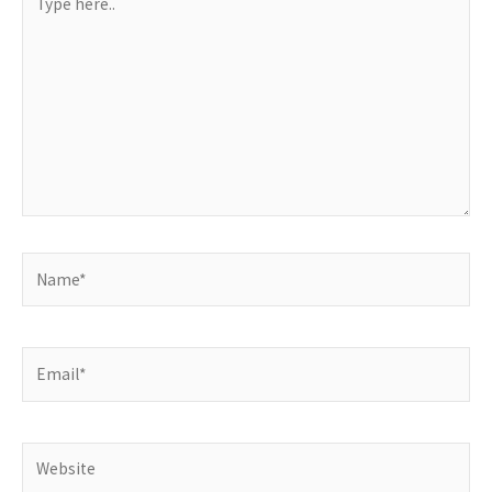
here..
Name*
Email*
Website