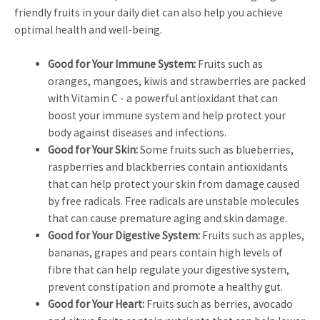
friendly fruits in your daily diet can also help you achieve
optimal health and well-being.
Good for Your Immune System:
Fruits such as
oranges, mangoes, kiwis and strawberries are packed
with Vitamin C - a powerful antioxidant that can
boost your immune system and help protect your
body against diseases and infections.
Good for Your Skin:
Some fruits such as blueberries,
raspberries and blackberries contain antioxidants
that can help protect your skin from damage caused
by free radicals. Free radicals are unstable molecules
that can cause premature aging and skin damage.
Good for Your Digestive System:
Fruits such as apples,
bananas, grapes and pears contain high levels of
fibre that can help regulate your digestive system,
prevent constipation and promote a healthy gut.
Good for Your Heart:
Fruits such as berries, avocado