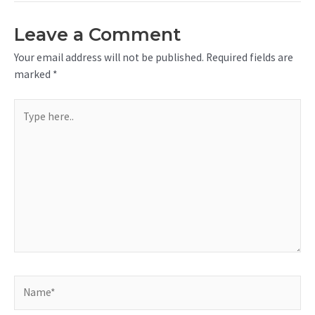
Leave a Comment
Your email address will not be published.
Required fields are
marked
*
Type
here..
Name*