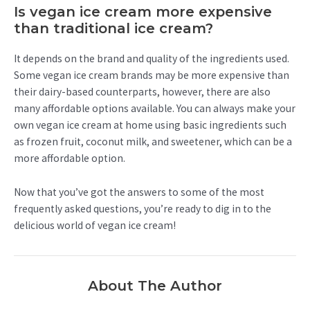
Is vegan ice cream more expensive
than traditional ice cream?
It depends on the brand and quality of the ingredients used.
Some vegan ice cream brands may be more expensive than
their dairy-based counterparts, however, there are also
many affordable options available. You can always make your
own vegan ice cream at home using basic ingredients such
as frozen fruit, coconut milk, and sweetener, which can be a
more affordable option.
Now that you’ve got the answers to some of the most
frequently asked questions, you’re ready to dig in to the
delicious world of vegan ice cream!
About The Author