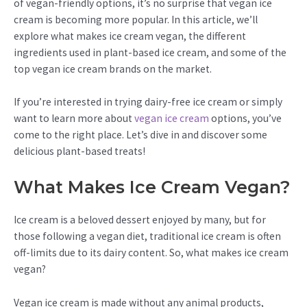
of vegan-friendly options, it’s no surprise that vegan ice
cream is becoming more popular. In this article, we’ll
explore what makes ice cream vegan, the different
ingredients used in plant-based ice cream, and some of the
top vegan ice cream brands on the market.
If you’re interested in trying dairy-free ice cream or simply
want to learn more about
vegan ice cream
options, you’ve
come to the right place. Let’s dive in and discover some
delicious plant-based treats!
What Makes Ice Cream Vegan?
Ice cream is a beloved dessert enjoyed by many, but for
those following a vegan diet, traditional ice cream is often
off-limits due to its dairy content. So, what makes ice cream
vegan?
Vegan ice cream is made without any animal products,