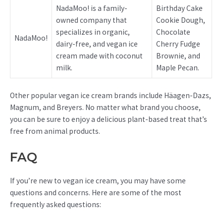
NadaMoo! is a family-
Birthday Cake
owned company that
Cookie Dough,
specializes in organic,
Chocolate
NadaMoo!
dairy-free, and vegan ice
Cherry Fudge
cream made with coconut
Brownie, and
milk.
Maple Pecan.
Other popular vegan ice cream brands include Häagen-Dazs,
Magnum, and Breyers. No matter what brand you choose,
you can be sure to enjoy a delicious plant-based treat that’s
free from animal products.
FAQ
If you’re new to vegan ice cream, you may have some
questions and concerns. Here are some of the most
frequently asked questions: