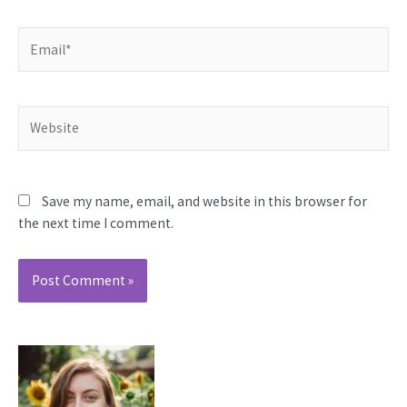
Email*
Website
Save my name, email, and website in this browser for
the next time I comment.