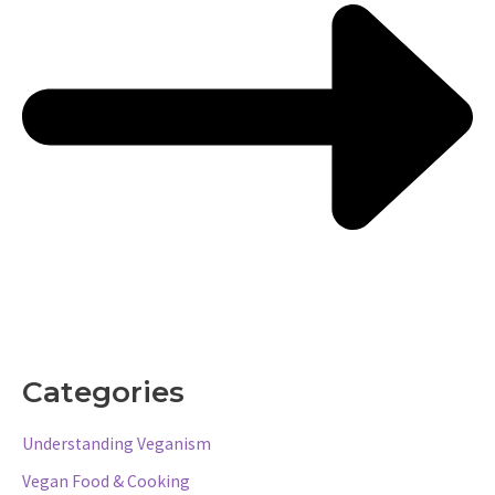
Categories
Understanding Veganism
Vegan Food & Cooking