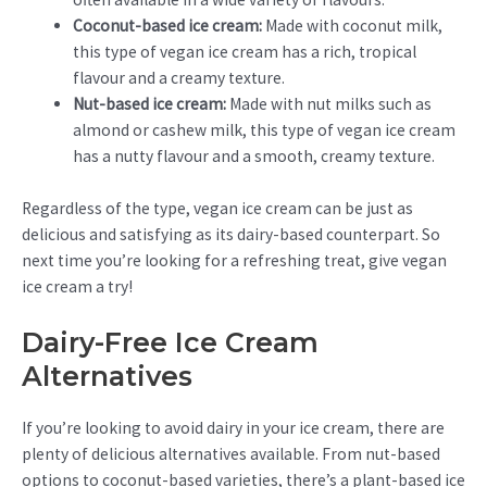
Coconut-based ice cream:
Made with coconut milk,
this type of vegan ice cream has a rich, tropical
flavour and a creamy texture.
Nut-based ice cream:
Made with nut milks such as
almond or cashew milk, this type of vegan ice cream
has a nutty flavour and a smooth, creamy texture.
Regardless of the type, vegan ice cream can be just as
delicious and satisfying as its dairy-based counterpart. So
next time you’re looking for a refreshing treat, give vegan
ice cream a try!
Dairy-Free Ice Cream
Alternatives
If you’re looking to avoid dairy in your ice cream, there are
plenty of delicious alternatives available. From nut-based
options to coconut-based varieties, there’s a plant-based ice