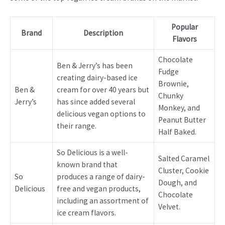
Popular
Brand
Description
Flavors
Chocolate
Ben & Jerry’s has been
Fudge
creating dairy-based ice
Brownie,
Ben &
cream for over 40 years but
Chunky
Jerry’s
has since added several
Monkey, and
delicious vegan options to
Peanut Butter
their range.
Half Baked.
So Delicious is a well-
Salted Caramel
known brand that
Cluster, Cookie
So
produces a range of dairy-
Dough, and
Delicious
free and vegan products,
Chocolate
including an assortment of
Velvet.
ice cream flavors.