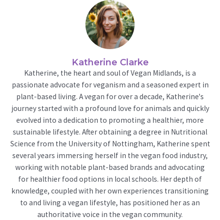
Katherine Clarke
Katherine, the heart and soul of Vegan Midlands, is a
passionate advocate for veganism and a seasoned expert in
plant-based living. A vegan for over a decade, Katherine's
journey started with a profound love for animals and quickly
evolved into a dedication to promoting a healthier, more
sustainable lifestyle. After obtaining a degree in Nutritional
Science from the University of Nottingham, Katherine spent
several years immersing herself in the vegan food industry,
working with notable plant-based brands and advocating
for healthier food options in local schools. Her depth of
knowledge, coupled with her own experiences transitioning
to and living a vegan lifestyle, has positioned her as an
authoritative voice in the vegan community.