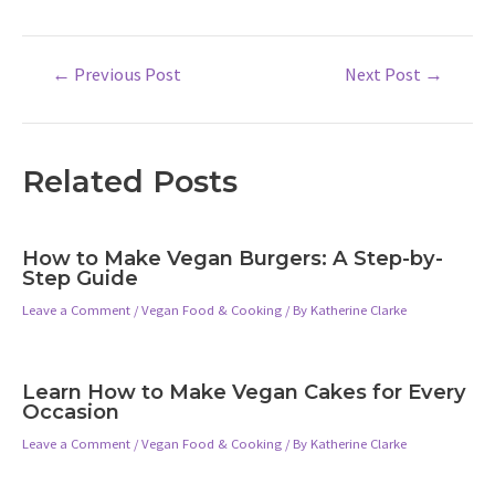
Post
←
Previous Post
Next Post
→
navigation
Related Posts
How to Make Vegan Burgers: A Step-by-
Step Guide
Leave a Comment
/
Vegan Food & Cooking
/ By
Katherine Clarke
Learn How to Make Vegan Cakes for Every
Occasion
Leave a Comment
/
Vegan Food & Cooking
/ By
Katherine Clarke