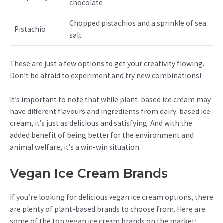
chocolate
Chopped pistachios and a sprinkle of sea
Pistachio
salt
These are just a few options to get your creativity flowing.
Don’t be afraid to experiment and try new combinations!
It’s important to note that while plant-based ice cream may
have different flavours and ingredients from dairy-based ice
cream, it’s just as delicious and satisfying. And with the
added benefit of being better for the environment and
animal welfare, it’s a win-win situation.
Vegan Ice Cream Brands
If you’re looking for delicious vegan ice cream options, there
are plenty of plant-based brands to choose from. Here are
some of the top vegan ice cream brands on the market: