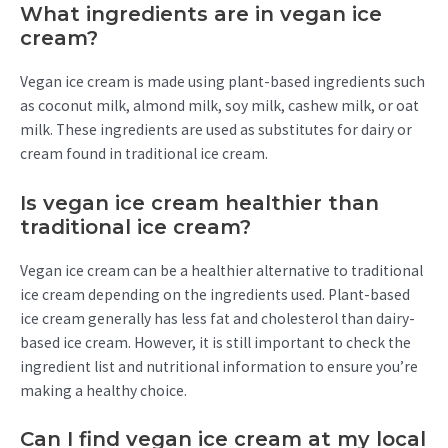
What ingredients are in vegan ice
cream?
Vegan ice cream is made using plant-based ingredients such
as coconut milk, almond milk, soy milk, cashew milk, or oat
milk. These ingredients are used as substitutes for dairy or
cream found in traditional ice cream.
Is vegan ice cream healthier than
traditional ice cream?
Vegan ice cream can be a healthier alternative to traditional
ice cream depending on the ingredients used. Plant-based
ice cream generally has less fat and cholesterol than dairy-
based ice cream. However, it is still important to check the
ingredient list and nutritional information to ensure you’re
making a healthy choice.
Can I find vegan ice cream at my local