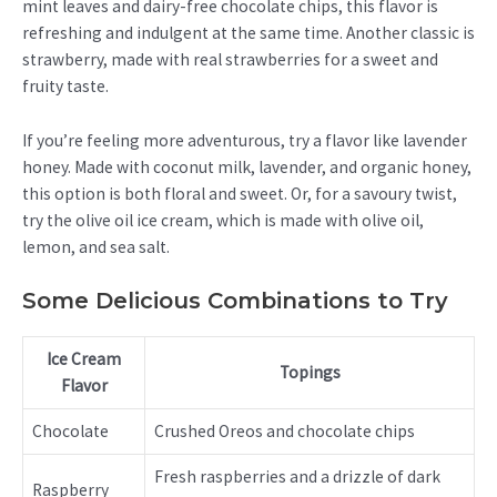
mint leaves and dairy-free chocolate chips, this flavor is
refreshing and indulgent at the same time. Another classic is
strawberry, made with real strawberries for a sweet and
fruity taste.
If you’re feeling more adventurous, try a flavor like lavender
honey. Made with coconut milk, lavender, and organic honey,
this option is both floral and sweet. Or, for a savoury twist,
try the olive oil ice cream, which is made with olive oil,
lemon, and sea salt.
Some Delicious Combinations to Try
Ice Cream
Topings
Flavor
Chocolate
Crushed Oreos and chocolate chips
Fresh raspberries and a drizzle of dark
Raspberry