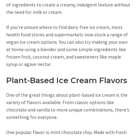
of ingredients to create a creamy, indulgent texture without
the need for milk or cream.
If you’re unsure where to find dairy-free ice cream, most
health food stores and supermarkets now stock a range of
vegan ice cream options. You can also try making your own
at home using a blender and some simple ingredients like
frozen fruit, coconut cream, and sweeteners like maple
syrup or agave nectar.
Plant-Based Ice Cream Flavors
One of the great things about plant-based ice cream is the
variety of flavors available. From classic options like
chocolate and vanilla to more unique combinations, there’s
something for everyone.
One popular flavor is mint chocolate chip. Made with fresh