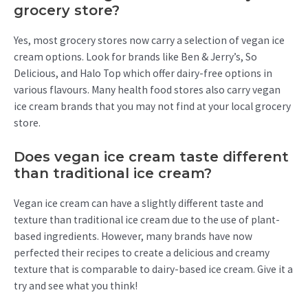
grocery store?
Yes, most grocery stores now carry a selection of vegan ice
cream options. Look for brands like Ben & Jerry’s, So
Delicious, and Halo Top which offer dairy-free options in
various flavours. Many health food stores also carry vegan
ice cream brands that you may not find at your local grocery
store.
Does vegan ice cream taste different
than traditional ice cream?
Vegan ice cream can have a slightly different taste and
texture than traditional ice cream due to the use of plant-
based ingredients. However, many brands have now
perfected their recipes to create a delicious and creamy
texture that is comparable to dairy-based ice cream. Give it a
try and see what you think!