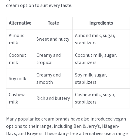
cream option to suit every taste.
Alternative
Taste
Ingredients
Almond
Almond milk, sugar,
Sweet and nutty
milk
stabilizers
Coconut
Creamy and
Coconut milk, sugar,
milk
tropical
stabilizers
Creamy and
Soy milk, sugar,
Soy milk
smooth
stabilizers
Cashew
Cashew milk, sugar,
Rich and buttery
milk
stabilizers
Many popular ice cream brands have also introduced vegan
options to their range, including Ben & Jerry’s, Häagen-
Dazs, and Breyers. These dairy-free alternatives use a range