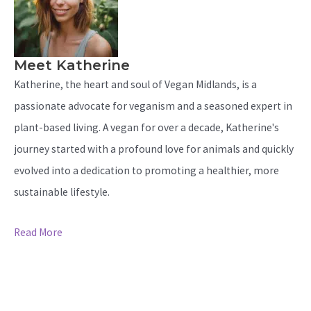
Meet Katherine
Katherine, the heart and soul of Vegan Midlands, is a
passionate advocate for veganism and a seasoned expert in
plant-based living. A vegan for over a decade, Katherine's
journey started with a profound love for animals and quickly
evolved into a dedication to promoting a healthier, more
sustainable lifestyle.
Read More