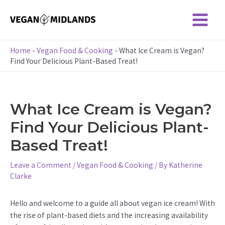
Skip
to
Main
content
Menu
Home
-
Vegan Food & Cooking
-
What Ice Cream is Vegan?
Find Your Delicious Plant-Based Treat!
What Ice Cream is Vegan?
Find Your Delicious Plant-
Based Treat!
Leave a Comment
/
Vegan Food & Cooking
/ By
Katherine
Clarke
Hello and welcome to a guide all about vegan ice cream! With
the rise of plant-based diets and the increasing availability