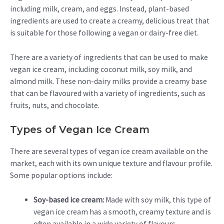
including milk, cream, and eggs. Instead, plant-based
ingredients are used to create a creamy, delicious treat that
is suitable for those following a vegan or dairy-free diet.
There are a variety of ingredients that can be used to make
vegan ice cream, including coconut milk, soy milk, and
almond milk. These non-dairy milks provide a creamy base
that can be flavoured with a variety of ingredients, such as
fruits, nuts, and chocolate.
Types of Vegan Ice Cream
There are several types of vegan ice cream available on the
market, each with its own unique texture and flavour profile.
Some popular options include:
Soy-based ice cream:
Made with soy milk, this type of
vegan ice cream has a smooth, creamy texture and is
often available in a wide variety of flavours.