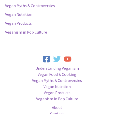
Vegan Myths & Controversies
Vegan Nutrition
Vegan Products
Veganism in Pop Culture
Understanding Veganism
Vegan Food & Cooking
Vegan Myths & Controversies
Vegan Nutrition
Vegan Products
Veganism in Pop Culture
About
Contact