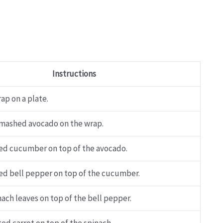
Instructions
ap on a plate.
mashed avocado on the wrap.
ced cucumber on top of the avocado.
ced bell pepper on top of the cucumber.
ach leaves on top of the bell pepper.
ed carrot on top of the spinach.