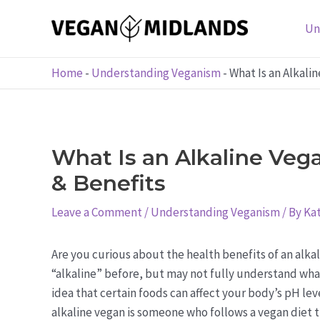
Skip
to
Un
content
Home
-
Understanding Veganism
-
What Is an Alkali
What Is an Alkaline Vega
& Benefits
Leave a Comment
/
Understanding Veganism
/ By
Kat
Are you curious about the health benefits of an alka
“alkaline” before, but may not fully understand what
idea that certain foods can affect your body’s pH leve
alkaline vegan is someone who follows a vegan diet 