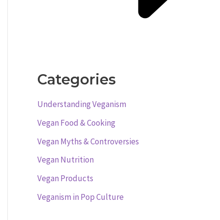
Categories
Understanding Veganism
Vegan Food & Cooking
Vegan Myths & Controversies
Vegan Nutrition
Vegan Products
Veganism in Pop Culture