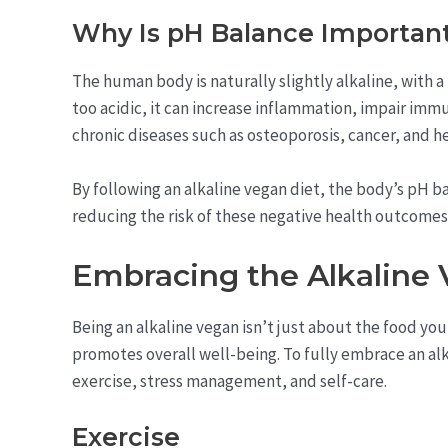
Why Is pH Balance Important
The human body is naturally slightly alkaline, with
too acidic, it can increase inflammation, impair im
chronic diseases such as osteoporosis, cancer, and he
By following an alkaline vegan diet, the body’s pH b
reducing the risk of these negative health outcomes
Embracing the Alkaline 
Being an alkaline vegan isn’t just about the food you 
promotes overall well-being. To fully embrace an alka
exercise, stress management, and self-care.
Exercise