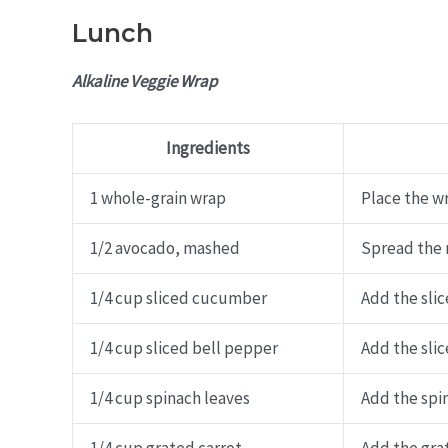
Lunch
Alkaline Veggie Wrap
Ingredients
1 whole-grain wrap
Place the wr
1/2 avocado, mashed
Spread the 
1/4 cup sliced cucumber
Add the sli
1/4 cup sliced bell pepper
Add the sli
1/4 cup spinach leaves
Add the spin
1/4 cup grated carrot
Add the grat