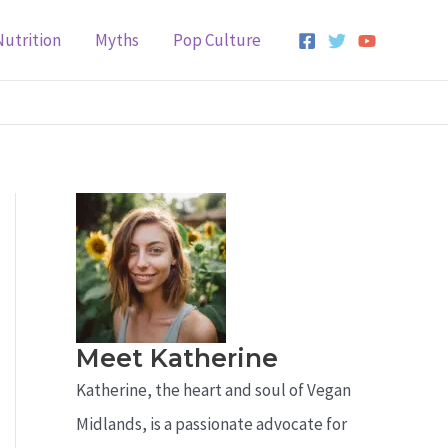
Nutrition
Myths
Pop Culture
Meet Katherine
Katherine, the heart and soul of Vegan
Midlands, is a passionate advocate for