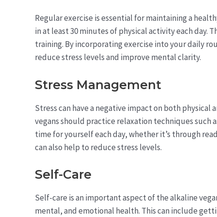
Regular exercise is essential for maintaining a heal
in at least 30 minutes of physical activity each day. 
training. By incorporating exercise into your daily r
reduce stress levels and improve mental clarity.
Stress Management
Stress can have a negative impact on both physical a
vegans should practice relaxation techniques such 
time for yourself each day, whether it’s through readi
can also help to reduce stress levels.
Self-Care
Self-care is an important aspect of the alkaline vegan 
mental, and emotional health. This can include gett