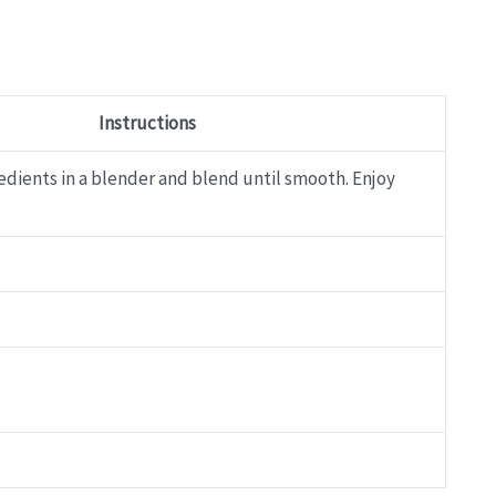
Instructions
edients in a blender and blend until smooth. Enjoy