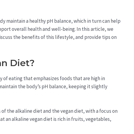
ody maintain a healthy pH balance, which in turn can help
ort overall health and well-being. In this article, we
iscuss the benefits of this lifestyle, and provide tips on
an Diet?
ay of eating that emphasizes foods that are high in
maintain the body’s pH balance, keeping it slightly
 of the alkaline diet and the vegan diet, with a focus on
an alkaline vegan diet is rich in fruits, vegetables,