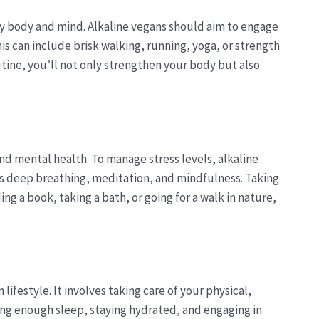
thy body and mind. Alkaline vegans should aim to engage
This can include brisk walking, running, yoga, or strength
outine, you’ll not only strengthen your body but also
nd mental health. To manage stress levels, alkaline
as deep breathing, meditation, and mindfulness. Taking
ng a book, taking a bath, or going for a walk in nature,
lifestyle. It involves taking care of your physical,
ing enough sleep, staying hydrated, and engaging in