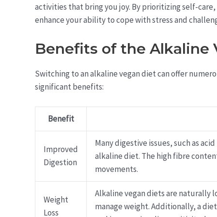
activities that bring you joy. By prioritizing self-car
enhance your ability to cope with stress and challen
Benefits of the Alkaline
Switching to an alkaline vegan diet can offer numer
significant benefits:
Benefit
Many digestive issues, such as acid
Improved
alkaline diet. The high fibre cont
Digestion
movements.
Alkaline vegan diets are naturally 
Weight
manage weight. Additionally, a die
Loss