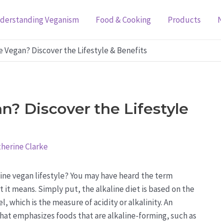
derstanding Veganism
Food & Cooking
Products
ne Vegan? Discover the Lifestyle & Benefits
n? Discover the Lifestyle
herine Clarke
line vegan lifestyle? You may have heard the term
 it means. Simply put, the alkaline diet is based on the
l, which is the measure of acidity or alkalinity. An
that emphasizes foods that are alkaline-forming, such as