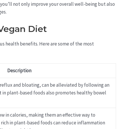
e, you’ll not only improve your overall well-being but also
ges.
 Vegan Diet
ous health benefits. Here are some of the most
Description
 reflux and bloating, can be alleviated by following an
ent in plant-based foods also promotes healthy bowel
low in calories, making them an effective way to
t rich in plant-based foods can reduce inflammation