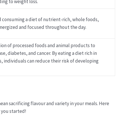
ding to weight loss.
 consuming a diet of nutrient-rich, whole foods,
nergized and focused throughout the day.
ion of processed foods and animal products to
se, diabetes, and cancer. By eating a diet rich in
s, individuals can reduce their risk of developing
ean sacrificing flavour and variety in your meals. Here
 you started!