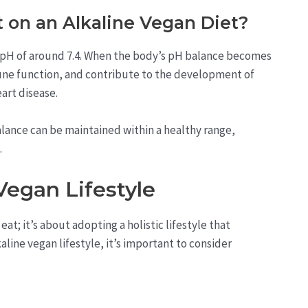
 on an Alkaline Vegan Diet?
 a pH of around 7.4. When the body’s pH balance becomes
mune function, and contribute to the development of
art disease.
alance can be maintained within a healthy range,
.
Vegan Lifestyle
eat; it’s about adopting a holistic lifestyle that
line vegan lifestyle, it’s important to consider