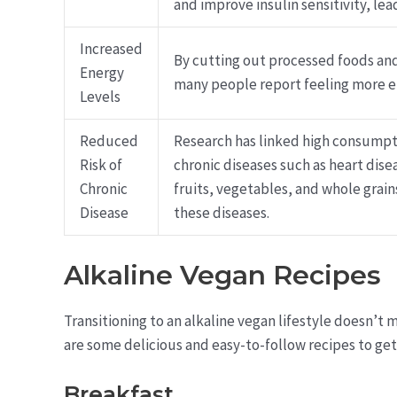
and improve insulin sensitivity, lea
Increased
By cutting out processed foods and
Energy
many people report feeling more e
Levels
Reduced
Research has linked high consumpt
Risk of
chronic diseases such as heart disea
Chronic
fruits, vegetables, and whole grain
Disease
these diseases.
Alkaline Vegan Recipes
Transitioning to an alkaline vegan lifestyle doesn’t m
are some delicious and easy-to-follow recipes to get
Breakfast