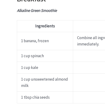
Alkaline Green Smoothie
Ingredients
Combine all ingr
1 banana, frozen
immediately.
1 cup spinach
1 cup kale
1 cup unsweetened almond
milk
1 tbsp chia seeds