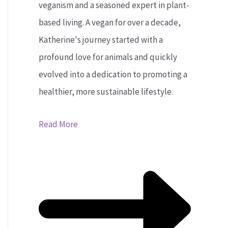
veganism and a seasoned expert in plant-
based living. A vegan for over a decade,
Katherine's journey started with a
profound love for animals and quickly
evolved into a dedication to promoting a
healthier, more sustainable lifestyle.
Read More