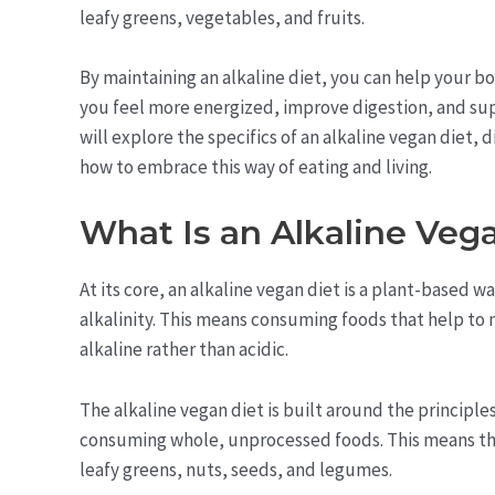
leafy greens, vegetables, and fruits.
By maintaining an alkaline diet, you can help your b
you feel more energized, improve digestion, and supp
will explore the specifics of an alkaline vegan diet, d
how to embrace this way of eating and living.
What Is an Alkaline Veg
At its core, an alkaline vegan diet is a plant-based w
alkalinity. This means consuming foods that help to 
alkaline rather than acidic.
The alkaline vegan diet is built around the principles
consuming whole, unprocessed foods. This means that 
leafy greens, nuts, seeds, and legumes.