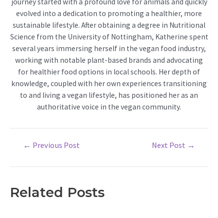
journey started with a profound love for animals and quickly
evolved into a dedication to promoting a healthier, more
sustainable lifestyle. After obtaining a degree in Nutritional
Science from the University of Nottingham, Katherine spent
several years immersing herself in the vegan food industry,
working with notable plant-based brands and advocating
for healthier food options in local schools. Her depth of
knowledge, coupled with her own experiences transitioning
to and living a vegan lifestyle, has positioned her as an
authoritative voice in the vegan community.
Post
←
Previous Post
Next Post
→
navigation
Related Posts