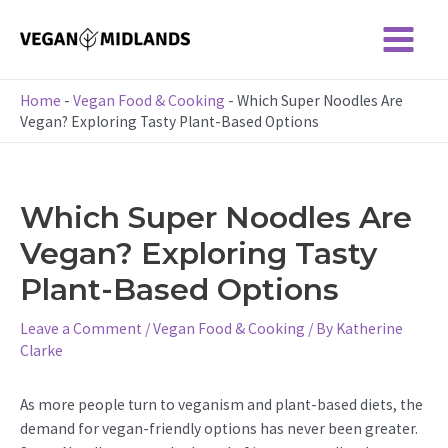
Skip
to
Main
content
Menu
Home
-
Vegan Food & Cooking
-
Which Super Noodles Are
Vegan? Exploring Tasty Plant-Based Options
Which Super Noodles Are
Vegan? Exploring Tasty
Plant-Based Options
Leave a Comment
/
Vegan Food & Cooking
/ By
Katherine
Clarke
As more people turn to veganism and plant-based diets, the
demand for vegan-friendly options has never been greater.