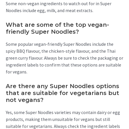
Some non-vegan ingredients to watch out for in Super
Noodles include egg, milk, and meat extracts.
What are some of the top vegan-
friendly Super Noodles?
Some popular vegan-friendly Super Noodles include the
spicy BBQ flavour, the chicken-style flavour, and the Thai
green curry flavour. Always be sure to check the packaging or
ingredient labels to confirm that these options are suitable
for vegans.
Are there any Super Noodles options
that are suitable for vegetarians but
not vegans?
Yes, some Super Noodles varieties may contain dairy or egg
products, making them unsuitable for vegans but still
suitable for vegetarians. Always check the ingredient labels