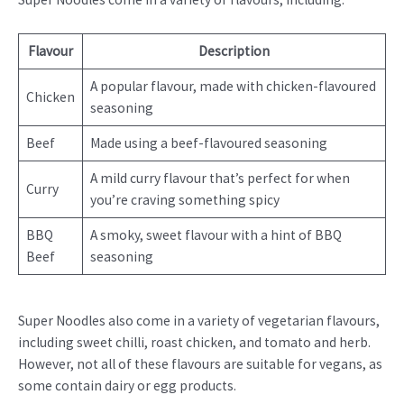
Flavour
Description
A popular flavour, made with chicken-flavoured
Chicken
seasoning
Beef
Made using a beef-flavoured seasoning
A mild curry flavour that’s perfect for when
Curry
you’re craving something spicy
BBQ
A smoky, sweet flavour with a hint of BBQ
Beef
seasoning
Super Noodles also come in a variety of vegetarian flavours,
including sweet chilli, roast chicken, and tomato and herb.
However, not all of these flavours are suitable for vegans, as
some contain dairy or egg products.