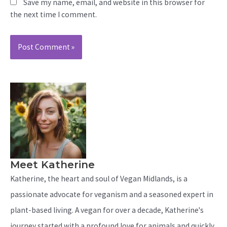
Save my name, email, and website in this browser for
the next time I comment.
Meet Katherine
Katherine, the heart and soul of Vegan Midlands, is a
passionate advocate for veganism and a seasoned expert in
plant-based living. A vegan for over a decade, Katherine's
journey started with a profound love for animals and quickly