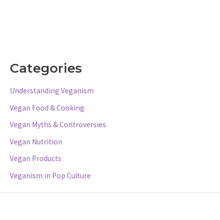
Categories
Understanding Veganism
Vegan Food & Cooking
Vegan Myths & Controversies
Vegan Nutrition
Vegan Products
Veganism in Pop Culture