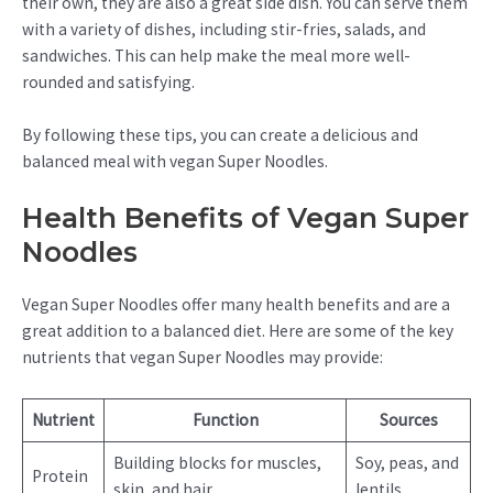
their own, they are also a great side dish. You can serve them
with a variety of dishes, including stir-fries, salads, and
sandwiches. This can help make the meal more well-
rounded and satisfying.
By following these tips, you can create a delicious and
balanced meal with vegan Super Noodles.
Health Benefits of Vegan Super
Noodles
Vegan Super Noodles offer many health benefits and are a
great addition to a balanced diet. Here are some of the key
nutrients that vegan Super Noodles may provide:
Nutrient
Function
Sources
Building blocks for muscles,
Soy, peas, and
Protein
skin, and hair.
lentils.