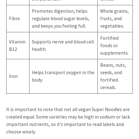
Promotes digestion, helps
Whole grains,
Fibre
regulate blood sugar levels,
fruits, and
and keeps you feeling full.
vegetables.
Fortified
Vitamin
Supports nerve and blood cell
foods or
B12
health.
supplements.
Beans, nuts,
Helps transport oxygen in the
seeds, and
Iron
body.
fortified
cereals.
It is important to note that not all vegan Super Noodles are
created equal. Some varieties may be high in sodium or lack
important nutrients, so it’s important to read labels and
choose wisely.