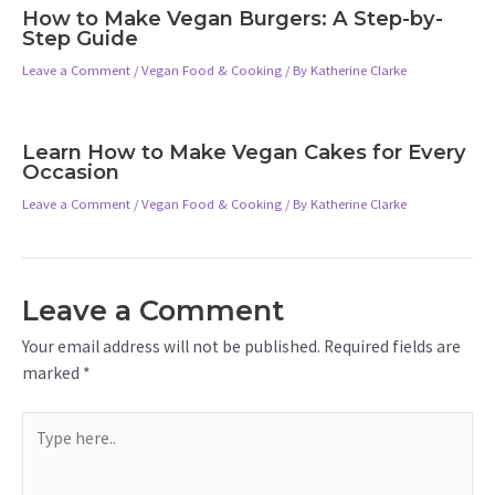
How to Make Vegan Burgers: A Step-by-
Step Guide
Leave a Comment
/
Vegan Food & Cooking
/ By
Katherine Clarke
Learn How to Make Vegan Cakes for Every
Occasion
Leave a Comment
/
Vegan Food & Cooking
/ By
Katherine Clarke
Leave a Comment
Your email address will not be published.
Required fields are
marked
*
Type
here..