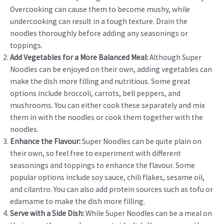
Overcooking can cause them to become mushy, while
undercooking can result in a tough texture. Drain the
noodles thoroughly before adding any seasonings or
toppings.
Add Vegetables for a More Balanced Meal:
Although Super
Noodles can be enjoyed on their own, adding vegetables can
make the dish more filling and nutritious. Some great
options include broccoli, carrots, bell peppers, and
mushrooms. You can either cook these separately and mix
them in with the noodles or cook them together with the
noodles.
Enhance the Flavour:
Super Noodles can be quite plain on
their own, so feel free to experiment with different
seasonings and toppings to enhance the flavour. Some
popular options include soy sauce, chili flakes, sesame oil,
and cilantro. You can also add protein sources such as tofu or
edamame to make the dish more filling.
Serve with a Side Dish:
While Super Noodles can be a meal on