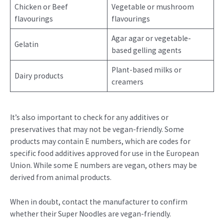
Chicken or Beef
Vegetable or mushroom
flavourings
flavourings
Agar agar or vegetable-
Gelatin
based gelling agents
Plant-based milks or
Dairy products
creamers
It’s also important to check for any additives or
preservatives that may not be vegan-friendly. Some
products may contain E numbers, which are codes for
specific food additives approved for use in the European
Union. While some E numbers are vegan, others may be
derived from animal products.
When in doubt, contact the manufacturer to confirm
whether their Super Noodles are vegan-friendly.