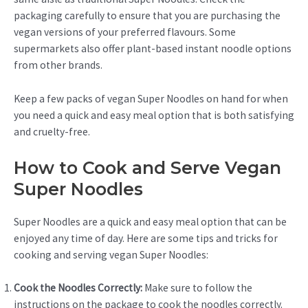
packaging carefully to ensure that you are purchasing the
vegan versions of your preferred flavours. Some
supermarkets also offer plant-based instant noodle options
from other brands.
Keep a few packs of vegan Super Noodles on hand for when
you need a quick and easy meal option that is both satisfying
and cruelty-free.
How to Cook and Serve Vegan
Super Noodles
Super Noodles are a quick and easy meal option that can be
enjoyed any time of day. Here are some tips and tricks for
cooking and serving vegan Super Noodles:
Cook the Noodles Correctly:
Make sure to follow the
instructions on the package to cook the noodles correctly.