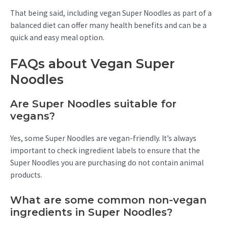
That being said, including vegan Super Noodles as part of a
balanced diet can offer many health benefits and can be a
quick and easy meal option.
FAQs about Vegan Super
Noodles
Are Super Noodles suitable for
vegans?
Yes, some Super Noodles are vegan-friendly. It’s always
important to check ingredient labels to ensure that the
Super Noodles you are purchasing do not contain animal
products.
What are some common non-vegan
ingredients in Super Noodles?