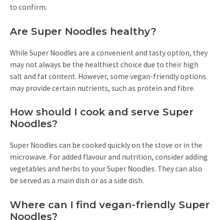
to confirm.
Are Super Noodles healthy?
While Super Noodles are a convenient and tasty option, they
may not always be the healthiest choice due to their high
salt and fat content. However, some vegan-friendly options
may provide certain nutrients, such as protein and fibre.
How should I cook and serve Super
Noodles?
Super Noodles can be cooked quickly on the stove or in the
microwave. For added flavour and nutrition, consider adding
vegetables and herbs to your Super Noodles. They can also
be served as a main dish or as a side dish.
Where can I find vegan-friendly Super
Noodles?