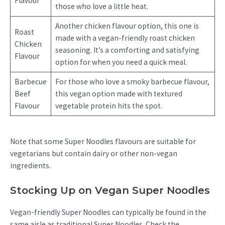
Flavour
those who love a little heat.
Another chicken flavour option, this one is
Roast
made with a vegan-friendly roast chicken
Chicken
seasoning. It’s a comforting and satisfying
Flavour
option for when you need a quick meal.
Barbecue
For those who love a smoky barbecue flavour,
Beef
this vegan option made with textured
Flavour
vegetable protein hits the spot.
Note that some Super Noodles flavours are suitable for
vegetarians but contain dairy or other non-vegan
ingredients.
Stocking Up on Vegan Super Noodles
Vegan-friendly Super Noodles can typically be found in the
same aisle as traditional Super Noodles. Check the