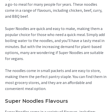
a go-to meal for many people for years. These noodles
come in a range of flavours, including chicken, beef, curry,
and BBQ beef.
Super Noodles are quick and easy to make, making them a
popular choice for those who need a quick meal. Simply add
boiling water to the noodles, and you’ll have a tasty meal in
minutes. But with the increasing demand for plant-based
options, many are wondering if Super Noodles are suitable
for vegans.
The noodles come in small packets and are easy to store,
making them the perfect pantry staple. You can find them in
most grocery stores, and they are an affordable and
convenient meal option.
Super Noodles Flavours
Super Noodles come in a variety of flavours, including: