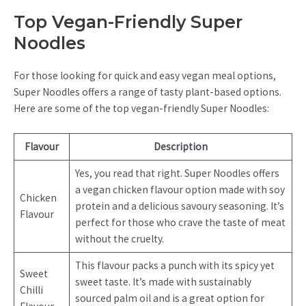
Top Vegan-Friendly Super
Noodles
For those looking for quick and easy vegan meal options,
Super Noodles offers a range of tasty plant-based options.
Here are some of the top vegan-friendly Super Noodles:
Flavour
Description
Yes, you read that right. Super Noodles offers
a vegan chicken flavour option made with soy
Chicken
protein and a delicious savoury seasoning. It’s
Flavour
perfect for those who crave the taste of meat
without the cruelty.
This flavour packs a punch with its spicy yet
Sweet
sweet taste. It’s made with sustainably
Chilli
sourced palm oil and is a great option for