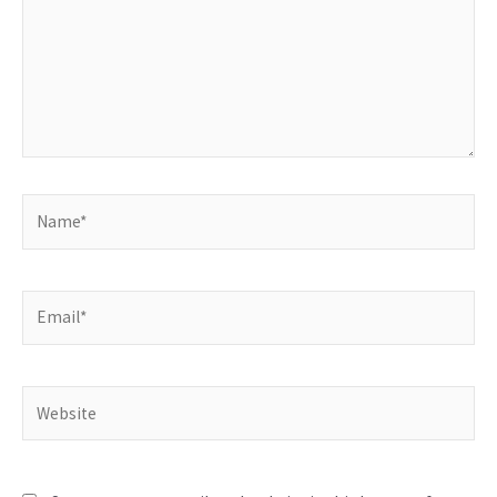
Name*
Email*
Website