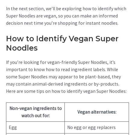
In the next section, we’ll be exploring how to identify which
Super Noodles are vegan, so you can make an informed
decision next time you’re shopping for instant noodles.
How to Identify Vegan Super
Noodles
If you’re looking for vegan-friendly Super Noodles, it’s
important to know how to read ingredient labels. While
some Super Noodles may appear to be plant-based, they
may contain animal-derived ingredients or by-products.
Here are some tips on how to identify vegan Super Noodles:
Non-vegan ingredients to
Vegan alternatives:
watch out for:
Egg
No egg or egg replacers