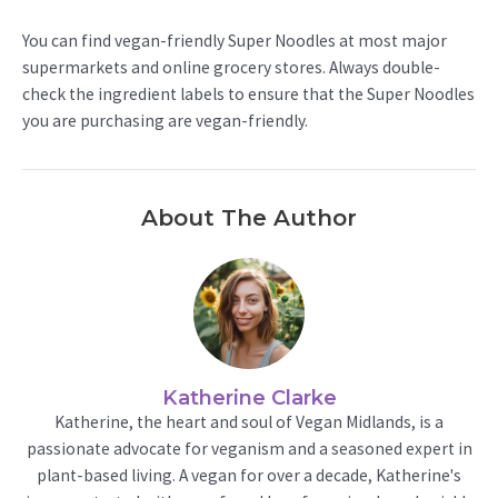
You can find vegan-friendly Super Noodles at most major
supermarkets and online grocery stores. Always double-
check the ingredient labels to ensure that the Super Noodles
you are purchasing are vegan-friendly.
About The Author
Katherine Clarke
Katherine, the heart and soul of Vegan Midlands, is a
passionate advocate for veganism and a seasoned expert in
plant-based living. A vegan for over a decade, Katherine's