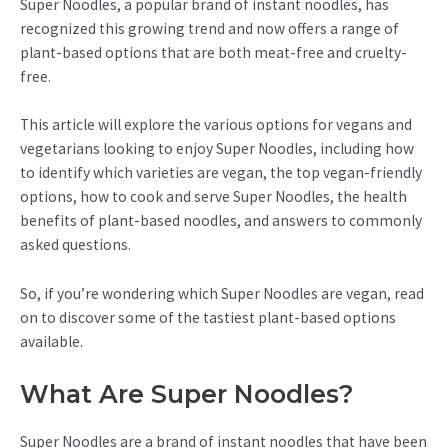
Super Noodles, a popular brand of instant noodles, has
recognized this growing trend and now offers a range of
plant-based options that are both meat-free and cruelty-
free.
This article will explore the various options for vegans and
vegetarians looking to enjoy Super Noodles, including how
to identify which varieties are vegan, the top vegan-friendly
options, how to cook and serve Super Noodles, the health
benefits of plant-based noodles, and answers to commonly
asked questions.
So, if you’re wondering which Super Noodles are vegan, read
on to discover some of the tastiest plant-based options
available.
What Are Super Noodles?
Super Noodles are a brand of instant noodles that have been