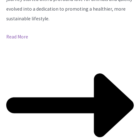
evolved into a dedication to promoting a healthier, more
sustainable lifestyle.
Read More