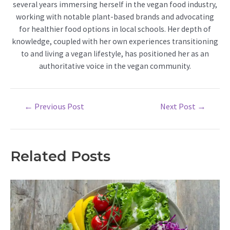
several years immersing herself in the vegan food industry,
working with notable plant-based brands and advocating
for healthier food options in local schools. Her depth of
knowledge, coupled with her own experiences transitioning
to and living a vegan lifestyle, has positioned her as an
authoritative voice in the vegan community.
Post
←
Previous Post
Next Post
→
navigation
Related Posts