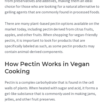
from preservatives and additives, making them an ideal
choice for those who are looking for a natural alternative to
gelling agents that are commonly found in processed foods.
There are many plant-based pectin options available on the
market today, including pectin derived from citrus fruits,
apples, and other fruits. When shopping for vegan-friendly
pectin, it is important to look for products that are
specifically labeled as such, as some pectin products may
contain animal-derived components.
How Pectin Works in Vegan
Cooking
Pectin is a complex carbohydrate that is found in the cell
walls of plants. When heated with sugar and acid, it forms a
gel-like substance that is commonly used in making jams,
jellies, and other fruit preserves.