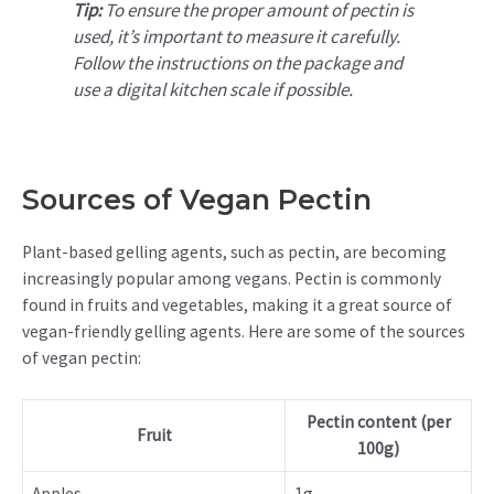
Tip:
To ensure the proper amount of pectin is
used, it’s important to measure it carefully.
Follow the instructions on the package and
use a digital kitchen scale if possible.
Sources of Vegan Pectin
Plant-based gelling agents, such as pectin, are becoming
increasingly popular among vegans. Pectin is commonly
found in fruits and vegetables, making it a great source of
vegan-friendly gelling agents. Here are some of the sources
of vegan pectin:
Pectin content (per
Fruit
100g)
Apples
1g