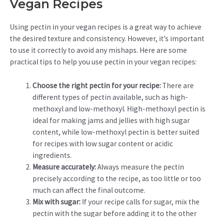
Vegan Recipes
Using pectin in your vegan recipes is a great way to achieve
the desired texture and consistency. However, it’s important
to use it correctly to avoid any mishaps. Here are some
practical tips to help you use pectin in your vegan recipes:
Choose the right pectin for your recipe:
There are
different types of pectin available, such as high-
methoxyl and low-methoxyl. High-methoxyl pectin is
ideal for making jams and jellies with high sugar
content, while low-methoxyl pectin is better suited
for recipes with low sugar content or acidic
ingredients.
Measure accurately:
Always measure the pectin
precisely according to the recipe, as too little or too
much can affect the final outcome.
Mix with sugar:
If your recipe calls for sugar, mix the
pectin with the sugar before adding it to the other