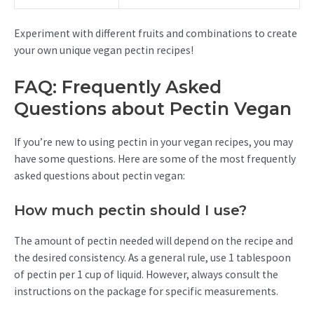
Experiment with different fruits and combinations to create
your own unique vegan pectin recipes!
FAQ: Frequently Asked
Questions about Pectin Vegan
If you’re new to using pectin in your vegan recipes, you may
have some questions. Here are some of the most frequently
asked questions about pectin vegan:
How much pectin should I use?
The amount of pectin needed will depend on the recipe and
the desired consistency. As a general rule, use 1 tablespoon
of pectin per 1 cup of liquid. However, always consult the
instructions on the package for specific measurements.