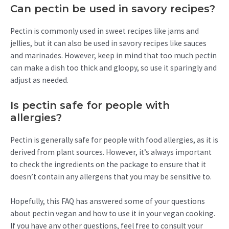
Can pectin be used in savory recipes?
Pectin is commonly used in sweet recipes like jams and
jellies, but it can also be used in savory recipes like sauces
and marinades. However, keep in mind that too much pectin
can make a dish too thick and gloopy, so use it sparingly and
adjust as needed.
Is pectin safe for people with
allergies?
Pectin is generally safe for people with food allergies, as it is
derived from plant sources. However, it’s always important
to check the ingredients on the package to ensure that it
doesn’t contain any allergens that you may be sensitive to.
Hopefully, this FAQ has answered some of your questions
about pectin vegan and how to use it in your vegan cooking.
If you have any other questions, feel free to consult your