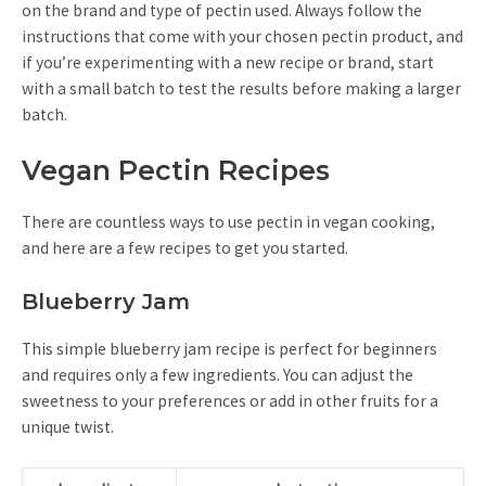
on the brand and type of pectin used. Always follow the
instructions that come with your chosen pectin product, and
if you’re experimenting with a new recipe or brand, start
with a small batch to test the results before making a larger
batch.
Vegan Pectin Recipes
There are countless ways to use pectin in vegan cooking,
and here are a few recipes to get you started.
Blueberry Jam
This simple blueberry jam recipe is perfect for beginners
and requires only a few ingredients. You can adjust the
sweetness to your preferences or add in other fruits for a
unique twist.