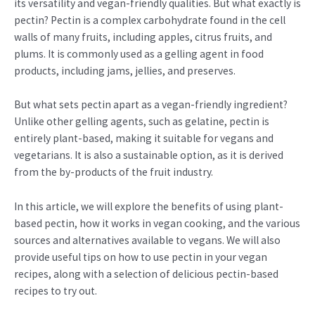
its versatility and vegan-friendly qualities. But what exactly is
pectin? Pectin is a complex carbohydrate found in the cell
walls of many fruits, including apples, citrus fruits, and
plums. It is commonly used as a gelling agent in food
products, including jams, jellies, and preserves.
But what sets pectin apart as a vegan-friendly ingredient?
Unlike other gelling agents, such as gelatine, pectin is
entirely plant-based, making it suitable for vegans and
vegetarians. It is also a sustainable option, as it is derived
from the by-products of the fruit industry.
In this article, we will explore the benefits of using plant-
based pectin, how it works in vegan cooking, and the various
sources and alternatives available to vegans. We will also
provide useful tips on how to use pectin in your vegan
recipes, along with a selection of delicious pectin-based
recipes to try out.