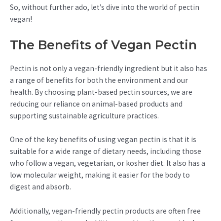
So, without further ado, let’s dive into the world of pectin
vegan!
The Benefits of Vegan Pectin
Pectin is not only a vegan-friendly ingredient but it also has
a range of benefits for both the environment and our
health. By choosing plant-based pectin sources, we are
reducing our reliance on animal-based products and
supporting sustainable agriculture practices.
One of the key benefits of using vegan pectin is that it is
suitable for a wide range of dietary needs, including those
who follow a vegan, vegetarian, or kosher diet. It also has a
low molecular weight, making it easier for the body to
digest and absorb.
Additionally, vegan-friendly pectin products are often free