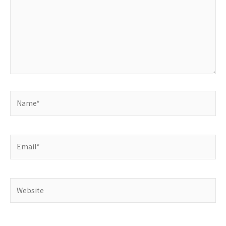
Name*
Email*
Website