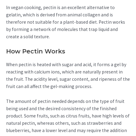
In vegan cooking, pectin is an excellent alternative to
gelatin, which is derived from animal collagen and is
therefore not suitable for a plant-based diet. Pectin works
by forming a network of molecules that trap liquid and
create a solid texture.
How Pectin Works
When pectin is heated with sugar and acid, it forms a gel by
reacting with calcium ions, which are naturally present in
the fruit. The acidity level, sugar content, and ripeness of the
fruit can all affect the gel-making process.
The amount of pectin needed depends on the type of fruit
being used and the desired consistency of the finished
product. Some fruits, such as citrus fruits, have high levels of
natural pectin, whereas others, such as strawberries and
blueberries, have a lower level and may require the addition