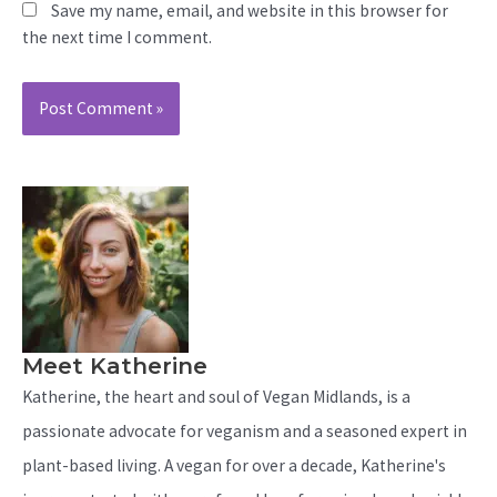
Save my name, email, and website in this browser for
the next time I comment.
Meet Katherine
Katherine, the heart and soul of Vegan Midlands, is a
passionate advocate for veganism and a seasoned expert in
plant-based living. A vegan for over a decade, Katherine's