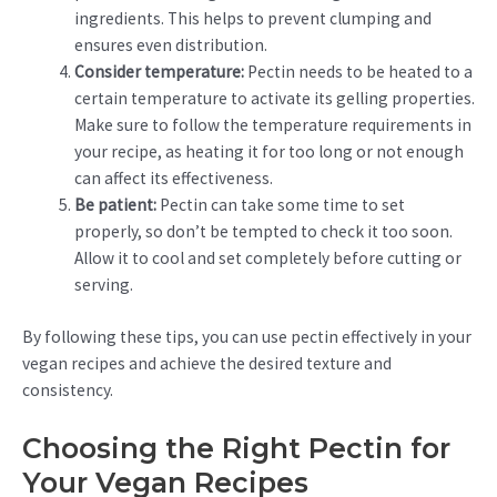
ingredients. This helps to prevent clumping and
ensures even distribution.
Consider temperature:
Pectin needs to be heated to a
certain temperature to activate its gelling properties.
Make sure to follow the temperature requirements in
your recipe, as heating it for too long or not enough
can affect its effectiveness.
Be patient:
Pectin can take some time to set
properly, so don’t be tempted to check it too soon.
Allow it to cool and set completely before cutting or
serving.
By following these tips, you can use pectin effectively in your
vegan recipes and achieve the desired texture and
consistency.
Choosing the Right Pectin for
Your Vegan Recipes