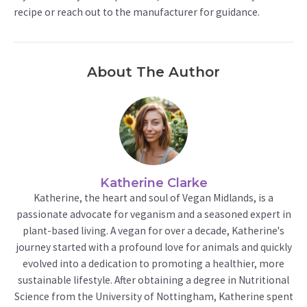
recipe or reach out to the manufacturer for guidance.
About The Author
Katherine Clarke
Katherine, the heart and soul of Vegan Midlands, is a
passionate advocate for veganism and a seasoned expert in
plant-based living. A vegan for over a decade, Katherine's
journey started with a profound love for animals and quickly
evolved into a dedication to promoting a healthier, more
sustainable lifestyle. After obtaining a degree in Nutritional
Science from the University of Nottingham, Katherine spent