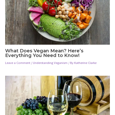
What Does Vegan Mean? Here’s
Everything You Need to Know!
Leave a Comment
/
Understanding Veganism
/ By
Katherine Clarke