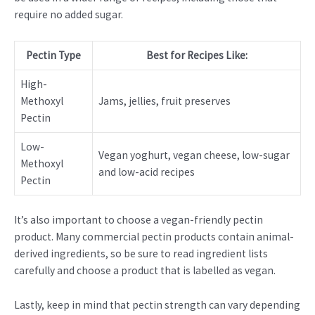
require no added sugar.
Pectin Type
Best for Recipes Like:
High-
Methoxyl
Jams, jellies, fruit preserves
Pectin
Low-
Vegan yoghurt, vegan cheese, low-sugar
Methoxyl
and low-acid recipes
Pectin
It’s also important to choose a vegan-friendly pectin
product. Many commercial pectin products contain animal-
derived ingredients, so be sure to read ingredient lists
carefully and choose a product that is labelled as vegan.
Lastly, keep in mind that pectin strength can vary depending