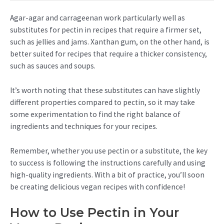
Agar-agar and carrageenan work particularly well as
substitutes for pectin in recipes that require a firmer set,
such as jellies and jams. Xanthan gum, on the other hand, is
better suited for recipes that require a thicker consistency,
such as sauces and soups.
It’s worth noting that these substitutes can have slightly
different properties compared to pectin, so it may take
some experimentation to find the right balance of
ingredients and techniques for your recipes.
Remember, whether you use pectin or a substitute, the key
to success is following the instructions carefully and using
high-quality ingredients. With a bit of practice, you’ll soon
be creating delicious vegan recipes with confidence!
How to Use Pectin in Your