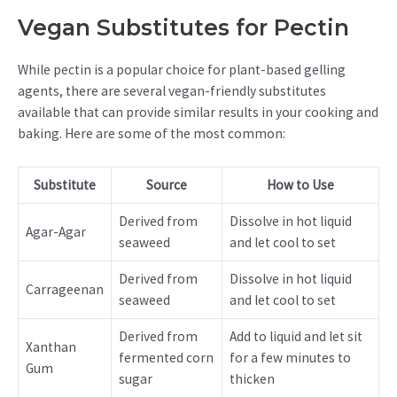
Vegan Substitutes for Pectin
While pectin is a popular choice for plant-based gelling
agents, there are several vegan-friendly substitutes
available that can provide similar results in your cooking and
baking. Here are some of the most common:
Substitute
Source
How to Use
Derived from
Dissolve in hot liquid
Agar-Agar
seaweed
and let cool to set
Derived from
Dissolve in hot liquid
Carrageenan
seaweed
and let cool to set
Derived from
Add to liquid and let sit
Xanthan
fermented corn
for a few minutes to
Gum
sugar
thicken