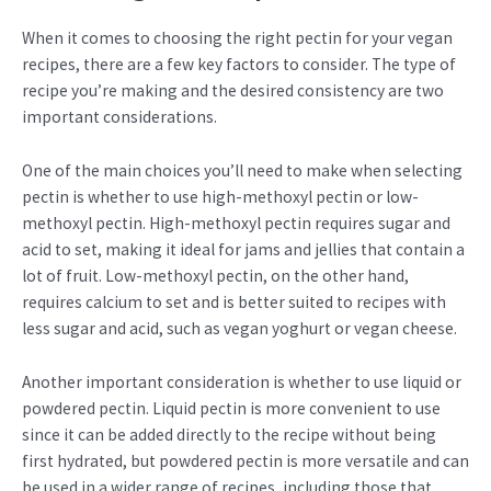
When it comes to choosing the right pectin for your vegan
recipes, there are a few key factors to consider. The type of
recipe you’re making and the desired consistency are two
important considerations.
One of the main choices you’ll need to make when selecting
pectin is whether to use high-methoxyl pectin or low-
methoxyl pectin. High-methoxyl pectin requires sugar and
acid to set, making it ideal for jams and jellies that contain a
lot of fruit. Low-methoxyl pectin, on the other hand,
requires calcium to set and is better suited to recipes with
less sugar and acid, such as vegan yoghurt or vegan cheese.
Another important consideration is whether to use liquid or
powdered pectin. Liquid pectin is more convenient to use
since it can be added directly to the recipe without being
first hydrated, but powdered pectin is more versatile and can
be used in a wider range of recipes, including those that