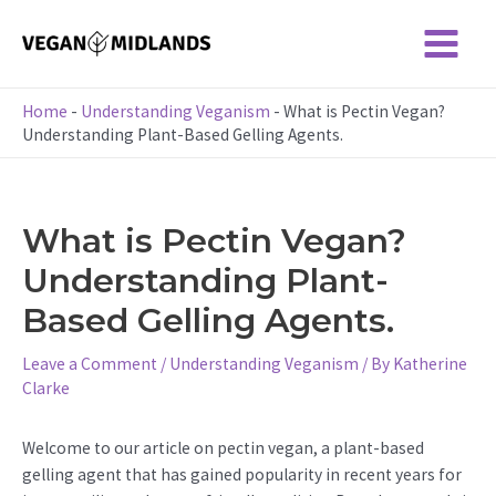
Skip
to
Main
content
Menu
Home
-
Understanding Veganism
-
What is Pectin Vegan?
Understanding Plant-Based Gelling Agents.
What is Pectin Vegan?
Understanding Plant-
Based Gelling Agents.
Leave a Comment
/
Understanding Veganism
/ By
Katherine
Clarke
Welcome to our article on pectin vegan, a plant-based
gelling agent that has gained popularity in recent years for