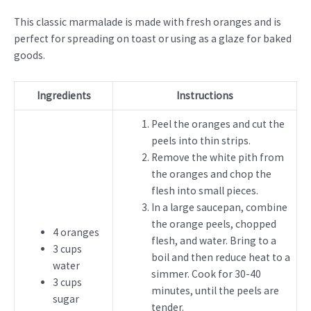
This classic marmalade is made with fresh oranges and is
perfect for spreading on toast or using as a glaze for baked
goods.
Ingredients
Instructions
Peel the oranges and cut the
peels into thin strips.
Remove the white pith from
the oranges and chop the
flesh into small pieces.
In a large saucepan, combine
the orange peels, chopped
4 oranges
flesh, and water. Bring to a
3 cups
boil and then reduce heat to a
water
simmer. Cook for 30-40
3 cups
minutes, until the peels are
sugar
tender.