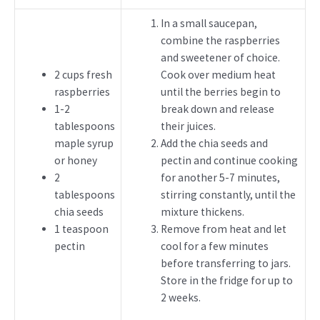
In a small saucepan,
combine the raspberries
and sweetener of choice.
2 cups fresh
Cook over medium heat
raspberries
until the berries begin to
1-2
break down and release
tablespoons
their juices.
maple syrup
Add the chia seeds and
or honey
pectin and continue cooking
2
for another 5-7 minutes,
tablespoons
stirring constantly, until the
chia seeds
mixture thickens.
1 teaspoon
Remove from heat and let
pectin
cool for a few minutes
before transferring to jars.
Store in the fridge for up to
2 weeks.