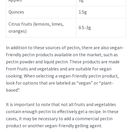
Quinces
1.5g
Citrus fruits (lemons, limes,
0.5-3g
oranges)
In addition to these sources of pectin, there are also vegan-
friendly pectin products available on the market, such as
pectin powder and liquid pectin. These products are made
from fruits and vegetables and are suitable for vegan
cooking. When selecting a vegan-friendly pectin product,
look for options that are labeled as “vegan” or “plant-
based”.
It is important to note that not all fruits and vegetables
contain enough pectin to effectively gel a recipe. In these
cases, it may be necessary to add a commercial pectin
product or another vegan-friendly gelling agent.