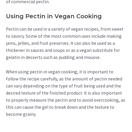
of commercial pectin.
Using Pectin in Vegan Cooking
Pectin can be used in a variety of vegan recipes, from sweet
to savory. Some of the most common uses include making
jams, jellies, and fruit preserves. It can also be used as a
thickener in sauces and soups or as a vegan substitute for
gelatin in desserts such as pudding and mousse.
When using pectin in vegan cooking, it is important to
follow the recipe carefully, as the amount of pectin needed
can vary depending on the type of fruit being used and the
desired texture of the finished product. It is also important
to properly measure the pectin and to avoid overcooking, as
this can cause the gel to break down and the texture to
become grainy.