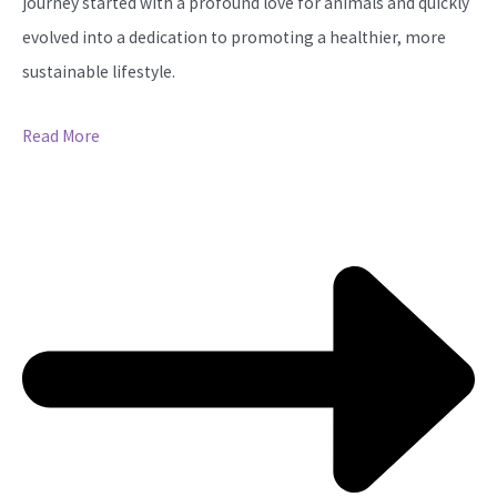
journey started with a profound love for animals and quickly
evolved into a dedication to promoting a healthier, more
sustainable lifestyle.
Read More