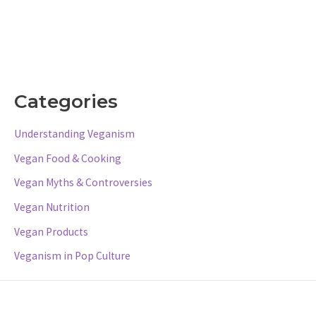
Categories
Understanding Veganism
Vegan Food & Cooking
Vegan Myths & Controversies
Vegan Nutrition
Vegan Products
Veganism in Pop Culture