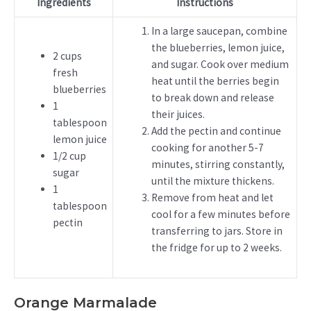
Ingredients
Instructions
In a large saucepan, combine
the blueberries, lemon juice,
2 cups
and sugar. Cook over medium
fresh
heat until the berries begin
blueberries
to break down and release
1
their juices.
tablespoon
Add the pectin and continue
lemon juice
cooking for another 5-7
1/2 cup
minutes, stirring constantly,
sugar
until the mixture thickens.
1
Remove from heat and let
tablespoon
cool for a few minutes before
pectin
transferring to jars. Store in
the fridge for up to 2 weeks.
Orange Marmalade