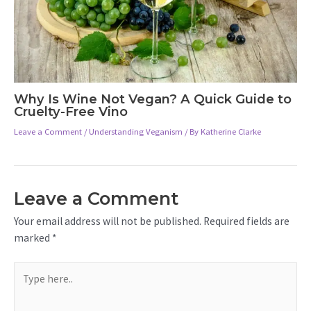
Why Is Wine Not Vegan? A Quick Guide to
Cruelty-Free Vino
Leave a Comment
/
Understanding Veganism
/ By
Katherine Clarke
Leave a Comment
Your email address will not be published.
Required fields are
marked
*
Type
here..