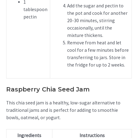
1
Add the sugar and pectin to
tablespoon
the pot and cook for another
pectin
20-30 minutes, stirring
occasionally, until the
mixture thickens.
Remove from heat and let
cool for a few minutes before
transferring to jars. Store in
the fridge for up to 2 weeks.
Raspberry Chia Seed Jam
This chia seed jam is a healthy, low-sugar alternative to
traditional jams and is perfect for adding to smoothie
bowls, oatmeal, or yogurt.
Ingredients
Instructions