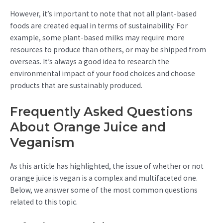
However, it’s important to note that not all plant-based
foods are created equal in terms of sustainability. For
example, some plant-based milks may require more
resources to produce than others, or may be shipped from
overseas. It’s always a good idea to research the
environmental impact of your food choices and choose
products that are sustainably produced.
Frequently Asked Questions
About Orange Juice and
Veganism
As this article has highlighted, the issue of whether or not
orange juice is vegan is a complex and multifaceted one.
Below, we answer some of the most common questions
related to this topic.