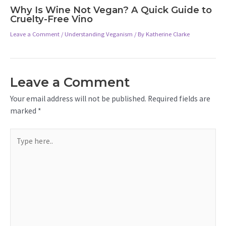
Why Is Wine Not Vegan? A Quick Guide to
Cruelty-Free Vino
Leave a Comment
/
Understanding Veganism
/ By
Katherine Clarke
Leave a Comment
Your email address will not be published.
Required fields are
marked
*
Type
here..