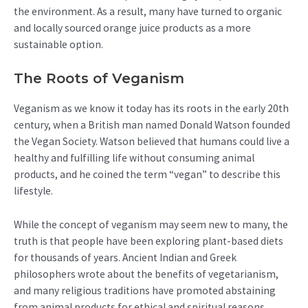
the environment. As a result, many have turned to organic
and locally sourced orange juice products as a more
sustainable option.
The Roots of Veganism
Veganism as we know it today has its roots in the early 20th
century, when a British man named Donald Watson founded
the Vegan Society. Watson believed that humans could live a
healthy and fulfilling life without consuming animal
products, and he coined the term “vegan” to describe this
lifestyle.
While the concept of veganism may seem new to many, the
truth is that people have been exploring plant-based diets
for thousands of years. Ancient Indian and Greek
philosophers wrote about the benefits of vegetarianism,
and many religious traditions have promoted abstaining
from animal products for ethical and spiritual reasons.