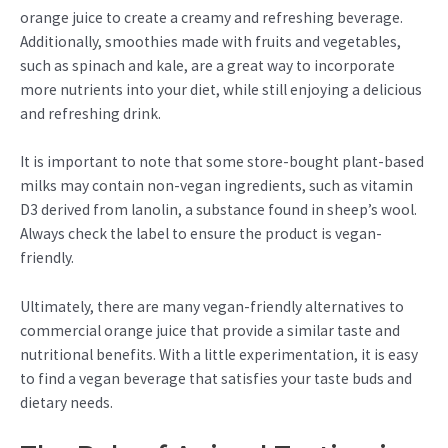
orange juice to create a creamy and refreshing beverage.
Additionally, smoothies made with fruits and vegetables,
such as spinach and kale, are a great way to incorporate
more nutrients into your diet, while still enjoying a delicious
and refreshing drink.
It is important to note that some store-bought plant-based
milks may contain non-vegan ingredients, such as vitamin
D3 derived from lanolin, a substance found in sheep’s wool.
Always check the label to ensure the product is vegan-
friendly.
Ultimately, there are many vegan-friendly alternatives to
commercial orange juice that provide a similar taste and
nutritional benefits. With a little experimentation, it is easy
to find a vegan beverage that satisfies your taste buds and
dietary needs.