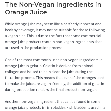
The Non-Vegan Ingredients in
Orange Juice
While orange juice may seem like a perfectly innocent and
healthy beverage, it may not be suitable for those following
a vegan diet. This is due to the fact that some commercial
orange juice products contain non-vegan ingredients that
are used in the production process.
One of the most commonly used non-vegan ingredients in
orange juice is gelatin. Gelatin is derived from animal
collagen and is used to help clear the juice during the
filtration process. This means that even if the oranges used
to make the juice are vegan-friendly, the addition of gelatin
during production renders the final product non-vegan.
Another non-vegan ingredient that can be found in some
orange juice products is fish bladder. Fish bladder is used in a