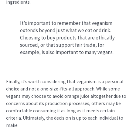
ingredients.
It’s important to remember that veganism
extends beyond just what we eat or drink.
Choosing to buy products that are ethically
sourced, or that support fair trade, for
example, is also important to many vegans.
Finally, it’s worth considering that veganism is a personal
choice and not a one-size-fits-all approach. While some
vegans may choose to avoid orange juice altogether due to
concerns about its production processes, others may be
comfortable consuming it as long as it meets certain
criteria. Ultimately, the decision is up to each individual to
make.