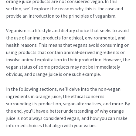
orange juice products are not considered vegan. In this
section, we’ll explore the reasons why this is the case and
provide an introduction to the principles of veganism.
Veganism is a lifestyle and dietary choice that seeks to avoid
the use of animal products for ethical, environmental, and
health reasons. This means that vegans avoid consuming or
using products that contain animal-derived ingredients or
involve animal exploitation in their production. However, the
vegan status of some products may not be immediately
obvious, and orange juice is one such example.
In the following sections, we’ll delve into the non-vegan
ingredients in orange juice, the ethical concerns
surrounding its production, vegan alternatives, and more. By
the end, you’ll have a better understanding of why orange
juice is not always considered vegan, and how you can make
informed choices that align with your values.