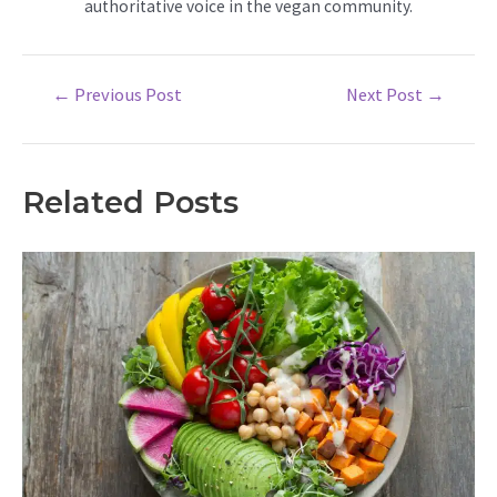
authoritative voice in the vegan community.
Post
←
Previous Post
Next Post
→
navigation
Related Posts