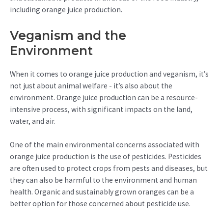
including orange juice production.
Veganism and the
Environment
When it comes to orange juice production and veganism, it’s
not just about animal welfare - it’s also about the
environment. Orange juice production can be a resource-
intensive process, with significant impacts on the land,
water, and air.
One of the main environmental concerns associated with
orange juice production is the use of pesticides. Pesticides
are often used to protect crops from pests and diseases, but
they can also be harmful to the environment and human
health. Organic and sustainably grown oranges can be a
better option for those concerned about pesticide use.