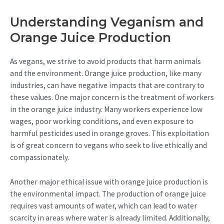
Understanding Veganism and
Orange Juice Production
As vegans, we strive to avoid products that harm animals
and the environment. Orange juice production, like many
industries, can have negative impacts that are contrary to
these values. One major concern is the treatment of workers
in the orange juice industry. Many workers experience low
wages, poor working conditions, and even exposure to
harmful pesticides used in orange groves. This exploitation
is of great concern to vegans who seek to live ethically and
compassionately.
Another major ethical issue with orange juice production is
the environmental impact. The production of orange juice
requires vast amounts of water, which can lead to water
scarcity in areas where water is already limited. Additionally,