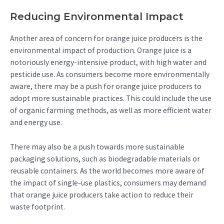
Reducing Environmental Impact
Another area of concern for orange juice producers is the
environmental impact of production. Orange juice is a
notoriously energy-intensive product, with high water and
pesticide use. As consumers become more environmentally
aware, there may be a push for orange juice producers to
adopt more sustainable practices. This could include the use
of organic farming methods, as well as more efficient water
and energy use.
There may also be a push towards more sustainable
packaging solutions, such as biodegradable materials or
reusable containers. As the world becomes more aware of
the impact of single-use plastics, consumers may demand
that orange juice producers take action to reduce their
waste footprint.