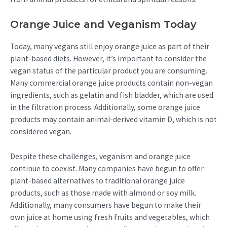
Orange Juice and Veganism Today
Today, many vegans still enjoy orange juice as part of their
plant-based diets. However, it’s important to consider the
vegan status of the particular product you are consuming.
Many commercial orange juice products contain non-vegan
ingredients, such as gelatin and fish bladder, which are used
in the filtration process. Additionally, some orange juice
products may contain animal-derived vitamin D, which is not
considered vegan.
Despite these challenges, veganism and orange juice
continue to coexist. Many companies have begun to offer
plant-based alternatives to traditional orange juice
products, such as those made with almond or soy milk.
Additionally, many consumers have begun to make their
own juice at home using fresh fruits and vegetables, which