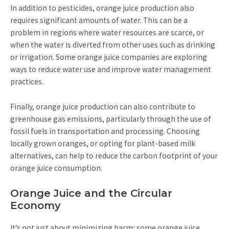
In addition to pesticides, orange juice production also
requires significant amounts of water. This can be a
problem in regions where water resources are scarce, or
when the water is diverted from other uses such as drinking
or irrigation. Some orange juice companies are exploring
ways to reduce water use and improve water management
practices.
Finally, orange juice production can also contribute to
greenhouse gas emissions, particularly through the use of
fossil fuels in transportation and processing. Choosing
locally grown oranges, or opting for plant-based milk
alternatives, can help to reduce the carbon footprint of your
orange juice consumption.
Orange Juice and the Circular
Economy
It’s not just about minimizing harm; some orange juice