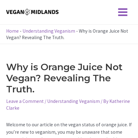
Skip
to
Main
content
Menu
Home
-
Understanding Veganism
-
Why is Orange Juice Not
Vegan? Revealing The Truth.
Why is Orange Juice Not
Vegan? Revealing The
Truth.
Leave a Comment
/
Understanding Veganism
/ By
Katherine
Clarke
Welcome to our article on the vegan status of orange juice. If
you’re new to veganism, you may be unaware that some