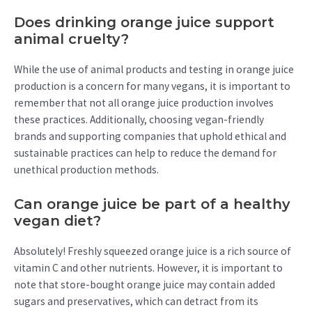
Does drinking orange juice support
animal cruelty?
While the use of animal products and testing in orange juice
production is a concern for many vegans, it is important to
remember that not all orange juice production involves
these practices. Additionally, choosing vegan-friendly
brands and supporting companies that uphold ethical and
sustainable practices can help to reduce the demand for
unethical production methods.
Can orange juice be part of a healthy
vegan diet?
Absolutely! Freshly squeezed orange juice is a rich source of
vitamin C and other nutrients. However, it is important to
note that store-bought orange juice may contain added
sugars and preservatives, which can detract from its