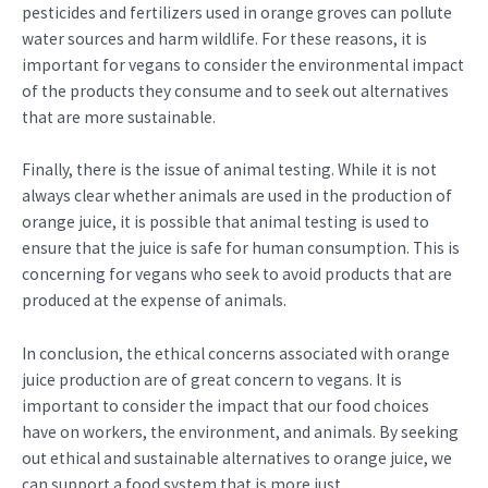
pesticides and fertilizers used in orange groves can pollute
water sources and harm wildlife. For these reasons, it is
important for vegans to consider the environmental impact
of the products they consume and to seek out alternatives
that are more sustainable.
Finally, there is the issue of animal testing. While it is not
always clear whether animals are used in the production of
orange juice, it is possible that animal testing is used to
ensure that the juice is safe for human consumption. This is
concerning for vegans who seek to avoid products that are
produced at the expense of animals.
In conclusion, the ethical concerns associated with orange
juice production are of great concern to vegans. It is
important to consider the impact that our food choices
have on workers, the environment, and animals. By seeking
out ethical and sustainable alternatives to orange juice, we
can support a food system that is more just,