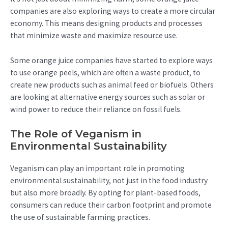
companies are also exploring ways to create a more circular
economy. This means designing products and processes
that minimize waste and maximize resource use.
Some orange juice companies have started to explore ways
to use orange peels, which are often a waste product, to
create new products such as animal feed or biofuels. Others
are looking at alternative energy sources such as solar or
wind power to reduce their reliance on fossil fuels.
The Role of Veganism in
Environmental Sustainability
Veganism can play an important role in promoting
environmental sustainability, not just in the food industry
but also more broadly. By opting for plant-based foods,
consumers can reduce their carbon footprint and promote
the use of sustainable farming practices.