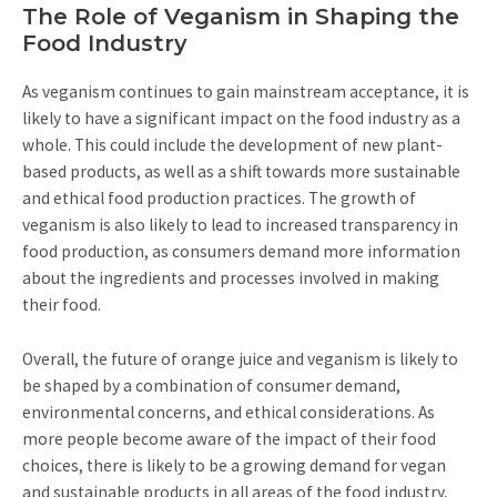
The Role of Veganism in Shaping the
Food Industry
As veganism continues to gain mainstream acceptance, it is
likely to have a significant impact on the food industry as a
whole. This could include the development of new plant-
based products, as well as a shift towards more sustainable
and ethical food production practices. The growth of
veganism is also likely to lead to increased transparency in
food production, as consumers demand more information
about the ingredients and processes involved in making
their food.
Overall, the future of orange juice and veganism is likely to
be shaped by a combination of consumer demand,
environmental concerns, and ethical considerations. As
more people become aware of the impact of their food
choices, there is likely to be a growing demand for vegan
and sustainable products in all areas of the food industry,