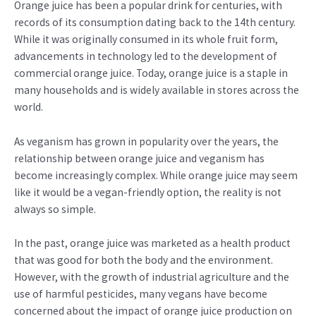
Orange juice has been a popular drink for centuries, with
records of its consumption dating back to the 14th century.
While it was originally consumed in its whole fruit form,
advancements in technology led to the development of
commercial orange juice. Today, orange juice is a staple in
many households and is widely available in stores across the
world.
As veganism has grown in popularity over the years, the
relationship between orange juice and veganism has
become increasingly complex. While orange juice may seem
like it would be a vegan-friendly option, the reality is not
always so simple.
In the past, orange juice was marketed as a health product
that was good for both the body and the environment.
However, with the growth of industrial agriculture and the
use of harmful pesticides, many vegans have become
concerned about the impact of orange juice production on