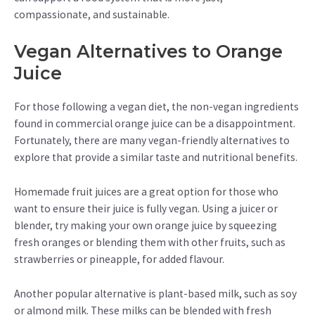
compassionate, and sustainable.
Vegan Alternatives to Orange
Juice
For those following a vegan diet, the non-vegan ingredients
found in commercial orange juice can be a disappointment.
Fortunately, there are many vegan-friendly alternatives to
explore that provide a similar taste and nutritional benefits.
Homemade fruit juices are a great option for those who
want to ensure their juice is fully vegan. Using a juicer or
blender, try making your own orange juice by squeezing
fresh oranges or blending them with other fruits, such as
strawberries or pineapple, for added flavour.
Another popular alternative is plant-based milk, such as soy
or almond milk. These milks can be blended with fresh