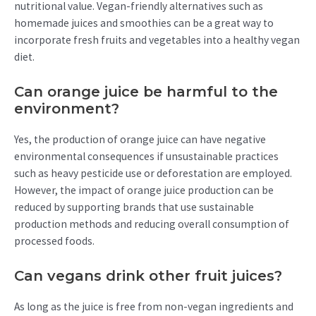
nutritional value. Vegan-friendly alternatives such as
homemade juices and smoothies can be a great way to
incorporate fresh fruits and vegetables into a healthy vegan
diet.
Can orange juice be harmful to the
environment?
Yes, the production of orange juice can have negative
environmental consequences if unsustainable practices
such as heavy pesticide use or deforestation are employed.
However, the impact of orange juice production can be
reduced by supporting brands that use sustainable
production methods and reducing overall consumption of
processed foods.
Can vegans drink other fruit juices?
As long as the juice is free from non-vegan ingredients and