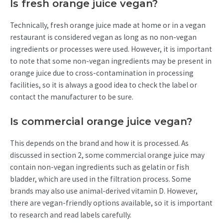
Is fresh orange juice vegan?
Technically, fresh orange juice made at home or in a vegan
restaurant is considered vegan as long as no non-vegan
ingredients or processes were used. However, it is important
to note that some non-vegan ingredients may be present in
orange juice due to cross-contamination in processing
facilities, so it is always a good idea to check the label or
contact the manufacturer to be sure.
Is commercial orange juice vegan?
This depends on the brand and how it is processed. As
discussed in section 2, some commercial orange juice may
contain non-vegan ingredients such as gelatin or fish
bladder, which are used in the filtration process. Some
brands may also use animal-derived vitamin D. However,
there are vegan-friendly options available, so it is important
to research and read labels carefully.