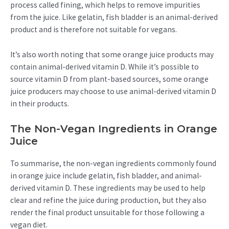
process called fining, which helps to remove impurities
from the juice. Like gelatin, fish bladder is an animal-derived
product and is therefore not suitable for vegans.
It’s also worth noting that some orange juice products may
contain animal-derived vitamin D. While it’s possible to
source vitamin D from plant-based sources, some orange
juice producers may choose to use animal-derived vitamin D
in their products.
The Non-Vegan Ingredients in Orange
Juice
To summarise, the non-vegan ingredients commonly found
in orange juice include gelatin, fish bladder, and animal-
derived vitamin D. These ingredients may be used to help
clear and refine the juice during production, but they also
render the final product unsuitable for those following a
vegan diet.