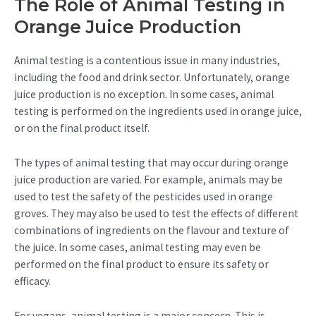
The Role of Animal Testing in
Orange Juice Production
Animal testing is a contentious issue in many industries,
including the food and drink sector. Unfortunately, orange
juice production is no exception. In some cases, animal
testing is performed on the ingredients used in orange juice,
or on the final product itself.
The types of animal testing that may occur during orange
juice production are varied. For example, animals may be
used to test the safety of the pesticides used in orange
groves. They may also be used to test the effects of different
combinations of ingredients on the flavour and texture of
the juice. In some cases, animal testing may even be
performed on the final product to ensure its safety or
efficacy.
For vegans, animal testing is a major concern. This is