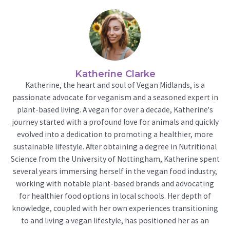
Katherine Clarke
Katherine, the heart and soul of Vegan Midlands, is a
passionate advocate for veganism and a seasoned expert in
plant-based living. A vegan for over a decade, Katherine's
journey started with a profound love for animals and quickly
evolved into a dedication to promoting a healthier, more
sustainable lifestyle. After obtaining a degree in Nutritional
Science from the University of Nottingham, Katherine spent
several years immersing herself in the vegan food industry,
working with notable plant-based brands and advocating
for healthier food options in local schools. Her depth of
knowledge, coupled with her own experiences transitioning
to and living a vegan lifestyle, has positioned her as an