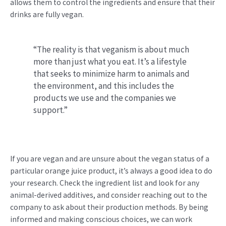
allows them to control the ingredients and ensure that their
drinks are fully vegan.
“The reality is that veganism is about much
more than just what you eat. It’s a lifestyle
that seeks to minimize harm to animals and
the environment, and this includes the
products we use and the companies we
support.”
If you are vegan and are unsure about the vegan status of a
particular orange juice product, it’s always a good idea to do
your research. Check the ingredient list and look for any
animal-derived additives, and consider reaching out to the
company to ask about their production methods. By being
informed and making conscious choices, we can work