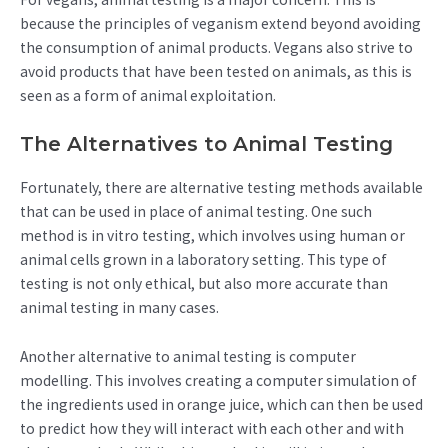
because the principles of veganism extend beyond avoiding
the consumption of animal products. Vegans also strive to
avoid products that have been tested on animals, as this is
seen as a form of animal exploitation.
The Alternatives to Animal Testing
Fortunately, there are alternative testing methods available
that can be used in place of animal testing. One such
method is in vitro testing, which involves using human or
animal cells grown in a laboratory setting. This type of
testing is not only ethical, but also more accurate than
animal testing in many cases.
Another alternative to animal testing is computer
modelling. This involves creating a computer simulation of
the ingredients used in orange juice, which can then be used
to predict how they will interact with each other and with