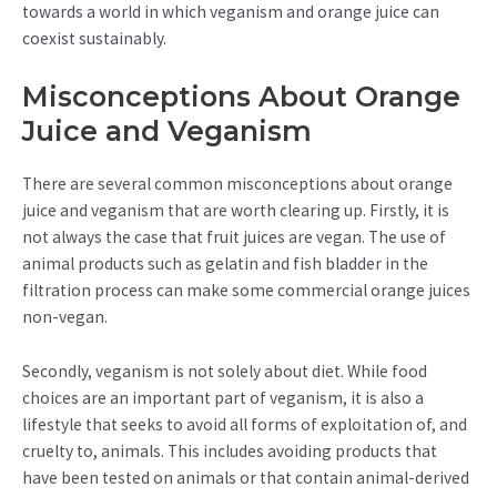
towards a world in which veganism and orange juice can
coexist sustainably.
Misconceptions About Orange
Juice and Veganism
There are several common misconceptions about orange
juice and veganism that are worth clearing up. Firstly, it is
not always the case that fruit juices are vegan. The use of
animal products such as gelatin and fish bladder in the
filtration process can make some commercial orange juices
non-vegan.
Secondly, veganism is not solely about diet. While food
choices are an important part of veganism, it is also a
lifestyle that seeks to avoid all forms of exploitation of, and
cruelty to, animals. This includes avoiding products that
have been tested on animals or that contain animal-derived