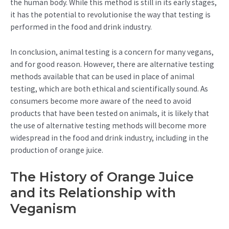
the human body. While this method is still in its early stages,
it has the potential to revolutionise the way that testing is
performed in the food and drink industry.
In conclusion, animal testing is a concern for many vegans,
and for good reason. However, there are alternative testing
methods available that can be used in place of animal
testing, which are both ethical and scientifically sound. As
consumers become more aware of the need to avoid
products that have been tested on animals, it is likely that
the use of alternative testing methods will become more
widespread in the food and drink industry, including in the
production of orange juice.
The History of Orange Juice
and its Relationship with
Veganism