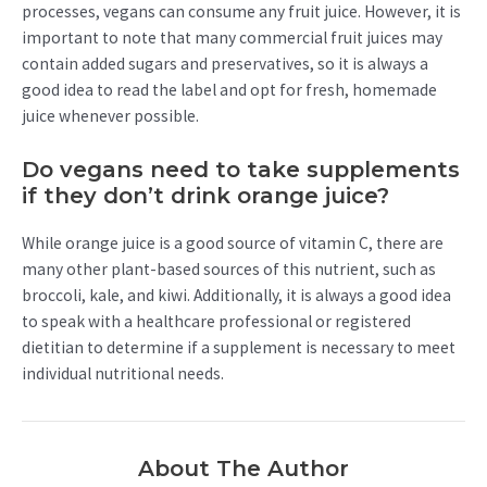
processes, vegans can consume any fruit juice. However, it is
important to note that many commercial fruit juices may
contain added sugars and preservatives, so it is always a
good idea to read the label and opt for fresh, homemade
juice whenever possible.
Do vegans need to take supplements
if they don’t drink orange juice?
While orange juice is a good source of vitamin C, there are
many other plant-based sources of this nutrient, such as
broccoli, kale, and kiwi. Additionally, it is always a good idea
to speak with a healthcare professional or registered
dietitian to determine if a supplement is necessary to meet
individual nutritional needs.
About The Author