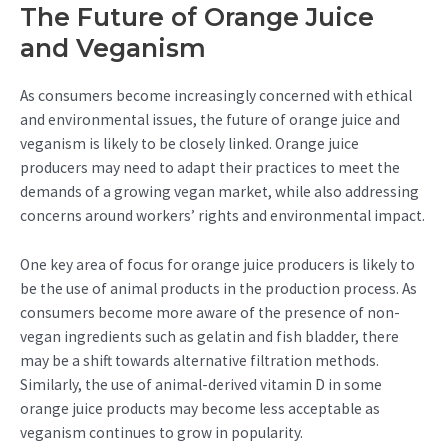
The Future of Orange Juice
and Veganism
As consumers become increasingly concerned with ethical
and environmental issues, the future of orange juice and
veganism is likely to be closely linked. Orange juice
producers may need to adapt their practices to meet the
demands of a growing vegan market, while also addressing
concerns around workers’ rights and environmental impact.
One key area of focus for orange juice producers is likely to
be the use of animal products in the production process. As
consumers become more aware of the presence of non-
vegan ingredients such as gelatin and fish bladder, there
may be a shift towards alternative filtration methods.
Similarly, the use of animal-derived vitamin D in some
orange juice products may become less acceptable as
veganism continues to grow in popularity.