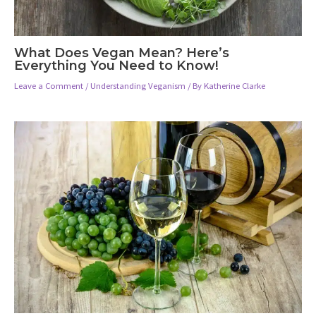
What Does Vegan Mean? Here’s
Everything You Need to Know!
Leave a Comment
/
Understanding Veganism
/ By
Katherine Clarke