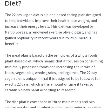
Diet?
The 22 day vegan diet is a plant-based eating plan designed
to help individuals improve their health, lose weight, and
increase their energy levels. This diet was developed by
Marco Borges, a renowned exercise physiologist, and has
gained popularity in recent years due to its numerous
benefits.
The meal plan is based on the principles of a whole foods,
plant-based diet, which means that it focuses on consuming
minimally processed foods and increasing the intake of
fruits, vegetables, whole grains, and legumes. The 22 day
vegan diet is unique in that it is designed to be followed for
exactly 22 days, which is the amount of time it takes to
establish a new habit according to research.
The diet plan is composed of three main meals and two
snacks per day, and eliminates all animal products including