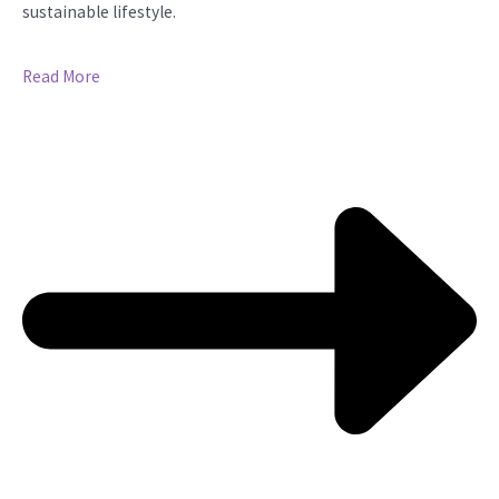
sustainable lifestyle.
Read More