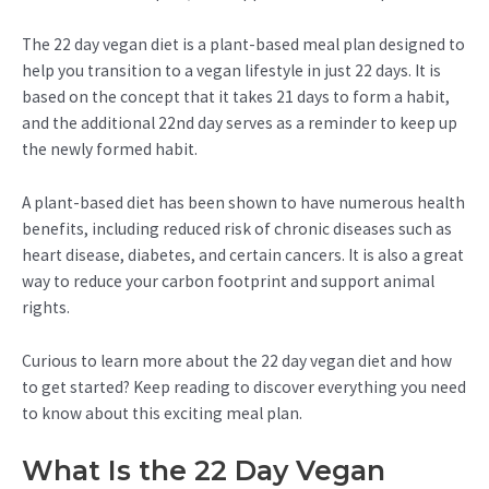
The 22 day vegan diet is a plant-based meal plan designed to
help you transition to a vegan lifestyle in just 22 days. It is
based on the concept that it takes 21 days to form a habit,
and the additional 22nd day serves as a reminder to keep up
the newly formed habit.
A plant-based diet has been shown to have numerous health
benefits, including reduced risk of chronic diseases such as
heart disease, diabetes, and certain cancers. It is also a great
way to reduce your carbon footprint and support animal
rights.
Curious to learn more about the 22 day vegan diet and how
to get started? Keep reading to discover everything you need
to know about this exciting meal plan.
What Is the 22 Day Vegan