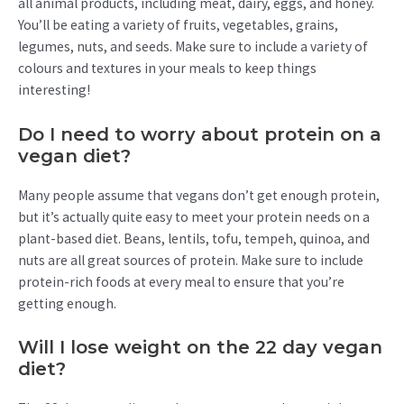
all animal products, including meat, dairy, eggs, and honey.
You’ll be eating a variety of fruits, vegetables, grains,
legumes, nuts, and seeds. Make sure to include a variety of
colours and textures in your meals to keep things
interesting!
Do I need to worry about protein on a
vegan diet?
Many people assume that vegans don’t get enough protein,
but it’s actually quite easy to meet your protein needs on a
plant-based diet. Beans, lentils, tofu, tempeh, quinoa, and
nuts are all great sources of protein. Make sure to include
protein-rich foods at every meal to ensure that you’re
getting enough.
Will I lose weight on the 22 day vegan
diet?