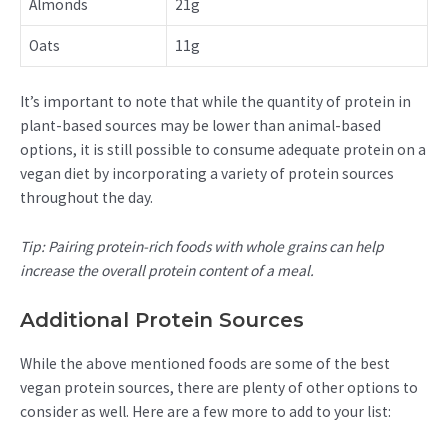
Almonds
21g
Oats
11g
It’s important to note that while the quantity of protein in
plant-based sources may be lower than animal-based
options, it is still possible to consume adequate protein on a
vegan diet by incorporating a variety of protein sources
throughout the day.
Tip: Pairing protein-rich foods with whole grains can help
increase the overall protein content of a meal.
Additional Protein Sources
While the above mentioned foods are some of the best
vegan protein sources, there are plenty of other options to
consider as well. Here are a few more to add to your list: