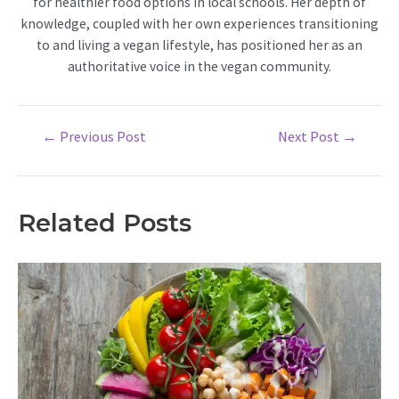
for healthier food options in local schools. Her depth of
knowledge, coupled with her own experiences transitioning
to and living a vegan lifestyle, has positioned her as an
authoritative voice in the vegan community.
Post
←
Previous Post
Next Post
→
navigation
Related Posts