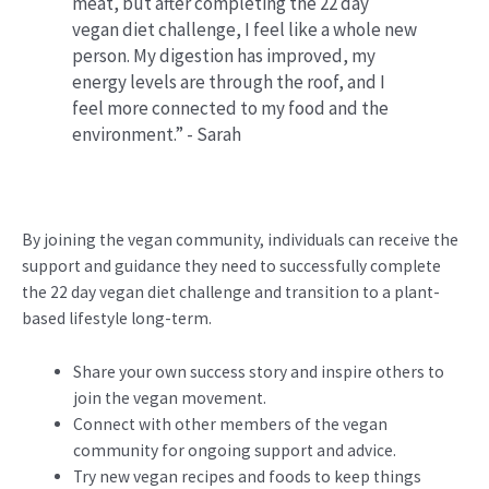
meat, but after completing the 22 day
vegan diet challenge, I feel like a whole new
person. My digestion has improved, my
energy levels are through the roof, and I
feel more connected to my food and the
environment.” - Sarah
By joining the vegan community, individuals can receive the
support and guidance they need to successfully complete
the 22 day vegan diet challenge and transition to a plant-
based lifestyle long-term.
Share your own success story and inspire others to
join the vegan movement.
Connect with other members of the vegan
community for ongoing support and advice.
Try new vegan recipes and foods to keep things