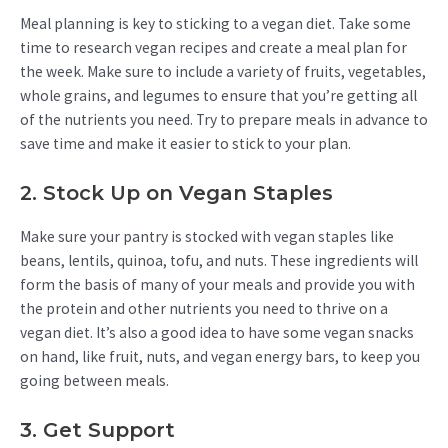
Meal planning is key to sticking to a vegan diet. Take some
time to research vegan recipes and create a meal plan for
the week. Make sure to include a variety of fruits, vegetables,
whole grains, and legumes to ensure that you’re getting all
of the nutrients you need. Try to prepare meals in advance to
save time and make it easier to stick to your plan.
2. Stock Up on Vegan Staples
Make sure your pantry is stocked with vegan staples like
beans, lentils, quinoa, tofu, and nuts. These ingredients will
form the basis of many of your meals and provide you with
the protein and other nutrients you need to thrive on a
vegan diet. It’s also a good idea to have some vegan snacks
on hand, like fruit, nuts, and vegan energy bars, to keep you
going between meals.
3. Get Support