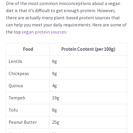
One of the most common misconceptions about a vegan
diet is that it’s difficult to get enough protein. However,
there are actually many plant-based protein sources that
can help you meet your daily requirements. Here are some of
the top
vegan protein sources
:
Food
Protein Content (per 100g)
Lentils
9g
Chickpeas
9g
Quinoa
4g
Tempeh
19g
Tofu
8g
Peanut Butter
25g