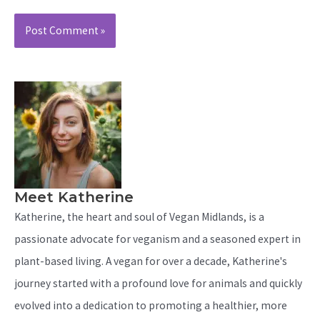
Meet Katherine
Katherine, the heart and soul of Vegan Midlands, is a
passionate advocate for veganism and a seasoned expert in
plant-based living. A vegan for over a decade, Katherine's
journey started with a profound love for animals and quickly
evolved into a dedication to promoting a healthier, more