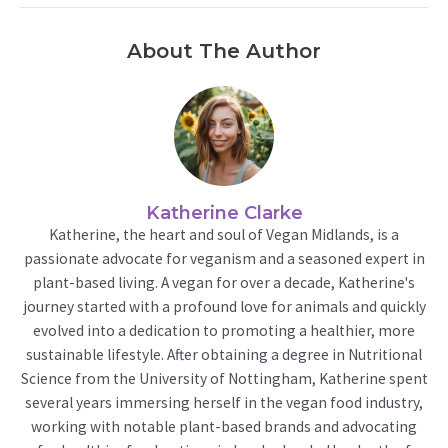
About The Author
Katherine Clarke
Katherine, the heart and soul of Vegan Midlands, is a
passionate advocate for veganism and a seasoned expert in
plant-based living. A vegan for over a decade, Katherine's
journey started with a profound love for animals and quickly
evolved into a dedication to promoting a healthier, more
sustainable lifestyle. After obtaining a degree in Nutritional
Science from the University of Nottingham, Katherine spent
several years immersing herself in the vegan food industry,
working with notable plant-based brands and advocating