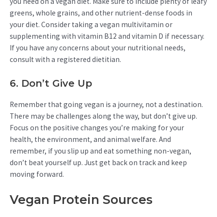
you need on a vegan diet. Make sure to include plenty of leafy
greens, whole grains, and other nutrient-dense foods in
your diet. Consider taking a vegan multivitamin or
supplementing with vitamin B12 and vitamin D if necessary.
If you have any concerns about your nutritional needs,
consult with a registered dietitian.
6. Don’t Give Up
Remember that going vegan is a journey, not a destination.
There may be challenges along the way, but don’t give up.
Focus on the positive changes you’re making for your
health, the environment, and animal welfare. And
remember, if you slip up and eat something non-vegan,
don’t beat yourself up. Just get back on track and keep
moving forward.
Vegan Protein Sources