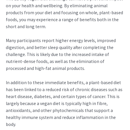
on your health and wellbeing. By eliminating animal
products from your diet and focusing on whole, plant-based
foods, you may experience a range of benefits both in the
short and long term.
Many participants report higher energy levels, improved
digestion, and better sleep quality after completing the
challenge. This is likely due to the increased intake of
nutrient-dense foods, as well as the elimination of
processed and high-fat animal products.
In addition to these immediate benefits, a plant-based diet
has been linked to a reduced risk of chronic diseases such as
heart disease, diabetes, and certain types of cancer. This is
largely because a vegan diet is typically high in fibre,
antioxidants, and other phytochemicals that support a
healthy immune system and reduce inflammation in the
body.