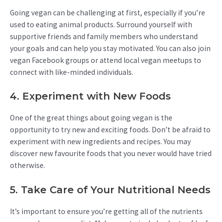
Going vegan can be challenging at first, especially if you’re
used to eating animal products. Surround yourself with
supportive friends and family members who understand
your goals and can help you stay motivated. You can also join
vegan Facebook groups or attend local vegan meetups to
connect with like-minded individuals.
4. Experiment with New Foods
One of the great things about going vegan is the
opportunity to try new and exciting foods. Don’t be afraid to
experiment with new ingredients and recipes. You may
discover new favourite foods that you never would have tried
otherwise.
5. Take Care of Your Nutritional Needs
It’s important to ensure you’re getting all of the nutrients