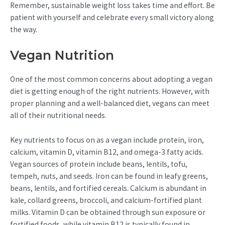
Remember, sustainable weight loss takes time and effort. Be
patient with yourself and celebrate every small victory along
the way.
Vegan Nutrition
One of the most common concerns about adopting a vegan
diet is getting enough of the right nutrients. However, with
proper planning and a well-balanced diet, vegans can meet
all of their nutritional needs.
Key nutrients to focus on as a vegan include protein, iron,
calcium, vitamin D, vitamin B12, and omega-3 fatty acids.
Vegan sources of protein include beans, lentils, tofu,
tempeh, nuts, and seeds. Iron can be found in leafy greens,
beans, lentils, and fortified cereals. Calcium is abundant in
kale, collard greens, broccoli, and calcium-fortified plant
milks. Vitamin D can be obtained through sun exposure or
fortified foods, while vitamin B12 is typically found in