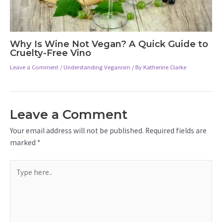
Why Is Wine Not Vegan? A Quick Guide to
Cruelty-Free Vino
Leave a Comment
/
Understanding Veganism
/ By
Katherine Clarke
Leave a Comment
Your email address will not be published.
Required fields are
marked
*
Type
here..