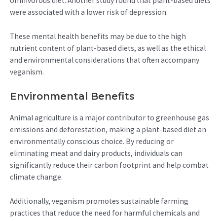
omnivorous diet. Another study found that plant-based diets
were associated with a lower risk of depression.
These mental health benefits may be due to the high
nutrient content of plant-based diets, as well as the ethical
and environmental considerations that often accompany
veganism.
Environmental Benefits
Animal agriculture is a major contributor to greenhouse gas
emissions and deforestation, making a plant-based diet an
environmentally conscious choice. By reducing or
eliminating meat and dairy products, individuals can
significantly reduce their carbon footprint and help combat
climate change.
Additionally, veganism promotes sustainable farming
practices that reduce the need for harmful chemicals and