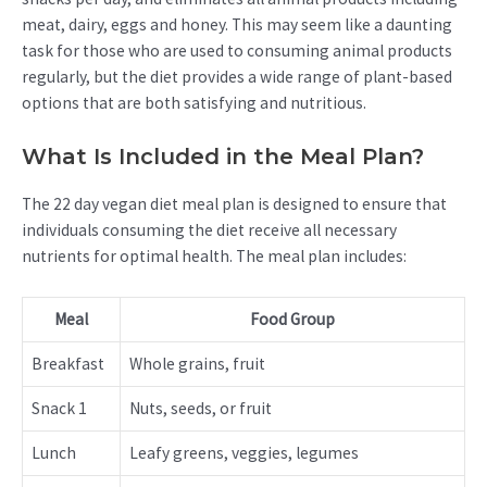
meat, dairy, eggs and honey. This may seem like a daunting
task for those who are used to consuming animal products
regularly, but the diet provides a wide range of plant-based
options that are both satisfying and nutritious.
What Is Included in the Meal Plan?
The 22 day vegan diet meal plan is designed to ensure that
individuals consuming the diet receive all necessary
nutrients for optimal health. The meal plan includes:
Meal
Food Group
Breakfast
Whole grains, fruit
Snack 1
Nuts, seeds, or fruit
Lunch
Leafy greens, veggies, legumes