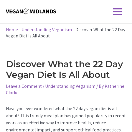
Skip
to
Main
content
Menu
Home
-
Understanding Veganism
-
Discover What the 22 Day
Vegan Diet Is All About
Discover What the 22 Day
Vegan Diet Is All About
Leave a Comment
/
Understanding Veganism
/ By
Katherine
Clarke
Have you ever wondered what the 22 day vegan diet is all
about? This trendy meal plan has gained popularity in recent
years as an effective way to improve health, reduce
environmental impact, and support ethical food practices.