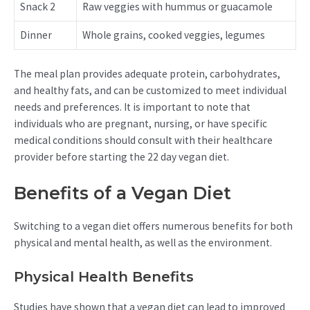
Snack 2
Raw veggies with hummus or guacamole
Dinner
Whole grains, cooked veggies, legumes
The meal plan provides adequate protein, carbohydrates,
and healthy fats, and can be customized to meet individual
needs and preferences. It is important to note that
individuals who are pregnant, nursing, or have specific
medical conditions should consult with their healthcare
provider before starting the 22 day vegan diet.
Benefits of a Vegan Diet
Switching to a vegan diet offers numerous benefits for both
physical and mental health, as well as the environment.
Physical Health Benefits
Studies have shown that a vegan diet can lead to improved