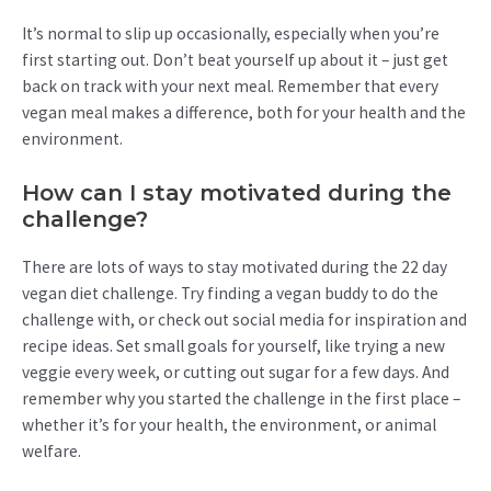
It’s normal to slip up occasionally, especially when you’re
first starting out. Don’t beat yourself up about it – just get
back on track with your next meal. Remember that every
vegan meal makes a difference, both for your health and the
environment.
How can I stay motivated during the
challenge?
There are lots of ways to stay motivated during the 22 day
vegan diet challenge. Try finding a vegan buddy to do the
challenge with, or check out social media for inspiration and
recipe ideas. Set small goals for yourself, like trying a new
veggie every week, or cutting out sugar for a few days. And
remember why you started the challenge in the first place –
whether it’s for your health, the environment, or animal
welfare.