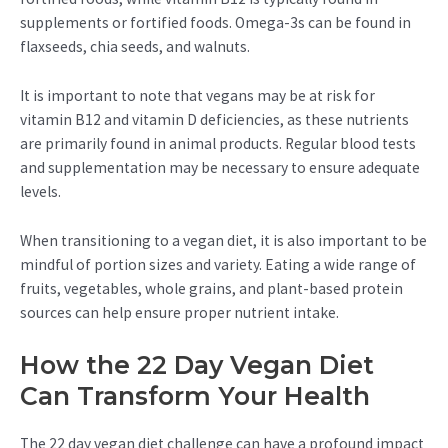
supplements or fortified foods. Omega-3s can be found in
flaxseeds, chia seeds, and walnuts.
It is important to note that vegans may be at risk for
vitamin B12 and vitamin D deficiencies, as these nutrients
are primarily found in animal products. Regular blood tests
and supplementation may be necessary to ensure adequate
levels.
When transitioning to a vegan diet, it is also important to be
mindful of portion sizes and variety. Eating a wide range of
fruits, vegetables, whole grains, and plant-based protein
sources can help ensure proper nutrient intake.
How the 22 Day Vegan Diet
Can Transform Your Health
The 22 day vegan diet challenge can have a profound impact