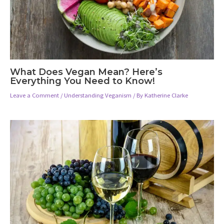
What Does Vegan Mean? Here’s
Everything You Need to Know!
Leave a Comment
/
Understanding Veganism
/ By
Katherine Clarke