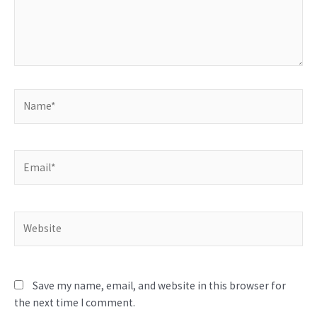
Name*
Email*
Website
Save my name, email, and website in this browser for
the next time I comment.