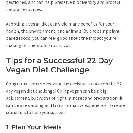
pesticides, and can help preserve biodiversity and protect
natural resources.
Adopting a vegan diet can yield many benefits for your
health, the environment, and animals. By choosing plant-
based foods, you can feel good about the impact you’re
making on the world around you.
Tips for a Successful 22 Day
Vegan Diet Challenge
Congratulations on making the decision to take on the 22
day vegan diet challenge! Going vegan can be a big
adjustment, but with the right mindset and preparation, it
can be a rewarding and transformative experience. Here are
some tips to help you succeed:
1. Plan Your Meals