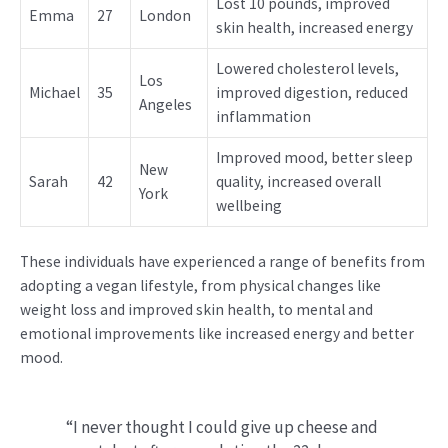
Lost 10 pounds, improved
Emma
27
London
skin health, increased energy
Lowered cholesterol levels,
Los
Michael
35
improved digestion, reduced
Angeles
inflammation
Improved mood, better sleep
New
Sarah
42
quality, increased overall
York
wellbeing
These individuals have experienced a range of benefits from
adopting a vegan lifestyle, from physical changes like
weight loss and improved skin health, to mental and
emotional improvements like increased energy and better
mood.
“I never thought I could give up cheese and