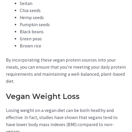
Seitan
Chia seeds
Hemp seeds
Pumpkin seeds
Black beans
Green peas
Brown rice
By incorporating these vegan protein sources into your
meals, you can ensure that you’re meeting your daily protein
requirements and maintaining a well-balanced, plant-based
diet.
Vegan Weight Loss
Losing weight on a vegan diet can be both healthy and
effective. In fact, studies have shown that vegans tend to
have lower body mass indexes (BMI) compared to non-
vegans.