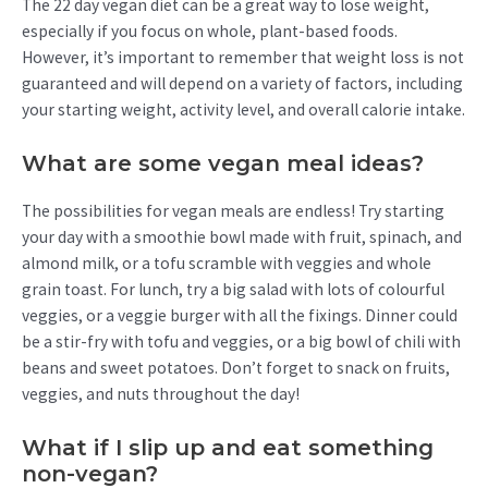
The 22 day vegan diet can be a great way to lose weight,
especially if you focus on whole, plant-based foods.
However, it’s important to remember that weight loss is not
guaranteed and will depend on a variety of factors, including
your starting weight, activity level, and overall calorie intake.
What are some vegan meal ideas?
The possibilities for vegan meals are endless! Try starting
your day with a smoothie bowl made with fruit, spinach, and
almond milk, or a tofu scramble with veggies and whole
grain toast. For lunch, try a big salad with lots of colourful
veggies, or a veggie burger with all the fixings. Dinner could
be a stir-fry with tofu and veggies, or a big bowl of chili with
beans and sweet potatoes. Don’t forget to snack on fruits,
veggies, and nuts throughout the day!
What if I slip up and eat something
non-vegan?