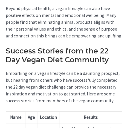
Beyond physical health, a vegan lifestyle can also have
positive effects on mental and emotional wellbeing. Many
people find that eliminating animal products aligns with
their personal values and ethics, and the sense of purpose
and connection this brings can be empowering and uplifting.
Success Stories from the 22
Day Vegan Diet Community
Embarking on a vegan lifestyle can be a daunting prospect,
but hearing from others who have successfully completed
the 22 day vegan diet challenge can provide the necessary
inspiration and motivation to get started. Here are some
success stories from members of the vegan community:
Name
Age
Location
Results