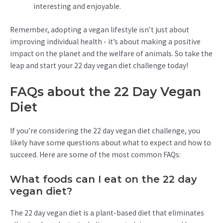
interesting and enjoyable.
Remember, adopting a vegan lifestyle isn’t just about
improving individual health - it’s about making a positive
impact on the planet and the welfare of animals. So take the
leap and start your 22 day vegan diet challenge today!
FAQs about the 22 Day Vegan
Diet
If you’re considering the 22 day vegan diet challenge, you
likely have some questions about what to expect and how to
succeed. Here are some of the most common FAQs:
What foods can I eat on the 22 day
vegan diet?
The 22 day vegan diet is a plant-based diet that eliminates