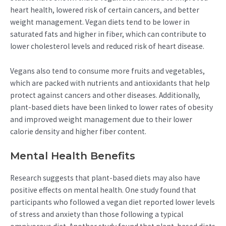
heart health, lowered risk of certain cancers, and better
weight management. Vegan diets tend to be lower in
saturated fats and higher in fiber, which can contribute to
lower cholesterol levels and reduced risk of heart disease.
Vegans also tend to consume more fruits and vegetables,
which are packed with nutrients and antioxidants that help
protect against cancers and other diseases. Additionally,
plant-based diets have been linked to lower rates of obesity
and improved weight management due to their lower
calorie density and higher fiber content.
Mental Health Benefits
Research suggests that plant-based diets may also have
positive effects on mental health. One study found that
participants who followed a vegan diet reported lower levels
of stress and anxiety than those following a typical