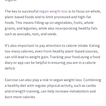
The key to successful
vegan weight loss
is to focus on whole,
plant-based foods and to limit processed and high-fat
foods. This means filling up on vegetables, fruits, whole
grains, and legumes, while also incorporating healthy fats
such as avocado, nuts, and seeds.
It’s also important to pay attention to calorie intake. Eating
too many calories, even from healthy plant-based sources,
can still lead to weight gain. Tracking your food using a food
diary or app can be helpful in ensuring you are in a calorie
deficit.
Exercise can also play a role in vegan weight loss. Combining
a healthy diet with regular physical activity, such as cardio
and strength training, can help increase metabolism and
burn more calories.