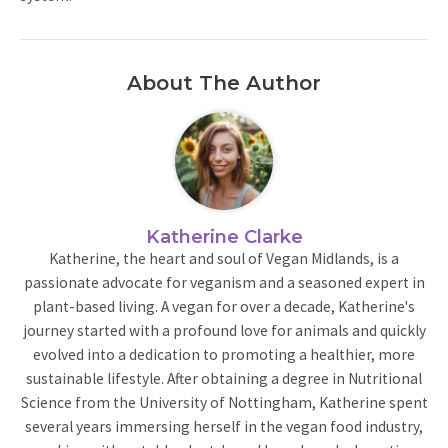
About The Author
Katherine Clarke
Katherine, the heart and soul of Vegan Midlands, is a
passionate advocate for veganism and a seasoned expert in
plant-based living. A vegan for over a decade, Katherine's
journey started with a profound love for animals and quickly
evolved into a dedication to promoting a healthier, more
sustainable lifestyle. After obtaining a degree in Nutritional
Science from the University of Nottingham, Katherine spent
several years immersing herself in the vegan food industry,