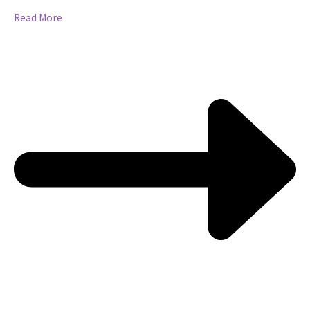
Read More