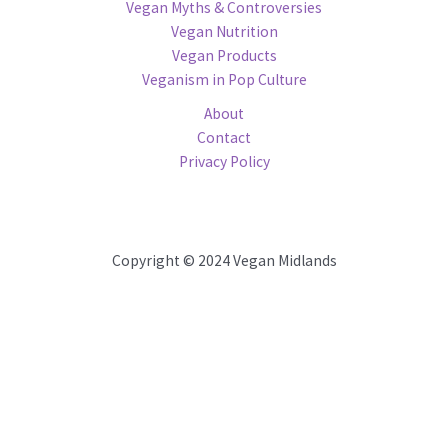
Vegan Myths & Controversies
Vegan Nutrition
Vegan Products
Veganism in Pop Culture
About
Contact
Privacy Policy
Copyright © 2024 Vegan Midlands