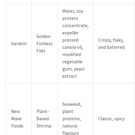
Water, soy
protein
concentrate,
expeller
Golden
pressed
Crispy, flaky,
Gardein
Fishless
canola oil,
and battered
Filet
modified
vegetable
gum, yeast
extract
Seaweed,
New
Plant-
plant
Wave
Based
proteins,
Classic, spicy
Foods
Shrimp
natural
flavours