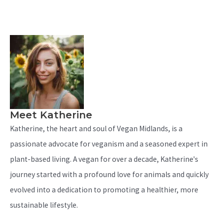
Meet Katherine
Katherine, the heart and soul of Vegan Midlands, is a
passionate advocate for veganism and a seasoned expert in
plant-based living. A vegan for over a decade, Katherine's
journey started with a profound love for animals and quickly
evolved into a dedication to promoting a healthier, more
sustainable lifestyle.