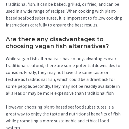
traditional fish. It can be baked, grilled, or fried, and can be
used in a wide range of recipes. When cooking with plant-
based seafood substitutes, it is important to follow cooking
instructions carefully to ensure the best results.
Are there any disadvantages to
choosing vegan fish alternatives?
While vegan fish alternatives have many advantages over
traditional seafood, there are some potential downsides to
consider. Firstly, they may not have the same taste or
texture as traditional fish, which could be a drawback for
some people. Secondly, they may not be readily available in
all areas or may be more expensive than traditional fish.
However, choosing plant-based seafood substitutes is a
great way to enjoy the taste and nutritional benefits of fish
while promoting a more sustainable and ethical food
system.