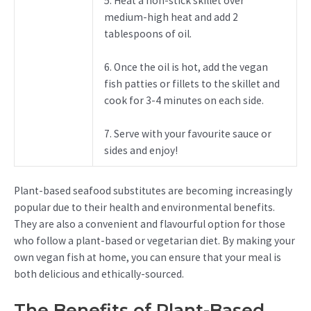
5. Heat a non-stick skillet over
medium-high heat and add 2
tablespoons of oil.
6. Once the oil is hot, add the vegan
fish patties or fillets to the skillet and
cook for 3-4 minutes on each side.
7. Serve with your favourite sauce or
sides and enjoy!
Plant-based seafood substitutes are becoming increasingly
popular due to their health and environmental benefits.
They are also a convenient and flavourful option for those
who follow a plant-based or vegetarian diet. By making your
own vegan fish at home, you can ensure that your meal is
both delicious and ethically-sourced.
The Benefits of Plant-Based