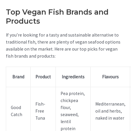
Top Vegan Fish Brands and
Products
If you’re looking for a tasty and sustainable alternative to
traditional fish, there are plenty of vegan seafood options
available on the market. Here are our top picks for vegan
fish brands and products:
Brand
Product
Ingredients
Flavours
Pea protein,
chickpea
Fish-
Mediterranean,
Good
flour,
Free
oil and herbs,
Catch
seaweed,
Tuna
naked in water
lentil
protein