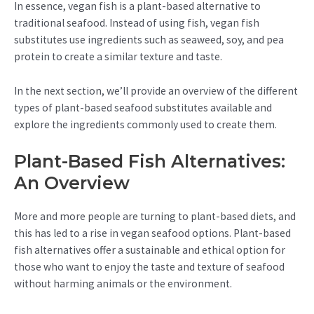
In essence, vegan fish is a plant-based alternative to
traditional seafood. Instead of using fish, vegan fish
substitutes use ingredients such as seaweed, soy, and pea
protein to create a similar texture and taste.
In the next section, we’ll provide an overview of the different
types of plant-based seafood substitutes available and
explore the ingredients commonly used to create them.
Plant-Based Fish Alternatives:
An Overview
More and more people are turning to plant-based diets, and
this has led to a rise in vegan seafood options. Plant-based
fish alternatives offer a sustainable and ethical option for
those who want to enjoy the taste and texture of seafood
without harming animals or the environment.