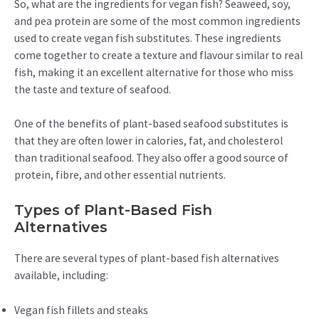
So, what are the ingredients for vegan fish? Seaweed, soy,
and pea protein are some of the most common ingredients
used to create vegan fish substitutes. These ingredients
come together to create a texture and flavour similar to real
fish, making it an excellent alternative for those who miss
the taste and texture of seafood.
One of the benefits of plant-based seafood substitutes is
that they are often lower in calories, fat, and cholesterol
than traditional seafood. They also offer a good source of
protein, fibre, and other essential nutrients.
Types of Plant-Based Fish
Alternatives
There are several types of plant-based fish alternatives
available, including:
Vegan fish fillets and steaks