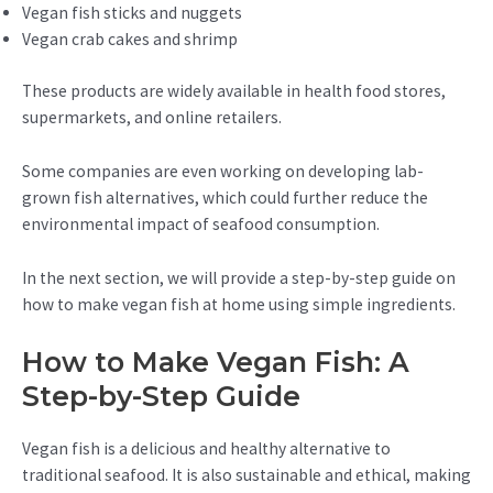
Vegan fish sticks and nuggets
Vegan crab cakes and shrimp
These products are widely available in health food stores,
supermarkets, and online retailers.
Some companies are even working on developing lab-
grown fish alternatives, which could further reduce the
environmental impact of seafood consumption.
In the next section, we will provide a step-by-step guide on
how to make vegan fish at home using simple ingredients.
How to Make Vegan Fish: A
Step-by-Step Guide
Vegan fish is a delicious and healthy alternative to
traditional seafood. It is also sustainable and ethical, making