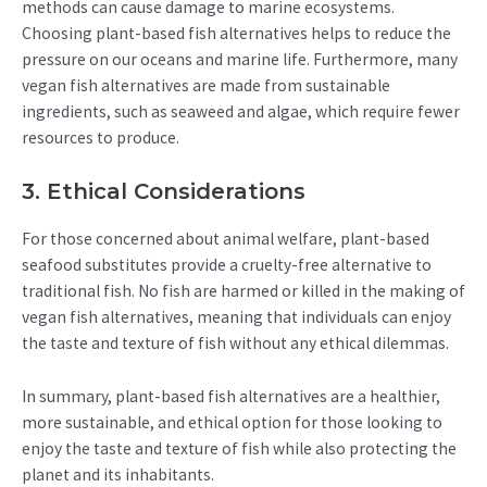
methods can cause damage to marine ecosystems.
Choosing plant-based fish alternatives helps to reduce the
pressure on our oceans and marine life. Furthermore, many
vegan fish alternatives are made from sustainable
ingredients, such as seaweed and algae, which require fewer
resources to produce.
3. Ethical Considerations
For those concerned about animal welfare, plant-based
seafood substitutes provide a cruelty-free alternative to
traditional fish. No fish are harmed or killed in the making of
vegan fish alternatives, meaning that individuals can enjoy
the taste and texture of fish without any ethical dilemmas.
In summary, plant-based fish alternatives are a healthier,
more sustainable, and ethical option for those looking to
enjoy the taste and texture of fish while also protecting the
planet and its inhabitants.