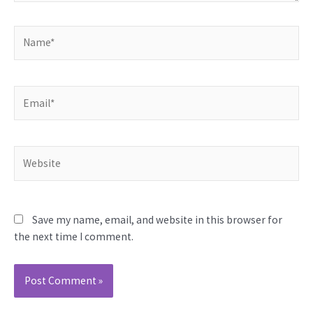
Name*
Email*
Website
Save my name, email, and website in this browser for
the next time I comment.