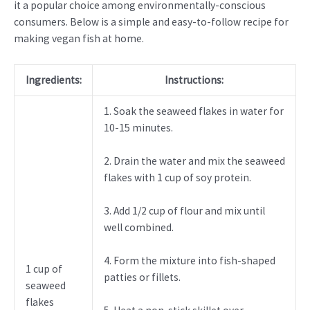
it a popular choice among environmentally-conscious
consumers. Below is a simple and easy-to-follow recipe for
making vegan fish at home.
Ingredients:
Instructions:
1. Soak the seaweed flakes in water for
10-15 minutes.
2. Drain the water and mix the seaweed
flakes with 1 cup of soy protein.
3. Add 1/2 cup of flour and mix until
well combined.
4. Form the mixture into fish-shaped
1 cup of
patties or fillets.
seaweed
flakes