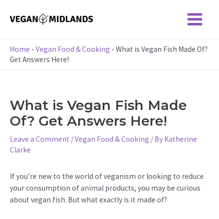
Skip
to
Main
content
Menu
Home
-
Vegan Food & Cooking
-
What is Vegan Fish Made Of?
Get Answers Here!
What is Vegan Fish Made
Of? Get Answers Here!
Leave a Comment
/
Vegan Food & Cooking
/ By
Katherine
Clarke
If you’re new to the world of veganism or looking to reduce
your consumption of animal products, you may be curious
about vegan fish. But what exactly is it made of?