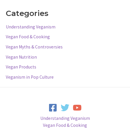
Categories
Understanding Veganism
Vegan Food & Cooking
Vegan Myths & Controversies
Vegan Nutrition
Vegan Products
Veganism in Pop Culture
Understanding Veganism
Vegan Food & Cooking