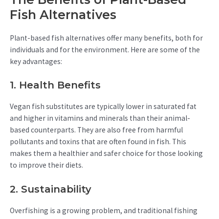
Fish Alternatives
Plant-based fish alternatives offer many benefits, both for
individuals and for the environment. Here are some of the
key advantages:
1. Health Benefits
Vegan fish substitutes are typically lower in saturated fat
and higher in vitamins and minerals than their animal-
based counterparts. They are also free from harmful
pollutants and toxins that are often found in fish. This
makes them a healthier and safer choice for those looking
to improve their diets.
2. Sustainability
Overfishing is a growing problem, and traditional fishing