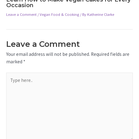
Occasion
Leave a Comment
/
Vegan Food & Cooking
/ By
Katherine Clarke
Leave a Comment
Your email address will not be published.
Required fields are
marked
*
Type
here..