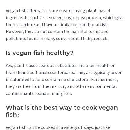
Vegan fish alternatives are created using plant-based
ingredients, such as seaweed, soy, or pea protein, which give
them a texture and flavour similar to traditional fish.
However, they do not contain the harmful toxins and
pollutants found in many conventional fish products.
Is vegan fish healthy?
Yes, plant-based seafood substitutes are often healthier
than their traditional counterparts. They are typically lower
in saturated fat and contain no cholesterol. Furthermore,
they are free from the mercury and other environmental
contaminants found in many fish.
What is the best way to cook vegan
fish?
Vegan fish can be cooked in a variety of ways, just like