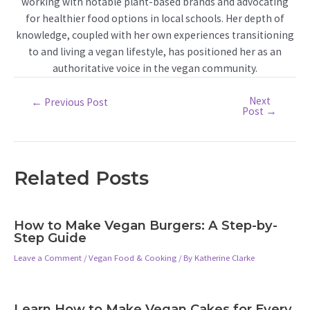
working with notable plant-based brands and advocating
for healthier food options in local schools. Her depth of
knowledge, coupled with her own experiences transitioning
to and living a vegan lifestyle, has positioned her as an
authoritative voice in the vegan community.
Next
Post
←
Previous Post
Post
→
navigation
Related Posts
How to Make Vegan Burgers: A Step-by-
Step Guide
Leave a Comment
/
Vegan Food & Cooking
/ By
Katherine Clarke
Learn How to Make Vegan Cakes for Every