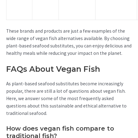
These brands and products are just a few examples of the
wide range of vegan fish alternatives available. By choosing
plant-based seafood substitutes, you can enjoy delicious and
healthy meals while reducing your impact on the planet.
FAQs About Vegan Fish
As plant-based seafood substitutes become increasingly
popular, there are still a lot of questions about vegan fish.
Here, we answer some of the most frequently asked
questions about this sustainable and ethical alternative to
traditional seafood.
How does vegan fish compare to
traditional fish?