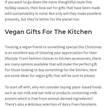
If you want to go down the more thoughtful route this
holiday season, then look out for gifts that have been made
with sustainability in mind. Not only will they make excellent
presents, but they’re better for the planet too.
Vegan Gifts For The Kitchen
Treating a vegan friend to something special this Christmas
is an excellent way of showing your appreciation for their
lifestyle. From fashion choices to kitchen accessories, there
are many options available that will make the perfect gift.
For those looking to buy something for the kitchen, here
are some ideas for vegan gifts that will be sure to please.
To start off with, why not consider buying plant-based foods
such as nut milk and oat milk or products containing milk
protein which is free from animal-derived ingredients?
There’s also a delicious selection of dairy-free chocolates