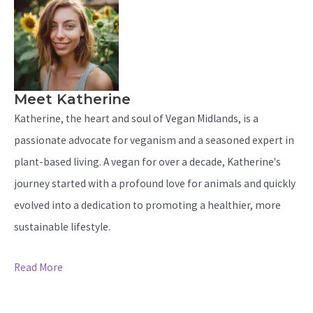
Meet Katherine
Katherine, the heart and soul of Vegan Midlands, is a
passionate advocate for veganism and a seasoned expert in
plant-based living. A vegan for over a decade, Katherine's
journey started with a profound love for animals and quickly
evolved into a dedication to promoting a healthier, more
sustainable lifestyle.
Read More