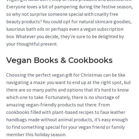
Everyone loves a bit of pampering during the festive season,
so why not surprise someone special with cruelty free
beauty products? You could opt for natural skincare goodies,
luxurious bath oils or perhaps even a vegan subscription
box. Whatever you decide, they’re sure to be delighted by
your thoughtful present.
Vegan Books & Cookbooks
Choosing the perfect vegan gift for Christmas can be like
navigating a maze: you want to end up at the right spot, but
there are so many paths and options that it’s hard to know
which one to take. Fortunately, there is no shortage of
amazing vegan-friendly products out there. From
cookbooks filled with plant-based recipes to faux leather
handbags made without animal products, it’s easy enough
to find something special for your vegan friend or family
member this holiday season.