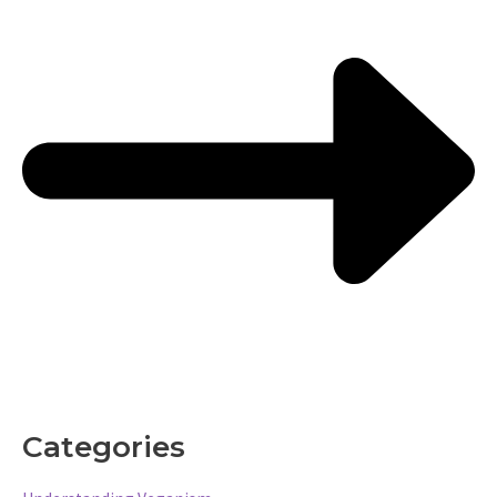
Categories