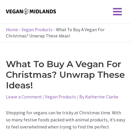
Skip
to
Main
content
Menu
Home
-
Vegan Products
-
What To Buy A Vegan For
Christmas? Unwrap These Ideas!
What To Buy A Vegan For
Christmas? Unwrap These
Ideas!
Leave a Comment
/
Vegan Products
/ By
Katherine Clarke
Shopping for vegans can be tricky at Christmas time. With
so many festive foods packed with animal products, it’s easy
to feel overwhelmed when trying to find the perfect