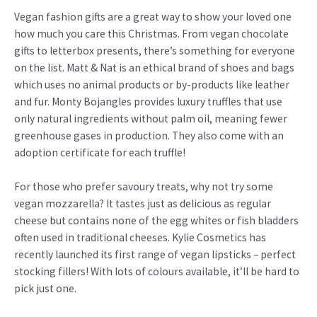
Vegan fashion gifts are a great way to show your loved one
how much you care this Christmas. From vegan chocolate
gifts to letterbox presents, there’s something for everyone
on the list. Matt & Nat is an ethical brand of shoes and bags
which uses no animal products or by-products like leather
and fur. Monty Bojangles provides luxury truffles that use
only natural ingredients without palm oil, meaning fewer
greenhouse gases in production. They also come with an
adoption certificate for each truffle!
For those who prefer savoury treats, why not try some
vegan mozzarella? It tastes just as delicious as regular
cheese but contains none of the egg whites or fish bladders
often used in traditional cheeses. Kylie Cosmetics has
recently launched its first range of vegan lipsticks – perfect
stocking fillers! With lots of colours available, it’ll be hard to
pick just one.