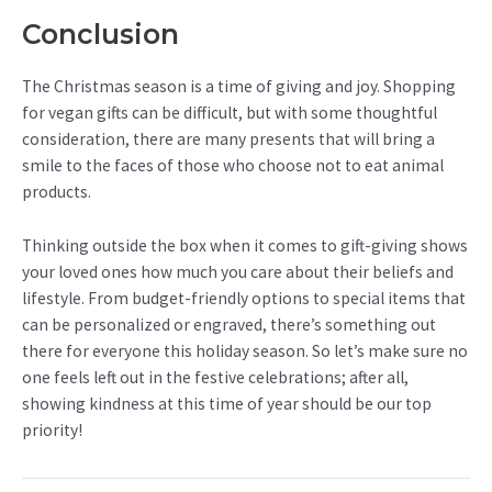
Conclusion
The Christmas season is a time of giving and joy. Shopping
for vegan gifts can be difficult, but with some thoughtful
consideration, there are many presents that will bring a
smile to the faces of those who choose not to eat animal
products.
Thinking outside the box when it comes to gift-giving shows
your loved ones how much you care about their beliefs and
lifestyle. From budget-friendly options to special items that
can be personalized or engraved, there’s something out
there for everyone this holiday season. So let’s make sure no
one feels left out in the festive celebrations; after all,
showing kindness at this time of year should be our top
priority!