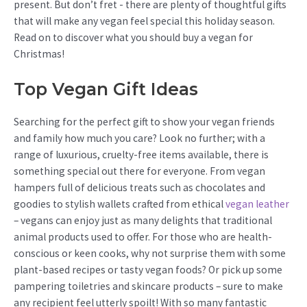
present. But don’t fret - there are plenty of thoughtful gifts
that will make any vegan feel special this holiday season.
Read on to discover what you should buy a vegan for
Christmas!
Top Vegan Gift Ideas
Searching for the perfect gift to show your vegan friends
and family how much you care? Look no further; with a
range of luxurious, cruelty-free items available, there is
something special out there for everyone. From vegan
hampers full of delicious treats such as chocolates and
goodies to stylish wallets crafted from ethical
vegan leather
– vegans can enjoy just as many delights that traditional
animal products used to offer. For those who are health-
conscious or keen cooks, why not surprise them with some
plant-based recipes or tasty vegan foods? Or pick up some
pampering toiletries and skincare products – sure to make
any recipient feel utterly spoilt! With so many fantastic