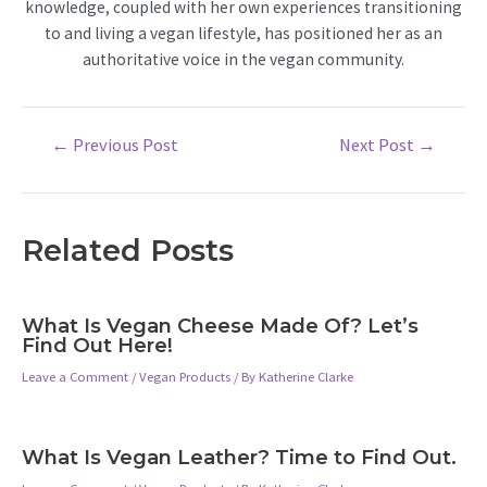
knowledge, coupled with her own experiences transitioning
to and living a vegan lifestyle, has positioned her as an
authoritative voice in the vegan community.
Post
←
Previous Post
Next Post
→
navigation
Related Posts
What Is Vegan Cheese Made Of? Let’s
Find Out Here!
Leave a Comment
/
Vegan Products
/ By
Katherine Clarke
What Is Vegan Leather? Time to Find Out.