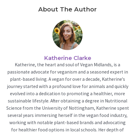
About The Author
Katherine Clarke
Katherine, the heart and soul of Vegan Midlands, is a
passionate advocate for veganism and a seasoned expert in
plant-based living. A vegan for over a decade, Katherine's
journey started with a profound love for animals and quickly
evolved into a dedication to promoting a healthier, more
sustainable lifestyle. After obtaining a degree in Nutritional
Science from the University of Nottingham, Katherine spent
several years immersing herself in the vegan food industry,
working with notable plant-based brands and advocating
for healthier food options in local schools. Her depth of