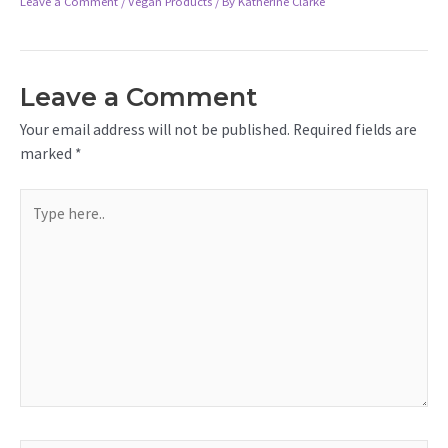
Leave a Comment
/
Vegan Products
/ By
Katherine Clarke
Leave a Comment
Your email address will not be published.
Required fields are
marked
*
Type
here..