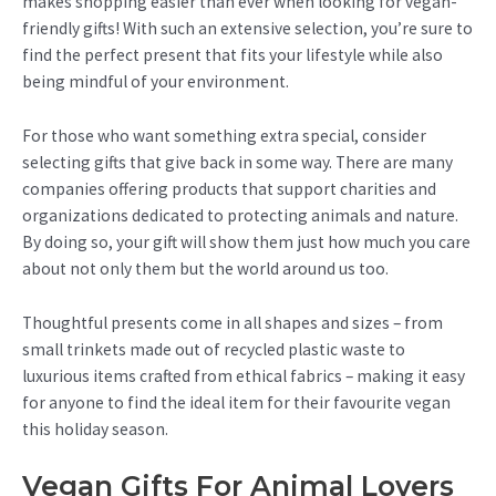
makes shopping easier than ever when looking for vegan-
friendly gifts! With such an extensive selection, you’re sure to
find the perfect present that fits your lifestyle while also
being mindful of your environment.
For those who want something extra special, consider
selecting gifts that give back in some way. There are many
companies offering products that support charities and
organizations dedicated to protecting animals and nature.
By doing so, your gift will show them just how much you care
about not only them but the world around us too.
Thoughtful presents come in all shapes and sizes – from
small trinkets made out of recycled plastic waste to
luxurious items crafted from ethical fabrics – making it easy
for anyone to find the ideal item for their favourite vegan
this holiday season.
Vegan Gifts For Animal Lovers