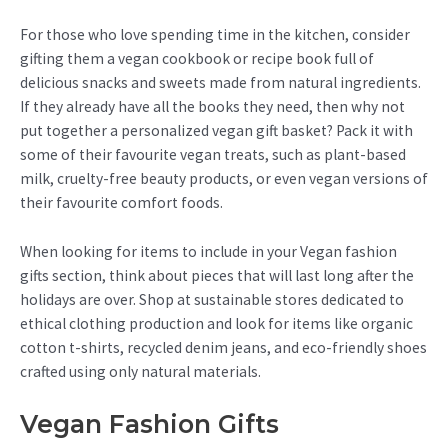
For those who love spending time in the kitchen, consider
gifting them a vegan cookbook or recipe book full of
delicious snacks and sweets made from natural ingredients.
If they already have all the books they need, then why not
put together a personalized vegan gift basket? Pack it with
some of their favourite vegan treats, such as plant-based
milk, cruelty-free beauty products, or even vegan versions of
their favourite comfort foods.
When looking for items to include in your Vegan fashion
gifts section, think about pieces that will last long after the
holidays are over. Shop at sustainable stores dedicated to
ethical clothing production and look for items like organic
cotton t-shirts, recycled denim jeans, and eco-friendly shoes
crafted using only natural materials.
Vegan Fashion Gifts