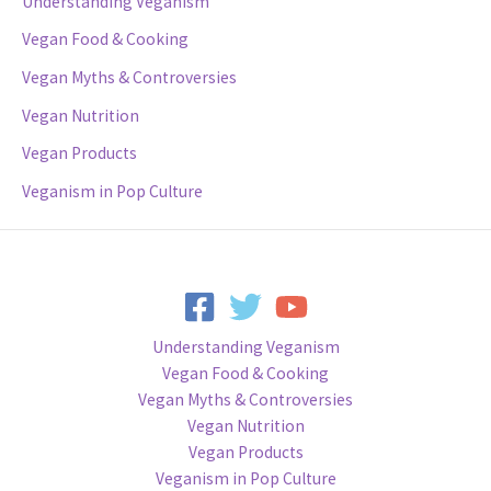
Understanding Veganism
Vegan Food & Cooking
Vegan Myths & Controversies
Vegan Nutrition
Vegan Products
Veganism in Pop Culture
Understanding Veganism
Vegan Food & Cooking
Vegan Myths & Controversies
Vegan Nutrition
Vegan Products
Veganism in Pop Culture