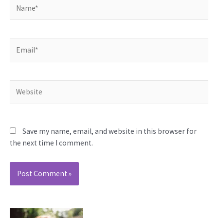
Name*
Email*
Website
Save my name, email, and website in this browser for
the next time I comment.