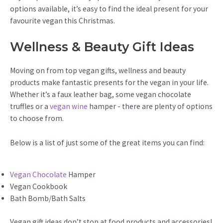
options available, it’s easy to find the ideal present for your
favourite vegan this Christmas.
Wellness & Beauty Gift Ideas
Moving on from top vegan gifts, wellness and beauty
products make fantastic presents for the vegan in your life.
Whether it’s a faux leather bag, some vegan chocolate
truffles or a
vegan wine
hamper - there are plenty of options
to choose from.
Below is a list of just some of the great items you can find:
Vegan Chocolate
Hamper
Vegan Cookbook
Bath Bomb/Bath Salts
Vegan gift ideas don’t stop at food products and accessories!