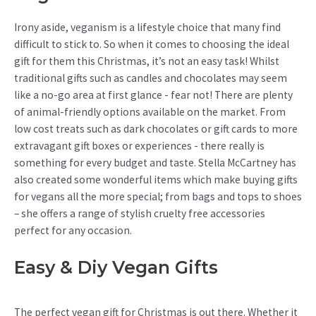
Irony aside, veganism is a lifestyle choice that many find
difficult to stick to. So when it comes to choosing the ideal
gift for them this Christmas, it’s not an easy task! Whilst
traditional gifts such as candles and chocolates may seem
like a no-go area at first glance - fear not! There are plenty
of animal-friendly options available on the market. From
low cost treats such as dark chocolates or gift cards to more
extravagant gift boxes or experiences - there really is
something for every budget and taste. Stella McCartney has
also created some wonderful items which make buying gifts
for vegans all the more special; from bags and tops to shoes
– she offers a range of stylish cruelty free accessories
perfect for any occasion.
Easy & Diy Vegan Gifts
The perfect vegan gift for Christmas is out there. Whether it