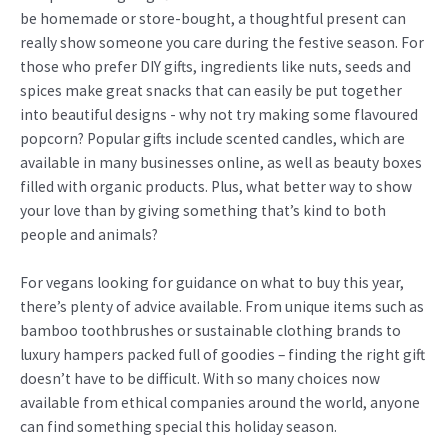
be homemade or store-bought, a thoughtful present can
really show someone you care during the festive season. For
those who prefer DIY gifts, ingredients like nuts, seeds and
spices make great snacks that can easily be put together
into beautiful designs - why not try making some flavoured
popcorn? Popular gifts include scented candles, which are
available in many businesses online, as well as beauty boxes
filled with organic products. Plus, what better way to show
your love than by giving something that’s kind to both
people and animals?
For vegans looking for guidance on what to buy this year,
there’s plenty of advice available. From unique items such as
bamboo toothbrushes or sustainable clothing brands to
luxury hampers packed full of goodies – finding the right gift
doesn’t have to be difficult. With so many choices now
available from ethical companies around the world, anyone
can find something special this holiday season.