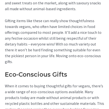
and sweet treats on the market, along with savoury snacks
all made without animal-based ingredients.
Gifting items like these can really show thoughtfulness
towards vegans, who often have limited choices in food
offerings compared to most people. It’ll add a nice touch to
any festive occasion whilst still being respectful of their
dietary habits – everyone wins! With so much variety out
there it won’t be hard finding something suitable for even
the pickiest person in your life. Moving onto eco-conscious
gifts.
Eco-Conscious Gifts
When it comes to buying thoughtful gifts for vegans, there’s
a wide range of eco-conscious options available. Many
products today are made without animal products or with
recycled plastic bottles and other sustainable materials. This