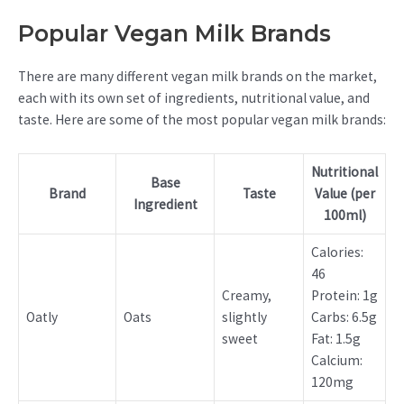
Popular Vegan Milk Brands
There are many different vegan milk brands on the market,
each with its own set of ingredients, nutritional value, and
taste. Here are some of the most popular vegan milk brands:
Nutritional
Base
Brand
Taste
Value (per
Ingredient
100ml)
Calories:
46
Creamy,
Protein: 1g
Oatly
Oats
slightly
Carbs: 6.5g
sweet
Fat: 1.5g
Calcium:
120mg