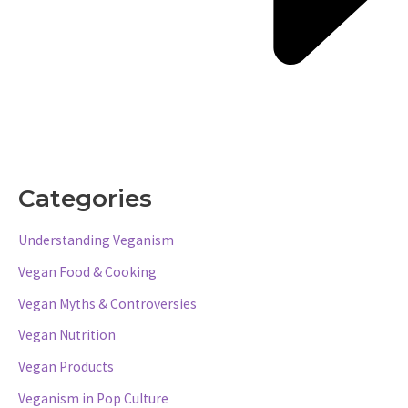
Categories
Understanding Veganism
Vegan Food & Cooking
Vegan Myths & Controversies
Vegan Nutrition
Vegan Products
Veganism in Pop Culture