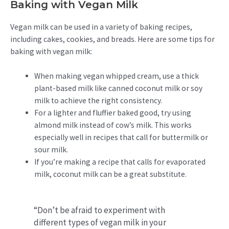
Baking with Vegan Milk
Vegan milk can be used in a variety of baking recipes,
including cakes, cookies, and breads. Here are some tips for
baking with vegan milk:
When making vegan whipped cream, use a thick
plant-based milk like canned coconut milk or soy
milk to achieve the right consistency.
For a lighter and fluffier baked good, try using
almond milk instead of cow’s milk. This works
especially well in recipes that call for buttermilk or
sour milk.
If you’re making a recipe that calls for evaporated
milk, coconut milk can be a great substitute.
“Don’t be afraid to experiment with
different types of vegan milk in your