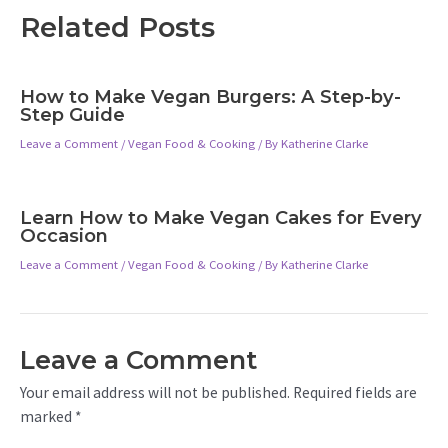
Related Posts
How to Make Vegan Burgers: A Step-by-
Step Guide
Leave a Comment
/
Vegan Food & Cooking
/ By
Katherine Clarke
Learn How to Make Vegan Cakes for Every
Occasion
Leave a Comment
/
Vegan Food & Cooking
/ By
Katherine Clarke
Leave a Comment
Your email address will not be published.
Required fields are
marked
*