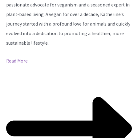
passionate advocate for veganism and a seasoned expert in
plant-based living. A vegan for over a decade, Katherine's
journey started with a profound love for animals and quickly
evolved into a dedication to promoting a healthier, more
sustainable lifestyle.
Read More