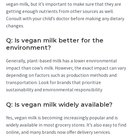
vegan milk, but it’s important to make sure that they are
getting enough nutrients from other sources as well.
Consult with your child’s doctor before making any dietary
changes.
Q: Is vegan milk better for the
environment?
Generally, plant-based milk has a lower environmental
impact than cow’s milk. However, the exact impact can vary
depending on factors such as production methods and
transportation. Look for brands that prioritize
sustainability and environmental responsibility.
Q: Is vegan milk widely available?
Yes, vegan milk is becoming increasingly popular and is
widely available in most grocery stores. It’s also easy to find
online, and many brands now offer delivery services.