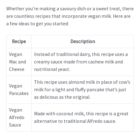
Whether you’re making a savoury dish or a sweet treat, there
are countless recipes that incorporate vegan milk. Here are
a few ideas to get you started:
Recipe
Description
Vegan
Instead of traditional dairy, this recipe uses a
Mac and
creamy sauce made from cashew milk and
Cheese
nutritional yeast.
This recipe uses almond milk in place of cow’s
Vegan
milk for a light and fluffy pancake that’s just
Pancakes
as delicious as the original.
Vegan
Made with coconut milk, this recipe is a great
Alfredo
alternative to traditional Alfredo sauce.
Sauce