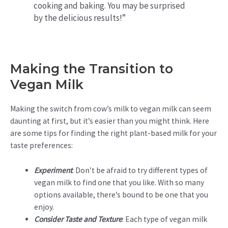
cooking and baking. You may be surprised
by the delicious results!”
Making the Transition to
Vegan Milk
Making the switch from cow’s milk to vegan milk can seem
daunting at first, but it’s easier than you might think. Here
are some tips for finding the right plant-based milk for your
taste preferences:
Experiment
: Don’t be afraid to try different types of
vegan milk to find one that you like. With so many
options available, there’s bound to be one that you
enjoy.
Consider Taste and Texture
: Each type of vegan milk