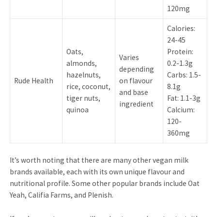
120mg
Calories:
24-45
Oats,
Protein:
Varies
almonds,
0.2-1.3g
depending
hazelnuts,
Carbs: 1.5-
Rude Health
on flavour
rice, coconut,
8.1g
and base
tiger nuts,
Fat: 1.1-3g
ingredient
quinoa
Calcium:
120-
360mg
It’s worth noting that there are many other vegan milk
brands available, each with its own unique flavour and
nutritional profile. Some other popular brands include Oat
Yeah, Califia Farms, and Plenish.