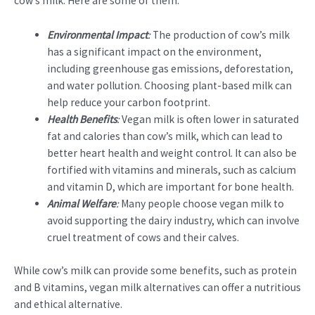
cow’s milk. Here are some of them:
Environmental Impact
:
The production of cow’s milk
has a significant impact on the environment,
including greenhouse gas emissions, deforestation,
and water pollution. Choosing plant-based milk can
help reduce your carbon footprint.
Health Benefits
:
Vegan milk is often lower in saturated
fat and calories than cow’s milk, which can lead to
better heart health and weight control. It can also be
fortified with vitamins and minerals, such as calcium
and vitamin D, which are important for bone health.
Animal Welfare
:
Many people choose vegan milk to
avoid supporting the dairy industry, which can involve
cruel treatment of cows and their calves.
While cow’s milk can provide some benefits, such as protein
and B vitamins, vegan milk alternatives can offer a nutritious
and ethical alternative.