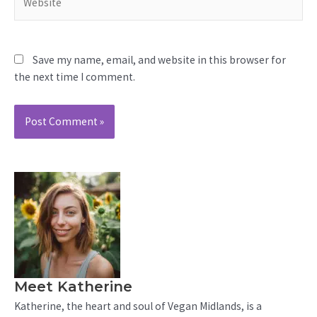
Save my name, email, and website in this browser for
the next time I comment.
Meet Katherine
Katherine, the heart and soul of Vegan Midlands, is a