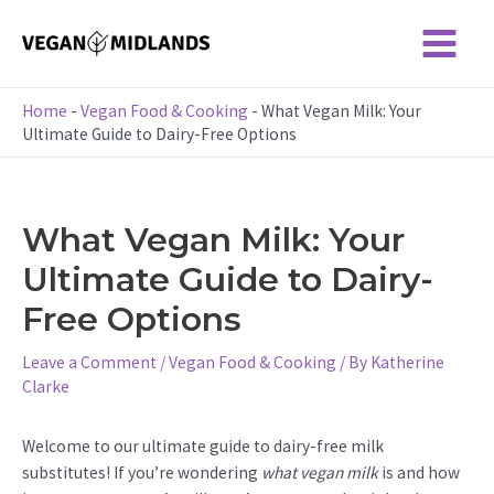
Skip
to
Main
content
Menu
Home
-
Vegan Food & Cooking
-
What Vegan Milk: Your
Ultimate Guide to Dairy-Free Options
What Vegan Milk: Your
Ultimate Guide to Dairy-
Free Options
Leave a Comment
/
Vegan Food & Cooking
/ By
Katherine
Clarke
Welcome to our ultimate guide to dairy-free milk
substitutes! If you’re wondering
what vegan milk
is and how