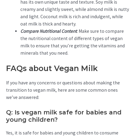
has its own unique taste and texture. Soy milk is
creamy and slightly sweet, while almond milk is nutty
and light. Coconut milk is rich and indulgent, while
oat milk is thick and hearty.
Compare Nutritional Content
: Make sure to compare
the nutritional content of different types of vegan
milk to ensure that you’re getting the vitamins and
minerals that you need.
FAQs about Vegan Milk
If you have any concerns or questions about making the
transition to vegan milk, here are some common ones
we’ve answered:
Q: Is vegan milk safe for babies and
young children?
Yes, it is safe for babies and young children to consume