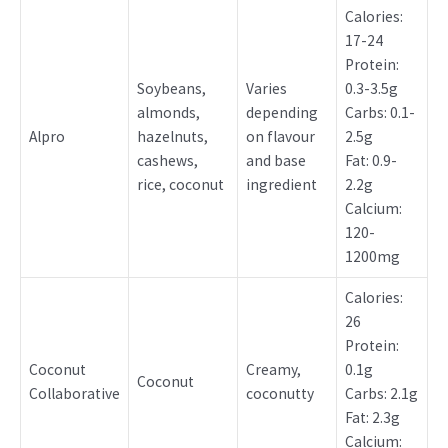
Calories:
17-24
Protein:
Soybeans,
Varies
0.3-3.5g
almonds,
depending
Carbs: 0.1-
Alpro
hazelnuts,
on flavour
2.5g
cashews,
and base
Fat: 0.9-
rice, coconut
ingredient
2.2g
Calcium:
120-
1200mg
Calories:
26
Protein:
Coconut
Creamy,
0.1g
Coconut
Collaborative
coconutty
Carbs: 2.1g
Fat: 2.3g
Calcium: