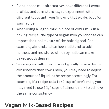
Plant-based milk alternatives have different flavour
profiles and consistencies, so experiment with
different types until you find one that works best for
your recipe.
When using a vegan milk in place of cow’s milk in a
baking recipe, the type of vegan milk you choose can
impact the final texture of the baked good. For
example, almond and cashew milk tend to add
richness and moisture, while soy milk can make
baked goods denser.
Since vegan milk alternatives typically have a thinner
consistency than cow’s milk, you may need to adjust
the amount of liquid in the recipe accordingly. For
example, if a recipe calls for 1 cup of cow’s milk, you
may need to use 1 1/4 cups of almond milk to achieve
the same consistency.
Vegan Milk-Based Recipes