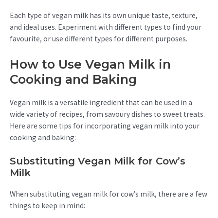
Each type of vegan milk has its own unique taste, texture,
and ideal uses. Experiment with different types to find your
favourite, or use different types for different purposes.
How to Use Vegan Milk in
Cooking and Baking
Vegan milk is a versatile ingredient that can be used in a
wide variety of recipes, from savoury dishes to sweet treats.
Here are some tips for incorporating vegan milk into your
cooking and baking:
Substituting Vegan Milk for Cow’s
Milk
When substituting vegan milk for cow’s milk, there are a few
things to keep in mind: