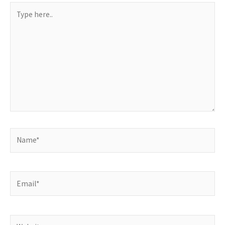
Type
here..
Name*
Email*
Website