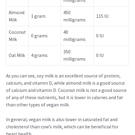
milligrams
Almond
450
1 gram
115 IU
Milk
milligrams
Coconut
40
0 grams
0 IU
Milk
milligrams
350
Oat Milk
4 grams
0 IU
milligrams
As you can see, soy milk is an excellent source of protein,
calcium, and vitamin D, while almond milk is a good source
of calcium and vitamin D. Coconut milk is not a good source
of any of these nutrients, but it is lower in calories and fat
than other types of vegan milk.
In general, vegan milk is also lower in saturated fat and
cholesterol than cow’s milk, which can be beneficial for
heart health.