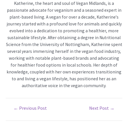
Katherine, the heart and soul of Vegan Midlands, is a
passionate advocate for veganism and a seasoned expert in
plant-based living. A vegan for over a decade, Katherine's
journey started with a profound love for animals and quickly
evolved into a dedication to promoting a healthier, more
sustainable lifestyle. After obtaining a degree in Nutritional
Science from the University of Nottingham, Katherine spent
several years immersing herself in the vegan food industry,
working with notable plant-based brands and advocating
for healthier food options in local schools. Her depth of
knowledge, coupled with her own experiences transitioning
to and living a vegan lifestyle, has positioned her as an
authoritative voice in the vegan community.
Post
←
Previous Post
Next Post
→
navigation