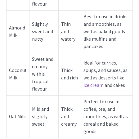
flavour
Best for use in drinks
Slightly
Thin
and smoothies, as
Almond
sweet and
and
well as baked goods
Milk
nutty
watery
like muffins and
pancakes
Sweet and
Ideal for curries,
creamy
Coconut
Thick
soups, and sauces, as
with a
Milk
and rich
well as desserts like
tropical
ice cream
and cakes
flavour
Perfect for use in
Mild and
Thick
coffee, tea, and
Oat Milk
slightly
and
smoothies, as well as
sweet
creamy
cereal and baked
goods