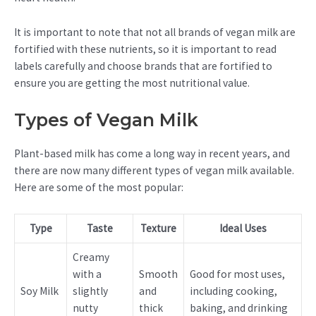
It is important to note that not all brands of vegan milk are
fortified with these nutrients, so it is important to read
labels carefully and choose brands that are fortified to
ensure you are getting the most nutritional value.
Types of Vegan Milk
Plant-based milk has come a long way in recent years, and
there are now many different types of vegan milk available.
Here are some of the most popular:
Type
Taste
Texture
Ideal Uses
Creamy
with a
Smooth
Good for most uses,
Soy Milk
slightly
and
including cooking,
nutty
thick
baking, and drinking