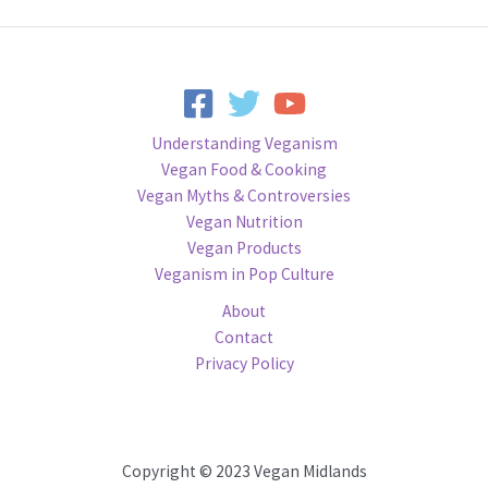
Understanding Veganism
Vegan Food & Cooking
Vegan Myths & Controversies
Vegan Nutrition
Vegan Products
Veganism in Pop Culture
About
Contact
Privacy Policy
Copyright © 2023 Vegan Midlands