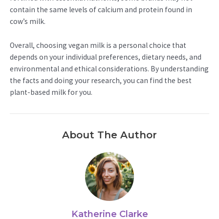
contain the same levels of calcium and protein found in
cow’s milk.
Overall, choosing vegan milk is a personal choice that
depends on your individual preferences, dietary needs, and
environmental and ethical considerations. By understanding
the facts and doing your research, you can find the best
plant-based milk for you.
About The Author
Katherine Clarke