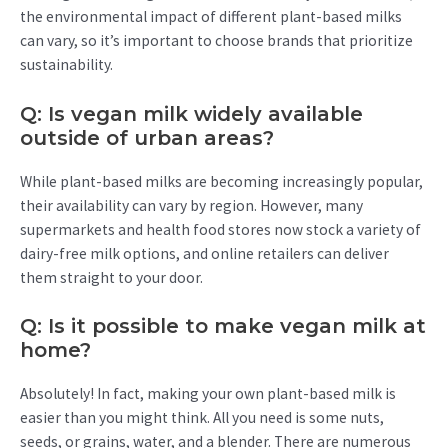
the environmental impact of different plant-based milks
can vary, so it’s important to choose brands that prioritize
sustainability.
Q: Is vegan milk widely available
outside of urban areas?
While plant-based milks are becoming increasingly popular,
their availability can vary by region. However, many
supermarkets and health food stores now stock a variety of
dairy-free milk options, and online retailers can deliver
them straight to your door.
Q: Is it possible to make vegan milk at
home?
Absolutely! In fact, making your own plant-based milk is
easier than you might think. All you need is some nuts,
seeds, or grains, water, and a blender. There are numerous