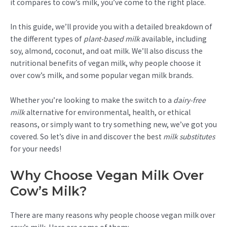
it compares to cow’s milk, you’ve come to the right place.
In this guide, we’ll provide you with a detailed breakdown of
the different types of
plant-based milk
available, including
soy, almond, coconut, and oat milk. We’ll also discuss the
nutritional benefits of vegan milk, why people choose it
over cow’s milk, and some popular vegan milk brands.
Whether you’re looking to make the switch to a
dairy-free
milk
alternative for environmental, health, or ethical
reasons, or simply want to try something new, we’ve got you
covered. So let’s dive in and discover the best
milk substitutes
for your needs!
Why Choose Vegan Milk Over
Cow’s Milk?
There are many reasons why people choose vegan milk over