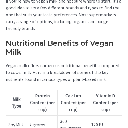
If you’re new to vegan milk and not sure where to start, it’s a
good idea to try a few different brands and types to find the
one that suits your taste preferences. Most supermarkets
carry a range of options, including organic and budget-
friendly brands.
Nutritional Benefits of Vegan
Milk
Vegan milk offers numerous nutritional benefits compared
to cow’s milk. Here is a breakdown of some of the key
nutrients found in various types of plant-based milk:
Protein
Calcium
Vitamin D
Milk
Content (per
Content (per
Content (per
Type
cup)
cup)
cup)
300
Soy Milk
7 grams
120 IU