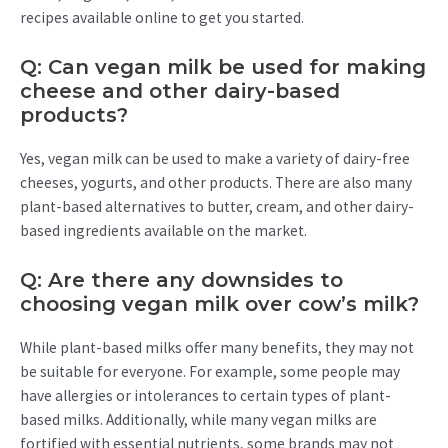
recipes available online to get you started.
Q: Can vegan milk be used for making
cheese and other dairy-based
products?
Yes, vegan milk can be used to make a variety of dairy-free
cheeses, yogurts, and other products. There are also many
plant-based alternatives to butter, cream, and other dairy-
based ingredients available on the market.
Q: Are there any downsides to
choosing vegan milk over cow’s milk?
While plant-based milks offer many benefits, they may not
be suitable for everyone. For example, some people may
have allergies or intolerances to certain types of plant-
based milks. Additionally, while many vegan milks are
fortified with essential nutrients, some brands may not