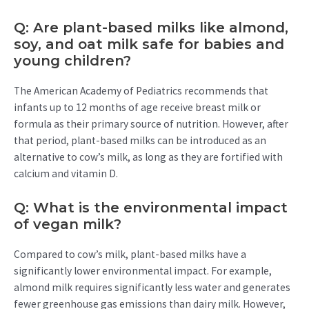
Q: Are plant-based milks like almond,
soy, and oat milk safe for babies and
young children?
The American Academy of Pediatrics recommends that
infants up to 12 months of age receive breast milk or
formula as their primary source of nutrition. However, after
that period, plant-based milks can be introduced as an
alternative to cow’s milk, as long as they are fortified with
calcium and vitamin D.
Q: What is the environmental impact
of vegan milk?
Compared to cow’s milk, plant-based milks have a
significantly lower environmental impact. For example,
almond milk requires significantly less water and generates
fewer greenhouse gas emissions than dairy milk. However,