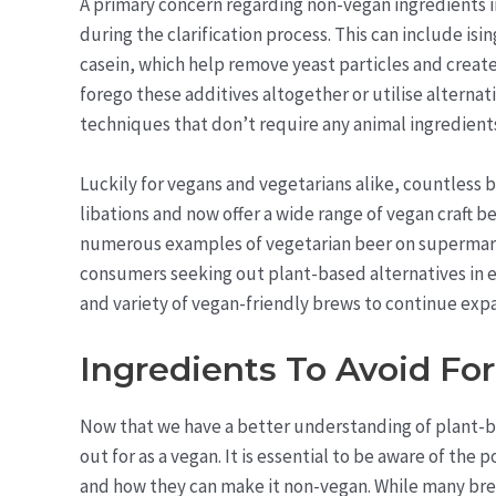
A primary concern regarding non-vegan ingredients 
during the clarification process. This can include isi
casein, which help remove yeast particles and create
forego these additives altogether or utilise alternat
techniques that don’t require any animal ingredient
Luckily for vegans and vegetarians alike, countless
libations and now offer a wide range of vegan craft b
numerous examples of vegetarian beer on supermark
consumers seeking out plant-based alternatives in ev
and variety of vegan-friendly brews to continue expa
Ingredients To Avoid Fo
Now that we have a better understanding of plant-b
out for as a vegan. It is essential to be aware of the 
and how they can make it non-vegan. While many bre