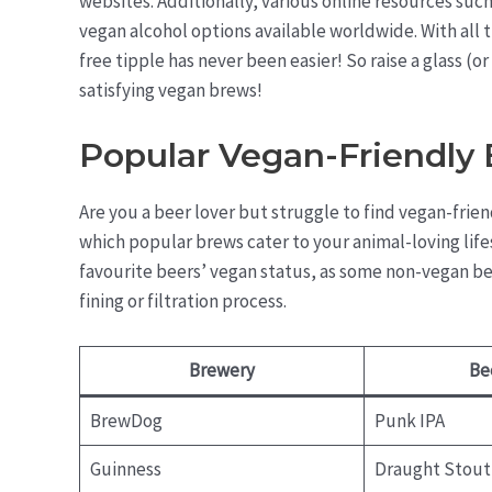
websites. Additionally, various online resources suc
vegan alcohol options available worldwide. With all t
free tipple has never been easier! So raise a glass (o
satisfying vegan brews!
Popular Vegan-Friendly
Are you a beer lover but struggle to find vegan-frie
which popular brews cater to your animal-loving lifest
favourite beers’ vegan status, as some non-vegan be
fining or filtration process.
Brewery
Be
BrewDog
Punk IPA
Guinness
Draught Stout