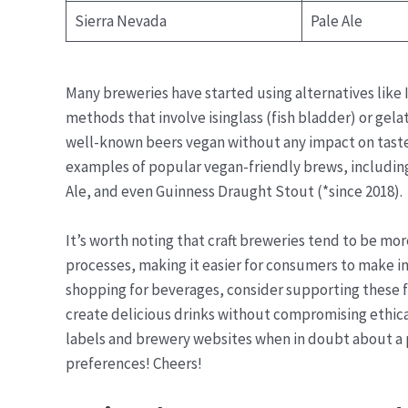
Sierra Nevada
Pale Ale
Many breweries have started using alternatives like I
methods that involve isinglass (fish bladder) or gel
well-known beers vegan without any impact on taste 
examples of popular vegan-friendly brews, including
Ale, and even Guinness Draught Stout (*since 2018).
It’s worth noting that craft breweries tend to be mo
processes, making it easier for consumers to make i
shopping for beverages, consider supporting these 
create delicious drinks without compromising ethi
labels and brewery websites when in doubt about a pa
preferences! Cheers!