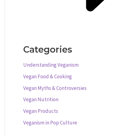
Categories
Understanding Veganism
Vegan Food & Cooking
Vegan Myths & Controversies
Vegan Nutrition
Vegan Products
Veganism in Pop Culture