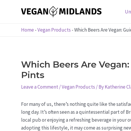
Skip
to
Un
content
Home
-
Vegan Products
-
Which Beers Are Vegan: Gu
Which Beers Are Vegan:
Pints
Leave a Comment
/
Vegan Products
/ By
Katherine Cl
For many of us, there’s nothing quite like the satisfa
long day. It’s often seen as a quintessential part of 
local pub or enjoying a refreshing beverage in your 
adopting this lifestyle, it may come as surprising new