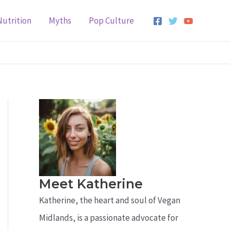
Nutrition
Myths
Pop Culture
Meet Katherine
Katherine, the heart and soul of Vegan
Midlands, is a passionate advocate for