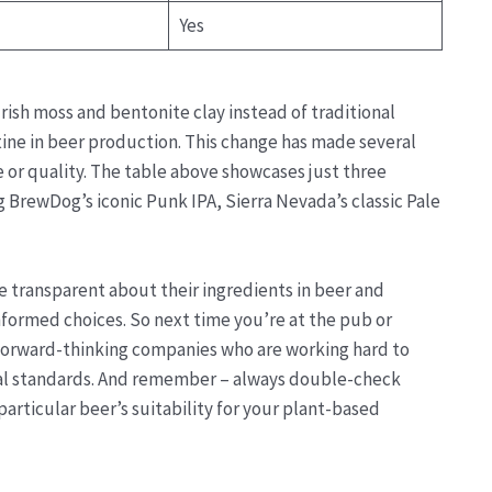
Yes
rish moss and bentonite clay instead of traditional
atine in beer production. This change has made several
or quality. The table above showcases just three
 BrewDog’s iconic Punk IPA, Sierra Nevada’s classic Pale
re transparent about their ingredients in beer and
nformed choices. So next time you’re at the pub or
forward-thinking companies who are working hard to
cal standards. And remember – always double-check
rticular beer’s suitability for your plant-based