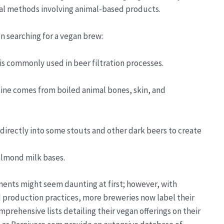
ional methods involving animal-based products.
 searching for a vegan brew:
 is commonly used in beer filtration processes.
atine comes from boiled animal bones, skin, and
directly into some stouts and other dark beers to create
 almond milk bases.
ents might seem daunting at first; however, with
 production practices, more breweries now label their
rehensive lists detailing their vegan offerings on their