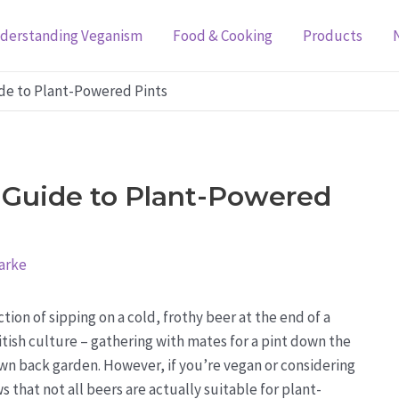
derstanding Veganism
Food & Cooking
Products
ide to Plant-Powered Pints
 Guide to Plant-Powered
arke
ction of sipping on a cold, frothy beer at the end of a
British culture – gathering with mates for a pint down the
own back garden. However, if you’re vegan or considering
s that not all beers are actually suitable for plant-