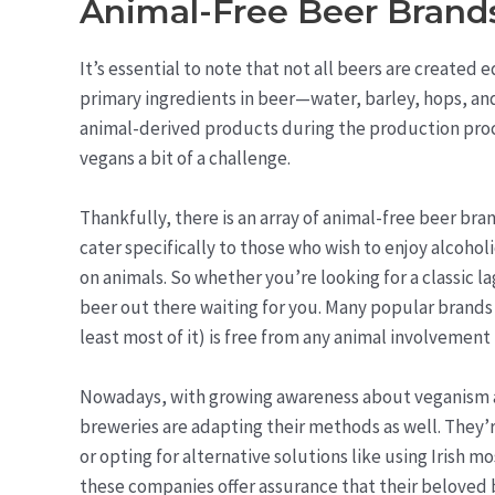
Animal-Free Beer Brand
It’s essential to note that not all beers are created
primary ingredients in beer—water, barley, hops, a
animal-derived products during the production proces
vegans a bit of a challenge.
Thankfully, there is an array of animal-free beer br
cater specifically to those who wish to enjoy alcoho
on animals. So whether you’re looking for a classic la
beer out there waiting for you. Many popular brands 
least most of it) is free from any animal involvement 
Nowadays, with growing awareness about veganism a
breweries are adapting their methods as well. They’
or opting for alternative solutions like using Irish mo
these companies offer assurance that their beloved b