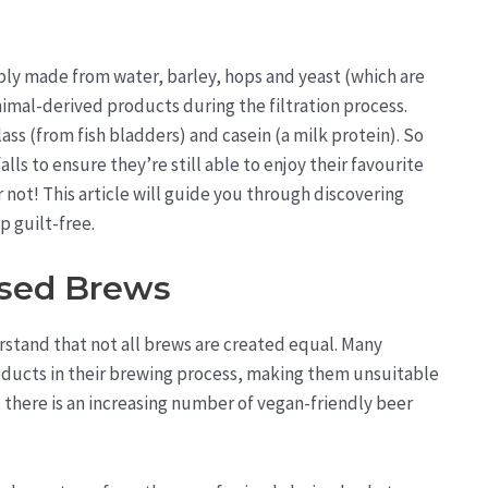
ply made from water, barley, hops and yeast (which are
nimal-derived products during the filtration process.
ass (from fish bladders) and casein (a milk protein). So
ls to ensure they’re still able to enjoy their favourite
not! This article will guide you through discovering
p guilt-free.
ased Brews
rstand that not all brews are created equal. Many
ducts in their brewing process, making them unsuitable
, there is an increasing number of vegan-friendly beer