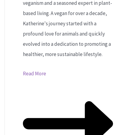
veganism and a seasoned expert in plant-
based living. A vegan for over a decade,
Katherine's journey started with a
profound love for animals and quickly
evolved into a dedication to promoting a
healthier, more sustainable lifestyle.
Read More