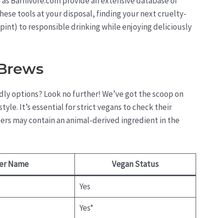
h as Barnivore.com provide an extensive database of
hese tools at your disposal, finding your next cruelty-
r pint) to responsible drinking while enjoying deliciously
 Brews
ndly options? Look no further! We’ve got the scoop on
yle. It’s essential for strict vegans to check their
ers may contain an animal-derived ingredient in the
er Name
Vegan Status
Yes
Yes*