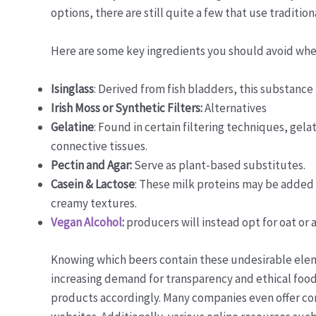
options, there are still quite a few that use tradit
Here are some key ingredients you should avoid when
Isinglass
: Derived from fish bladders, this substance
Irish Moss or Synthetic Filters:
Alternatives
Gelatine
: Found in certain filtering techniques, gel
connective tissues.
Pectin and Agar:
Serve as plant-based substitutes.
Casein & Lactose
: These milk proteins may be added 
creamy textures.
Vegan Alcohol
:
producers will instead opt for oat or
Knowing which beers contain these undesirable elem
increasing demand for transparency and ethical food
products accordingly. Many companies even offer comp