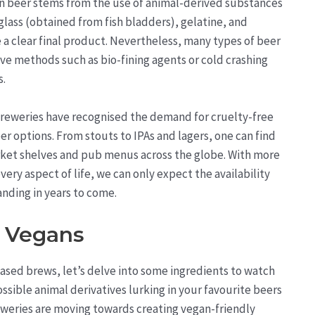
in beer stems from the use of animal-derived substances
nglass (obtained from fish bladders), gelatine, and
 a clear final product. Nevertheless, many types of beer
ive methods such as bio-fining agents or cold crashing
s.
 breweries have recognised the demand for cruelty-free
eer options. From stouts to IPAs and lagers, one can find
et shelves and pub menus across the globe. With more
ery aspect of life, we can only expect the availability
nding in years to come.
r Vegans
ased brews, let’s delve into some ingredients to watch
possible animal derivatives lurking in your favourite beers
weries are moving towards creating vegan-friendly