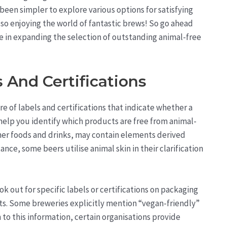
 been simpler to explore various options for satisfying
lso enjoying the world of fantastic brews! So go ahead
e in expanding the selection of outstanding animal-free
 And Certifications
are of labels and certifications that indicate whether a
n help you identify which products are free from animal-
ther foods and drinks, may contain elements derived
ance, some beers utilise animal skin in their clarification
 out for specific labels or certifications on packaging
ets. Some breweries explicitly mention “vegan-friendly”
n to this information, certain organisations provide