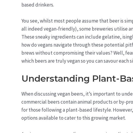
based drinkers.
You see, whilst most people assume that beer is sim
all indeed vegan-friendly), some breweries utilise a
These sneaky ingredients can include gelatine, isingl
how do vegans navigate through these potential pitfal
brews without compromising their values? Well, fear 
which beers are truly vegan so you can savour each si
Understanding Plant-B
When discussing vegan beers, it’s important to unde
commercial beers contain animal products or by-pro
for those following a plant-based lifestyle. However
options available to cater to this growing market.