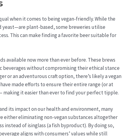
s
 equal when it comes to being vegan-friendly. While the
nd yeast—are plant-based, some breweries utilise
s. This can make finding a favorite beer suitable for
ands available now more than ever before. These brews
lic beverages without compromising their ethical stance
ger or an adventurous craft option, there’s likely a vegan
have made efforts to ensure their entire range (or at
– making it easier than ever to find your perfect tipple.
nd its impact on our health and environment, many
re either eliminating non-vegan substances altogether
ss instead of isinglass (a fish byproduct). By doing so,
everage aligns with consumers’ values while still