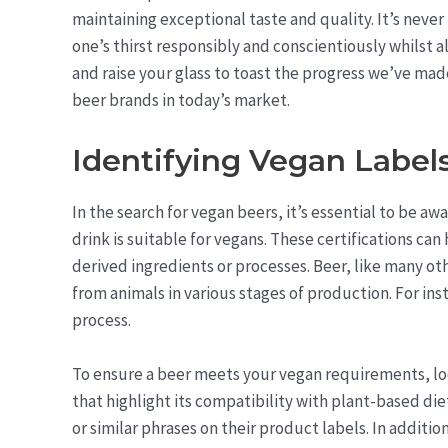
maintaining exceptional taste and quality. It’s never
one’s thirst responsibly and conscientiously whilst a
and raise your glass to toast the progress we’ve mad
beer brands in today’s market.
Identifying Vegan Labels
In the search for vegan beers, it’s essential to be aw
drink is suitable for vegans. These certifications ca
derived ingredients or processes. Beer, like many o
from animals in various stages of production. For inst
process.
To ensure a beer meets your vegan requirements, look
that highlight its compatibility with plant-based di
or similar phrases on their product labels. In additio