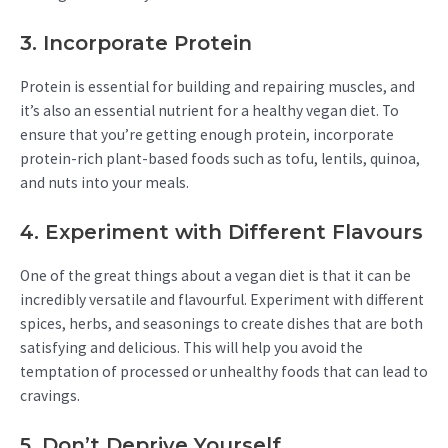
3. Incorporate Protein
Protein is essential for building and repairing muscles, and
it’s also an essential nutrient for a healthy vegan diet. To
ensure that you’re getting enough protein, incorporate
protein-rich plant-based foods such as tofu, lentils, quinoa,
and nuts into your meals.
4. Experiment with Different Flavours
One of the great things about a vegan diet is that it can be
incredibly versatile and flavourful. Experiment with different
spices, herbs, and seasonings to create dishes that are both
satisfying and delicious. This will help you avoid the
temptation of processed or unhealthy foods that can lead to
cravings.
5. Don’t Deprive Yourself