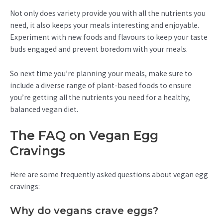
Not only does variety provide you with all the nutrients you
need, it also keeps your meals interesting and enjoyable.
Experiment with new foods and flavours to keep your taste
buds engaged and prevent boredom with your meals.
So next time you’re planning your meals, make sure to
include a diverse range of plant-based foods to ensure
you’re getting all the nutrients you need for a healthy,
balanced vegan diet.
The FAQ on Vegan Egg
Cravings
Here are some frequently asked questions about vegan egg
cravings:
Why do vegans crave eggs?