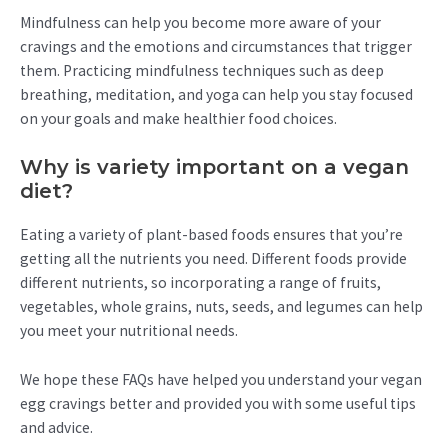
Mindfulness can help you become more aware of your
cravings and the emotions and circumstances that trigger
them. Practicing mindfulness techniques such as deep
breathing, meditation, and yoga can help you stay focused
on your goals and make healthier food choices.
Why is variety important on a vegan
diet?
Eating a variety of plant-based foods ensures that you’re
getting all the nutrients you need. Different foods provide
different nutrients, so incorporating a range of fruits,
vegetables, whole grains, nuts, seeds, and legumes can help
you meet your nutritional needs.
We hope these FAQs have helped you understand your vegan
egg cravings better and provided you with some useful tips
and advice.