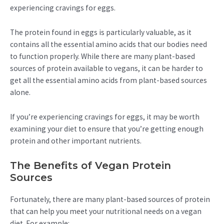
experiencing cravings for eggs.
The protein found in eggs is particularly valuable, as it
contains all the essential amino acids that our bodies need
to function properly. While there are many plant-based
sources of protein available to vegans, it can be harder to
get all the essential amino acids from plant-based sources
alone.
If you’re experiencing cravings for eggs, it may be worth
examining your diet to ensure that you’re getting enough
protein and other important nutrients.
The Benefits of Vegan Protein
Sources
Fortunately, there are many plant-based sources of protein
that can help you meet your nutritional needs on a vegan
diet. For example: