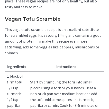
place! These vegan recipes are not only healthy, but also
tasty and easy to make.
Vegan Tofu Scramble
This vegan tofu scramble recipe is an excellent substitute
for scrambled eggs. It’s savoury, filling and contains a good
amount of protein. To make this recipe even more
satisfying, add some veggies like peppers, mushrooms or
spinach.
Ingredients
Instructions
1 block of
firm tofu
Start by crumbling the tofu into small
1/2 tsp
pieces using a fork or your hands. Heat a
turmeric
non-stick pan over medium heat and add
1/4 tsp
the tofu. Add some spices like turmeric,
paprika
paprika or cumin. Cook for 3-5 minutes or