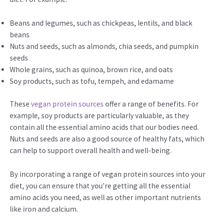
Beans and legumes, such as chickpeas, lentils, and black
beans
Nuts and seeds, such as almonds, chia seeds, and pumpkin
seeds
Whole grains, such as quinoa, brown rice, and oats
Soy products, such as tofu, tempeh, and edamame
These
vegan protein sources
offer a range of benefits. For
example, soy products are particularly valuable, as they
contain all the essential amino acids that our bodies need.
Nuts and seeds are also a good source of healthy fats, which
can help to support overall health and well-being.
By incorporating a range of vegan protein sources into your
diet, you can ensure that you’re getting all the essential
amino acids you need, as well as other important nutrients
like iron and calcium.