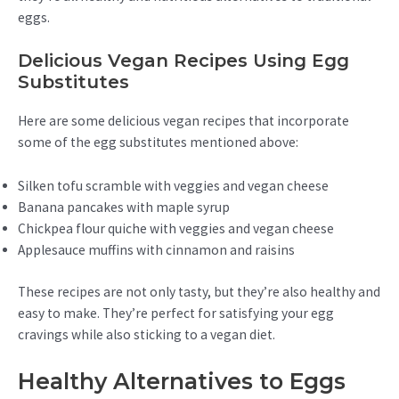
eggs.
Delicious Vegan Recipes Using Egg
Substitutes
Here are some delicious vegan recipes that incorporate
some of the egg substitutes mentioned above:
Silken tofu scramble with veggies and vegan cheese
Banana pancakes with maple syrup
Chickpea flour quiche with veggies and vegan cheese
Applesauce muffins with cinnamon and raisins
These recipes are not only tasty, but they’re also healthy and
easy to make. They’re perfect for satisfying your egg
cravings while also sticking to a vegan diet.
Healthy Alternatives to Eggs