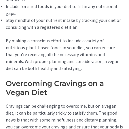
Include fortified foods in your diet to fill in any nutritional
gaps.
Stay mindful of your nutrient intake by tracking your diet or
consulting with a registered dietitian.
By making a conscious effort to include a variety of
nutritious plant-based foods in your diet, you can ensure
that you’re receiving all the necessary vitamins and
minerals. With proper planning and consideration, a vegan
diet can be both healthy and satisfying.
Overcoming Cravings on a
Vegan Diet
Cravings can be challenging to overcome, but on a vegan
diet, it can be particularly tricky to satisfy them. The good
news is that with some mindfulness and dietary planning,
you can overcome your cravings and ensure that your body is