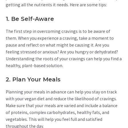
getting all the nutrients it needs. Here are some tips:
1. Be Self-Aware
The first step in overcoming cravings is to be aware of
them. When you experience a craving, take a moment to
pause and reflect on what might be causing it. Are you
feeling stressed or anxious? Are you hungry or dehydrated?
Understanding the roots of your cravings can help you find a
healthy, plant-based solution.
2. Plan Your Meals
Planning your meals in advance can help you stay on track
with your vegan diet and reduce the likelihood of cravings.
Make sure that your meals are varied and include a balance
of proteins, complex carbohydrates, healthy fats, and
vegetables. This will help you feel full and satisfied
throughout the day.