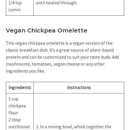
1/4 tsp
until heated through.
cumin
Vegan Chickpea Omelette
This vegan chickpea omelette is a vegan version of the
classic breakfast dish. It’s a great source of plant-based
protein and can be customized to suit your taste buds. Add
mushrooms, tomatoes, vegan cheese or any other
ingredients you like.
Ingredients
Instructions
1 cup
chickpea
flour
2 tbsp
nutritional
1. In a mixing bowl, whisk together the