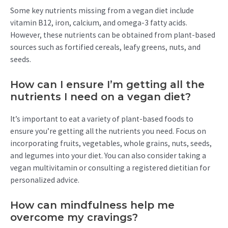
Some key nutrients missing from a vegan diet include
vitamin B12, iron, calcium, and omega-3 fatty acids.
However, these nutrients can be obtained from plant-based
sources such as fortified cereals, leafy greens, nuts, and
seeds.
How can I ensure I’m getting all the
nutrients I need on a vegan diet?
It’s important to eat a variety of plant-based foods to
ensure you’re getting all the nutrients you need. Focus on
incorporating fruits, vegetables, whole grains, nuts, seeds,
and legumes into your diet. You can also consider taking a
vegan multivitamin or consulting a registered dietitian for
personalized advice.
How can mindfulness help me
overcome my cravings?