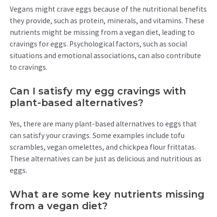
Vegans might crave eggs because of the nutritional benefits
they provide, such as protein, minerals, and vitamins. These
nutrients might be missing from a vegan diet, leading to
cravings for eggs. Psychological factors, such as social
situations and emotional associations, can also contribute
to cravings.
Can I satisfy my egg cravings with
plant-based alternatives?
Yes, there are many plant-based alternatives to eggs that
can satisfy your cravings. Some examples include tofu
scrambles, vegan omelettes, and chickpea flour frittatas.
These alternatives can be just as delicious and nutritious as
eggs.
What are some key nutrients missing
from a vegan diet?