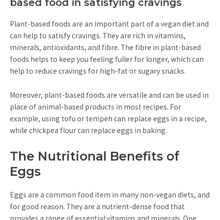
based food in satisfying cravings
Plant-based foods are an important part of a vegan diet and
can help to satisfy cravings. They are rich in vitamins,
minerals, antioxidants, and fibre. The fibre in plant-based
foods helps to keep you feeling fuller for longer, which can
help to reduce cravings for high-fat or sugary snacks.
Moreover, plant-based foods are versatile and can be used in
place of animal-based products in most recipes. For
example, using tofu or tempeh can replace eggs in a recipe,
while chickpea flour can replace eggs in baking.
The Nutritional Benefits of
Eggs
Eggs are a common food item in many non-vegan diets, and
for good reason. They are a nutrient-dense food that
provides a range of essential vitamins and minerals. One