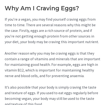
Why Am I Craving Eggs?
If you’re a vegan, you may find yourself craving eggs from
time to time. There are several reasons why this might be
the case. Firstly, eggs are a rich source of protein, and if
you’re not getting enough protein from other sources in
your diet, your body may be craving this important nutrient.
Another reason why you may be craving eggs is that they
contain a range of vitamins and minerals that are important
for maintaining good health. For example, eggs are high in
vitamin B12, which is important for maintaining healthy
nerve and blood cells, and for preventing anaemia.
It’s also possible that your body is simply craving the taste
and texture of eggs. If you used to eat eggs regularly before
becoming vegan, your body may still be used to the taste
and texture of this food.