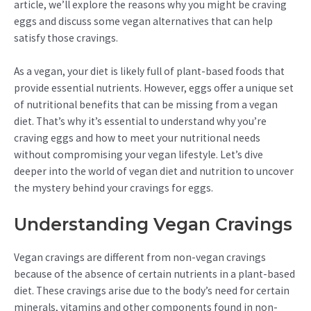
article, we’ll explore the reasons why you might be craving
eggs and discuss some vegan alternatives that can help
satisfy those cravings.
As a vegan, your diet is likely full of plant-based foods that
provide essential nutrients. However, eggs offer a unique set
of nutritional benefits that can be missing from a vegan
diet. That’s why it’s essential to understand why you’re
craving eggs and how to meet your nutritional needs
without compromising your vegan lifestyle. Let’s dive
deeper into the world of vegan diet and nutrition to uncover
the mystery behind your cravings for eggs.
Understanding Vegan Cravings
Vegan cravings are different from non-vegan cravings
because of the absence of certain nutrients in a plant-based
diet. These cravings arise due to the body’s need for certain
minerals, vitamins and other components found in non-