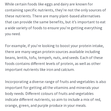
While certain foods like eggs and dairy are known for
containing specific nutrients, they’re not the only sources of
these nutrients. There are many plant-based alternatives
that can provide the same benefits, but it’s important to eat
a wide variety of foods to ensure you’re getting everything
you need.
For example, if you’re looking to boost your protein intake,
there are many vegan protein sources available including
beans, lentils, tofu, tempeh, nuts, and seeds. Each of these
foods contains different levels of protein, as well as other
important nutrients like iron and calcium.
Incorporating a diverse range of fruits and vegetables is also
important for getting all the vitamins and minerals your
body needs. Different colours of fruits and vegetables
indicate different nutrients, so aim to include a mix of red,
orange, green, and purple produce in your meals.