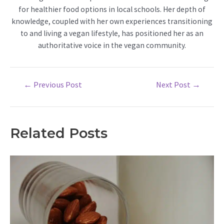
for healthier food options in local schools. Her depth of
knowledge, coupled with her own experiences transitioning
to and living a vegan lifestyle, has positioned her as an
authoritative voice in the vegan community.
Post
←
Previous Post
Next Post
→
navigation
Related Posts