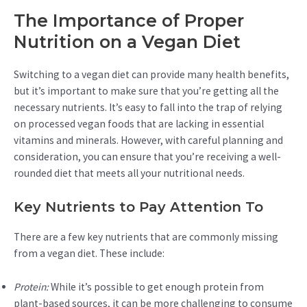
The Importance of Proper
Nutrition on a Vegan Diet
Switching to a vegan diet can provide many health benefits,
but it’s important to make sure that you’re getting all the
necessary nutrients. It’s easy to fall into the trap of relying
on processed vegan foods that are lacking in essential
vitamins and minerals. However, with careful planning and
consideration, you can ensure that you’re receiving a well-
rounded diet that meets all your nutritional needs.
Key Nutrients to Pay Attention To
There are a few key nutrients that are commonly missing
from a vegan diet. These include:
Protein:
While it’s possible to get enough protein from
plant-based sources, it can be more challenging to consume