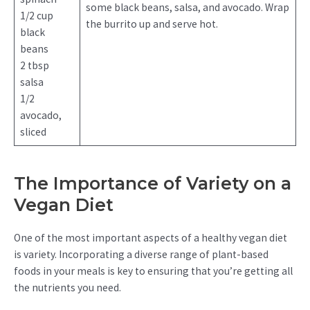
some black beans, salsa, and avocado. Wrap
1/2 cup
the burrito up and serve hot.
black
beans
2 tbsp
salsa
1/2
avocado,
sliced
The Importance of Variety on a
Vegan Diet
One of the most important aspects of a healthy vegan diet
is variety. Incorporating a diverse range of plant-based
foods in your meals is key to ensuring that you’re getting all
the nutrients you need.