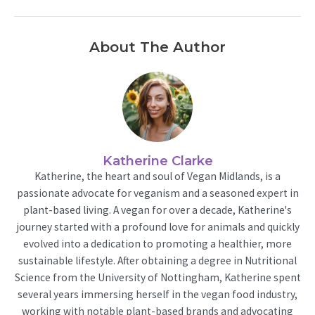
About The Author
Katherine Clarke
Katherine, the heart and soul of Vegan Midlands, is a
passionate advocate for veganism and a seasoned expert in
plant-based living. A vegan for over a decade, Katherine's
journey started with a profound love for animals and quickly
evolved into a dedication to promoting a healthier, more
sustainable lifestyle. After obtaining a degree in Nutritional
Science from the University of Nottingham, Katherine spent
several years immersing herself in the vegan food industry,
working with notable plant-based brands and advocating