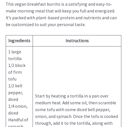
This vegan breakfast burrito is a satisfying and easy-to-
make morning meal that will keep you full and energized.
It’s packed with plant-based protein and nutrients and can
be customized to suit your personal taste.
Ingredients
Instructions
1 large
tortilla
1/2 block
of firm
tofu
1/2 bell
pepper,
Start by heating a tortilla in a pan over
diced
medium heat. Add some oil, then scramble
1/4 onion,
some tofu with some diced bell pepper,
diced
onion, and spinach. Once the tofu is cooked
Handful of
through, add it to the tortilla, along with
spinach