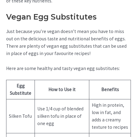
of these key nutrients.
Vegan Egg Substitutes
Just because you’re vegan doesn’t mean you have to miss
out on the delicious taste and nutritional benefits of eggs.
There are plenty of vegan egg substitutes that can be used
in place of eggs in your favourite recipes!
Here are some healthy and tasty vegan egg substitutes:
Egg
How to Use it
Benefits
Substitute
High in protein,
Use 1/4 cup of blended
low in fat, and
Silken Tofu
silken tofu in place of
adds a creamy
one egg
texture to recipes