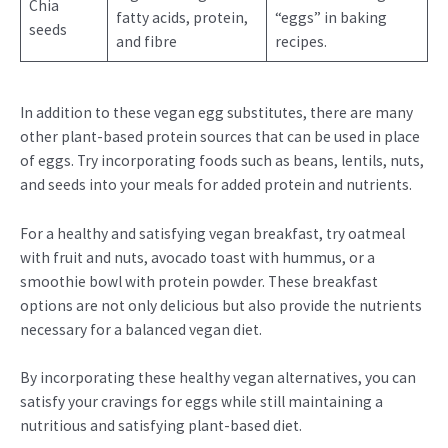
Chia
fatty acids, protein,
“eggs” in baking
seeds
and fibre
recipes.
In addition to these vegan egg substitutes, there are many
other plant-based protein sources that can be used in place
of eggs. Try incorporating foods such as beans, lentils, nuts,
and seeds into your meals for added protein and nutrients.
For a healthy and satisfying vegan breakfast, try oatmeal
with fruit and nuts, avocado toast with hummus, or a
smoothie bowl with protein powder. These breakfast
options are not only delicious but also provide the nutrients
necessary for a balanced vegan diet.
By incorporating these healthy vegan alternatives, you can
satisfy your cravings for eggs while still maintaining a
nutritious and satisfying plant-based diet.