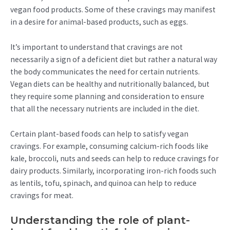
vegan food products. Some of these cravings may manifest
in a desire for animal-based products, such as eggs.
It’s important to understand that cravings are not
necessarily a sign of a deficient diet but rather a natural way
the body communicates the need for certain nutrients.
Vegan diets can be healthy and nutritionally balanced, but
they require some planning and consideration to ensure
that all the necessary nutrients are included in the diet.
Certain plant-based foods can help to satisfy vegan
cravings. For example, consuming calcium-rich foods like
kale, broccoli, nuts and seeds can help to reduce cravings for
dairy products. Similarly, incorporating iron-rich foods such
as lentils, tofu, spinach, and quinoa can help to reduce
cravings for meat.
Understanding the role of plant-