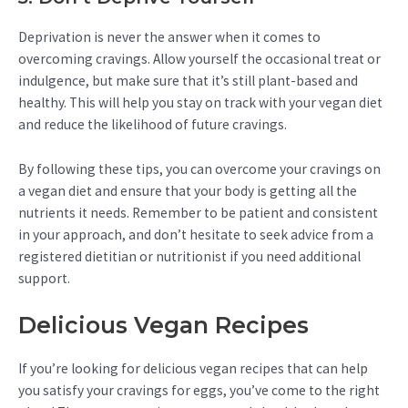
Deprivation is never the answer when it comes to
overcoming cravings. Allow yourself the occasional treat or
indulgence, but make sure that it’s still plant-based and
healthy. This will help you stay on track with your vegan diet
and reduce the likelihood of future cravings.
By following these tips, you can overcome your cravings on
a vegan diet and ensure that your body is getting all the
nutrients it needs. Remember to be patient and consistent
in your approach, and don’t hesitate to seek advice from a
registered dietitian or nutritionist if you need additional
support.
Delicious Vegan Recipes
If you’re looking for delicious vegan recipes that can help
you satisfy your cravings for eggs, you’ve come to the right