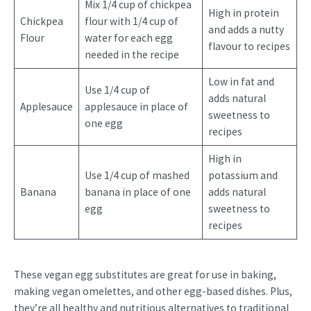
Mix 1/4 cup of chickpea
High in protein
Chickpea
flour with 1/4 cup of
and adds a nutty
Flour
water for each egg
flavour to recipes
needed in the recipe
Low in fat and
Use 1/4 cup of
adds natural
Applesauce
applesauce in place of
sweetness to
one egg
recipes
High in
Use 1/4 cup of mashed
potassium and
Banana
banana in place of one
adds natural
egg
sweetness to
recipes
These vegan egg substitutes are great for use in baking,
making vegan omelettes, and other egg-based dishes. Plus,
they’re all healthy and nutritious alternatives to traditional