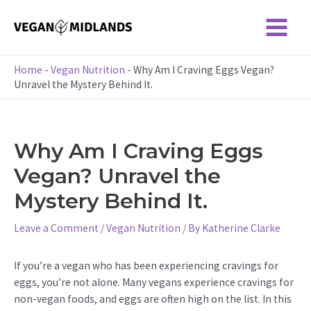
Skip
to
Main
content
Menu
Home
-
Vegan Nutrition
-
Why Am I Craving Eggs Vegan?
Unravel the Mystery Behind It.
Why Am I Craving Eggs
Vegan? Unravel the
Mystery Behind It.
Leave a Comment
/
Vegan Nutrition
/ By
Katherine Clarke
If you’re a vegan who has been experiencing cravings for
eggs, you’re not alone. Many vegans experience cravings for
non-vegan foods, and eggs are often high on the list. In this