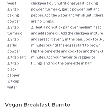
yeast
chickpea flour, nutritional yeast, baking
1/2 tsp
powder, turmeric, garlic powder, salt and
baking
pepper. Add the water and whisk until there
powder
are no lumps.
1/2 tsp
2. Heat a non-stick pan over medium heat
turmeric
and add some oil. Add the chickpea mixture
1/2 tsp
and spread it evenly in the pan. Cook for 3-5
garlic
minutes or until the edges start to brown.
powder
Flip the omelette and cook for another 2-3
1/4 tsp salt
minutes. Add your favourite veggies or
1/4 tsp
fillings and fold the omelette in half.
black
pepper
3/4 cup
water
Vegan Breakfast Burrito