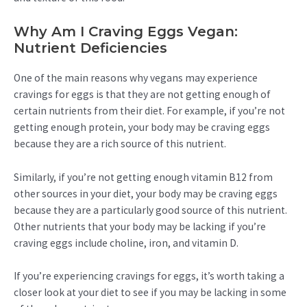
Why Am I Craving Eggs Vegan:
Nutrient Deficiencies
One of the main reasons why vegans may experience
cravings for eggs is that they are not getting enough of
certain nutrients from their diet. For example, if you’re not
getting enough protein, your body may be craving eggs
because they are a rich source of this nutrient.
Similarly, if you’re not getting enough vitamin B12 from
other sources in your diet, your body may be craving eggs
because they are a particularly good source of this nutrient.
Other nutrients that your body may be lacking if you’re
craving eggs include choline, iron, and vitamin D.
If you’re experiencing cravings for eggs, it’s worth taking a
closer look at your diet to see if you may be lacking in some