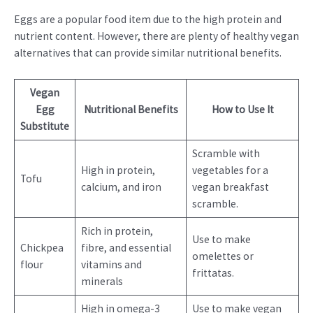
Eggs are a popular food item due to the high protein and
nutrient content. However, there are plenty of healthy vegan
alternatives that can provide similar nutritional benefits.
Vegan
Egg
Nutritional Benefits
How to Use It
Substitute
Scramble with
High in protein,
vegetables for a
Tofu
calcium, and iron
vegan breakfast
scramble.
Rich in protein,
Use to make
Chickpea
fibre, and essential
omelettes or
flour
vitamins and
frittatas.
minerals
High in omega-3
Use to make vegan