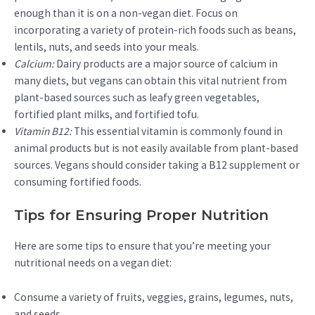
enough than it is on a non-vegan diet. Focus on
incorporating a variety of protein-rich foods such as beans,
lentils, nuts, and seeds into your meals.
Calcium:
Dairy products are a major source of calcium in
many diets, but vegans can obtain this vital nutrient from
plant-based sources such as leafy green vegetables,
fortified plant milks, and fortified tofu.
Vitamin B12:
This essential vitamin is commonly found in
animal products but is not easily available from plant-based
sources. Vegans should consider taking a B12 supplement or
consuming fortified foods.
Tips for Ensuring Proper Nutrition
Here are some tips to ensure that you’re meeting your
nutritional needs on a vegan diet:
Consume a variety of fruits, veggies, grains, legumes, nuts,
and seeds.