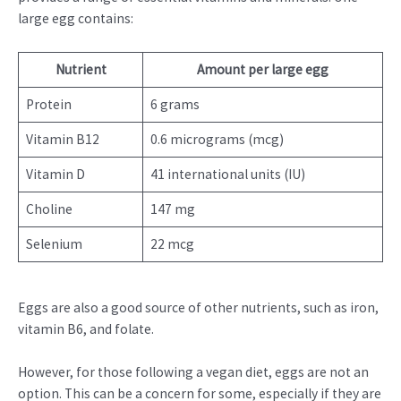
large egg contains:
Nutrient
Amount per large egg
Protein
6 grams
Vitamin B12
0.6 micrograms (mcg)
Vitamin D
41 international units (IU)
Choline
147 mg
Selenium
22 mcg
Eggs are also a good source of other nutrients, such as iron,
vitamin B6, and folate.
However, for those following a vegan diet, eggs are not an
option. This can be a concern for some, especially if they are