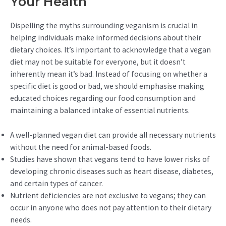
Your Health
Dispelling the myths surrounding veganism is crucial in
helping individuals make informed decisions about their
dietary choices. It’s important to acknowledge that a vegan
diet may not be suitable for everyone, but it doesn’t
inherently mean it’s bad. Instead of focusing on whether a
specific diet is good or bad, we should emphasise making
educated choices regarding our food consumption and
maintaining a balanced intake of essential nutrients.
A well-planned vegan diet can provide all necessary nutrients
without the need for animal-based foods.
Studies have shown that vegans tend to have lower risks of
developing chronic diseases such as heart disease, diabetes,
and certain types of cancer.
Nutrient deficiencies are not exclusive to vegans; they can
occur in anyone who does not pay attention to their dietary
needs.