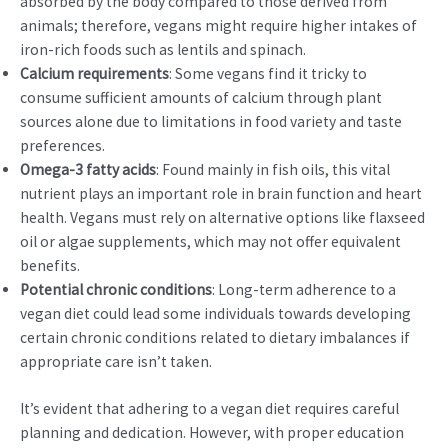
absorbed by the body compared to those derived from
animals; therefore, vegans might require higher intakes of
iron-rich foods such as lentils and spinach.
Calcium requirements
: Some vegans find it tricky to
consume sufficient amounts of calcium through plant
sources alone due to limitations in food variety and taste
preferences.
Omega-3 fatty acids
: Found mainly in fish oils, this vital
nutrient plays an important role in brain function and heart
health. Vegans must rely on alternative options like flaxseed
oil or algae supplements, which may not offer equivalent
benefits.
Potential chronic conditions
: Long-term adherence to a
vegan diet could lead some individuals towards developing
certain chronic conditions related to dietary imbalances if
appropriate care isn’t taken.
It’s evident that adhering to a vegan diet requires careful
planning and dedication. However, with proper education