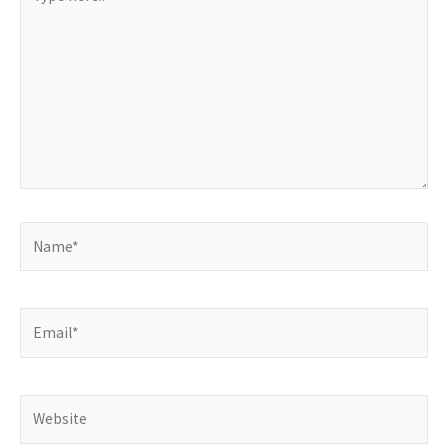
here..
Name*
Email*
Website