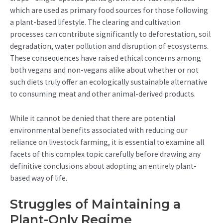
which are used as primary food sources for those following
a plant-based lifestyle. The clearing and cultivation
processes can contribute significantly to deforestation, soil
degradation, water pollution and disruption of ecosystems.
These consequences have raised ethical concerns among
both vegans and non-vegans alike about whether or not
such diets truly offer an ecologically sustainable alternative
to consuming meat and other animal-derived products.
While it cannot be denied that there are potential
environmental benefits associated with reducing our
reliance on livestock farming, it is essential to examine all
facets of this complex topic carefully before drawing any
definitive conclusions about adopting an entirely plant-
based way of life.
Struggles of Maintaining a
Plant-Only Regime