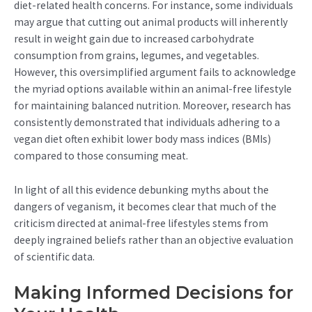
diet-related health concerns. For instance, some individuals
may argue that cutting out animal products will inherently
result in weight gain due to increased carbohydrate
consumption from grains, legumes, and vegetables.
However, this oversimplified argument fails to acknowledge
the myriad options available within an animal-free lifestyle
for maintaining balanced nutrition. Moreover, research has
consistently demonstrated that individuals adhering to a
vegan diet often exhibit lower body mass indices (BMIs)
compared to those consuming meat.
In light of all this evidence debunking myths about the
dangers of veganism, it becomes clear that much of the
criticism directed at animal-free lifestyles stems from
deeply ingrained beliefs rather than an objective evaluation
of scientific data.
Making Informed Decisions for