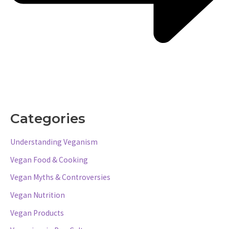
Categories
Understanding Veganism
Vegan Food & Cooking
Vegan Myths & Controversies
Vegan Nutrition
Vegan Products