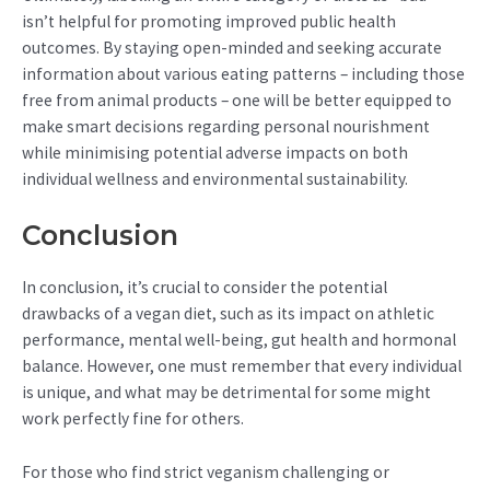
isn’t helpful for promoting improved public health
outcomes. By staying open-minded and seeking accurate
information about various eating patterns – including those
free from animal products – one will be better equipped to
make smart decisions regarding personal nourishment
while minimising potential adverse impacts on both
individual wellness and environmental sustainability.
Conclusion
In conclusion, it’s crucial to consider the potential
drawbacks of a vegan diet, such as its impact on athletic
performance, mental well-being, gut health and hormonal
balance. However, one must remember that every individual
is unique, and what may be detrimental for some might
work perfectly fine for others.
For those who find strict veganism challenging or