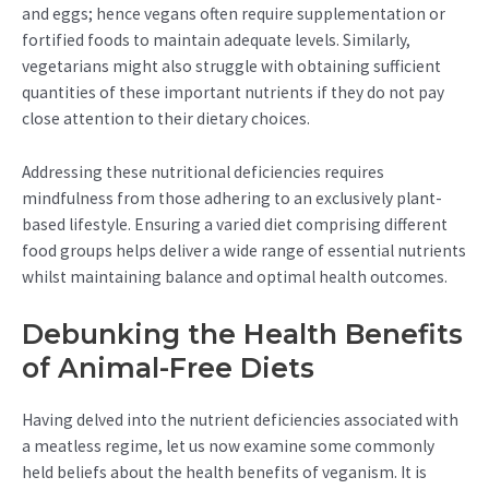
and eggs; hence vegans often require supplementation or
fortified foods to maintain adequate levels. Similarly,
vegetarians might also struggle with obtaining sufficient
quantities of these important nutrients if they do not pay
close attention to their dietary choices.
Addressing these nutritional deficiencies requires
mindfulness from those adhering to an exclusively plant-
based lifestyle. Ensuring a varied diet comprising different
food groups helps deliver a wide range of essential nutrients
whilst maintaining balance and optimal health outcomes.
Debunking the Health Benefits
of Animal-Free Diets
Having delved into the nutrient deficiencies associated with
a meatless regime, let us now examine some commonly
held beliefs about the health benefits of veganism. It is