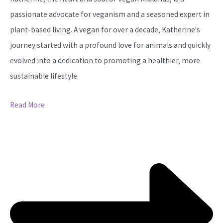
passionate advocate for veganism and a seasoned expert in
plant-based living. A vegan for over a decade, Katherine's
journey started with a profound love for animals and quickly
evolved into a dedication to promoting a healthier, more
sustainable lifestyle.
Read More