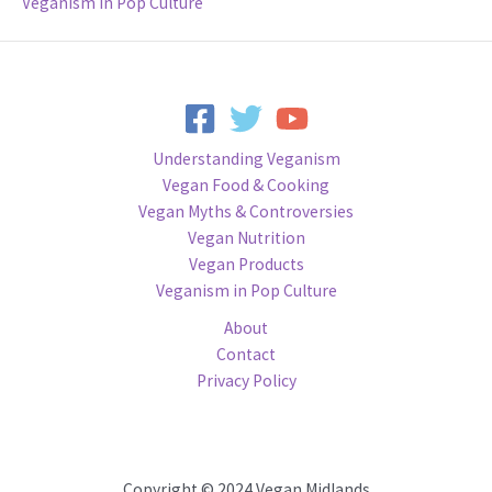
Veganism in Pop Culture
Understanding Veganism
Vegan Food & Cooking
Vegan Myths & Controversies
Vegan Nutrition
Vegan Products
Veganism in Pop Culture
About
Contact
Privacy Policy
Copyright © 2024 Vegan Midlands