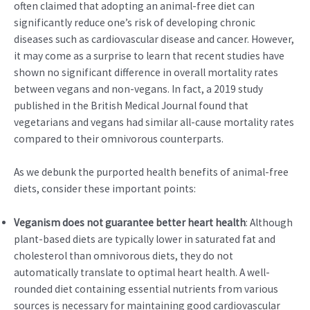
often claimed that adopting an animal-free diet can
significantly reduce one’s risk of developing chronic
diseases such as cardiovascular disease and cancer. However,
it may come as a surprise to learn that recent studies have
shown no significant difference in overall mortality rates
between vegans and non-vegans. In fact, a 2019 study
published in the British Medical Journal found that
vegetarians and vegans had similar all-cause mortality rates
compared to their omnivorous counterparts.
As we debunk the purported health benefits of animal-free
diets, consider these important points:
Veganism does not guarantee better heart health
: Although
plant-based diets are typically lower in saturated fat and
cholesterol than omnivorous diets, they do not
automatically translate to optimal heart health. A well-
rounded diet containing essential nutrients from various
sources is necessary for maintaining good cardiovascular