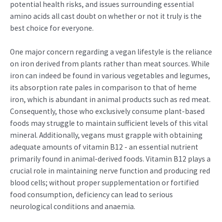
potential health risks, and issues surrounding essential
amino acids all cast doubt on whether or not it truly is the
best choice for everyone.
One major concern regarding a vegan lifestyle is the reliance
on iron derived from plants rather than meat sources. While
iron can indeed be found in various vegetables and legumes,
its absorption rate pales in comparison to that of heme
iron, which is abundant in animal products such as red meat.
Consequently, those who exclusively consume plant-based
foods may struggle to maintain sufficient levels of this vital
mineral. Additionally, vegans must grapple with obtaining
adequate amounts of vitamin B12 - an essential nutrient
primarily found in animal-derived foods. Vitamin B12 plays a
crucial role in maintaining nerve function and producing red
blood cells; without proper supplementation or fortified
food consumption, deficiency can lead to serious
neurological conditions and anaemia.