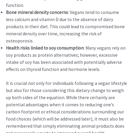
function.
Bone mineral density concerns
: Vegans tend to consume
less calcium and vitamin D due to the absence of dairy
products in their diet. This could lead to compromised bone
mineral density over time, increasing the risk of
osteoporosis.
Health risks linked to soy consumption
: Many vegans rely on
soy products as protein alternatives; however, excessive
intake of soy has been associated with potentially adverse
effects on thyroid function and hormone levels.
It is crucial not only for individuals following a vegan lifestyle
but also for those considering this dietary change to weigh
up both sides of the equation. While there certainly are
potential advantages when it comes to reducing one’s
carbon footprint or ethical considerations surrounding our
food choices (which will be addressed later), it must also be
remembered that simply eliminating animal products does