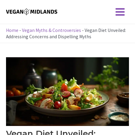
Skip
to
Main
content
Menu
Home
-
Vegan Myths & Controversies
-
Vegan Diet Unveiled:
Addressing Concerns and Dispelling Myths
Vegan Diet Unveiled: