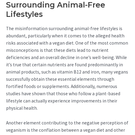
Surrounding Animal-Free
Lifestyles
The misinformation surrounding animal-free lifestyles is
abundant, particularly when it comes to the alleged health
risks associated with a vegan diet. One of the most common
misconceptions is that these diets lead to nutrient
deficiencies and an overall decline in one’s well-being. While
it’s true that certain nutrients are found predominantly in
animal products, such as vitamin B12 and iron, many vegans
successfully obtain these essential elements through
fortified foods or supplements. Additionally, numerous
studies have shown that those who follow a plant-based
lifestyle can actually experience improvements in their
physical health.
Another element contributing to the negative perception of
veganism is the conflation between a vegan diet and other