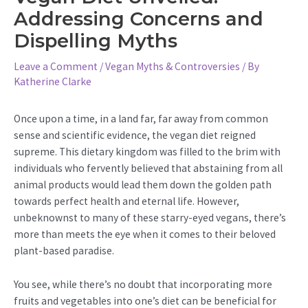
Addressing Concerns and
Dispelling Myths
Leave a Comment
/
Vegan Myths & Controversies
/ By
Katherine Clarke
Once upon a time, in a land far, far away from common
sense and scientific evidence, the vegan diet reigned
supreme. This dietary kingdom was filled to the brim with
individuals who fervently believed that abstaining from all
animal products would lead them down the golden path
towards perfect health and eternal life. However,
unbeknownst to many of these starry-eyed vegans, there’s
more than meets the eye when it comes to their beloved
plant-based paradise.
You see, while there’s no doubt that incorporating more
fruits and vegetables into one’s diet can be beneficial for