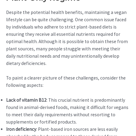
Despite the potential health benefits, maintaining a vegan
lifestyle can be quite challenging. One common issue faced
by individuals who adhere to strict plant-based diets is
ensuring they receive all essential nutrients required for
optimal health. Although it is possible to obtain these from
plant sources, many people struggle with meeting their
daily nutritional needs and may unintentionally develop
dietary deficiencies.
To paint a clearer picture of these challenges, consider the
following aspects:
Lack of vitamin B12
: This crucial nutrient is predominantly
found in animal-derived foods, making it difficult for vegans
to meet their daily requirements without resorting to
supplements or fortified products.
Iron deficiency
: Plant-based iron sources are less easily