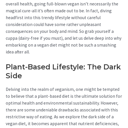
overall health, going full-blown vegan isn’t necessarily the
magical cure-all it’s often made out to be. In fact, diving
headfirst into this trendy lifestyle without careful
consideration could have some rather unpleasant
consequences on your body and mind. So grab yourself a
cuppa (dairy-free if you must), and let us delve deep into why
embarking on a vegan diet might not be such a smashing
idea after all.
Plant-Based Lifestyle: The Dark
Side
Delving into the realm of veganism, one might be tempted
to believe that a plant-based diet is the ultimate solution for
optimal health and environmental sustainability. However,
there are some undeniable drawbacks associated with this
restrictive way of eating. As we explore the dark side of a
vegan diet, it becomes apparent that nutrient deficiencies,