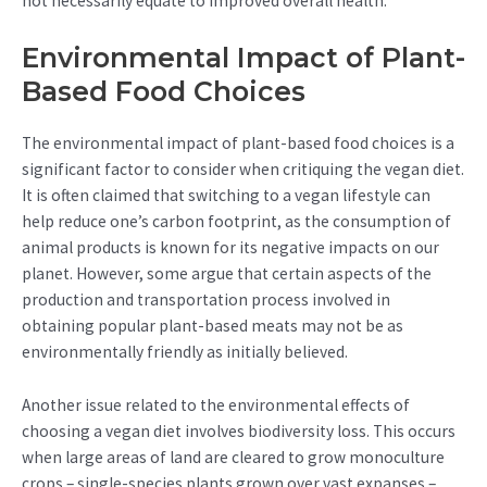
not necessarily equate to improved overall health.
Environmental Impact of Plant-
Based Food Choices
The environmental impact of plant-based food choices is a
significant factor to consider when critiquing the vegan diet.
It is often claimed that switching to a vegan lifestyle can
help reduce one’s carbon footprint, as the consumption of
animal products is known for its negative impacts on our
planet. However, some argue that certain aspects of the
production and transportation process involved in
obtaining popular plant-based meats may not be as
environmentally friendly as initially believed.
Another issue related to the environmental effects of
choosing a vegan diet involves biodiversity loss. This occurs
when large areas of land are cleared to grow monoculture
crops – single-species plants grown over vast expanses –