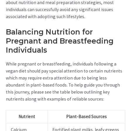
about nutrition and meal preparation strategies, most
individuals can successfully avoid any significant issues
associated with adopting such lifestyles.
Balancing Nutrition for
Pregnant and Breastfeeding
Individuals
While pregnant or breastfeeding, individuals following a
vegan diet should pay special attention to certain nutrients
which may require extra attention due to being less
abundant in plant-based foods. To help guide you through
this journey, please see the table below outlining key
nutrients along with examples of reliable sources:
Nutrient
Plant-Based Sources
Calcium
Fortified plant milks, leafy greens