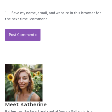
Save my name, email, and website in this browser for
the next time I comment.
Meet Katherine
Katherine, the heart and soul of Vegan Midlands, is a