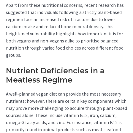
Apart from these nutritional concerns, recent research has
suggested that individuals following a strictly plant-based
regimen face an increased risk of fracture due to lower
calcium intake and reduced bone mineral density. This
heightened vulnerability highlights how important it is for
both vegans and non-vegans alike to prioritise balanced
nutrition through varied food choices across different food
groups.
Nutrient Deficiencies in a
Meatless Regime
A well-planned vegan diet can provide the most necessary
nutrients; however, there are certain key components which
may prove more challenging to acquire through plant-based
sources alone. These include vitamin B12, iron, calcium,
omega-3 fatty acids, and zinc. For instance, vitamin B12 is
primarily found in animal products such as meat, seafood