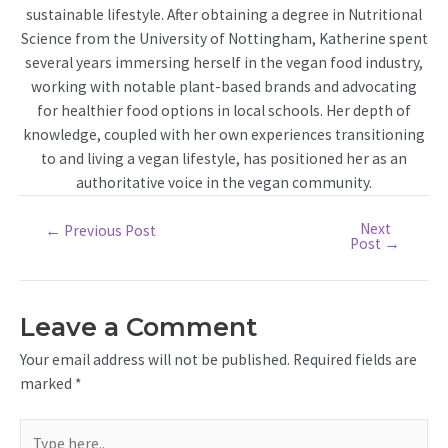
sustainable lifestyle. After obtaining a degree in Nutritional
Science from the University of Nottingham, Katherine spent
several years immersing herself in the vegan food industry,
working with notable plant-based brands and advocating
for healthier food options in local schools. Her depth of
knowledge, coupled with her own experiences transitioning
to and living a vegan lifestyle, has positioned her as an
authoritative voice in the vegan community.
Next
Post
←
Previous Post
Post
→
navigation
Leave a Comment
Your email address will not be published.
Required fields are
marked
*
Type