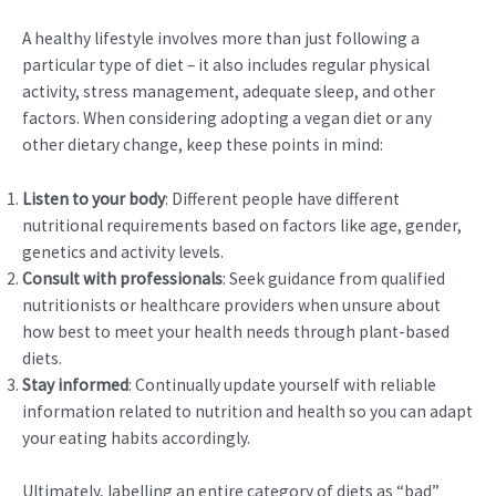
A healthy lifestyle involves more than just following a
particular type of diet – it also includes regular physical
activity, stress management, adequate sleep, and other
factors. When considering adopting a vegan diet or any
other dietary change, keep these points in mind:
Listen to your body
: Different people have different
nutritional requirements based on factors like age, gender,
genetics and activity levels.
Consult with professionals
: Seek guidance from qualified
nutritionists or healthcare providers when unsure about
how best to meet your health needs through plant-based
diets.
Stay informed
: Continually update yourself with reliable
information related to nutrition and health so you can adapt
your eating habits accordingly.
Ultimately, labelling an entire category of diets as “bad”