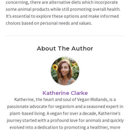
concerning, there are alternative diets which incorporate
some animal products while still promoting overall health.
It’s essential to explore these options and make informed
choices based on personal needs and values.
About The Author
Katherine Clarke
Katherine, the heart and soul of Vegan Midlands, is a
passionate advocate for veganism and a seasoned expert in
plant-based living. A vegan for over a decade, Katherine's
journey started with a profound love for animals and quickly
evolved into a dedication to promoting a healthier, more