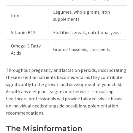
Legumes, whole grains, iron
Iron
supplements
Vitamin B12
Fortified cereals, nutritional yeast
Omega-3 Fatty
Ground flaxseeds, chia seeds
Acids
Throughout pregnancy and lactation periods, incorporating
these essential nutrients becomes vital as they contribute
significantly to the growth and development of your child.
As with any diet plan - vegan or otherwise - consulting
healthcare professionals will provide tailored advice based
on individual needs alongside possible supplementation
recommendations.
The Misinformation