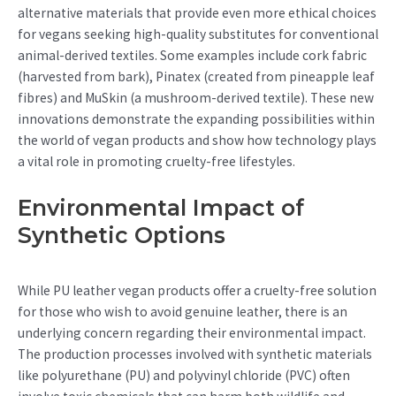
alternative materials that provide even more ethical choices
for vegans seeking high-quality substitutes for conventional
animal-derived textiles. Some examples include cork fabric
(harvested from bark), Pinatex (created from pineapple leaf
fibres) and MuSkin (a mushroom-derived textile). These new
innovations demonstrate the expanding possibilities within
the world of vegan products and show how technology plays
a vital role in promoting cruelty-free lifestyles.
Environmental Impact of
Synthetic Options
While PU leather vegan products offer a cruelty-free solution
for those who wish to avoid genuine leather, there is an
underlying concern regarding their environmental impact.
The production processes involved with synthetic materials
like polyurethane (PU) and polyvinyl chloride (PVC) often