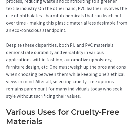
process, reducing waste and contributing to a greener
textile industry. On the other hand, PVC leather involves the
use of phthalates - harmful chemicals that can leach out
over time - making this plastic material less desirable from
an eco-conscious standpoint.
Despite these disparities, both PU and PVC materials
demonstrate durability and versatility in various
applications within fashion, automotive upholstery,
furniture design, etc. One must weigh up the pros and cons
when choosing between them while keeping one’s ethical
views in mind. After all, selecting cruelty-free options
remains paramount for many individuals today who seek
style without sacrificing their values.
Various Uses for Cruelty-Free
Materials