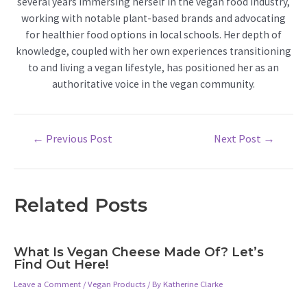
several years immersing herself in the vegan food industry,
working with notable plant-based brands and advocating
for healthier food options in local schools. Her depth of
knowledge, coupled with her own experiences transitioning
to and living a vegan lifestyle, has positioned her as an
authoritative voice in the vegan community.
Post
←
Previous Post
Next Post
→
navigation
Related Posts
What Is Vegan Cheese Made Of? Let’s
Find Out Here!
Leave a Comment
/
Vegan Products
/ By
Katherine Clarke