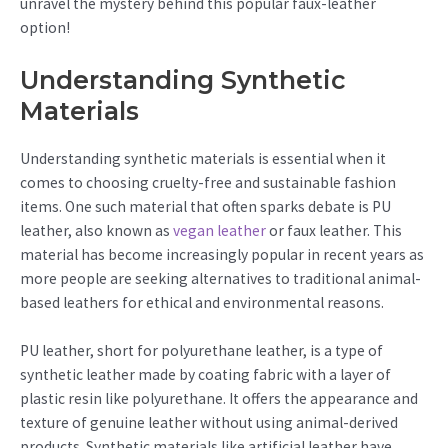
unravel the mystery behind this popular faux-leather
option!
Understanding Synthetic
Materials
Understanding synthetic materials is essential when it
comes to choosing cruelty-free and sustainable fashion
items. One such material that often sparks debate is PU
leather, also known as
vegan leather
or faux leather. This
material has become increasingly popular in recent years as
more people are seeking alternatives to traditional animal-
based leathers for ethical and environmental reasons.
PU leather, short for polyurethane leather, is a type of
synthetic leather made by coating fabric with a layer of
plastic resin like polyurethane. It offers the appearance and
texture of genuine leather without using animal-derived
products. Synthetic materials like artificial leather have