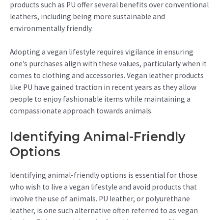
products such as PU offer several benefits over conventional
leathers, including being more sustainable and
environmentally friendly.
Adopting a vegan lifestyle requires vigilance in ensuring
one’s purchases align with these values, particularly when it
comes to clothing and accessories. Vegan leather products
like PU have gained traction in recent years as they allow
people to enjoy fashionable items while maintaining a
compassionate approach towards animals.
Identifying Animal-Friendly
Options
Identifying animal-friendly options is essential for those
who wish to live a vegan lifestyle and avoid products that
involve the use of animals. PU leather, or polyurethane
leather, is one such alternative often referred to as vegan