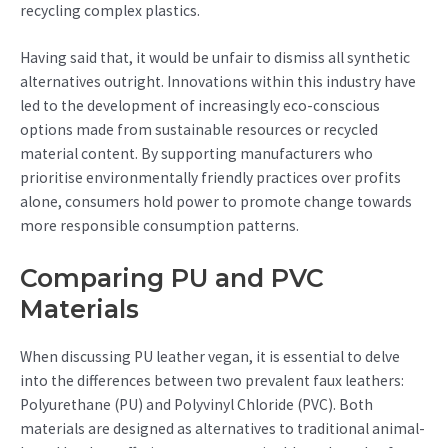
recycling complex plastics.
Having said that, it would be unfair to dismiss all synthetic
alternatives outright. Innovations within this industry have
led to the development of increasingly eco-conscious
options made from sustainable resources or recycled
material content. By supporting manufacturers who
prioritise environmentally friendly practices over profits
alone, consumers hold power to promote change towards
more responsible consumption patterns.
Comparing PU and PVC
Materials
When discussing PU leather vegan, it is essential to delve
into the differences between two prevalent faux leathers:
Polyurethane (PU) and Polyvinyl Chloride (PVC). Both
materials are designed as alternatives to traditional animal-