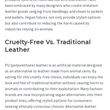
been embraced by many designers who create imitation
leather goods ranging from handbags and shoes to jackets
and wallets. Vegan fabrics not only provide stylish options
but also contribute to reducing the harm caused by
industries relying on animals.
Cruelty-Free Vs. Traditional
Leather
PU (polyurethane) leather is an artificial material designed
as an alternative to leather made from animal skins. By
opting for this cruelty-free choice, individuals can enjoy the
look and feel of traditional leather without causing harm to
animals or contributing to their exploitation. Many fashion
brands are now incorporating vegan alternatives into their
product lines, offering stylish options for consumers
seeking ethically-conscious choices. Alternative leather