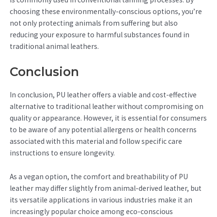
choosing these environmentally-conscious options, you’re
not only protecting animals from suffering but also
reducing your exposure to harmful substances found in
traditional animal leathers.
Conclusion
In conclusion, PU leather offers a viable and cost-effective
alternative to traditional leather without compromising on
quality or appearance. However, it is essential for consumers
to be aware of any potential allergens or health concerns
associated with this material and follow specific care
instructions to ensure longevity.
As a vegan option, the comfort and breathability of PU
leather may differ slightly from animal-derived leather, but
its versatile applications in various industries make it an
increasingly popular choice among eco-conscious