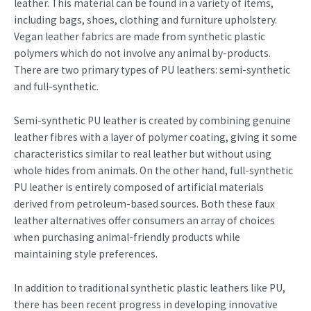
leather. This material can be found in a variety of items,
including bags, shoes, clothing and furniture upholstery.
Vegan leather fabrics are made from synthetic plastic
polymers which do not involve any animal by-products.
There are two primary types of PU leathers: semi-synthetic
and full-synthetic.
Semi-synthetic PU leather is created by combining genuine
leather fibres with a layer of polymer coating, giving it some
characteristics similar to real leather but without using
whole hides from animals. On the other hand, full-synthetic
PU leather is entirely composed of artificial materials
derived from petroleum-based sources. Both these faux
leather alternatives offer consumers an array of choices
when purchasing animal-friendly products while
maintaining style preferences.
In addition to traditional synthetic plastic leathers like PU,
there has been recent progress in developing innovative