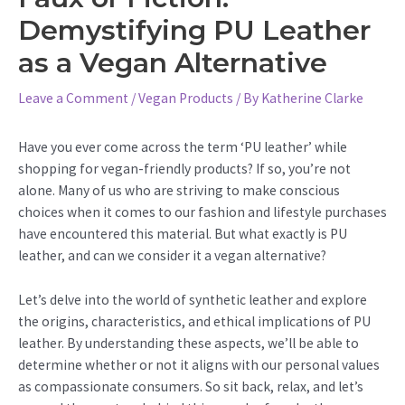
Demystifying PU Leather
as a Vegan Alternative
Leave a Comment
/
Vegan Products
/ By
Katherine Clarke
Have you ever come across the term ‘PU leather’ while
shopping for vegan-friendly products? If so, you’re not
alone. Many of us who are striving to make conscious
choices when it comes to our fashion and lifestyle purchases
have encountered this material. But what exactly is PU
leather, and can we consider it a vegan alternative?
Let’s delve into the world of synthetic leather and explore
the origins, characteristics, and ethical implications of PU
leather. By understanding these aspects, we’ll be able to
determine whether or not it aligns with our personal values
as compassionate consumers. So sit back, relax, and let’s