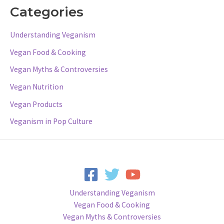
Categories
Understanding Veganism
Vegan Food & Cooking
Vegan Myths & Controversies
Vegan Nutrition
Vegan Products
Veganism in Pop Culture
Understanding Veganism
Vegan Food & Cooking
Vegan Myths & Controversies