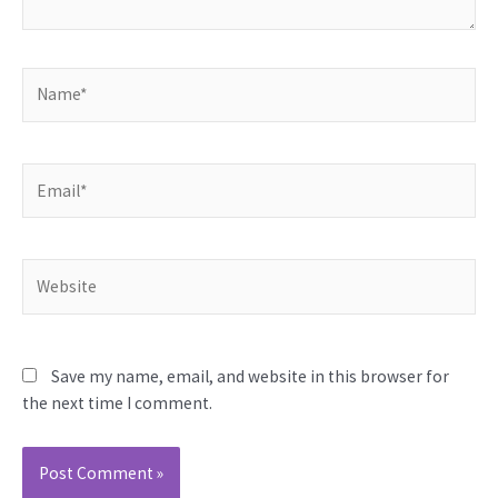
Name*
Email*
Website
Save my name, email, and website in this browser for
the next time I comment.