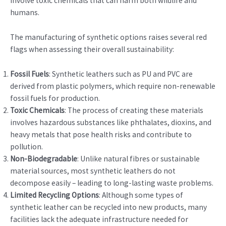
involve toxic chemicals that can harm both wildlife and
humans.
The manufacturing of synthetic options raises several red
flags when assessing their overall sustainability:
Fossil Fuels
: Synthetic leathers such as PU and PVC are
derived from plastic polymers, which require non-renewable
fossil fuels for production.
Toxic Chemicals
: The process of creating these materials
involves hazardous substances like phthalates, dioxins, and
heavy metals that pose health risks and contribute to
pollution.
Non-Biodegradable
: Unlike natural fibres or sustainable
material sources, most synthetic leathers do not
decompose easily – leading to long-lasting waste problems.
Limited Recycling Options
: Although some types of
synthetic leather can be recycled into new products, many
facilities lack the adequate infrastructure needed for