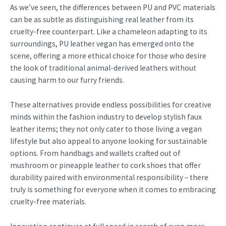
As we’ve seen, the differences between PU and PVC materials
can be as subtle as distinguishing real leather from its
cruelty-free counterpart. Like a chameleon adapting to its
surroundings, PU leather vegan has emerged onto the
scene, offering a more ethical choice for those who desire
the look of traditional animal-derived leathers without
causing harm to our furry friends.
These alternatives provide endless possibilities for creative
minds within the fashion industry to develop stylish faux
leather items; they not only cater to those living a vegan
lifestyle but also appeal to anyone looking for sustainable
options. From handbags and wallets crafted out of
mushroom or pineapple leather to cork shoes that offer
durability paired with environmental responsibility – there
truly is something for everyone when it comes to embracing
cruelty-free materials.