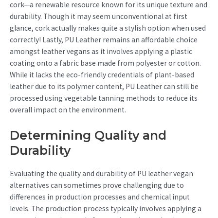
cork—a renewable resource known for its unique texture and
durability. Though it may seem unconventional at first
glance, cork actually makes quite a stylish option when used
correctly! Lastly, PU Leather remains an affordable choice
amongst leather vegans as it involves applying a plastic
coating onto a fabric base made from polyester or cotton.
While it lacks the eco-friendly credentials of plant-based
leather due to its polymer content, PU Leather can still be
processed using vegetable tanning methods to reduce its
overall impact on the environment.
Determining Quality and
Durability
Evaluating the quality and durability of PU leather vegan
alternatives can sometimes prove challenging due to
differences in production processes and chemical input
levels. The production process typically involves applying a