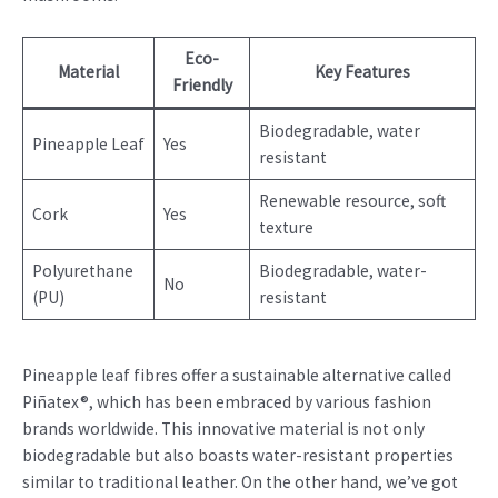
Eco-
Material
Key Features
Friendly
Biodegradable, water
Pineapple Leaf
Yes
resistant
Renewable resource, soft
Cork
Yes
texture
Polyurethane
Biodegradable, water-
No
(PU)
resistant
Pineapple leaf fibres offer a sustainable alternative called
Piñatex®, which has been embraced by various fashion
brands worldwide. This innovative material is not only
biodegradable but also boasts water-resistant properties
similar to traditional leather. On the other hand, we’ve got