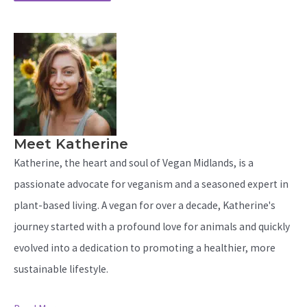
Meet Katherine
Katherine, the heart and soul of Vegan Midlands, is a
passionate advocate for veganism and a seasoned expert in
plant-based living. A vegan for over a decade, Katherine's
journey started with a profound love for animals and quickly
evolved into a dedication to promoting a healthier, more
sustainable lifestyle.