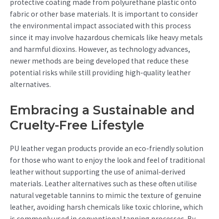
protective coating made from polyurethane plastic onto
fabric or other base materials. It is important to consider
the environmental impact associated with this process
since it may involve hazardous chemicals like heavy metals
and harmful dioxins. However, as technology advances,
newer methods are being developed that reduce these
potential risks while still providing high-quality leather
alternatives.
Embracing a Sustainable and
Cruelty-Free Lifestyle
PU leather vegan products provide an eco-friendly solution
for those who want to enjoy the look and feel of traditional
leather without supporting the use of animal-derived
materials. Leather alternatives such as these often utilise
natural vegetable tannins to mimic the texture of genuine
leather, avoiding harsh chemicals like toxic chlorine, which
is commonly used in conventional tanning processes. By