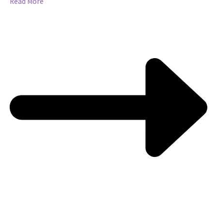
Read More