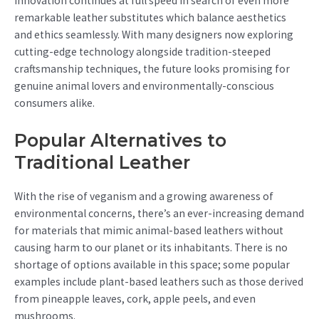
Innovation continues at full speed in search of even more
remarkable leather substitutes which balance aesthetics
and ethics seamlessly. With many designers now exploring
cutting-edge technology alongside tradition-steeped
craftsmanship techniques, the future looks promising for
genuine animal lovers and environmentally-conscious
consumers alike.
Popular Alternatives to
Traditional Leather
With the rise of veganism and a growing awareness of
environmental concerns, there’s an ever-increasing demand
for materials that mimic animal-based leathers without
causing harm to our planet or its inhabitants. There is no
shortage of options available in this space; some popular
examples include plant-based leathers such as those derived
from pineapple leaves, cork, apple peels, and even
mushrooms.