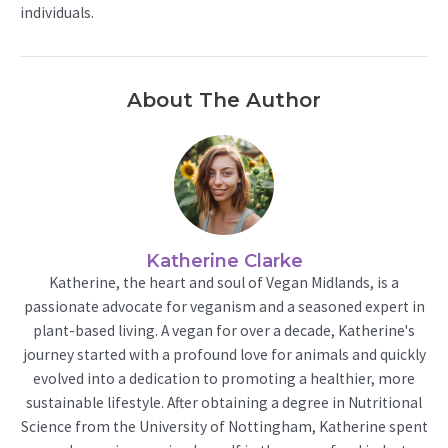
individuals.
About The Author
Katherine Clarke
Katherine, the heart and soul of Vegan Midlands, is a
passionate advocate for veganism and a seasoned expert in
plant-based living. A vegan for over a decade, Katherine's
journey started with a profound love for animals and quickly
evolved into a dedication to promoting a healthier, more
sustainable lifestyle. After obtaining a degree in Nutritional
Science from the University of Nottingham, Katherine spent