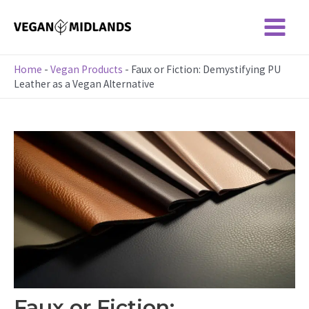
Skip
to
Main
content
Menu
Home
-
Vegan Products
-
Faux or Fiction: Demystifying PU
Leather as a Vegan Alternative
Faux or Fiction: