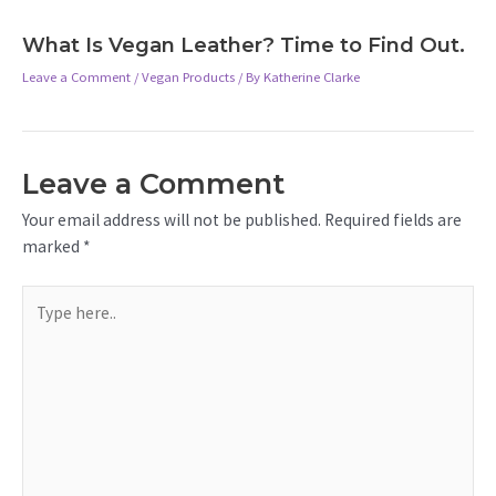
What Is Vegan Leather? Time to Find Out.
Leave a Comment
/
Vegan Products
/ By
Katherine Clarke
Leave a Comment
Your email address will not be published.
Required fields are
marked
*
Type
here..