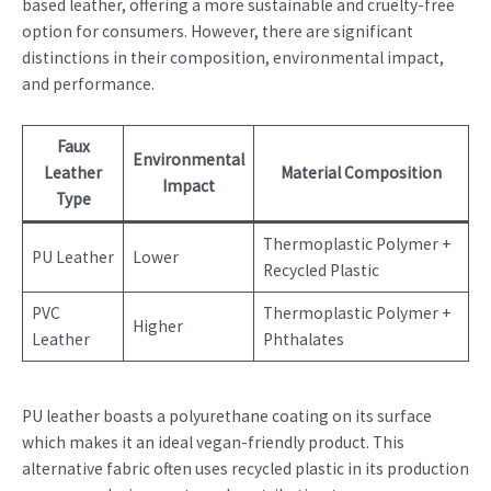
based leather, offering a more sustainable and cruelty-free
option for consumers. However, there are significant
distinctions in their composition, environmental impact,
and performance.
Faux
Environmental
Leather
Material Composition
Impact
Type
Thermoplastic Polymer +
PU Leather
Lower
Recycled Plastic
PVC
Thermoplastic Polymer +
Higher
Leather
Phthalates
PU leather boasts a polyurethane coating on its surface
which makes it an ideal vegan-friendly product. This
alternative fabric often uses recycled plastic in its production