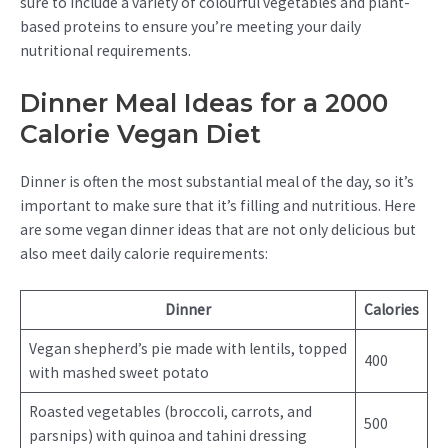
sure to include a variety of colourful vegetables and plant-
based proteins to ensure you’re meeting your daily
nutritional requirements.
Dinner Meal Ideas for a 2000
Calorie Vegan Diet
Dinner is often the most substantial meal of the day, so it’s
important to make sure that it’s filling and nutritious. Here
are some vegan dinner ideas that are not only delicious but
also meet daily calorie requirements:
Dinner
Calories
Vegan shepherd’s pie made with lentils, topped
400
with mashed sweet potato
Roasted vegetables (broccoli, carrots, and
500
parsnips) with quinoa and tahini dressing