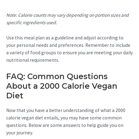
Note: Calorie counts may vary depending on portion sizes and
specific ingredients used.
Use this meal plan as a guideline and adjust according to
your personal needs and preferences. Remember to include
a variety of food groups to ensure you are meeting your daily
nutritional requirements.
FAQ: Common Questions
About a 2000 Calorie Vegan
Diet
Now that you have a better understanding of what a 2000
calorie vegan diet entails, you may have some common
questions. Below are some answers to help guide you on
your journey.