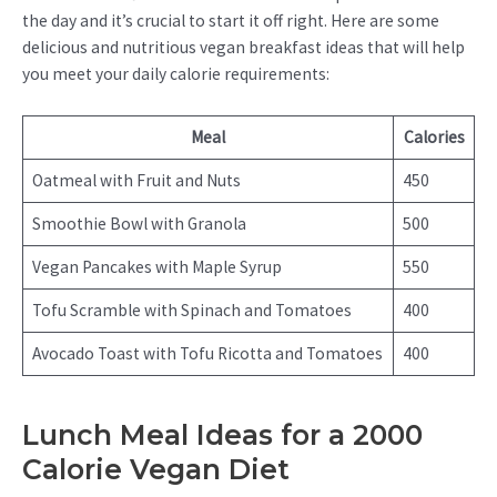
the day and it’s crucial to start it off right. Here are some
delicious and nutritious vegan breakfast ideas that will help
you meet your daily calorie requirements:
Meal
Calories
Oatmeal with Fruit and Nuts
450
Smoothie Bowl with Granola
500
Vegan Pancakes with Maple Syrup
550
Tofu Scramble with Spinach and Tomatoes
400
Avocado Toast with Tofu Ricotta and Tomatoes
400
Lunch Meal Ideas for a 2000
Calorie Vegan Diet