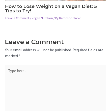
How to Lose Weight on a Vegan Diet: 5
Tips to Try!
Leave a Comment
/
Vegan Nutrition
/ By
Katherine Clarke
Leave a Comment
Your email address will not be published.
Required fields are
marked
*
Type
here..