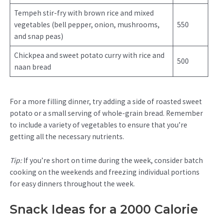
Tempeh stir-fry with brown rice and mixed
vegetables (bell pepper, onion, mushrooms,
550
and snap peas)
Chickpea and sweet potato curry with rice and
500
naan bread
For a more filling dinner, try adding a side of roasted sweet
potato or a small serving of whole-grain bread. Remember
to include a variety of vegetables to ensure that you’re
getting all the necessary nutrients.
Tip:
If you’re short on time during the week, consider batch
cooking on the weekends and freezing individual portions
for easy dinners throughout the week.
Snack Ideas for a 2000 Calorie