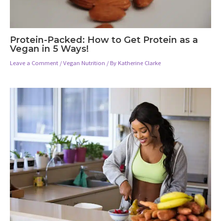
Protein-Packed: How to Get Protein as a
Vegan in 5 Ways!
Leave a Comment
/
Vegan Nutrition
/ By
Katherine Clarke