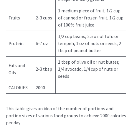
1 medium piece of fruit, 1/2 cup
Fruits
2-3 cups
of canned or frozen fruit, 1/2 cup
of 100% fruit juice
1/2 cup beans, 2.5 oz of tofu or
Protein
6-7 oz
tempeh, 1 oz of nuts or seeds, 2
tbsp of peanut butter
1 tbsp of olive oil or nut butter,
Fats and
2-3 tbsp
1/4 avocado, 1/4 cup of nuts or
Oils
seeds
CALORIES
2000
This table gives an idea of the number of portions and
portion sizes of various food groups to achieve 2000 calories
per day.