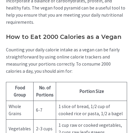
incorporate a balance of carbohydrates, protein, and
healthy fats. The vegan food pyramid can be a useful tool to
help you ensure that you are meeting your daily nutritional
requirements.
How to Eat 2000 Calories as a Vegan
Counting your daily calorie intake as a vegan can be fairly
straightforward by using online calorie trackers and
measuring your portions correctly. To consume 2000
calories a day, you should aim for:
Food
No. of
Portion Size
Group
Portions
Whole
1 slice of bread, 1/2 cup of
6-7
Grains
cooked rice or pasta, 1/2 a bagel
1 cup raw or cooked vegetables,
Vegetables
2-3 cups
2 cups raw leafy greens