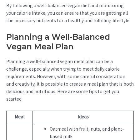
By following a well-balanced vegan diet and monitoring
your calorie intake, you can ensure that you are getting all
the necessary nutrients for a healthy and fulfilling lifestyle.
Planning a Well-Balanced
Vegan Meal Plan
Planning a well-balanced vegan meal plan can be a
challenge, especially when trying to meet daily calorie
requirements. However, with some careful consideration
and creativity, it is possible to create a meal plan that is both
delicious and nutritious. Here are some tips to get you
started:
Meal
Ideas
Oatmeal with fruit, nuts, and plant-
based milk