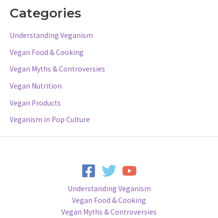
Categories
Understanding Veganism
Vegan Food & Cooking
Vegan Myths & Controversies
Vegan Nutrition
Vegan Products
Veganism in Pop Culture
Understanding Veganism
Vegan Food & Cooking
Vegan Myths & Controversies