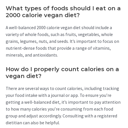
What types of foods should I eat on a
2000 calorie vegan diet?
A well-balanced 2000 calorie vegan diet should include a
variety of whole foods, such as fruits, vegetables, whole
grains, legumes, nuts, and seeds. It’s important to focus on
nutrient-dense foods that provide a range of vitamins,
minerals, and antioxidants.
How do I properly count calories on a
vegan diet?
There are several ways to count calories, including tracking
your food intake with a journal or app. To ensure you’re
getting a well-balanced diet, it’s important to pay attention
to how many calories you’re consuming from each food
group and adjust accordingly. Consulting with a registered
dietitian can also be helpful.