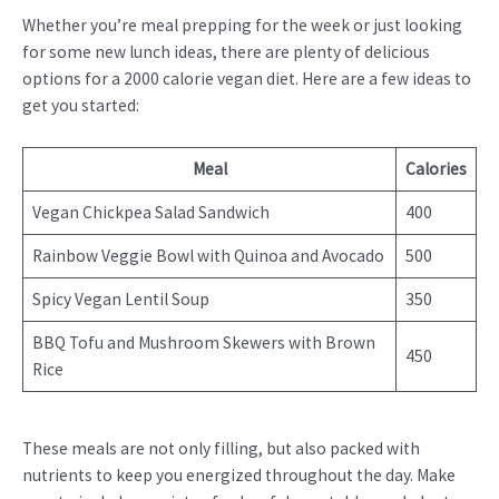
Whether you’re meal prepping for the week or just looking
for some new lunch ideas, there are plenty of delicious
options for a 2000 calorie vegan diet. Here are a few ideas to
get you started:
Meal
Calories
Vegan Chickpea Salad Sandwich
400
Rainbow Veggie Bowl with Quinoa and Avocado
500
Spicy Vegan Lentil Soup
350
BBQ Tofu and Mushroom Skewers with Brown
450
Rice
These meals are not only filling, but also packed with
nutrients to keep you energized throughout the day. Make