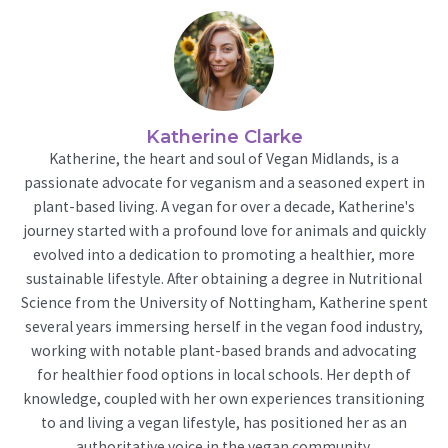
Katherine Clarke
Katherine, the heart and soul of Vegan Midlands, is a
passionate advocate for veganism and a seasoned expert in
plant-based living. A vegan for over a decade, Katherine's
journey started with a profound love for animals and quickly
evolved into a dedication to promoting a healthier, more
sustainable lifestyle. After obtaining a degree in Nutritional
Science from the University of Nottingham, Katherine spent
several years immersing herself in the vegan food industry,
working with notable plant-based brands and advocating
for healthier food options in local schools. Her depth of
knowledge, coupled with her own experiences transitioning
to and living a vegan lifestyle, has positioned her as an
authoritative voice in the vegan community.