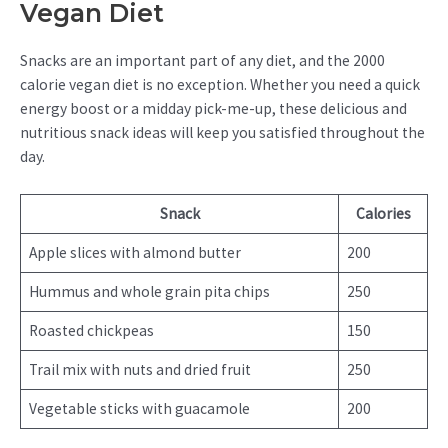
Vegan Diet
Snacks are an important part of any diet, and the 2000
calorie vegan diet is no exception. Whether you need a quick
energy boost or a midday pick-me-up, these delicious and
nutritious snack ideas will keep you satisfied throughout the
day.
Snack
Calories
Apple slices with almond butter
200
Hummus and whole grain pita chips
250
Roasted chickpeas
150
Trail mix with nuts and dried fruit
250
Vegetable sticks with guacamole
200