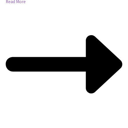
Read More