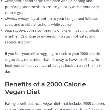
Meal prep:
Spend some time each week planning and
preparing your meals to ensure you stay within your daily
calorie goal.
Mindful eating:
Pay attention to your hunger and fullness
cues, and avoid distractions while you eat.
Find support:
Join a community of like-minded individuals,
whether it’s online or in-person, to stay motivated and
receive support.
If you find yourself struggling to stick to your 2000 calorie
vegan diet, remember that it’s okay to have an off day. Don’t
beat yourself up over it, and just get back on track the next
day.
Benefits of a 2000 Calorie
Vegan Diet
Eating a well-balanced vegan diet that includes 2000 calories
can provide numerous benefits for your health. Let’s take a