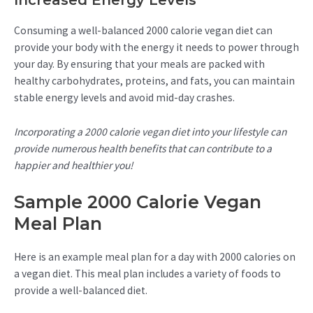
Increased Energy Levels
Consuming a well-balanced 2000 calorie vegan diet can
provide your body with the energy it needs to power through
your day. By ensuring that your meals are packed with
healthy carbohydrates, proteins, and fats, you can maintain
stable energy levels and avoid mid-day crashes.
Incorporating a 2000 calorie vegan diet into your lifestyle can
provide numerous health benefits that can contribute to a
happier and healthier you!
Sample 2000 Calorie Vegan
Meal Plan
Here is an example meal plan for a day with 2000 calories on
a vegan diet. This meal plan includes a variety of foods to
provide a well-balanced diet.