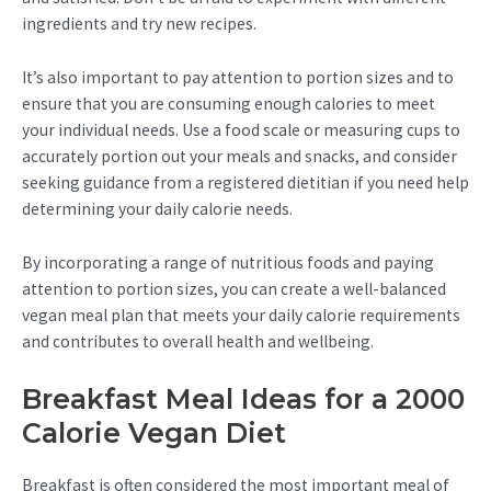
ingredients and try new recipes.
It’s also important to pay attention to portion sizes and to
ensure that you are consuming enough calories to meet
your individual needs. Use a food scale or measuring cups to
accurately portion out your meals and snacks, and consider
seeking guidance from a registered dietitian if you need help
determining your daily calorie needs.
By incorporating a range of nutritious foods and paying
attention to portion sizes, you can create a well-balanced
vegan meal plan that meets your daily calorie requirements
and contributes to overall health and wellbeing.
Breakfast Meal Ideas for a 2000
Calorie Vegan Diet
Breakfast is often considered the most important meal of