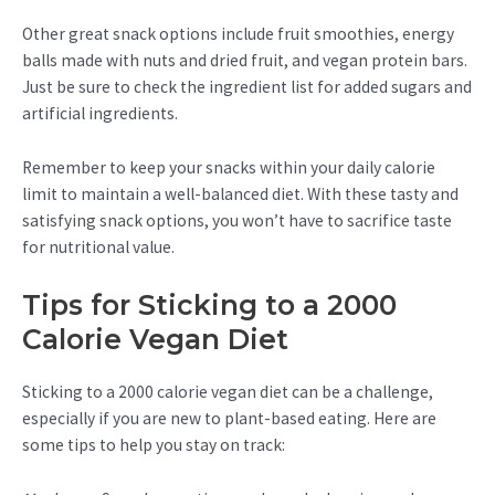
Other great snack options include fruit smoothies, energy
balls made with nuts and dried fruit, and vegan protein bars.
Just be sure to check the ingredient list for added sugars and
artificial ingredients.
Remember to keep your snacks within your daily calorie
limit to maintain a well-balanced diet. With these tasty and
satisfying snack options, you won’t have to sacrifice taste
for nutritional value.
Tips for Sticking to a 2000
Calorie Vegan Diet
Sticking to a 2000 calorie vegan diet can be a challenge,
especially if you are new to plant-based eating. Here are
some tips to help you stay on track: