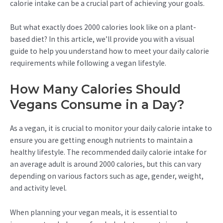
calorie intake can be a crucial part of achieving your goals.
But what exactly does 2000 calories look like on a plant-
based diet? In this article, we’ll provide you with a visual
guide to help you understand how to meet your daily calorie
requirements while following a vegan lifestyle.
How Many Calories Should
Vegans Consume in a Day?
As a vegan, it is crucial to monitor your daily calorie intake to
ensure you are getting enough nutrients to maintain a
healthy lifestyle. The recommended daily calorie intake for
an average adult is around 2000 calories, but this can vary
depending on various factors such as age, gender, weight,
and activity level.
When planning your vegan meals, it is essential to