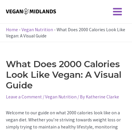
Skip
to
Main
content
Menu
Home
-
Vegan Nutrition
-
What Does 2000 Calories Look Like
Vegan: A Visual Guide
What Does 2000 Calories
Look Like Vegan: A Visual
Guide
Leave a Comment
/
Vegan Nutrition
/ By
Katherine Clarke
Welcome to our guide on what 2000 calories look like on a
vegan diet. Whether you’re striving towards weight loss or
simply trying to maintain a healthy lifestyle, monitoring