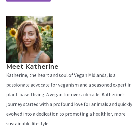
Meet Katherine
Katherine, the heart and soul of Vegan Midlands, is a
passionate advocate for veganism and a seasoned expert in
plant-based living. A vegan for over a decade, Katherine's
journey started with a profound love for animals and quickly
evolved into a dedication to promoting a healthier, more
sustainable lifestyle.