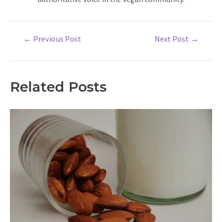
Post
←
Previous Post
Next Post
→
navigation
Related Posts