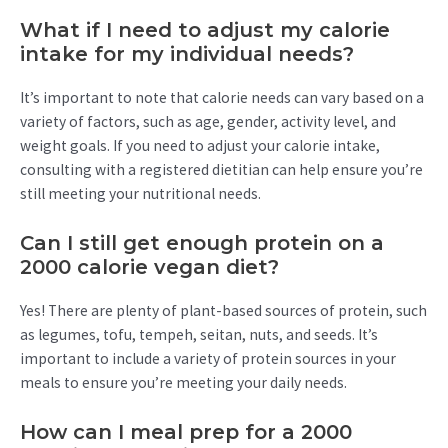
What if I need to adjust my calorie
intake for my individual needs?
It’s important to note that calorie needs can vary based on a
variety of factors, such as age, gender, activity level, and
weight goals. If you need to adjust your calorie intake,
consulting with a registered dietitian can help ensure you’re
still meeting your nutritional needs.
Can I still get enough protein on a
2000 calorie vegan diet?
Yes! There are plenty of plant-based sources of protein, such
as legumes, tofu, tempeh, seitan, nuts, and seeds. It’s
important to include a variety of protein sources in your
meals to ensure you’re meeting your daily needs.
How can I meal prep for a 2000