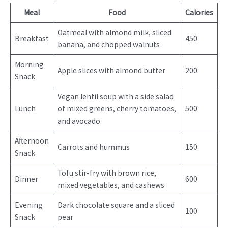
Meal
Food
Calories
Oatmeal with almond milk, sliced
Breakfast
450
banana, and chopped walnuts
Morning
Apple slices with almond butter
200
Snack
Vegan lentil soup with a side salad
Lunch
of mixed greens, cherry tomatoes,
500
and avocado
Afternoon
Carrots and hummus
150
Snack
Tofu stir-fry with brown rice,
Dinner
600
mixed vegetables, and cashews
Evening
Dark chocolate square and a sliced
100
Snack
pear