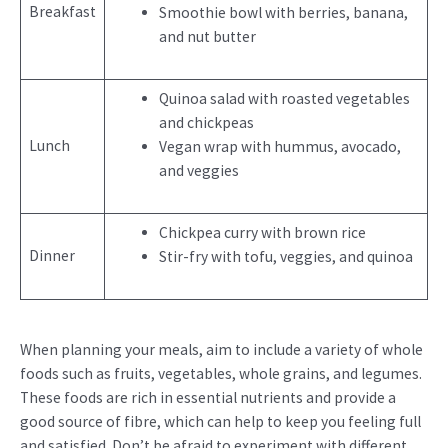
Breakfast
Smoothie bowl with berries, banana,
and nut butter
Quinoa salad with roasted vegetables
and chickpeas
Lunch
Vegan wrap with hummus, avocado,
and veggies
Chickpea curry with brown rice
Dinner
Stir-fry with tofu, veggies, and quinoa
When planning your meals, aim to include a variety of whole
foods such as fruits, vegetables, whole grains, and legumes.
These foods are rich in essential nutrients and provide a
good source of fibre, which can help to keep you feeling full
and satisfied. Don’t be afraid to experiment with different