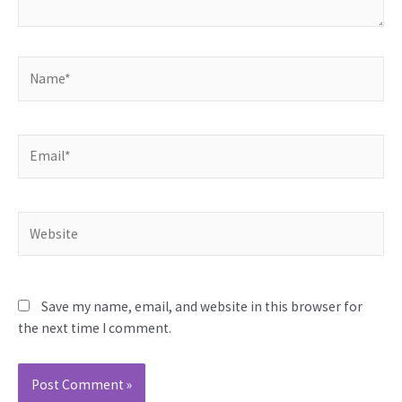
Name*
Email*
Website
Save my name, email, and website in this browser for
the next time I comment.