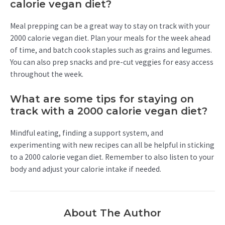
calorie vegan diet?
Meal prepping can be a great way to stay on track with your
2000 calorie vegan diet. Plan your meals for the week ahead
of time, and batch cook staples such as grains and legumes.
You can also prep snacks and pre-cut veggies for easy access
throughout the week.
What are some tips for staying on
track with a 2000 calorie vegan diet?
Mindful eating, finding a support system, and
experimenting with new recipes can all be helpful in sticking
to a 2000 calorie vegan diet. Remember to also listen to your
body and adjust your calorie intake if needed.
About The Author