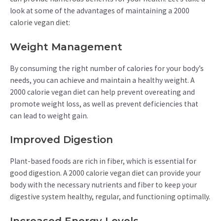
look at some of the advantages of maintaining a 2000
calorie vegan diet:
Weight Management
By consuming the right number of calories for your body’s
needs, you can achieve and maintain a healthy weight. A
2000 calorie vegan diet can help prevent overeating and
promote weight loss, as well as prevent deficiencies that
can lead to weight gain.
Improved Digestion
Plant-based foods are rich in fiber, which is essential for
good digestion. A 2000 calorie vegan diet can provide your
body with the necessary nutrients and fiber to keep your
digestive system healthy, regular, and functioning optimally.