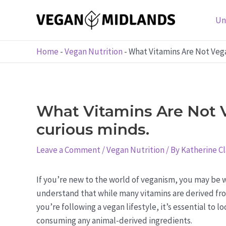
Skip
to
Un
content
Home
-
Vegan Nutrition
-
What Vitamins Are Not Vega
What Vitamins Are Not V
curious minds.
Leave a Comment
/
Vegan Nutrition
/ By
Katherine C
If you’re new to the world of veganism, you may be w
understand that while many vitamins are derived fro
you’re following a vegan lifestyle, it’s essential to 
consuming any animal-derived ingredients.