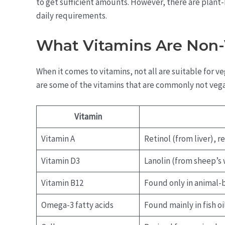
to get sufficient amounts. However, there are plant-b
daily requirements.
What Vitamins Are Non
When it comes to vitamins, not all are suitable for 
are some of the vitamins that are commonly not veg
Vitamin
Vitamin A
Retinol (from liver), 
Vitamin D3
Lanolin (from sheep’s 
Vitamin B12
Found only in animal-
Omega-3 fatty acids
Found mainly in fish oi