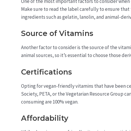
One of the most important factors to consider when c
Make sure to read the label carefully to ensure tha
ingredients such as gelatin, lanolin, and animal-deriv
Source of Vitamins
Another factor to consider is the source of the vitam
animal sources, so it’s essential to choose those de
Certifications
Opting for vegan-friendly vitamins that have been c
Society, PETA, or the Vegetarian Resource Group can
consuming are 100% vegan.
Affordability