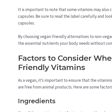
It is important to note that some vitamins may also 
capsules. Be sure to read the label carefully and loo
capsules.
By choosing vegan-friendly alternatives to non-vegan 
the essential nutrients your body needs without com
Factors to Consider Wh
Friendly Vitamins
As a vegan, it’s important to ensure that the vitamin
are free from animal products. Here are some factor
Ingredients