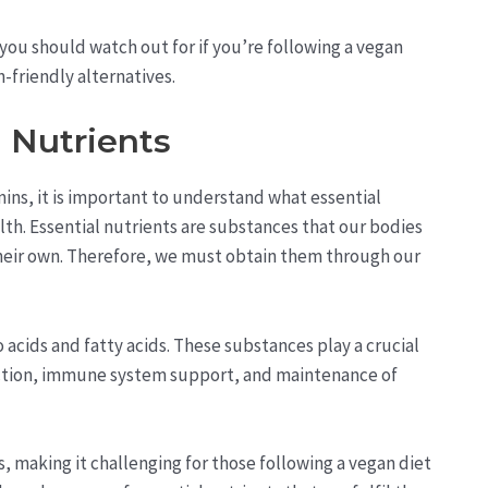
s you should watch out for if you’re following a vegan
-friendly alternatives.
 Nutrients
mins, it is important to understand what essential
lth. Essential nutrients are substances that our bodies
heir own. Therefore, we must obtain them through our
 acids and fatty acids. These substances play a crucial
uction, immune system support, and maintenance of
, making it challenging for those following a vegan diet