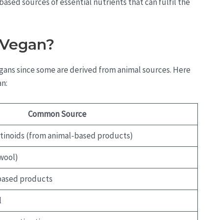
ased sources of essential nutrients that can fulfil the
-Vegan?
vegans since some are derived from animal sources. Here
an:
Common Source
retinoids (from animal-based products)
wool)
based products
l