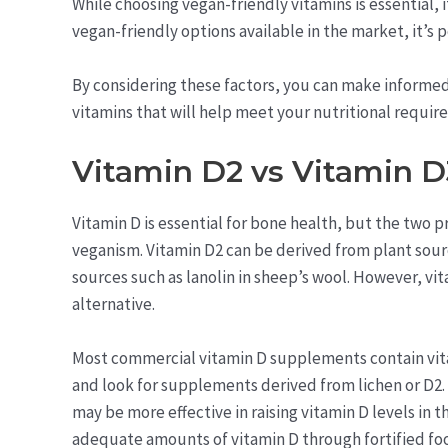
While choosing vegan-friendly vitamins is essential, i
vegan-friendly options available in the market, it’s p
By considering these factors, you can make informed
vitamins that will help meet your nutritional requir
Vitamin D2 vs Vitamin D
Vitamin D is essential for bone health, but the two 
veganism. Vitamin D2 can be derived from plant sourc
sources such as lanolin in sheep’s wool. However, vi
alternative.
Most commercial vitamin D supplements contain vitam
and look for supplements derived from lichen or D2.
may be more effective in raising vitamin D levels in 
adequate amounts of vitamin D through fortified fo