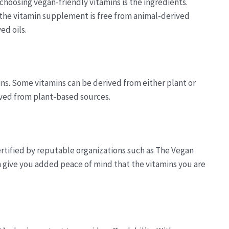
hoosing vegan-friendly vitamins is the ingredients.
t the vitamin supplement is free from animal-derived
ed oils.
ins. Some vitamins can be derived from either plant or
rived from plant-based sources.
ertified by reputable organizations such as The Vegan
 give you added peace of mind that the vitamins you are