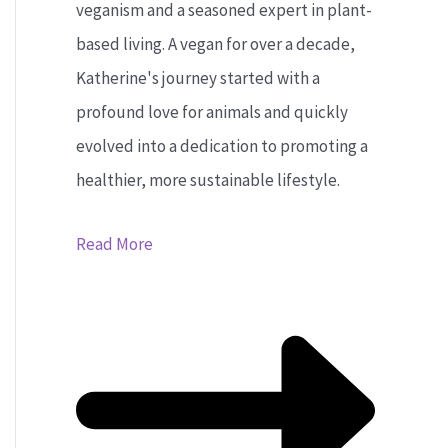
veganism and a seasoned expert in plant-
based living. A vegan for over a decade,
Katherine's journey started with a
profound love for animals and quickly
evolved into a dedication to promoting a
healthier, more sustainable lifestyle.
Read More