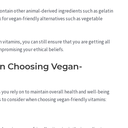
contain other animal-derived ingredients such as gelatin
k for vegan-friendly alternatives such as vegetable
vitamins, you can still ensure that you are getting all
promising your ethical beliefs.
en Choosing Vegan-
s you rely on to maintain overall health and well-being
s to consider when choosing vegan-friendly vitamins: