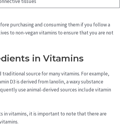
onnective tissues
before purchasing and consuming them if you follow a
tives to non-vegan vitamins to ensure that you are not
dients in Vitamins
traditional source for many vitamins. For example,
itamin D3 is derived from lanolin, a waxy substance
equently use animal-derived sources include vitamin
in vitamins, it is important to note that there are
 vitamins.