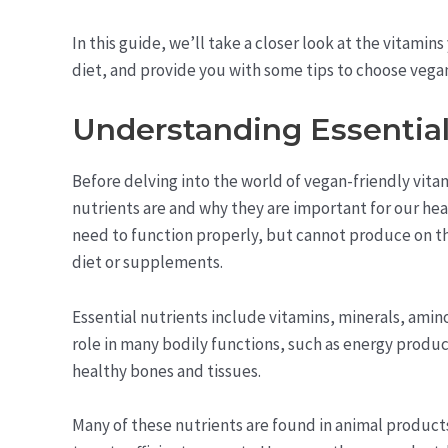
In this guide, we’ll take a closer look at the vitamin
diet, and provide you with some tips to choose vegan
Understanding Essential
Before delving into the world of vegan-friendly vita
nutrients are and why they are important for our hea
need to function properly, but cannot produce on t
diet or supplements.
Essential nutrients include vitamins, minerals, amino
role in many bodily functions, such as energy prod
healthy bones and tissues.
Many of these nutrients are found in animal products