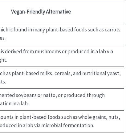
Vegan-Friendly Alternative
ich is found in many plant-based foods such as carrots
es.
 is derived from mushrooms or produced in a lab via
ght.
ch as plant-based milks, cereals, and nutritional yeast,
ts.
mented soybeans or natto, or produced through
tion in a lab.
ounts in plant-based foods such as whole grains, nuts,
oduced in a lab via microbial fermentation.