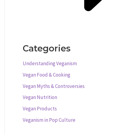
Categories
Understanding Veganism
Vegan Food & Cooking
Vegan Myths & Controversies
Vegan Nutrition
Vegan Products
Veganism in Pop Culture