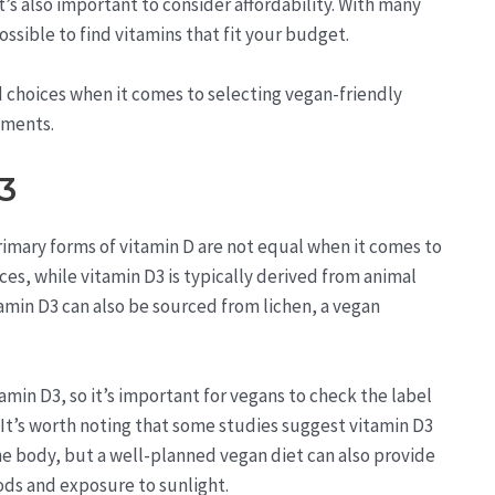
t’s also important to consider affordability. With many
ossible to find vitamins that fit your budget.
 choices when it comes to selecting vegan-friendly
ements.
3
primary forms of vitamin D are not equal when it comes to
es, while vitamin D3 is typically derived from animal
tamin D3 can also be sourced from lichen, a vegan
in D3, so it’s important for vegans to check the label
 It’s worth noting that some studies suggest vitamin D3
the body, but a well-planned vegan diet can also provide
ods and exposure to sunlight.