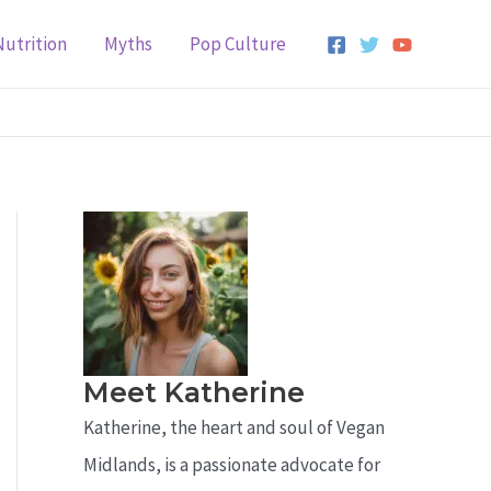
Nutrition
Myths
Pop Culture
Meet Katherine
Katherine, the heart and soul of Vegan
Midlands, is a passionate advocate for