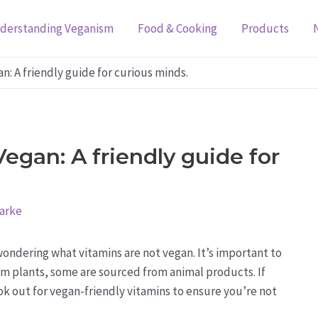
derstanding Veganism
Food & Cooking
Products
n: A friendly guide for curious minds.
egan: A friendly guide for
larke
ondering what vitamins are not vegan. It’s important to
m plants, some are sourced from animal products. If
look out for vegan-friendly vitamins to ensure you’re not