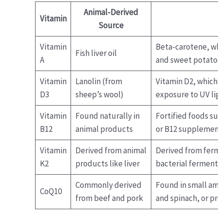
Animal-Derived
Vitamin
Source
Vitamin
Beta-carotene, wh
Fish liver oil
A
and sweet potato
Vitamin
Lanolin (from
Vitamin D2, which
D3
sheep’s wool)
exposure to UV li
Vitamin
Found naturally in
Fortified foods su
B12
animal products
or B12 supplemen
Vitamin
Derived from animal
Derived from fer
K2
products like liver
bacterial fermenta
Commonly derived
Found in small am
CoQ10
from beef and pork
and spinach, or pr