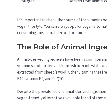
Collagen
Derived from animal c
It’s important to check the source of the vitamins 
vegan lifestyle. You can always opt for vegan alterna
consuming any animal-derived products.
The Role of Animal Ingre
Animal-derived ingredients have been a common and 
vitamin A is often derived from fish liver oil, while v
extracted from sheep’s wool. Other vitamins that fr
B12, vitamin K2, and CoQ10.
Despite the prevalence of animal-derived ingredients 
vegan-friendly alternatives available for all of these