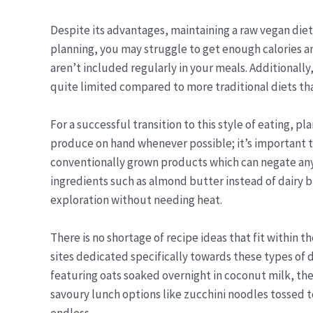
Despite its advantages, maintaining a raw vegan diet
planning, you may struggle to get enough calories and
aren’t included regularly in your meals. Additionally
quite limited compared to more traditional diets tha
For a successful transition to this style of eating, 
produce on hand whenever possible; it’s important t
conventionally grown products which can negate any 
ingredients such as almond butter instead of dairy bu
exploration without needing heat.
There is no shortage of recipe ideas that fit within t
sites dedicated specifically towards these types of 
featuring oats soaked overnight in coconut milk, th
savoury lunch options like zucchini noodles tossed to