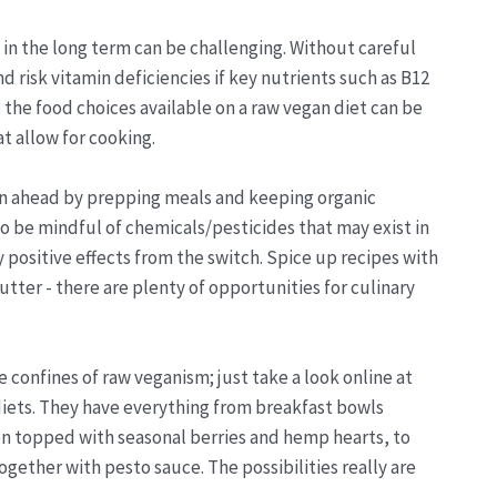
 in the long term can be challenging. Without careful
 risk vitamin deficiencies if key nutrients such as B12
, the food choices available on a raw vegan diet can be
t allow for cooking.
plan ahead by prepping meals and keeping organic
o be mindful of chemicals/pesticides that may exist in
positive effects from the switch. Spice up recipes with
tter - there are plenty of opportunities for culinary
he confines of raw veganism; just take a look online at
diets. They have everything from breakfast bowls
en topped with seasonal berries and hemp hearts, to
gether with pesto sauce. The possibilities really are