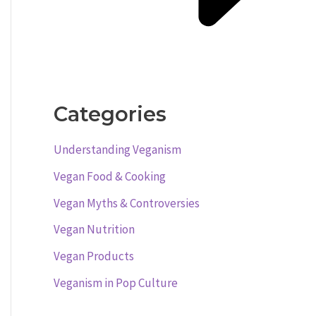
Categories
Understanding Veganism
Vegan Food & Cooking
Vegan Myths & Controversies
Vegan Nutrition
Vegan Products
Veganism in Pop Culture