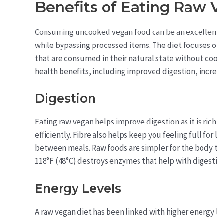
Benefits of Eating Raw
Consuming uncooked vegan food can be an excellent 
while bypassing processed items. The diet focuses o
that are consumed in their natural state without coo
health benefits, including improved digestion, incre
Digestion
Eating raw vegan helps improve digestion as it is rich
efficiently. Fibre also helps keep you feeling full fo
between meals. Raw foods are simpler for the body 
118°F (48°C) destroys enzymes that help with digesti
Energy Levels
A raw vegan diet has been linked with higher energy 