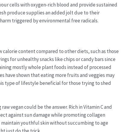
 your cells with oxygen-rich blood and provide sustained
sh produce supplies an added jolt due to their
 harm triggered by environmental free radicals.
ow calorie content compared to other diets, such as those
vings for unhealthy snacks like chips or candy bars since
aining mostly whole plant foods instead of processed
es have shown that eating more fruits and veggies may
s type of lifestyle beneficial for those trying to shed
g raw vegan could be the answer. Rich in Vitamin C and
otect against sun damage while promoting collagen
to maintain youthful skin without succumbing to age
t just do the trick.