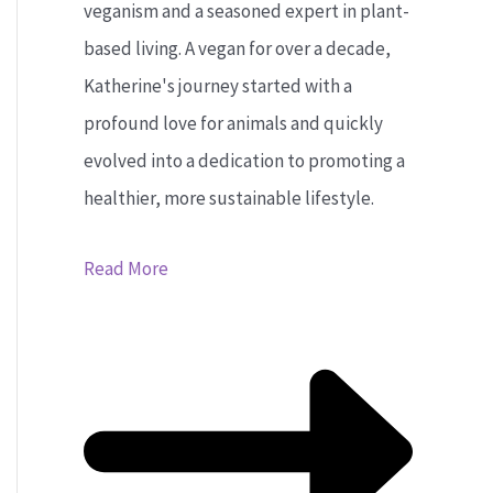
veganism and a seasoned expert in plant-
based living. A vegan for over a decade,
Katherine's journey started with a
profound love for animals and quickly
evolved into a dedication to promoting a
healthier, more sustainable lifestyle.
Read More