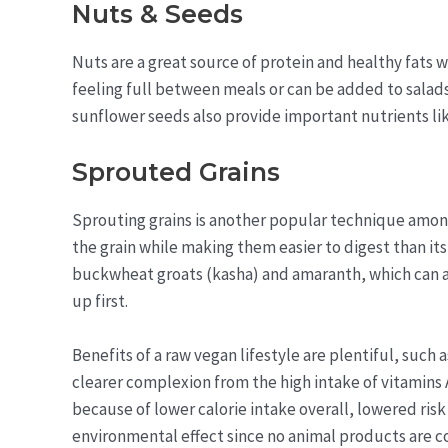
Nuts & Seeds
Nuts are a great source of protein and healthy fats
feeling full between meals or can be added to salad
sunflower seeds also provide important nutrients li
Sprouted Grains
Sprouting grains is another popular technique among
the grain while making them easier to digest than i
buckwheat groats (kasha) and amaranth, which can al
up first.
Benefits of a raw vegan lifestyle are plentiful, such
clearer complexion from the high intake of vitamins 
because of lower calorie intake overall, lowered risk
environmental effect since no animal products are 