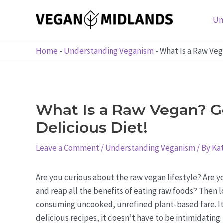
Skip
to
Un
content
Home
-
Understanding Veganism
-
What Is a Raw Veg
What Is a Raw Vegan? Ge
Delicious Diet!
Leave a Comment
/
Understanding Veganism
/ By
Kat
Are you curious about the raw vegan lifestyle? Are y
and reap all the benefits of eating raw foods? Then lo
consuming uncooked, unrefined plant-based fare. It ca
delicious recipes, it doesn’t have to be intimidating