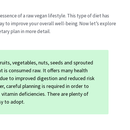
sence of a raw vegan lifestyle. This type of diet has
y to improve your overall well-being. Now let’s explore
tary plan in more detail.
uits, vegetables, nuts, seeds and sprouted
at is consumed raw. It offers many health
s due to improved digestion and reduced risk
r, careful planning is required in order to
vitamin deficiencies. There are plenty of
sy to adopt.