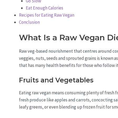
Go Slow
Eat Enough Calories
Recipes for Eating Raw Vegan
Conclusion
What Is a Raw Vegan Di
Raw veg-based nourishment that centres around co
veggies, nuts, seeds and sprouted grains is known as 
that has many health benefits for those who follow it
Fruits and Vegetables
Eating raw vegan means consuming plenty of fresh fru
fresh produce like apples and carrots, concocting s
leafy greens, or even blending up frozen fruit for smo