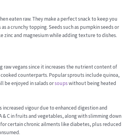
 when eaten raw. They make a perfect snack to keep you
s as a crunchy topping. Seeds such as pumpkin seeds or
ke zinc and magnesium while adding texture to dishes.
 raw vegans since it increases the nutrient content of
ts cooked counterparts. Popular sprouts include quinoa,
l be enjoyed in salads or
soups
without being heated
 as increased vigour due to enhanced digestion and
A & C in fruits and vegetables, along with slimming down
 for certain chronic ailments like diabetes, plus reduced
consumed.