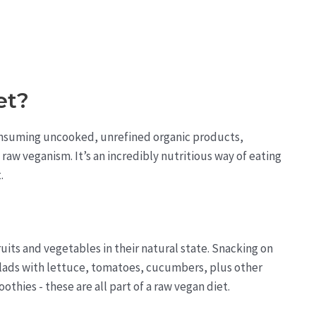
et?
nsuming uncooked, unrefined organic products,
raw veganism. It’s an incredibly nutritious way of eating
.
its and vegetables in their natural state. Snacking on
alads with lettuce, tomatoes, cucumbers, plus other
othies - these are all part of a raw vegan diet.