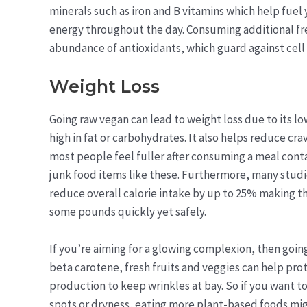
minerals such as iron and B vitamins which help fuel
energy throughout the day. Consuming additional fre
abundance of antioxidants, which guard against cell
Weight Loss
Going raw vegan can lead to weight loss due to its l
high in fat or carbohydrates. It also helps reduce cra
most people feel fuller after consuming a meal cont
junk food items like these. Furthermore, many studi
reduce overall calorie intake by up to 25% making thi
some pounds quickly yet safely.
If you’re aiming for a glowing complexion, then goin
beta carotene, fresh fruits and veggies can help pr
production to keep wrinkles at bay. So if you want 
spots or dryness, eating more plant-based foods migh