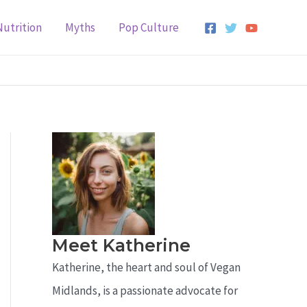
Nutrition
Myths
Pop Culture
Meet Katherine
Katherine, the heart and soul of Vegan
Midlands, is a passionate advocate for