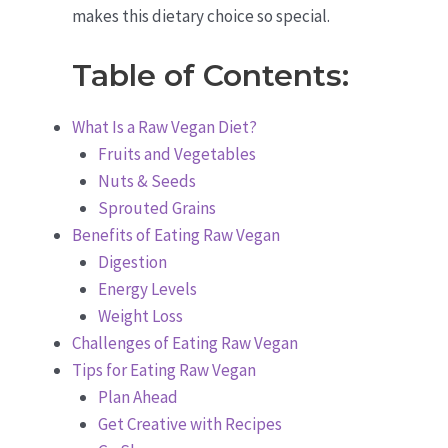
makes this dietary choice so special.
Table of Contents:
What Is a Raw Vegan Diet?
Fruits and Vegetables
Nuts & Seeds
Sprouted Grains
Benefits of Eating Raw Vegan
Digestion
Energy Levels
Weight Loss
Challenges of Eating Raw Vegan
Tips for Eating Raw Vegan
Plan Ahead
Get Creative with Recipes