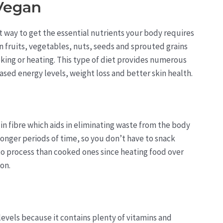
 Vegan
way to get the essential nutrients your body requires
n fruits, vegetables, nuts, seeds and sprouted grains
king or heating. This type of diet provides numerous
ased energy levels, weight loss and better skin health.
 in fibre which aids in eliminating waste from the body
r longer periods of time, so you don’t have to snack
to process than cooked ones since heating food over
on.
levels because it contains plenty of vitamins and