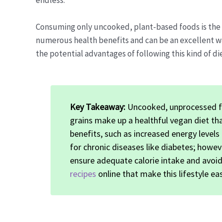
endless.
Consuming only uncooked, plant-based foods is the es
numerous health benefits and can be an excellent wa
the potential advantages of following this kind of die
Key Takeaway:
Uncooked, unprocessed fr
grains make up a healthful vegan diet th
benefits, such as increased energy level
for chronic diseases like diabetes; howeve
ensure adequate calorie intake and avoid 
recipes
online that make this lifestyle ea