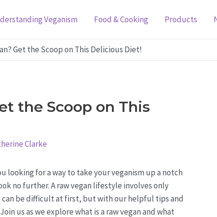
derstanding Veganism
Food & Cooking
Products
an? Get the Scoop on This Delicious Diet!
t the Scoop on This
herine Clarke
ou looking for a way to take your veganism up a notch
ok no further. A raw vegan lifestyle involves only
n be difficult at first, but with our helpful tips and
. Join us as we explore what is a raw vegan and what