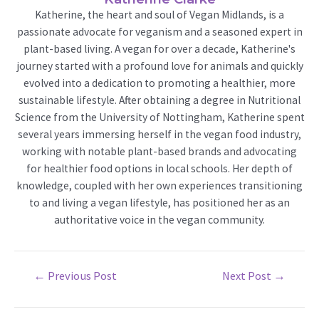
Katherine, the heart and soul of Vegan Midlands, is a
passionate advocate for veganism and a seasoned expert in
plant-based living. A vegan for over a decade, Katherine's
journey started with a profound love for animals and quickly
evolved into a dedication to promoting a healthier, more
sustainable lifestyle. After obtaining a degree in Nutritional
Science from the University of Nottingham, Katherine spent
several years immersing herself in the vegan food industry,
working with notable plant-based brands and advocating
for healthier food options in local schools. Her depth of
knowledge, coupled with her own experiences transitioning
to and living a vegan lifestyle, has positioned her as an
authoritative voice in the vegan community.
Post
←
Previous Post
Next Post
→
navigation