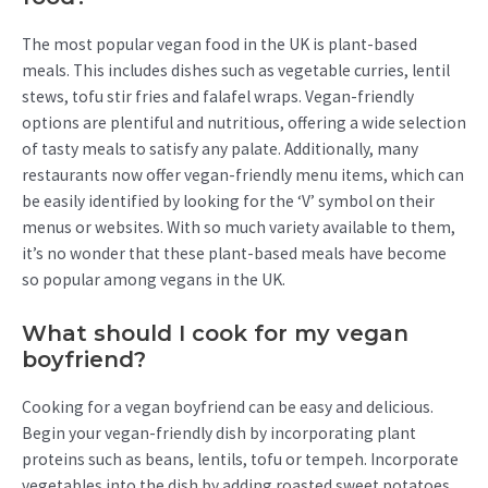
The most popular vegan food in the UK is plant-based
meals. This includes dishes such as vegetable curries, lentil
stews, tofu stir fries and falafel wraps. Vegan-friendly
options are plentiful and nutritious, offering a wide selection
of tasty meals to satisfy any palate. Additionally, many
restaurants now offer vegan-friendly menu items, which can
be easily identified by looking for the ‘V’ symbol on their
menus or websites. With so much variety available to them,
it’s no wonder that these plant-based meals have become
so popular among vegans in the UK.
What should I cook for my vegan
boyfriend?
Cooking for a vegan boyfriend can be easy and delicious.
Begin your vegan-friendly dish by incorporating plant
proteins such as beans, lentils, tofu or tempeh. Incorporate
vegetables into the dish by adding roasted sweet potatoes,