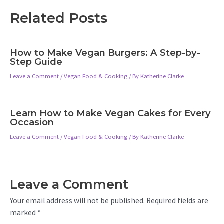
Related Posts
How to Make Vegan Burgers: A Step-by-
Step Guide
Leave a Comment
/
Vegan Food & Cooking
/ By
Katherine Clarke
Learn How to Make Vegan Cakes for Every
Occasion
Leave a Comment
/
Vegan Food & Cooking
/ By
Katherine Clarke
Leave a Comment
Your email address will not be published.
Required fields are
marked
*