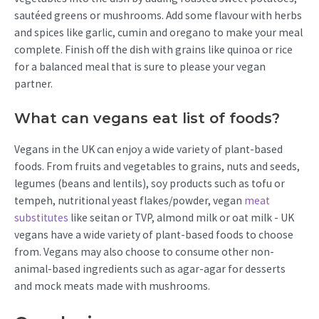
sautéed greens or mushrooms. Add some flavour with herbs
and spices like garlic, cumin and oregano to make your meal
complete. Finish off the dish with grains like quinoa or rice
for a balanced meal that is sure to please your vegan
partner.
What can vegans eat list of foods?
Vegans in the UK can enjoy a wide variety of plant-based
foods. From fruits and vegetables to grains, nuts and seeds,
legumes (beans and lentils), soy products such as tofu or
tempeh, nutritional yeast flakes/powder, vegan
meat
substitutes
like seitan or TVP, almond milk or oat milk - UK
vegans have a wide variety of plant-based foods to choose
from. Vegans may also choose to consume other non-
animal-based ingredients such as agar-agar for desserts
and mock meats made with mushrooms.