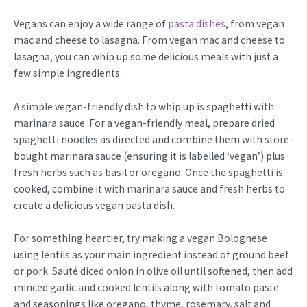
Vegans can enjoy a wide range of
pasta dishes
, from vegan
mac and cheese to lasagna. From vegan mac and cheese to
lasagna, you can whip up some delicious meals with just a
few simple ingredients.
A simple vegan-friendly dish to whip up is spaghetti with
marinara sauce. For a vegan-friendly meal, prepare dried
spaghetti noodles as directed and combine them with store-
bought marinara sauce (ensuring it is labelled ‘vegan’) plus
fresh herbs such as basil or oregano. Once the spaghetti is
cooked, combine it with marinara sauce and fresh herbs to
create a delicious vegan pasta dish.
For something heartier, try making a vegan Bolognese
using lentils as your main ingredient instead of ground beef
or pork. Sauté diced onion in olive oil until softened, then add
minced garlic and cooked lentils along with tomato paste
and seasonings like oregano, thyme, rosemary, salt and