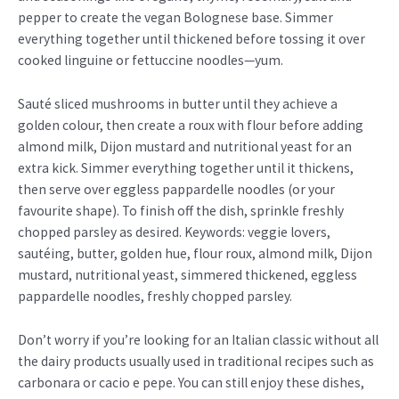
pepper to create the vegan Bolognese base. Simmer
everything together until thickened before tossing it over
cooked linguine or fettuccine noodles—yum.
Sauté sliced mushrooms in butter until they achieve a
golden colour, then create a roux with flour before adding
almond milk, Dijon mustard and nutritional yeast for an
extra kick. Simmer everything together until it thickens,
then serve over eggless pappardelle noodles (or your
favourite shape). To finish off the dish, sprinkle freshly
chopped parsley as desired. Keywords: veggie lovers,
sautéing, butter, golden hue, flour roux, almond milk, Dijon
mustard, nutritional yeast, simmered thickened, eggless
pappardelle noodles, freshly chopped parsley.
Don’t worry if you’re looking for an Italian classic without all
the dairy products usually used in traditional recipes such as
carbonara or cacio e pepe. You can still enjoy these dishes,