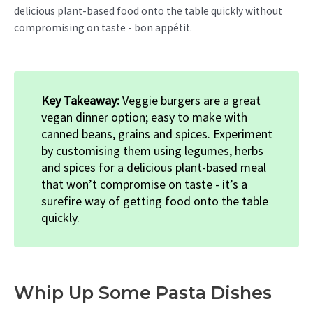
delicious plant-based food onto the table quickly without
compromising on taste - bon appétit.
Key Takeaway:
Veggie burgers are a great
vegan dinner option; easy to make with
canned beans, grains and spices. Experiment
by customising them using legumes, herbs
and spices for a delicious plant-based meal
that won’t compromise on taste - it’s a
surefire way of getting food onto the table
quickly.
Whip Up Some Pasta Dishes