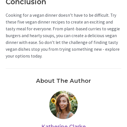
Conclusion
Cooking for a vegan dinner doesn’t have to be difficult. Try
these five vegan dinner recipes to create an exciting and
tasty meal for everyone. From plant-based curries to veggie
burgers and hearty soups, you can create a delicious vegan
dinner with ease. So don’t let the challenge of finding tasty
vegan dishes stop you from trying something new - explore
your options today.
About The Author
Katherine Clarke