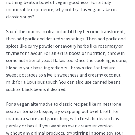
nothing beats a bowl of vegan goodness. For a truly
memorable experience, why not try this vegan take on
classic soups?
Sauté the onions in olive oil until they become translucent,
then add garlic and desired seasonings. Then add garlic and
spices like curry powder or savoury herbs like rosemary or
thyme for flavour. For an extra boost of nutrition, throw in
some nutritional yeast flakes too. Once the cooking is done,
blend in your base ingredients - brown rice for texture,
sweet potatoes to give it sweetness and creamy coconut
milk for a luxurious touch. You can also use canned beans
such as black beans if desired.
For a vegan alternative to classic recipes like minestrone
soup or tomato bisque, try swapping out beef broth for
marinara sauce and garnishing with fresh herbs such as
parsley or basil. If you want an even creamier version
without any animal products, try stirring in some soy sour