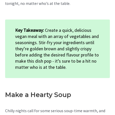
tonight, no matter who’s at the table.
Key Takeaway:
Create a quick, delicious
vegan meal with an array of vegetables and
seasonings. Stir-fry your ingredients until
they’re golden brown and slightly crispy
before adding the desired flavour profile to
make this dish pop - it’s sure to be a hit no
matter who is at the table.
Make a Hearty Soup
Chilly nights call for some serious soup-time warmth, and