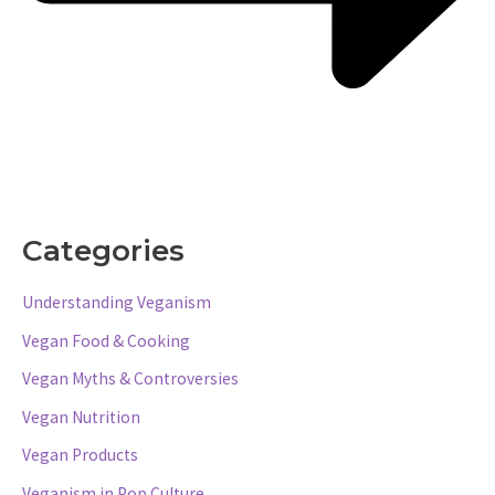
Categories
Understanding Veganism
Vegan Food & Cooking
Vegan Myths & Controversies
Vegan Nutrition
Vegan Products
Veganism in Pop Culture