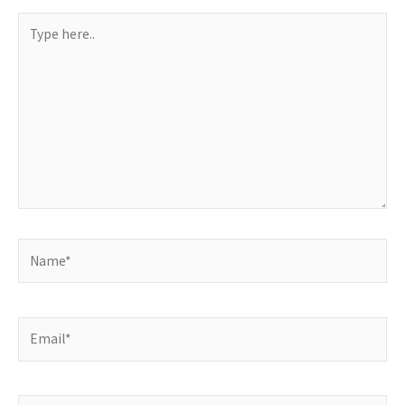
Type
here..
Name*
Email*
Website