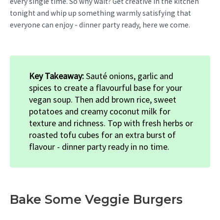
every single time. So why wait? Get creative in the kitchen
tonight and whip up something warmly satisfying that
everyone can enjoy - dinner party ready, here we come.
Key Takeaway:
Sauté onions, garlic and
spices to create a flavourful base for your
vegan soup. Then add brown rice, sweet
potatoes and creamy coconut milk for
texture and richness. Top with fresh herbs or
roasted tofu cubes for an extra burst of
flavour - dinner party ready in no time.
Bake Some Veggie Burgers