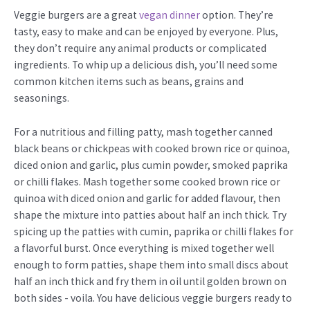
Veggie burgers are a great
vegan dinner
option. They’re
tasty, easy to make and can be enjoyed by everyone. Plus,
they don’t require any animal products or complicated
ingredients. To whip up a delicious dish, you’ll need some
common kitchen items such as beans, grains and
seasonings.
For a nutritious and filling patty, mash together canned
black beans or chickpeas with cooked brown rice or quinoa,
diced onion and garlic, plus cumin powder, smoked paprika
or chilli flakes. Mash together some cooked brown rice or
quinoa with diced onion and garlic for added flavour, then
shape the mixture into patties about half an inch thick. Try
spicing up the patties with cumin, paprika or chilli flakes for
a flavorful burst. Once everything is mixed together well
enough to form patties, shape them into small discs about
half an inch thick and fry them in oil until golden brown on
both sides - voila. You have delicious veggie burgers ready to