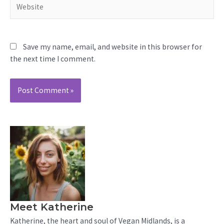
Save my name, email, and website in this browser for
the next time I comment.
Meet Katherine
Katherine, the heart and soul of Vegan Midlands, is a