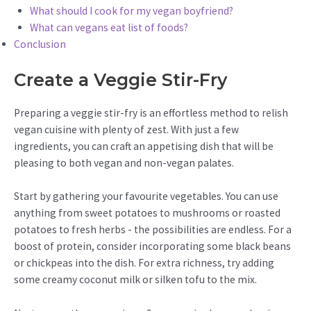
What should I cook for my vegan boyfriend?
What can vegans eat list of foods?
Conclusion
Create a Veggie Stir-Fry
Preparing a veggie stir-fry is an effortless method to relish
vegan cuisine with plenty of zest. With just a few
ingredients, you can craft an appetising dish that will be
pleasing to both vegan and non-vegan palates.
Start by gathering your favourite vegetables. You can use
anything from sweet potatoes to mushrooms or roasted
potatoes to fresh herbs - the possibilities are endless. For a
boost of protein, consider incorporating some black beans
or chickpeas into the dish. For extra richness, try adding
some creamy coconut milk or silken tofu to the mix.