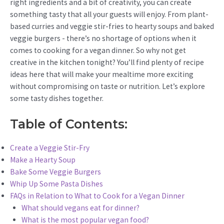
right ingredients and a bit of creativity, you can create
something tasty that all your guests will enjoy. From plant-
based curries and veggie stir-fries to hearty soups and baked
veggie burgers - there’s no shortage of options when it
comes to cooking for a vegan dinner. So why not get
creative in the kitchen tonight? You’ll find plenty of recipe
ideas here that will make your mealtime more exciting
without compromising on taste or nutrition. Let’s explore
some tasty dishes together.
Table of Contents:
Create a Veggie Stir-Fry
Make a Hearty Soup
Bake Some Veggie Burgers
Whip Up Some Pasta Dishes
FAQs in Relation to What to Cook for a Vegan Dinner
What should vegans eat for dinner?
What is the most popular vegan food?