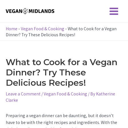
Skip
to
Main
content
Menu
Home
-
Vegan Food & Cooking
-
What to Cook for a Vegan
Dinner? Try These Delicious Recipes!
What to Cook for a Vegan
Dinner? Try These
Delicious Recipes!
Leave a Comment
/
Vegan Food & Cooking
/ By
Katherine
Clarke
Preparing a vegan dinner can be daunting, but it doesn’t
have to be with the right recipes and ingredients. With the