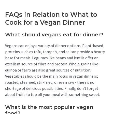
FAQs in Relation to What to
Cook for a Vegan Dinner
What should vegans eat for dinner?
Vegans can enjoy a variety of dinner options. Plant-based
proteins such as tofu, tempeh, and seitan provide a hearty
base for meals. Legumes like beans and lentils offer an
excellent source of fibre and protein. Whole grains like
quinoa or farro are also great sources of nutrition.
Vegetables should be the main focus in vegan dinners;
roasted, steamed, stir-fried, or even raw - there’s no
shortage of delicious possibilities. Finally, don’t forget
about fruits to top off your meal with something sweet.
What is the most popular vegan
food?