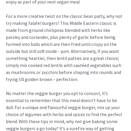
enjoy as part of your next vegan meal.
For a more creative twist on the classic bean patty, why not
try making falafel burgers? This Middle Eastern classic is
made from ground chickpeas blended with herbs like
parsley and coriander, plus plenty of garlic before being
formed into balls which are then fried until crispy on the
outside but still soft inside - yum. Alternatively, if you want
something heartier, then lentil patties are a great choice;
simply mix cooked red lentils with sautéed vegetables such
as mushrooms or zucchini before shaping into rounds and
frying till golden brown – perfection.
No matter the veggie burger you opt to concoct, it’s
essential to remember that this meal doesn’t have to be
dull. For a unique and flavourful veggie burger, mix up your
choice of legumes with herbs and spices to find the perfect
blend. With these tips in mind, why not give baking some
veggie burgers a go today? It’s a surefire way of getting