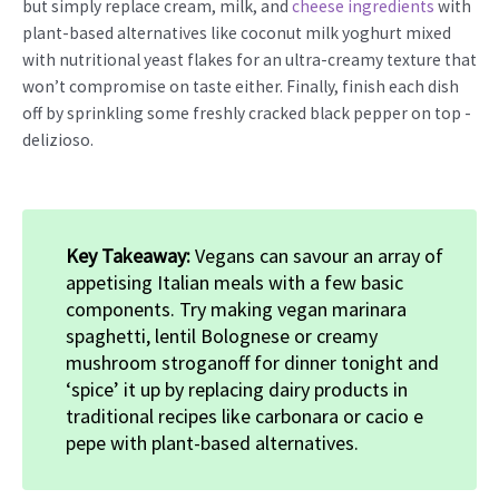
but simply replace cream, milk, and
cheese ingredients
with
plant-based alternatives like coconut milk yoghurt mixed
with nutritional yeast flakes for an ultra-creamy texture that
won’t compromise on taste either. Finally, finish each dish
off by sprinkling some freshly cracked black pepper on top -
delizioso.
Key Takeaway:
Vegans can savour an array of
appetising Italian meals with a few basic
components. Try making vegan marinara
spaghetti, lentil Bolognese or creamy
mushroom stroganoff for dinner tonight and
‘spice’ it up by replacing dairy products in
traditional recipes like carbonara or cacio e
pepe with plant-based alternatives.