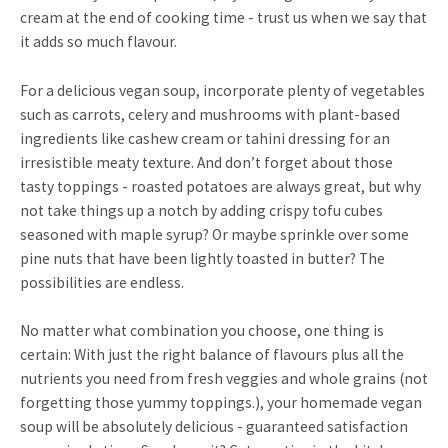
cream at the end of cooking time - trust us when we say that
it adds so much flavour.
For a delicious vegan soup, incorporate plenty of vegetables
such as carrots, celery and mushrooms with plant-based
ingredients like cashew cream or tahini dressing for an
irresistible meaty texture. And don’t forget about those
tasty toppings - roasted potatoes are always great, but why
not take things up a notch by adding crispy tofu cubes
seasoned with maple syrup? Or maybe sprinkle over some
pine nuts that have been lightly toasted in butter? The
possibilities are endless.
No matter what combination you choose, one thing is
certain: With just the right balance of flavours plus all the
nutrients you need from fresh veggies and whole grains (not
forgetting those yummy toppings.), your homemade vegan
soup will be absolutely delicious - guaranteed satisfaction