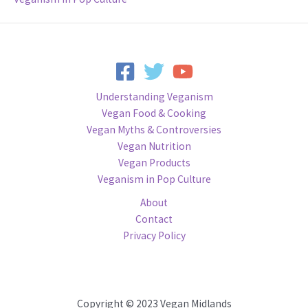
Understanding Veganism
Vegan Food & Cooking
Vegan Myths & Controversies
Vegan Nutrition
Vegan Products
Veganism in Pop Culture
About
Contact
Privacy Policy
Copyright © 2023 Vegan Midlands