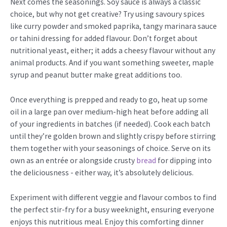
Next comes the seasonings. Soy sauce is always a classic
choice, but why not get creative? Try using savoury spices
like curry powder and smoked paprika, tangy marinara sauce
or tahini dressing for added flavour. Don’t forget about
nutritional yeast, either; it adds a cheesy flavour without any
animal products. And if you want something sweeter, maple
syrup and peanut butter make great additions too.
Once everything is prepped and ready to go, heat up some
oil in a large pan over medium-high heat before adding all
of your ingredients in batches (if needed). Cook each batch
until they’re golden brown and slightly crispy before stirring
them together with your seasonings of choice. Serve on its
own as an entrée or alongside crusty
bread
for dipping into
the deliciousness - either way, it’s absolutely delicious.
Experiment with different veggie and flavour combos to find
the perfect stir-fry for a busy weeknight, ensuring everyone
enjoys this nutritious meal. Enjoy this comforting dinner