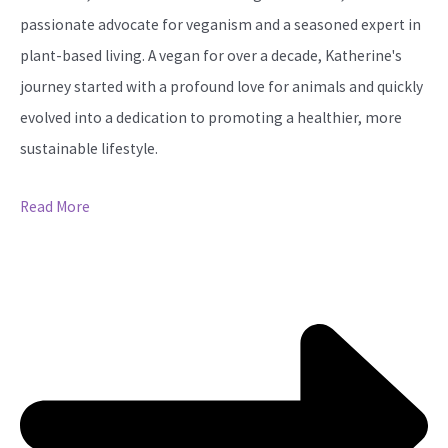
passionate advocate for veganism and a seasoned expert in
plant-based living. A vegan for over a decade, Katherine's
journey started with a profound love for animals and quickly
evolved into a dedication to promoting a healthier, more
sustainable lifestyle.
Read More