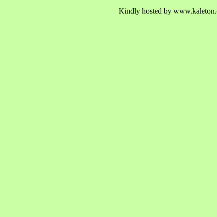
Kindly hosted by www.kaleton.c