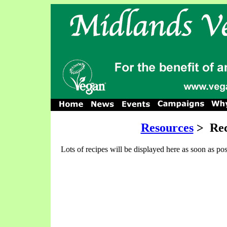
Resources
>
Rec
Lots of recipes will be displayed here as soon as pos