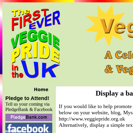
Display a b
Pledge to Attend!
Tell us your coming via
If you would like to help promote 
PledgeBank & Facebook
below on your website, blog, Mysp
http://www.veggiepride.org.uk
Alternatively, display a simple t