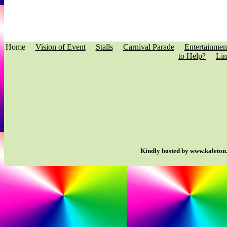
Home
Vision of Event
Stalls
Carnival Parade
Entertainmen
to Help?
Lin
Kindly hosted by www.kaleton.