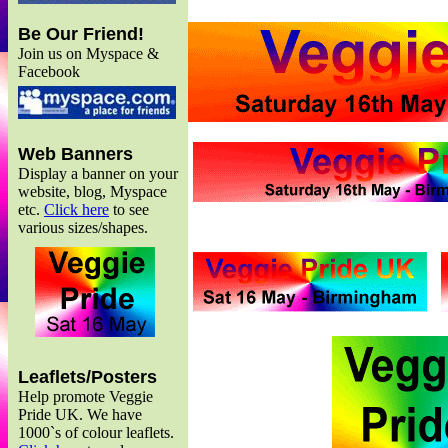
Be Our Friend!
Join us on Myspace &
Facebook
Web Banners
Display a banner on your
website, blog, Myspace
etc.
Click here
to see
various sizes/shapes.
Leaflets/Posters
Help promote Veggie
Pride UK. We have
1000`s of colour leaflets.