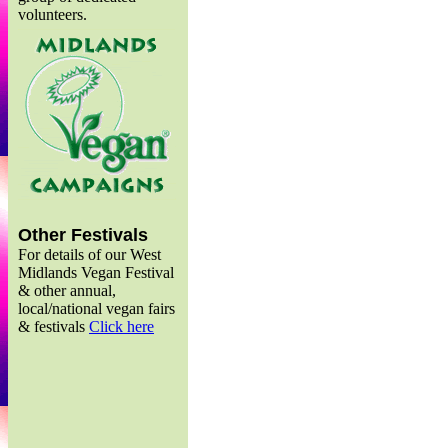
volunteers.
Other Festivals
For details of our West
Midlands Vegan Festival
& other annual,
local/national vegan fairs
& festivals
Click here