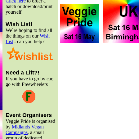
Click here
to order a
batch or download/print
yourself.
Wish List!
We`re hoping to find all
the things on our
Wish
List
- can you help?
Need a Lift?!
If you have to go by car,
go with Freewheelers
Event Organisers
Veggie Pride is organised
by
Midlands Vegan
Campaigns
, a small
group of dedicated