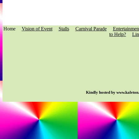
Home
Vision of Event
Stalls
Carnival Parade
Entertainmen
to Help?
Lin
Kindly hosted by www.kaleton.