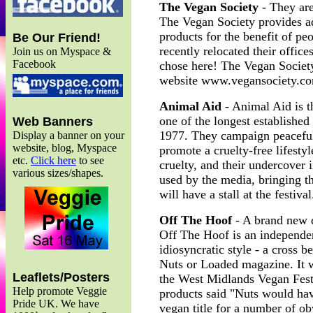
The Vegan Society
- They are
The Vegan Society provides ad
products for the benefit of pe
Be Our Friend!
recently relocated their offi
Join us on Myspace &
Facebook
chose here! The Vegan Society w
website www.vegansociety.c
Animal Aid
- Animal Aid is t
one of the longest established
Web Banners
1977. They campaign peacefull
Display a banner on your
website, blog, Myspace
promote a cruelty-free lifesty
etc.
Click here
to see
cruelty, and their undercover 
various sizes/shapes.
used by the media, bringing th
will have a stall at the festi
Off The Hoof
- A brand new q
Off The Hoof is an independen
idiosyncratic style - a cross 
Nuts or Loaded magazine. It
Leaflets/Posters
the West Midlands Vegan Fest
Help promote Veggie
products said "Nuts would hav
Pride UK. We have
vegan title for a number of o