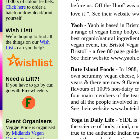
1000`s of colour leaflets.
before us. Off the Hoof' was
Click here
to order a
batch or download/print
love it!". See their website 
yourself.
Yaoh
- Yaoh is based in Brist
Wish List!
a range of vegan hemp bodyca
We`re hoping to find all
best organic/natural ingredien
the things on our
Wish
vegan event, the Bristol Veg
List
- can you help?
Bristol` - a free 80 page guide
See their website www.yaoh.
Bute Island Foods
- In 1988,
own scrummy vegan cheese, k
Need a Lift?!
years & there are now 9 flavou
If you have to go by car,
flavours of 100% non-dairy c
go with Freewheelers
four main members of the team
and all the people involved i
See their website www.buteis
Yoga in Daily Life
- YIDL is 
Event Organisers
the science of body, mind, co
Veggie Pride is organised
true to the authentic Indian tra
by
Midlands Vegan
Campaigns
, a small