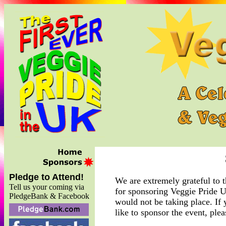
Pledge to Attend!
We are extremely grateful to 
Tell us your coming via
for sponsoring Veggie Pride U
PledgeBank & Facebook
would not be taking place. If
like to sponsor the event, ple