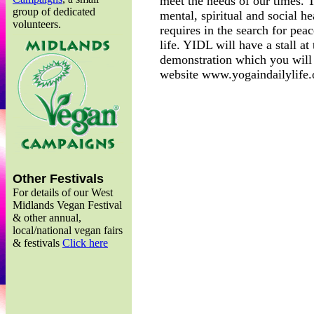
meet the needs of our times. 
group of dedicated
mental, spiritual and social he
volunteers.
requires in the search for pea
life. YIDL will have a stall at
demonstration which you will 
website www.yogaindailylife.
Other Festivals
For details of our West
Midlands Vegan Festival
& other annual,
local/national vegan fairs
& festivals
Click here