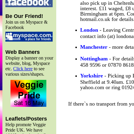
also pick up in Chelten
interest. £11 waged, £8
Birmingham at 6pm. Con
Be Our Friend!
hotmail.co.uk for details
Join us on Myspace &
Facebook
London
- Leaving Centra
contact info (at) london
Manchester
- more deta
Web Banners
Display a banner on your
Nottingham
- For detail
website, blog, Myspace
458 9596 or 07870 8618
etc.
Click here
to see
various sizes/shapes.
Yorkshire
- Picking up 
Sheffield at 9.40am. £10
yahoo.com or ring 01924
If there`s no transport from y
Leaflets/Posters
Help promote Veggie
Pride UK. We have