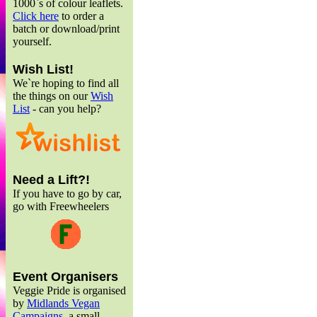
1000`s of colour leaflets.
Click here
to order a
batch or download/print
yourself.
Wish List!
We`re hoping to find all
the things on our
Wish
List
- can you help?
Need a Lift?!
If you have to go by car,
go with Freewheelers
Event Organisers
Veggie Pride is organised
by
Midlands Vegan
Campaigns
, a small