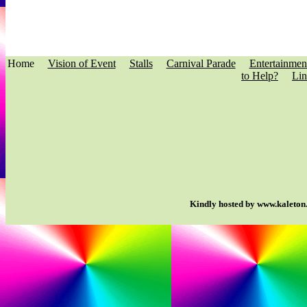
Home
Vision of Event
Stalls
Carnival Parade
Entertainmen
to Help?
Lin
Kindly hosted by www.kaleton.