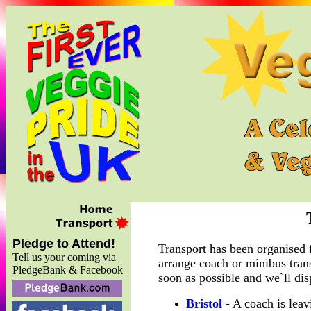
Pledge to Attend!
Transport has been organised 
Tell us your coming via
arrange coach or minibus tran
PledgeBank & Facebook
soon as possible and we`ll dis
Bristol
- A coach is lea