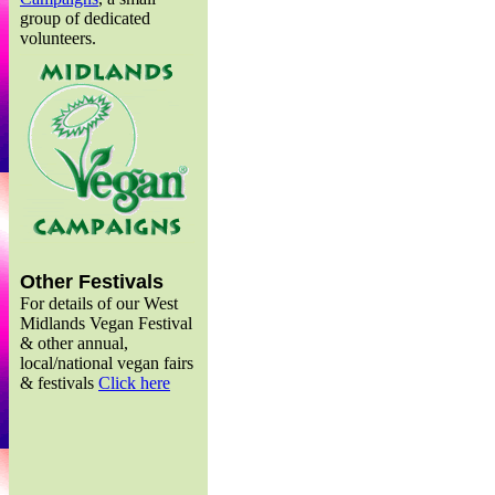
group of dedicated
volunteers.
Other Festivals
For details of our West
Midlands Vegan Festival
& other annual,
local/national vegan fairs
& festivals
Click here