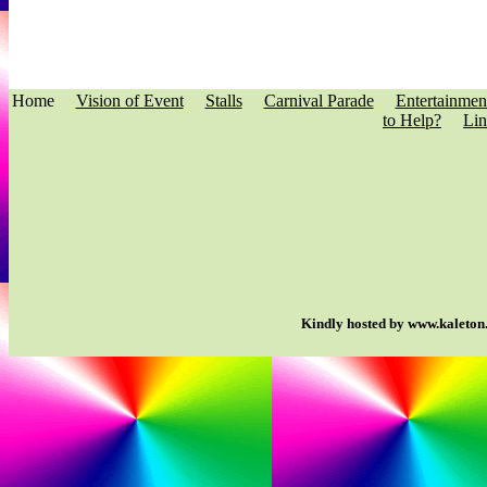
Home
Vision of Event
Stalls
Carnival Parade
Entertainmen
to Help?
Lin
Kindly hosted by www.kaleton.