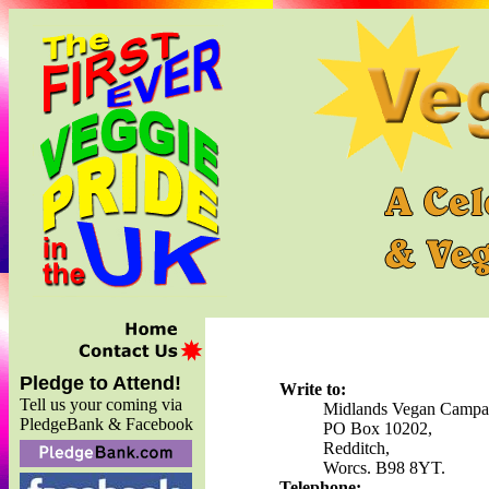
Pledge to Attend!
Write to:
Tell us your coming via
Midlands Vegan Campa
PledgeBank & Facebook
PO Box 10202,
Redditch,
Worcs. B98 8YT.
Telephone: