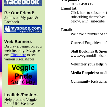
01527 458395
Email list:
Click here to subscribe
Be Our Friend!
subscribing themselves. 
Join us on Myspace &
below, with `subscribe` i
Facebook
Email:
We have a number of add
Web Banners
General Enquiries:
inf
Display a banner on your
website, blog, Myspace
Stall Bookings & Spon
etc.
Click here
to see
www.veganmidlands.or
various sizes/shapes.
Volunteer your help:
v
Media Enquiries:
medi
Community Relations
Leaflets/Posters
Help promote Veggie
Pride UK. We have