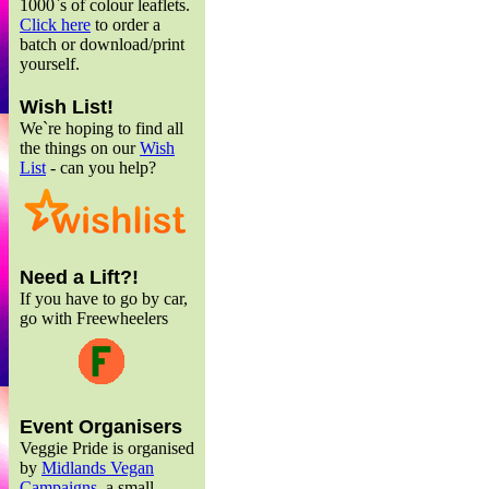
1000`s of colour leaflets.
Click here
to order a
batch or download/print
yourself.
Wish List!
We`re hoping to find all
the things on our
Wish
List
- can you help?
Need a Lift?!
If you have to go by car,
go with Freewheelers
Event Organisers
Veggie Pride is organised
by
Midlands Vegan
Campaigns
, a small