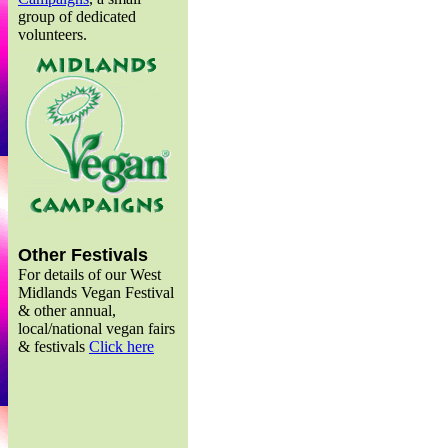
group of dedicated
volunteers.
Other Festivals
For details of our West
Midlands Vegan Festival
& other annual,
local/national vegan fairs
& festivals
Click here